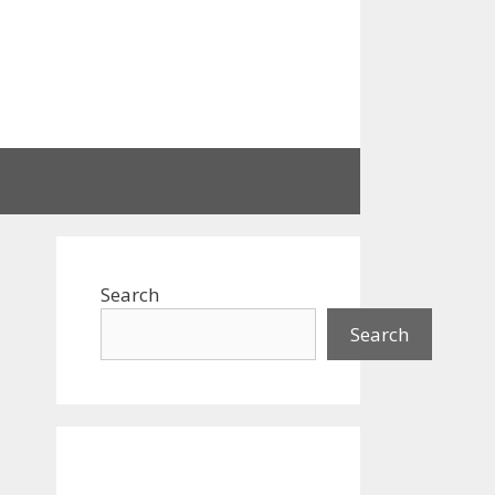
Search
Search