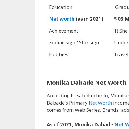
Education
Gradu
Net worth
(as in 2021)
$ 03 M
Achievement
1) She
Zodiac sign / Star sign
Under
Hobbies
Travel
Monika Dabade Net Worth
According to Sabhkuchinfo, Monika
Dabade’s Primary
Net Worth
income
comes from Web Series, Brands, ads
As of 2021, Monika Dabade
Net W