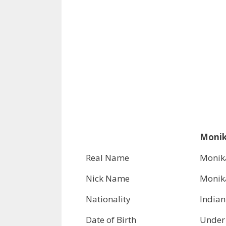
Monik
Real Name
Monik
Nick Name
Monik
Nationality
Indian
Date of Birth
Under