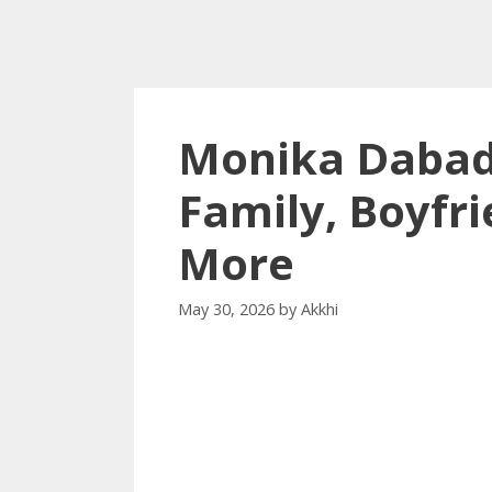
Monika Dabad
Family, Boyfri
More
May 30, 2026
by
Akkhi