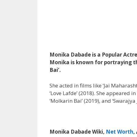
Monika Dabade is a Popular Actre
Monika is known for portraying the
Bai’.
She acted in films like ‘Jai Maharas
‘Love Lafde’ (2018). She appeared in 
‘Molkarin Bai’ (2019), and ‘Swarajya 
Monika Dabade Wiki,
Net Worth
,