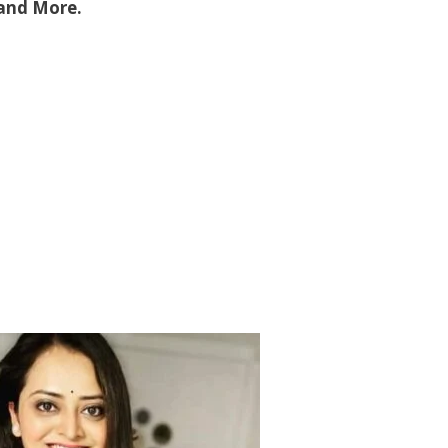
 and More.