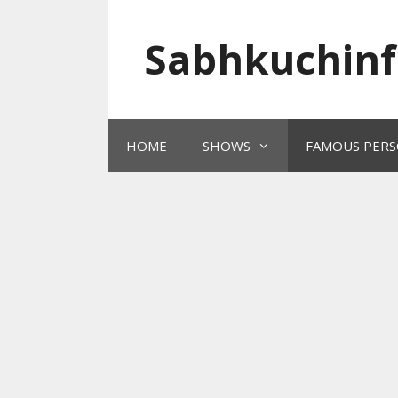
Skip
to
Sabhkuchinf
content
HOME
SHOWS
FAMOUS PERS