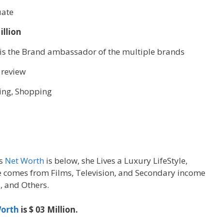
ate
illion
 is the Brand ambassador of the multiple brands
 review
ing, Shopping
’s
Net Worth
is below, she Lives a Luxury LifeStyle,
 comes from Films, Television, and Secondary income
, and Others.
orth
is $ 03 Million.