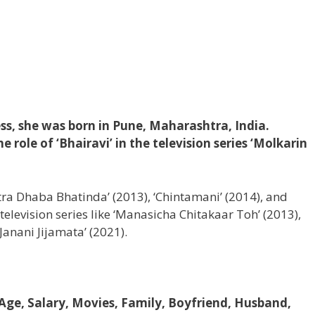
ss, she was born in Pune, Maharashtra, India.
 role of ‘Bhairavi’ in the television series ‘Molkarin
htra Dhaba Bhatinda’ (2013), ‘Chintamani’ (2014), and
television series like ‘Manasicha Chitakaar Toh’ (2013),
Janani Jijamata’ (2021).
 Age, Salary, Movies, Family, Boyfriend, Husband,