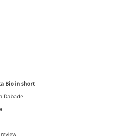
a Bio in short
a Dabade
a
 review