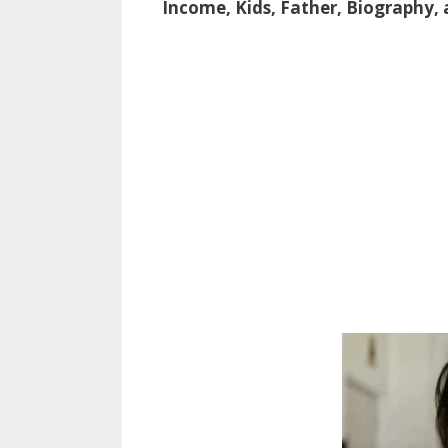
Income, Kids, Father, Biography,