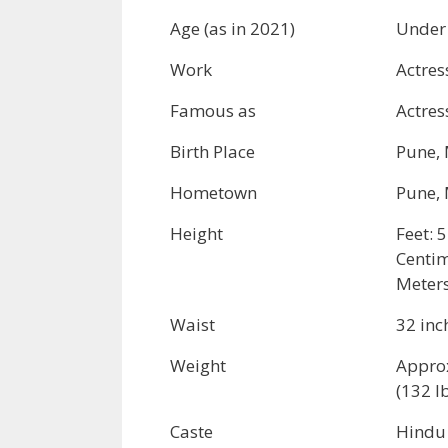
Age (as in 2021)
Under
Work
Actres
Famous as
Actres
Birth Place
Pune, 
Hometown
Pune, 
Height
Feet: 5
Centim
Meters
Waist
32 inc
Weight
Appro
(132 l
Caste
Hindu