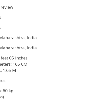
 review
s
s
Maharashtra, India
Maharashtra, India
 feet 05 inches
eters: 165 CM
: 1.65 M
hes
x 60 kg
bs)