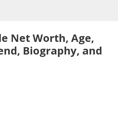
e Net Worth, Age,
end, Biography, and