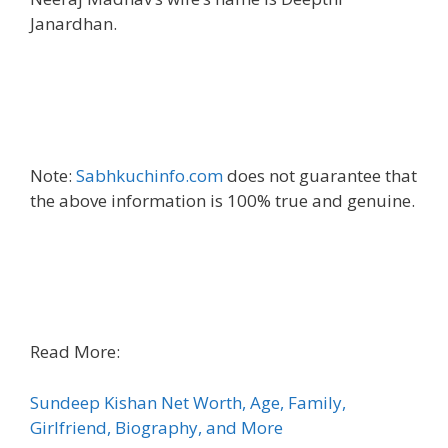
Janardhan.
Note:
Sabhkuchinfo.com
does not guarantee that
the above information is 100% true and genuine.
Read More:
Sundeep Kishan Net Worth, Age, Family,
Girlfriend, Biography, and More