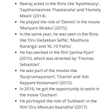
Neeraj acted in the films like ‘Apothecary’,
‘Sapthamashree Thaskaraha’ and ‘Homely
Meals’ (2014).
He played the role of ‘Dennis’ in the movie
‘Mariyam Mukku’ (2015).
In the same year, he was seen in the films
like ‘Oru Vadakkan Selfie’, ‘Madhura
Naranga’ and ‘KL.10 Pathu’.
He has worked in the film ‘Jamna Pyari’
(2015), which was directed by ‘Thomas
Sebastian’.
He was part of the movies like
‘Kunjiramayanam’, ‘Charlie’ and ‘Adi
Kapyare Kootamani’ (2015).
In 2016, he got the opportunity to work in
the movie ‘Oozham’.
He portrayed the role of ‘Subhash’ in the
film ‘Oru Mexican Aparatha’ (2017).