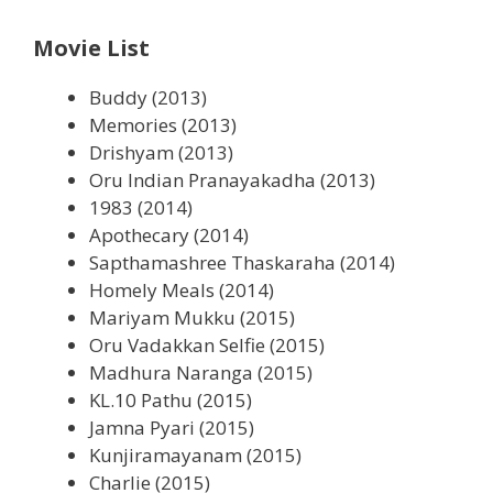
Movie List
Buddy (2013)
Memories (2013)
Drishyam (2013)
Oru Indian Pranayakadha (2013)
1983 (2014)
Apothecary (2014)
Sapthamashree Thaskaraha (2014)
Homely Meals (2014)
Mariyam Mukku (2015)
Oru Vadakkan Selfie (2015)
Madhura Naranga (2015)
KL.10 Pathu (2015)
Jamna Pyari (2015)
Kunjiramayanam (2015)
Charlie (2015)