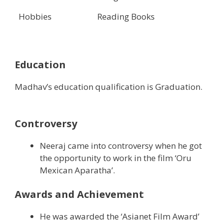
Hobbies
Reading Books
Education
Madhav’s education qualification is Graduation.
Controversy
Neeraj came into controversy when he got
the opportunity to work in the film ‘Oru
Mexican Aparatha’.
Awards and Achievement
He was awarded the ‘Asianet Film Award’