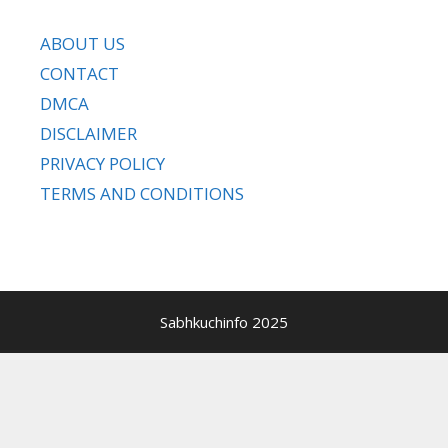
ABOUT US
CONTACT
DMCA
DISCLAIMER
PRIVACY POLICY
TERMS AND CONDITIONS
Sabhkuchinfo 2025