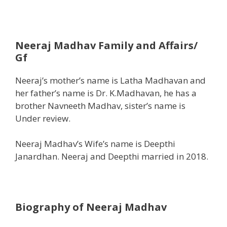
Neeraj Madhav
Family and Affairs/
Gf
Neeraj’s mother’s name is Latha Madhavan and
her father’s name is Dr. K.Madhavan, he has a
brother Navneeth Madhav, sister’s name is
Under review.
Neeraj Madhav’s Wife’s name is Deepthi
Janardhan. Neeraj and Deepthi married in 2018.
Biography of Neeraj Madhav