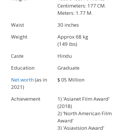
Centimeters: 177 CM.
Meters: 1.77 M.
Waist
30 inches
Weight
Approx 68 kg
(149 lbs)
Caste
Hindu
Education
Graduate
Net worth
(as in
$ 05 Million
2021)
Achievement
1) ‘Asianet Film Award’
(2018)
2) ‘North American Film
Award’
3) ‘Asiavision Award’