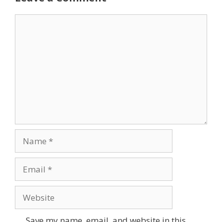
Comment
Name
Email
Website
Save my name, email, and website in this