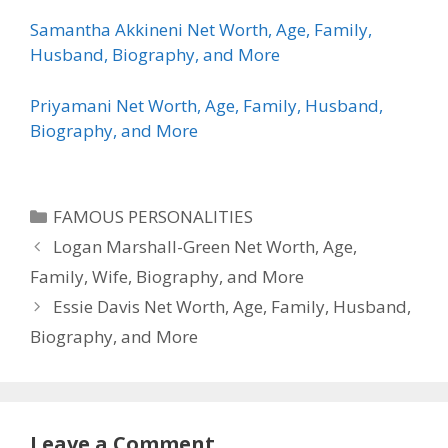
Samantha Akkineni Net Worth, Age, Family,
Husband, Biography, and More
Priyamani Net Worth, Age, Family, Husband,
Biography, and More
Categories
FAMOUS PERSONALITIES
Logan Marshall-Green Net Worth, Age,
Family, Wife, Biography, and More
Essie Davis Net Worth, Age, Family, Husband,
Biography, and More
Leave a Comment