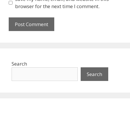
browser for the next time I comment.
Search
Search