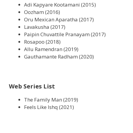
Adi Kapyare Kootamani (2015)
Oozham (2016)
Oru Mexican Aparatha (2017)
Lavakusha (2017)
Paipin Chuvattile Pranayam (2017)
Rosapoo (2018)
Allu Ramendran (2019)
Gauthamante Radham (2020)
Web Series List
The Family Man (2019)
Feels Like Ishq (2021)