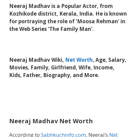
Neeraj Madhav is a Popular Actor, from
Kozhikode district, Kerala, India. He is known
for portraying the role of ‘Moosa Rehman’ in
the Web Series ‘The Family Man’.
Neeraj Madhav Wiki,
Net Worth
, Age, Salary,
Movies, Family, Girlfriend, Wife, Income,
Kids, Father, Biography, and More.
Neeraj Madhav Net Worth
According to
Sabhkuchinfo.com
, Neeraj’s
Net