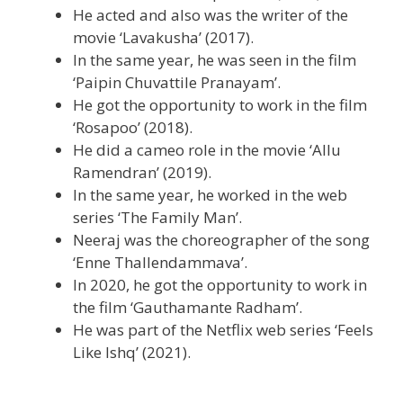
He acted and also was the writer of the
movie ‘Lavakusha’ (2017).
In the same year, he was seen in the film
‘Paipin Chuvattile Pranayam’.
He got the opportunity to work in the film
‘Rosapoo’ (2018).
He did a cameo role in the movie ‘Allu
Ramendran’ (2019).
In the same year, he worked in the web
series ‘The Family Man’.
Neeraj was the choreographer of the song
‘Enne Thallendammava’.
In 2020, he got the opportunity to work in
the film ‘Gauthamante Radham’.
He was part of the Netflix web series ‘Feels
Like Ishq’ (2021).