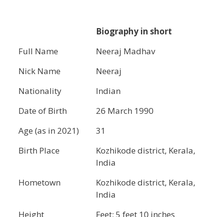
Biography in short
Full Name
Neeraj Madhav
Nick Name
Neeraj
Nationality
Indian
Date of Birth
26 March 1990
Age (as in 2021)
31
Birth Place
Kozhikode district, Kerala,
India
Hometown
Kozhikode district, Kerala,
India
Height
Feet: 5 feet 10 inches