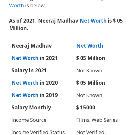
Worth
is below,
As of 2021, Neeraj Madhav
Net Worth
is $ 05
Million.
Neeraj Madhav
Net Worth
Net Worth
in 2021
$ 05 Million
Salary in 2021
Not Known
Net Worth
in 2020
$ 05 Million
Net Worth
in 2019
Not Known
Salary Monthly
$ 15000
Income Source
Films, Web Series
Income Verified Status
Not Verified.