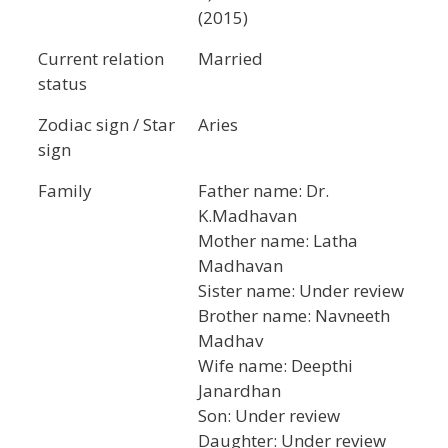
(2015)
Current relation
Married
status
Zodiac sign / Star
Aries
sign
Family
Father name: Dr.
K.Madhavan
Mother name: Latha
Madhavan
Sister name: Under review
Brother name: Navneeth
Madhav
Wife name: Deepthi
Janardhan
Son: Under review
Daughter: Under review