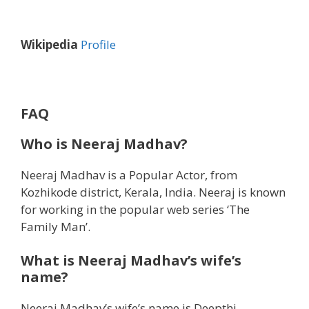
Wikipedia
Profile
FAQ
Who is Neeraj Madhav?
Neeraj Madhav is a Popular Actor, from
Kozhikode district, Kerala, India. Neeraj is known
for working in the popular web series ‘The
Family Man’.
What is Neeraj Madhav’s wife’s
name?
Neeraj Madhav’s wife’s name is Deepthi