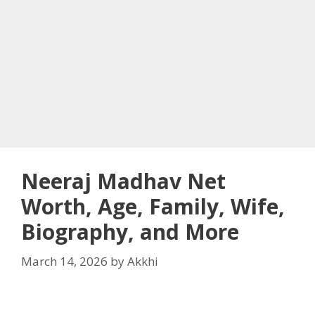
Neeraj Madhav Net
Worth, Age, Family, Wife,
Biography, and More
March 14, 2026
by
Akkhi