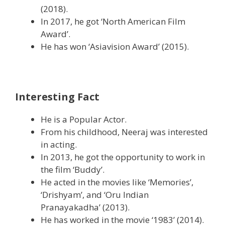
(2018).
In 2017, he got ‘North American Film
Award’.
He has won ‘Asiavision Award’ (2015).
Interesting Fact
He is a Popular Actor.
From his childhood, Neeraj was interested
in acting.
In 2013, he got the opportunity to work in
the film ‘Buddy’.
He acted in the movies like ‘Memories’,
‘Drishyam’, and ‘Oru Indian
Pranayakadha’ (2013).
He has worked in the movie ‘1983’ (2014).