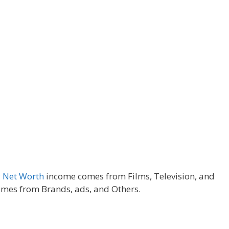
y
Net Worth
income comes from Films, Television, and
mes from Brands, ads, and Others.