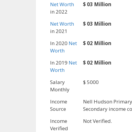
Net Worth
$ 03 Million
in 2022
Net Worth
$ 03 Million
in 2021
In 2020
Net
$ 02 Million
Worth
In 2019
Net
$ 02 Million
Worth
Salary
$ 5000
Monthly
Income
Nell Hudson Primar
Source
Secondary income co
Income
Not Verified.
Verified