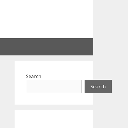
Search
Search