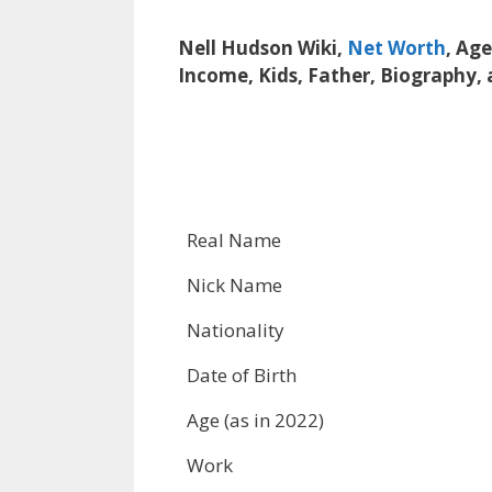
Nell Hudson Wiki,
Net Worth
, Ag
Income, Kids, Father, Biography,
Real Name
Nick Name
Nationality
Date of Birth
Age (as in 2022)
Work