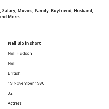
e, Salary, Movies, Family, Boyfriend, Husband,
 and More.
Nell Bio in short
Nell Hudson
Nell
British
19 November 1990
32
Actress