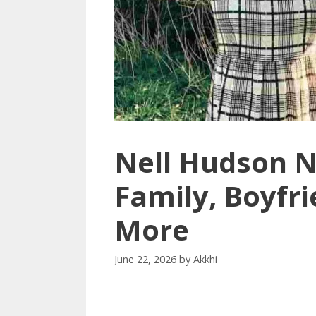
Nell Hudson N
Family, Boyfri
More
June 22, 2026
by
Akkhi