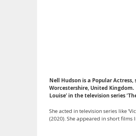
Nell Hudson is a Popular Actress
Worcestershire, United Kingdom. N
Louise’ in the television series ‘Th
She acted in television series like ‘Vi
(2020). She appeared in short films l