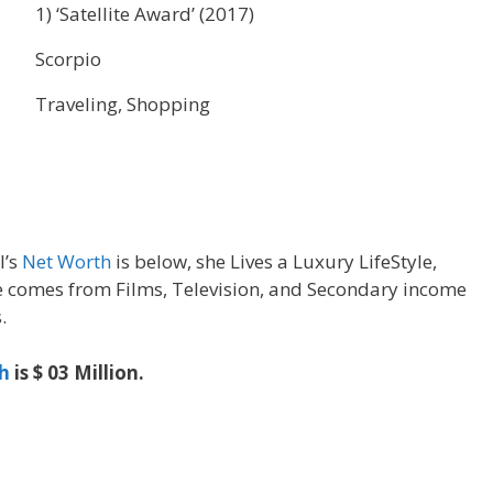
1) ‘Satellite Award’ (2017)
Scorpio
Traveling, Shopping
l’s
Net Worth
is below, she Lives a Luxury LifeStyle,
 comes from Films, Television, and Secondary income
.
h
is $ 03 Million.