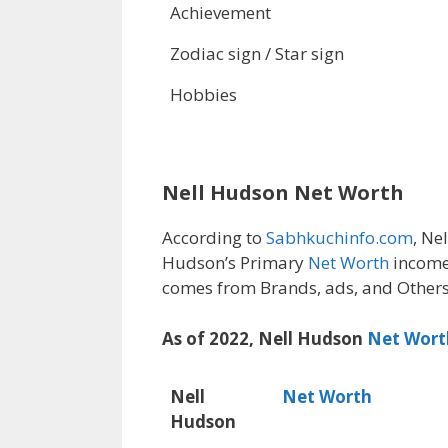
Achievement
Zodiac sign / Star sign
Hobbies
Nell Hudson Net Worth
According to
Sabhkuchinfo.com
, Nel
Hudson’s Primary
Net Worth
income
comes from Brands, ads, and Others
As of 2022, Nell Hudson
Net Wort
Nell
Net Worth
Hudson