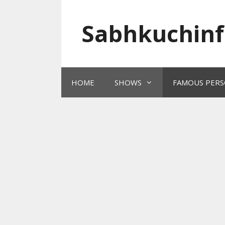
Skip
to
Sabhkuchinf
content
HOME
SHOWS
FAMOUS PERS