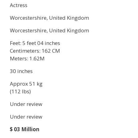
Actress
Worcestershire, United Kingdom
Worcestershire, United Kingdom
Feet: 5 feet 04 inches
Centimeters: 162 CM
Meters: 1.62M
30 inches
Approx 51 kg
(112 lbs)
Under review
Under review
$ 03 Million