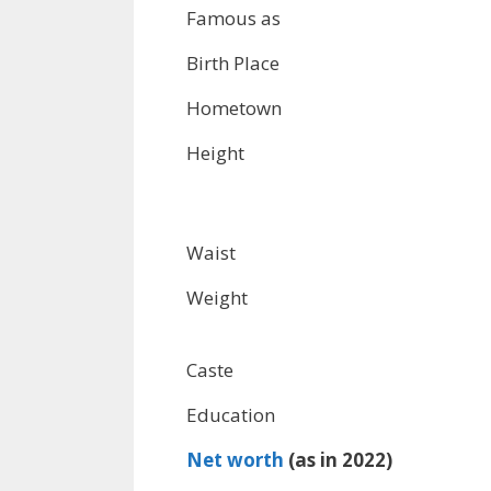
Famous as
Birth Place
Hometown
Height
Waist
Weight
Caste
Education
Net worth
(as in 2022)