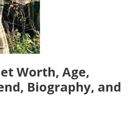
et Worth, Age,
end, Biography, and