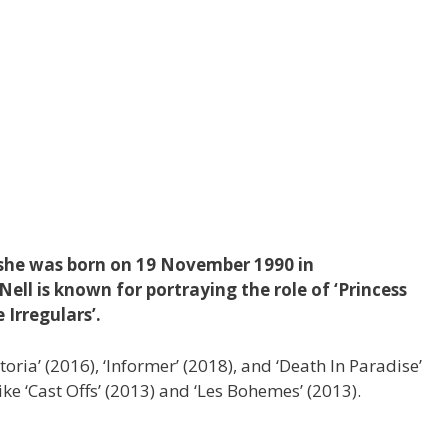
, she was born on 19 November 1990 in
ell is known for portraying the role of ‘Princess
e Irregulars’.
ctoria’ (2016), ‘Informer’ (2018), and ‘Death In Paradise’
ike ‘Cast Offs’ (2013) and ‘Les Bohemes’ (2013).