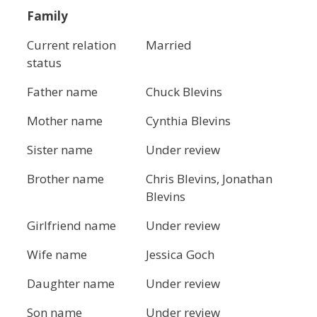
Family
Current relation
Married
status
Father name
Chuck Blevins
Mother name
Cynthia Blevins
Sister name
Under review
Brother name
Chris Blevins, Jonathan
Blevins
Girlfriend name
Under review
Wife name
Jessica Goch
Daughter name
Under review
Son name
Under review