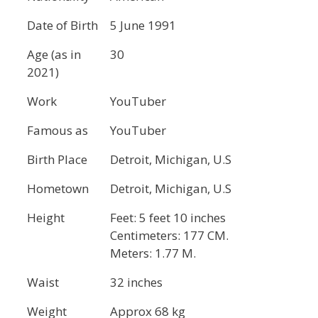
Date of Birth
5 June 1991
Age (as in
30
2021)
Work
YouTuber
Famous as
YouTuber
Birth Place
Detroit, Michigan, U.S
Hometown
Detroit, Michigan, U.S
Height
Feet: 5 feet 10 inches
Centimeters: 177 CM.
Meters: 1.77 M.
Waist
32 inches
Weight
Approx 68 kg