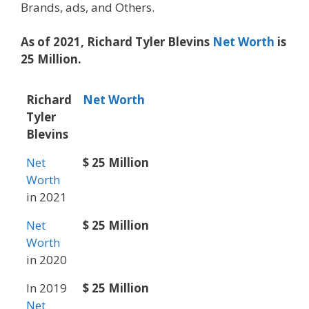
Brands, ads, and Others.
As of 2021, Richard Tyler Blevins
Net Worth
is
25 Million.
Richard
Net Worth
Tyler
Blevins
Net
$ 25 Million
Worth
in 2021
Net
$ 25 Million
Worth
in 2020
In 2019
$ 25 Million
Net