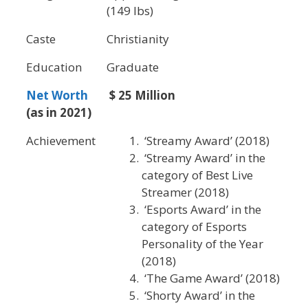
(149 lbs)
Caste
Christianity
Education
Graduate
Net Worth
$ 25 Million
(as in 2021)
Achievement
‘Streamy Award’ (2018)
‘Streamy Award’ in the
category of Best Live
Streamer (2018)
‘Esports Award’ in the
category of Esports
Personality of the Year
(2018)
‘The Game Award’ (2018)
‘Shorty Award’ in the