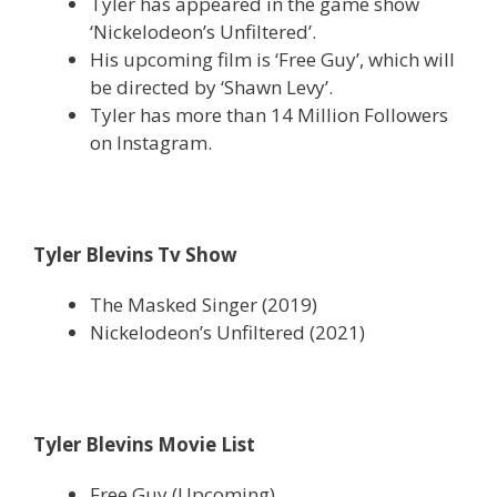
Tyler has appeared in the game show
‘Nickelodeon’s Unfiltered’.
His upcoming film is ‘Free Guy’, which will
be directed by ‘Shawn Levy’.
Tyler has more than 14 Million Followers
on Instagram.
Tyler Blevins Tv Show
The Masked Singer (2019)
Nickelodeon’s Unfiltered (2021)
Tyler Blevins Movie List
Free Guy (Upcoming)