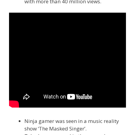
with more than 40 million views.
Ninja gamer was seen in a music reality
show ‘The Masked Singer’.