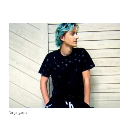
Ninja gamer