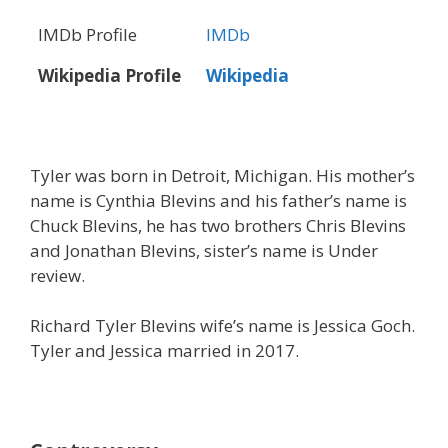
IMDb Profile
IMDb
Wikipedia Profile
Wikipedia
Tyler was born in Detroit, Michigan. His mother’s
name is Cynthia Blevins and his father’s name is
Chuck Blevins, he has two brothers Chris Blevins
and Jonathan Blevins, sister’s name is Under
review.
Richard Tyler Blevins wife’s name is Jessica Goch.
Tyler and Jessica married in 2017.