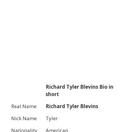
Richard Tyler Blevins
Bio in
short
Real Name
Richard Tyler Blevins
Nick Name
Tyler
Nationality
American