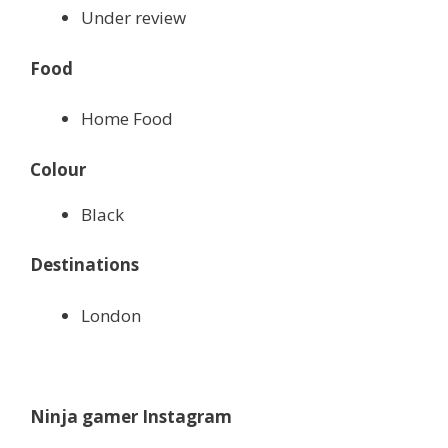
Under review
Food
Home Food
Colour
Black
Destinations
London
Ninja gamer Instagram