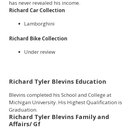
has never revealed his income.
Richard Car Collection
Lamborghini
Richard Bike Collection
Under review
Richard Tyler Blevins Education
Blevins completed his School and College at
Michigan University. His Highest Qualification is
Graduation.
Richard Tyler Blevins
Family and
Affairs/ Gf