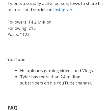
Tyler is a socially active person, loves to share his
pictures and stories on
Instagram
.
Followers: 14.2 Million
Following: 215
Posts: 1123
YouTube
He uploads gaming videos and Vlogs.
Tyler has more than 24 million
subscribers on his YouTube channel.
FAQ