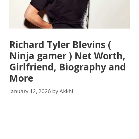
Richard Tyler Blevins (
Ninja gamer ) Net Worth,
Girlfriend, Biography and
More
January 12, 2026
by
Akkhi