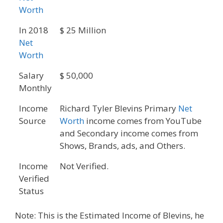
Worth
In 2018
$ 25 Million
Net
Worth
Salary
$ 50,000
Monthly
Income
Richard Tyler Blevins Primary
Net
Source
Worth
income comes from YouTube
and Secondary income comes from
Shows, Brands, ads, and Others.
Income
Not Verified.
Verified
Status
Note: This is the Estimated Income of Blevins, he