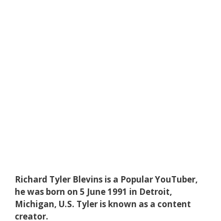
Richard Tyler Blevins is a Popular YouTuber,
he was born on 5 June 1991 in Detroit,
Michigan, U.S. Tyler is known as a content
creator.