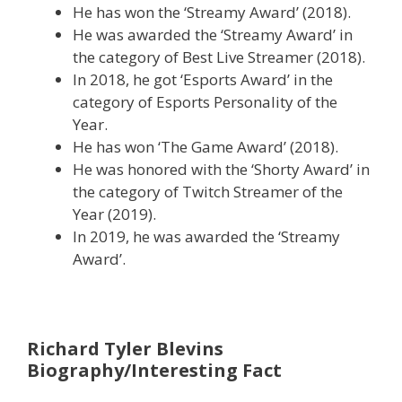
He has won the ‘Streamy Award’ (2018).
He was awarded the ‘Streamy Award’ in
the category of Best Live Streamer (2018).
In 2018, he got ‘Esports Award’ in the
category of Esports Personality of the
Year.
He has won ‘The Game Award’ (2018).
He was honored with the ‘Shorty Award’ in
the category of Twitch Streamer of the
Year (2019).
In 2019, he was awarded the ‘Streamy
Award’.
Richard Tyler Blevins
Biography/Interesting Fact