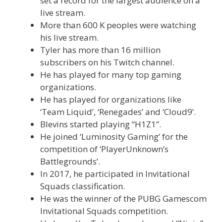
set a record for the largest audience on a
live stream.
More than 600 K peoples were watching
his live stream.
Tyler has more than 16 million
subscribers on his Twitch channel.
He has played for many top gaming
organizations.
He has played for organizations like
‘Team Liquid’, ‘Renegades’ and ‘Cloud9’.
Blevins started playing “H1Z1”.
He joined ‘Luminosity Gaming’ for the
competition of ‘PlayerUnknown’s
Battlegrounds’.
In 2017, he participated in Invitational
Squads classification.
He was the winner of the PUBG Gamescom
Invitational Squads competition.