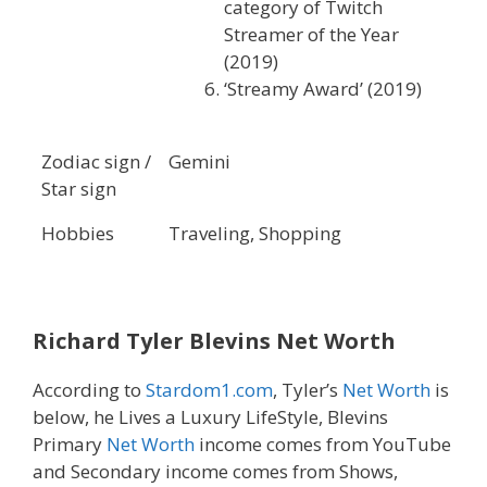
category of Twitch
Streamer of the Year
(2019)
‘Streamy Award’ (2019)
Zodiac sign /
Gemini
Star sign
Hobbies
Traveling, Shopping
Richard Tyler Blevins
Net Worth
According to
Stardom1.com
, Tyler’s
Net Worth
is
below, he Lives a Luxury LifeStyle, Blevins
Primary
Net Worth
income comes from YouTube
and Secondary income comes from Shows,