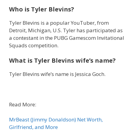
Who is Tyler Blevins?
Tyler Blevins is a popular YouTuber, from
Detroit, Michigan, U.S. Tyler has participated as
a contestant in the PUBG Gamescom Invitational
Squads competition.
What is Tyler Blevins wife’s name?
Tyler Blevins wife’s name is Jessica Goch.
Read More:
MrBeast (Jimmy Donaldson) Net Worth,
Girlfriend, and More