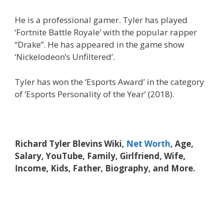
He is a professional gamer. Tyler has played
‘Fortnite Battle Royale’ with the popular rapper
“Drake”. He has appeared in the game show
‘Nickelodeon’s Unfiltered’.
Tyler has won the ‘Esports Award’ in the category
of ‘Esports Personality of the Year’ (2018).
Richard Tyler Blevins Wiki,
Net Worth
, Age,
Salary, YouTube, Family, Girlfriend, Wife,
Income, Kids, Father, Biography, and More.