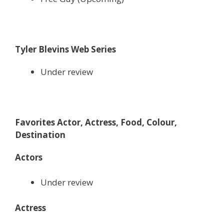
Tyler Blevins Web Series
Under review
Favorites Actor, Actress, Food, Colour,
Destination
Actors
Under review
Actress