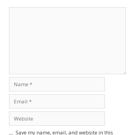
Comment
Name
Email
Website
Save my name, email, and website in this