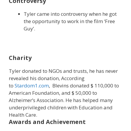
Controversy
Tyler came into controversy when he got
the opportunity to work in the film ‘Free
Guy’.
Charity
Tyler donated to NGOs and trusts, he has never
revealed his donation, According
to
Stardom1.com
, Blevins donated $ 110,000 to
American Foundation, and $ 50,000 to
Alzheimer’s Association. He has helped many
underprivileged children with Education and
Health Care.
Awards and Achievement