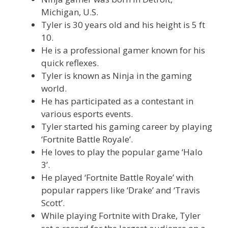
Michigan, U.S.
Tyler is 30 years old and his height is 5 ft
10.
He is a professional gamer known for his
quick reflexes.
Tyler is known as Ninja in the gaming
world.
He has participated as a contestant in
various esports events.
Tyler started his gaming career by playing
‘Fortnite Battle Royale’.
He loves to play the popular game ‘Halo
3’.
He played ‘Fortnite Battle Royale’ with
popular rappers like ‘Drake’ and ‘Travis
Scott’.
While playing Fortnite with Drake, Tyler