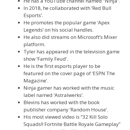
He has a YouTube channel named “Ninja”.
In 2018, he collaborated with ‘Red Bull
Esports’.
He promotes the popular game ‘Apex
Legends’ on his social handles.
He also did streams on Microsoft’s Mixer
platform.
Tyler has appeared in the television game
show ‘Family Feud’.
He is the first esports player to be
featured on the cover page of ‘ESPN The
Magazine’.
Ninja gamer has worked with the music
label named ‘Astralwerks’.
Blevins has worked with the book
publisher company ‘Random House’.
His most viewed video is “32 Kill Solo
Squads!! Fortnite Battle Royale Gameplay”