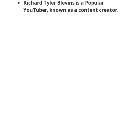
Richard Tyler Blevins is a Popular
YouTuber, known as a content creator.