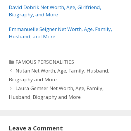
David Dobrik Net Worth, Age, Girlfriend,
Biography, and More
Emmanuelle Seigner Net Worth, Age, Family,
Husband, and More
Categories
FAMOUS PERSONALITIES
Nutan Net Worth, Age, Family, Husband,
Biography and More
Laura Gemser Net Worth, Age, Family,
Husband, Biography and More
Leave a Comment