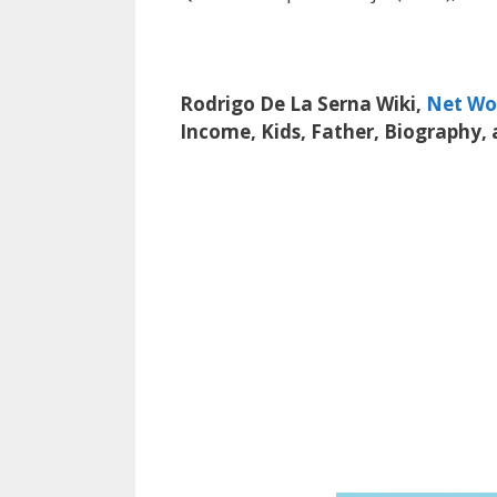
Rodrigo De La Serna Wiki,
Net Wo
Income, Kids, Father, Biography,