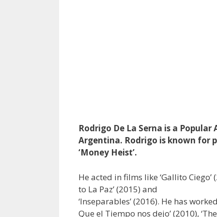
Rodrigo De La Serna is a Popular A
Argentina. Rodrigo is known for p
‘Money Heist’.
He acted in films like ‘Gallito Ciego’
to La Paz’ (2015) and
‘Inseparables’ (2016). He has worked i
Que el Tiempo nos dejo’ (2010), ‘The