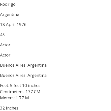
Rodrigo
Argentine
18 April 1976
45
Actor
Actor
Buenos Aires, Argentina
Buenos Aires, Argentina
Feet: 5 feet 10 inches
Centimeters: 177 CM.
Meters: 1.77 M.
32 inches