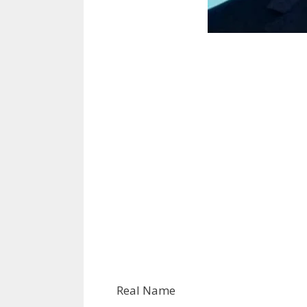
Real Name