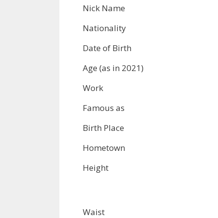
Nick Name
Nationality
Date of Birth
Age (as in 2021)
Work
Famous as
Birth Place
Hometown
Height
Waist