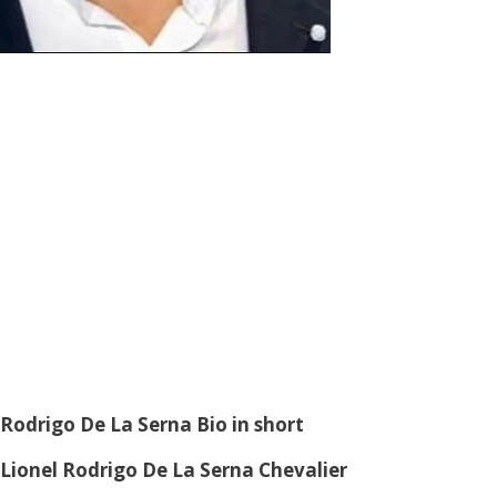
Rodrigo De La Serna
Bio in short
Lionel Rodrigo De La Serna Chevalier