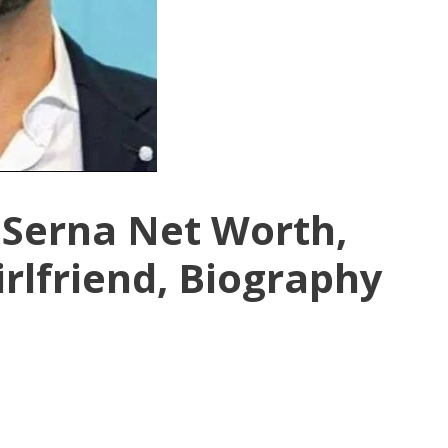
 Serna Net Worth,
irlfriend, Biography