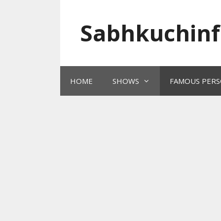
Skip
to
Sabhkuchinf
content
HOME
SHOWS
FAMOUS PERS