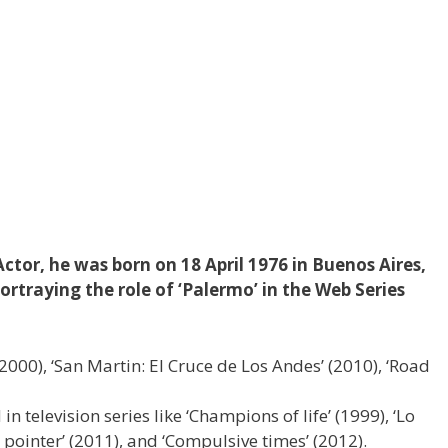
ctor, he was born on 18 April 1976 in Buenos Aires,
ortraying the role of ‘Palermo’ in the Web Series
 (2000), ‘San Martin: El Cruce de Los Andes’ (2010), ‘Road
n television series like ‘Champions of life’ (1999), ‘Lo
 pointer’ (2011), and ‘Compulsive times’ (2012).