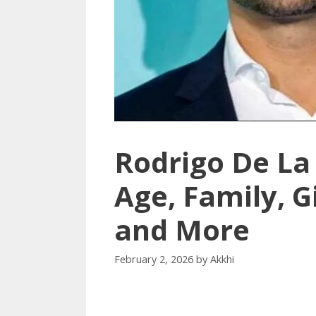
Rodrigo De La
Age, Family, G
and More
February 2, 2026
by
Akkhi