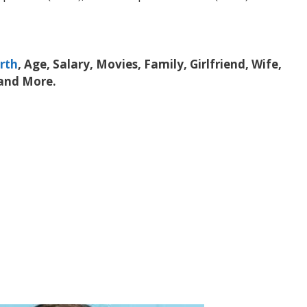
rth
, Age, Salary, Movies, Family, Girlfriend, Wife,
 and More.