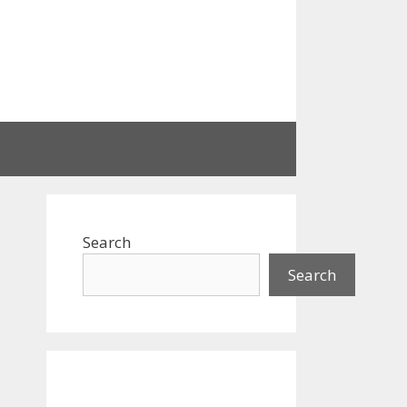
Search
Search