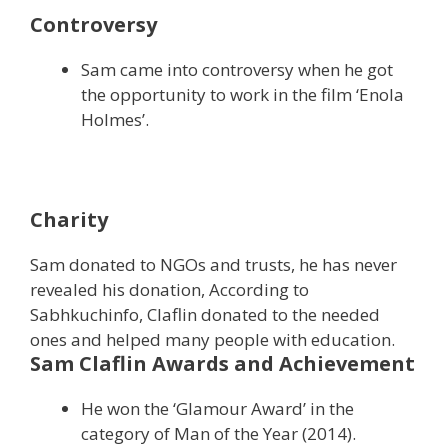
Controversy
Sam came into controversy when he got
the opportunity to work in the film ‘Enola
Holmes’.
Charity
Sam donated to NGOs and trusts, he has never
revealed his donation, According to
Sabhkuchinfo, Claflin donated to the needed
ones and helped many people with education.
Sam Claflin Awards and Achievement
He won the ‘Glamour Award’ in the
category of Man of the Year (2014).