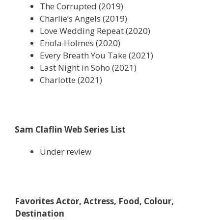
The Corrupted (2019)
Charlie’s Angels (2019)
Love Wedding Repeat (2020)
Enola Holmes (2020)
Every Breath You Take (2021)
Last Night in Soho (2021)
Charlotte (2021)
Sam Claflin Web Series List
Under review
Favorites Actor, Actress, Food, Colour,
Destination