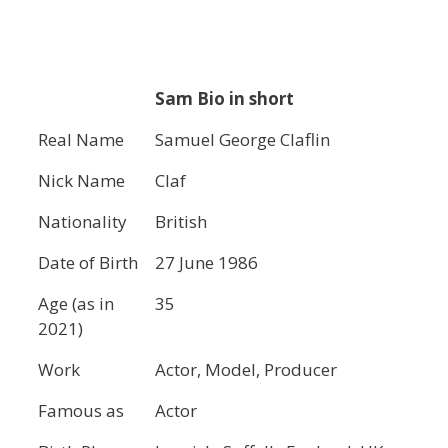
Sam Bio in short
Real Name
Samuel George Claflin
Nick Name
Claf
Nationality
British
Date of Birth
27 June 1986
Age (as in
35
2021)
Work
Actor, Model, Producer
Famous as
Actor