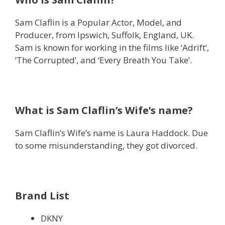
Sam Claflin is a Popular Actor, Model, and
Producer, from Ipswich, Suffolk, England, UK.
Sam is known for working in the films like ‘Adrift’,
‘The Corrupted’, and ‘Every Breath You Take’.
What is Sam Claflin’s Wife’s name?
Sam Claflin’s Wife’s name is Laura Haddock. Due
to some misunderstanding, they got divorced.
Brand List
DKNY