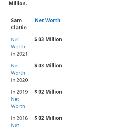
Million.
Sam
Net Worth
Claflin
Net
$ 03 Million
Worth
in 2021
Net
$ 03 Million
Worth
in 2020
In 2019
$ 02 Million
Net
Worth
In 2018
$ 02 Million
Net