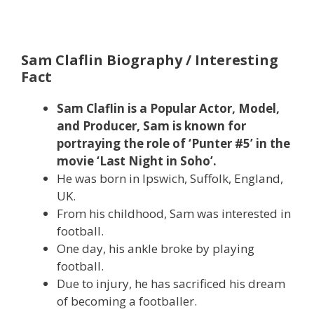
Sam Claflin Biography / Interesting
Fact
Sam Claflin is a Popular Actor, Model,
and Producer, Sam is known for
portraying the role of ‘Punter #5’ in the
movie ‘Last Night in Soho’.
He was born in Ipswich, Suffolk, England,
UK.
From his childhood, Sam was interested in
football.
One day, his ankle broke by playing
football.
Due to injury, he has sacrificed his dream
of becoming a footballer.