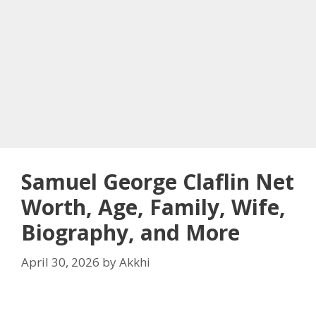
Samuel George Claflin Net
Worth, Age, Family, Wife,
Biography, and More
April 30, 2026
by
Akkhi