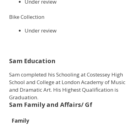
Under review
Bike Collection
Under review
Sam Education
Sam completed his Schooling at Costessey High
School and College at London Academy of Music
and Dramatic Art. His Highest Qualification is
Graduation.
Sam Family and Affairs/ Gf
Family