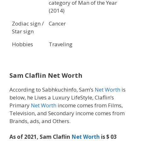
category of Man of the Year
(2014)
Zodiac sign /
Cancer
Star sign
Hobbies
Traveling
Sam Claflin Net Worth
According to Sabhkuchinfo, Sam’s
Net Worth
is
below, he Lives a Luxury LifeStyle, Claflin’s
Primary
Net Worth
income comes from Films,
Television, and Secondary income comes from
Brands, ads, and Others.
As of 2021, Sam Claflin
Net Worth
is $ 03