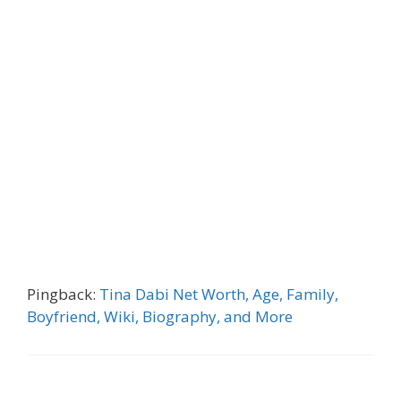
Pingback:
Tina Dabi Net Worth, Age, Family,
Boyfriend, Wiki, Biography, and More