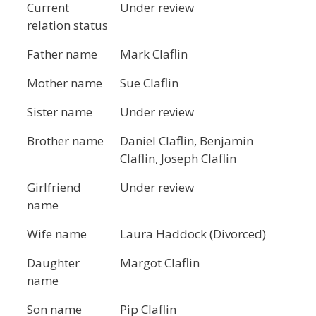
Current
Under review
relation status
Father name
Mark Claflin
Mother name
Sue Claflin
Sister name
Under review
Brother name
Daniel Claflin, Benjamin
Claflin, Joseph Claflin
Girlfriend
Under review
name
Wife name
Laura Haddock (Divorced)
Daughter
Margot Claflin
name
Son name
Pip Claflin