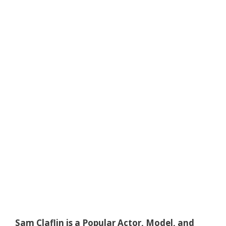
Sam Claflin is a Popular Actor, Model, and