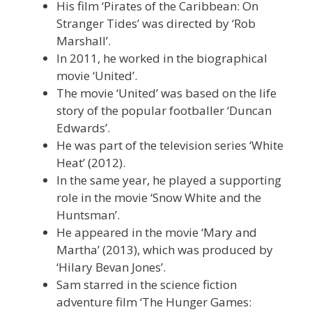
His film ‘Pirates of the Caribbean: On
Stranger Tides’ was directed by ‘Rob
Marshall’.
In 2011, he worked in the biographical
movie ‘United’.
The movie ‘United’ was based on the life
story of the popular footballer ‘Duncan
Edwards’.
He was part of the television series ‘White
Heat’ (2012).
In the same year, he played a supporting
role in the movie ‘Snow White and the
Huntsman’.
He appeared in the movie ‘Mary and
Martha’ (2013), which was produced by
‘Hilary Bevan Jones’.
Sam starred in the science fiction
adventure film ‘The Hunger Games: