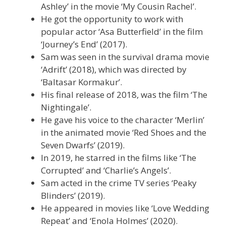
Ashley’ in the movie ‘My Cousin Rachel’.
He got the opportunity to work with
popular actor ‘Asa Butterfield’ in the film
‘Journey’s End’ (2017).
Sam was seen in the survival drama movie
‘Adrift’ (2018), which was directed by
‘Baltasar Kormakur’.
His final release of 2018, was the film ‘The
Nightingale’.
He gave his voice to the character ‘Merlin’
in the animated movie ‘Red Shoes and the
Seven Dwarfs’ (2019).
In 2019, he starred in the films like ‘The
Corrupted’ and ‘Charlie’s Angels’.
Sam acted in the crime TV series ‘Peaky
Blinders’ (2019).
He appeared in movies like ‘Love Wedding
Repeat’ and ‘Enola Holmes’ (2020).