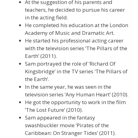
At the suggestion of his parents and
teachers, he decided to pursue his career
in the acting field.
He completed his education at the London
Academy of Music and Dramatic Art.
He started his professional acting career
with the television series ‘The Pillars of the
Earth’ (2011).
Sam portrayed the role of ‘Richard Of
Kingsbridge’ in the TV series ‘The Pillars of
the Earth’.
In the same year, he was seen in the
television series ‘Any Human Heart’ (2010).
He got the opportunity to work in the film
‘The Lost Future’ (2010).
Sam appeared in the fantasy
swashbuckler movie ‘Pirates of the
Caribbean: On Stranger Tides’ (2011).