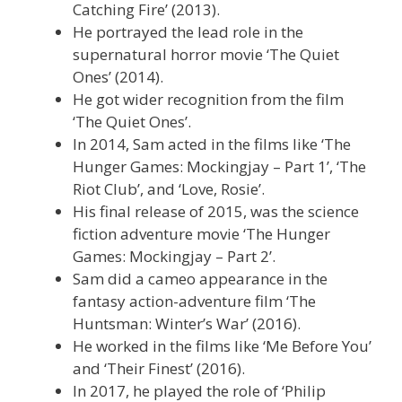
Catching Fire’ (2013).
He portrayed the lead role in the
supernatural horror movie ‘The Quiet
Ones’ (2014).
He got wider recognition from the film
‘The Quiet Ones’.
In 2014, Sam acted in the films like ‘The
Hunger Games: Mockingjay – Part 1’, ‘The
Riot Club’, and ‘Love, Rosie’.
His final release of 2015, was the science
fiction adventure movie ‘The Hunger
Games: Mockingjay – Part 2’.
Sam did a cameo appearance in the
fantasy action-adventure film ‘The
Huntsman: Winter’s War’ (2016).
He worked in the films like ‘Me Before You’
and ‘Their Finest’ (2016).
In 2017, he played the role of ‘Philip