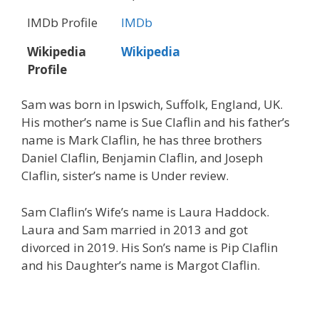
IMDb Profile
IMDb
Wikipedia
Wikipedia
Profile
Sam was born in Ipswich, Suffolk, England, UK.
His mother’s name is Sue Claflin and his father’s
name is Mark Claflin, he has three brothers
Daniel Claflin, Benjamin Claflin, and Joseph
Claflin, sister’s name is Under review.
Sam Claflin’s Wife’s name is Laura Haddock.
Laura and Sam married in 2013 and got
divorced in 2019. His Son’s name is Pip Claflin
and his Daughter’s name is Margot Claflin.