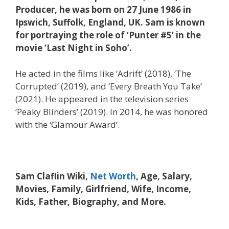
Producer, he was born on 27 June 1986 in
Ipswich, Suffolk, England, UK. Sam is known
for portraying the role of ‘Punter #5’ in the
movie ‘Last Night in Soho’.
He acted in the films like ‘Adrift’ (2018), ‘The
Corrupted’ (2019), and ‘Every Breath You Take’
(2021). He appeared in the television series
‘Peaky Blinders’ (2019). In 2014, he was honored
with the ‘Glamour Award’.
Sam Claflin Wiki,
Net Worth
, Age, Salary,
Movies, Family, Girlfriend, Wife, Income,
Kids, Father, Biography, and More.