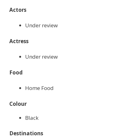
Actors
Under review
Actress
Under review
Food
Home Food
Colour
Black
Destinations