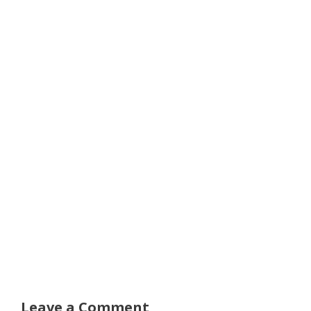
Leave a Comment