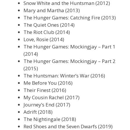
Snow White and the Huntsman (2012)
Mary and Martha (2013)
The Hunger Games: Catching Fire (2013)
The Quiet Ones (2014)
The Riot Club (2014)
Love, Rosie (2014)
The Hunger Games: Mockingjay – Part 1
(2014)
The Hunger Games: Mockingjay – Part 2
(2015)
The Huntsman: Winter’s War (2016)
Me Before You (2016)
Their Finest (2016)
My Cousin Rachel (2017)
Journey’s End (2017)
Adrift (2018)
The Nightingale (2018)
Red Shoes and the Seven Dwarfs (2019)