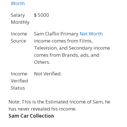
Worth
Salary
$ 5000
Monthly
Income
Sam Claflin Primary
Net Worth
Source
income comes from Films,
Television, and Secondary income
comes from Brands, ads, and
Others.
Income
Not Verified.
Verified
Status
Note: This is the Estimated Income of Sam, he
has never revealed his income.
Sam Car Collection