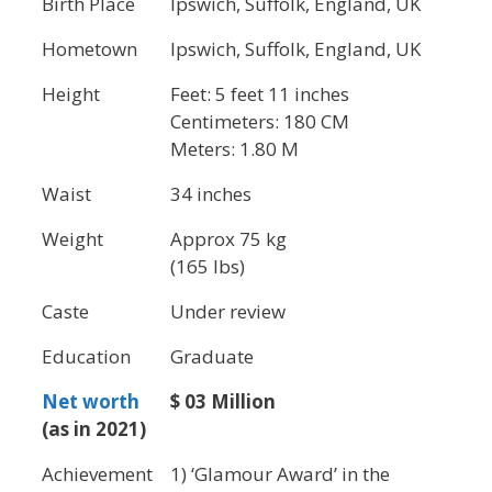
Birth Place
Ipswich, Suffolk, England, UK
Hometown
Ipswich, Suffolk, England, UK
Height
Feet: 5 feet 11 inches
Centimeters: 180 CM
Meters: 1.80 M
Waist
34 inches
Weight
Approx 75 kg
(165 lbs)
Caste
Under review
Education
Graduate
Net worth
$ 03 Million
(as in 2021)
Achievement
1) ‘Glamour Award’ in the