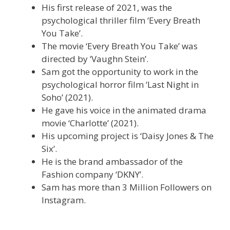
His first release of 2021, was the
psychological thriller film ‘Every Breath
You Take’.
The movie ‘Every Breath You Take’ was
directed by ‘Vaughn Stein’.
Sam got the opportunity to work in the
psychological horror film ‘Last Night in
Soho’ (2021).
He gave his voice in the animated drama
movie ‘Charlotte’ (2021).
His upcoming project is ‘Daisy Jones & The
Six’.
He is the brand ambassador of the
Fashion company ‘DKNY’.
Sam has more than 3 Million Followers on
Instagram.