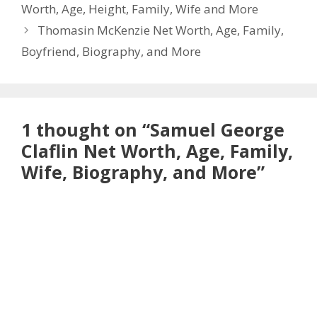
Worth, Age, Height, Family, Wife and More
Thomasin McKenzie Net Worth, Age, Family,
Boyfriend, Biography, and More
1 thought on “Samuel George
Claflin Net Worth, Age, Family,
Wife, Biography, and More”