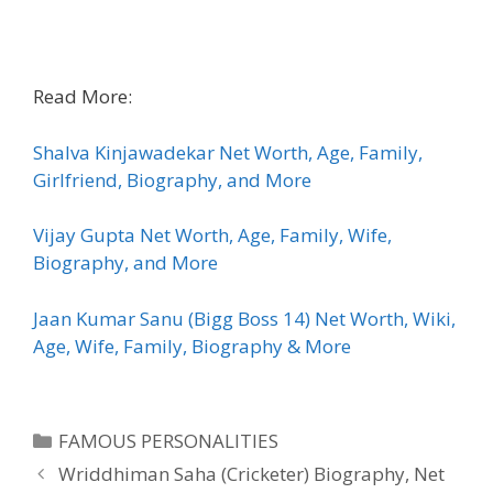
Read More:
Shalva Kinjawadekar Net Worth, Age, Family,
Girlfriend, Biography, and More
Vijay Gupta Net Worth, Age, Family, Wife,
Biography, and More
Jaan Kumar Sanu (Bigg Boss 14) Net Worth, Wiki,
Age, Wife, Family, Biography & More
Categories
FAMOUS PERSONALITIES
Wriddhiman Saha (Cricketer) Biography, Net