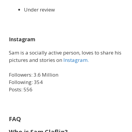
Under review
Instagram
Sam is a socially active person, loves to share his
pictures and stories on
Instagram.
Followers: 3.6 Million
Following: 354
Posts: 556
FAQ
Who is Sam Claflin?