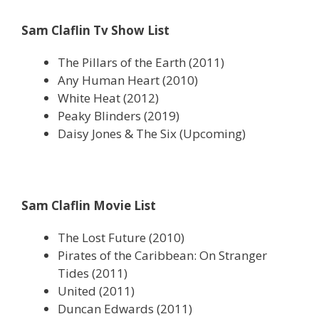
Sam Claflin Tv Show List
The Pillars of the Earth (2011)
Any Human Heart (2010)
White Heat (2012)
Peaky Blinders (2019)
Daisy Jones & The Six (Upcoming)
Sam Claflin Movie List
The Lost Future (2010)
Pirates of the Caribbean: On Stranger
Tides (2011)
United (2011)
Duncan Edwards (2011)