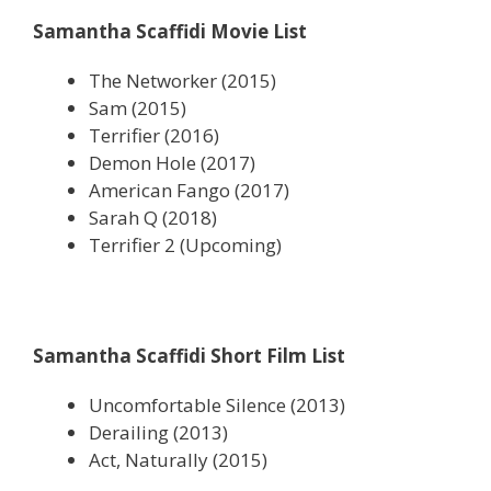
Samantha Scaffidi Movie List
The Networker (2015)
Sam (2015)
Terrifier (2016)
Demon Hole (2017)
American Fango (2017)
Sarah Q (2018)
Terrifier 2 (Upcoming)
Samantha Scaffidi Short Film List
Uncomfortable Silence (2013)
Derailing (2013)
Act, Naturally (2015)