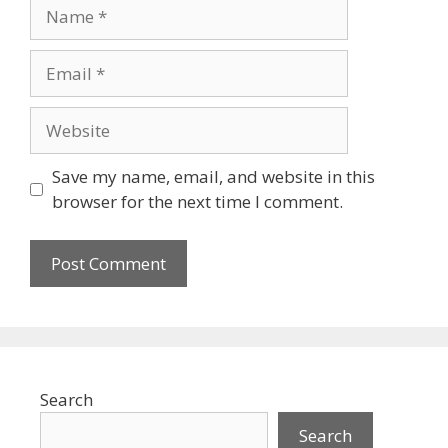
Name
Email
Website
Save my name, email, and website in this
browser for the next time I comment.
Search
Search