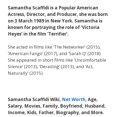
Samantha Scaffidi is a Popular American
Actress, Director, and Producer, she was born
on 3 March 1989 in New York. Samantha is
known for portraying the role of ‘Victoria
Heyes’ in the film ‘Terrifier’.
She acted in films like ‘The Networker’ (2015),
‘American Fango’ (2017), and ‘Sarah Q’ (2018).
She appeared in short films like ‘Uncomfortable
Silence’ (2013), ‘Derailing’ (2013), and ‘Act,
Naturally’ (2015).
Samantha Scaffidi Wiki,
Net Worth
, Age,
Salary, Movies, Family, Boyfriend, Husband,
Income, Kids, Father, Biography, and More.