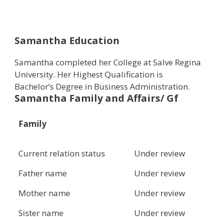
Samantha Education
Samantha completed her College at Salve Regina
University. Her Highest Qualification is
Bachelor’s Degree in Business Administration.
Samantha Family and Affairs/ Gf
Family
Current relation status
Under review
Father name
Under review
Mother name
Under review
Sister name
Under review