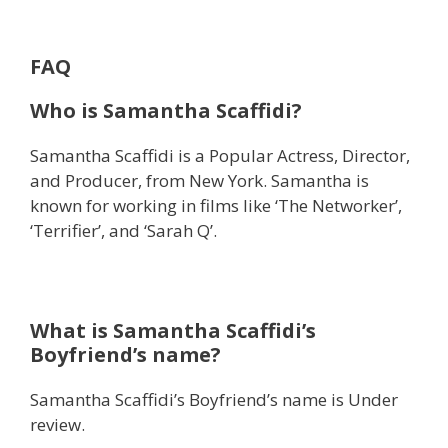
FAQ
Who is Samantha Scaffidi?
Samantha Scaffidi is a Popular Actress, Director,
and Producer, from New York. Samantha is
known for working in films like ‘The Networker’,
‘Terrifier’, and ‘Sarah Q’.
What is Samantha Scaffidi’s
Boyfriend’s name?
Samantha Scaffidi’s Boyfriend’s name is Under
review.