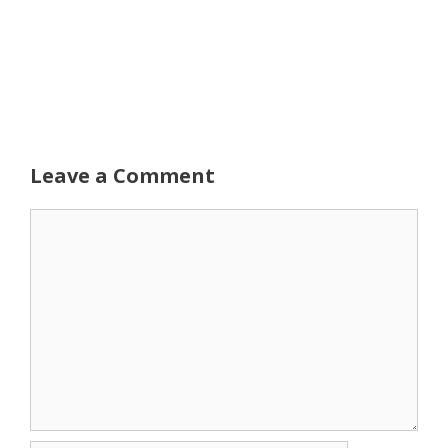
Leave a Comment
Comment