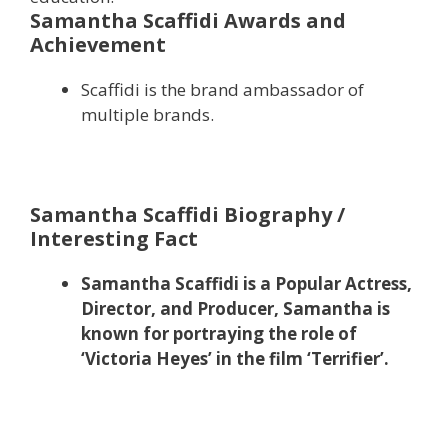
Samantha Scaffidi Awards and
Achievement
Scaffidi is the brand ambassador of
multiple brands.
Samantha Scaffidi Biography /
Interesting Fact
Samantha Scaffidi is a Popular Actress,
Director, and Producer, Samantha is
known for portraying the role of
‘Victoria Heyes’ in the film ‘Terrifier’.