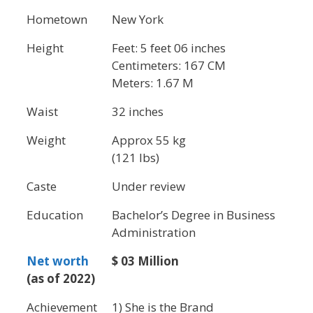
Hometown
New York
Height
Feet: 5 feet 06 inches
Centimeters: 167 CM
Meters: 1.67 M
Waist
32 inches
Weight
Approx 55 kg
(121 lbs)
Caste
Under review
Education
Bachelor’s Degree in Business
Administration
Net worth
$ 03 Million
(as of 2022)
Achievement
1) She is the Brand