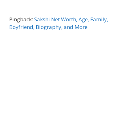
Pingback:
Sakshi Net Worth, Age, Family,
Boyfriend, Biography, and More