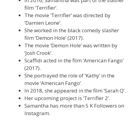
In 2016, Samantha was part of the slasher
film ‘Terrifier’.
The movie ‘Terrifier’ was directed by
‘Damien Leone’.
She worked in the black comedy slasher
film ‘Demon Hole’ (2017).
The movie ‘Demon Hole’ was written by
‘Josh Crook’.
Scaffidi acted in the film ‘American Fango’
(2017).
She portrayed the role of ‘Kathy’ in the
movie ‘American Fango’.
In 2018, she appeared in the film ‘Sarah Q’.
Her upcoming project is ‘Terrifier 2’.
Samantha has more than 5 K Followers on
Instagram.