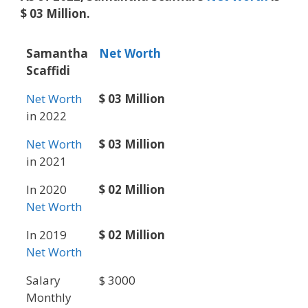
$ 03 Million.
Samantha
Net Worth
Scaffidi
Net Worth
$ 03 Million
in 2022
Net Worth
$ 03 Million
in 2021
In 2020
$ 02 Million
Net Worth
In 2019
$ 02 Million
Net Worth
Salary
$ 3000
Monthly