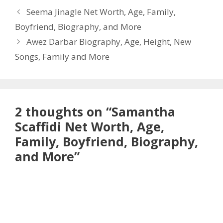
Seema Jinagle Net Worth, Age, Family,
Boyfriend, Biography, and More
Awez Darbar Biography, Age, Height, New
Songs, Family and More
2 thoughts on “Samantha
Scaffidi Net Worth, Age,
Family, Boyfriend, Biography,
and More”