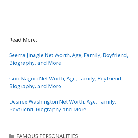
Read More:
Seema Jinagle Net Worth, Age, Family, Boyfriend,
Biography, and More
Gori Nagori Net Worth, Age, Family, Boyfriend,
Biography, and More
Desiree Washington Net Worth, Age, Family,
Boyfriend, Biography and More
Categories
FAMOUS PERSONALITIES