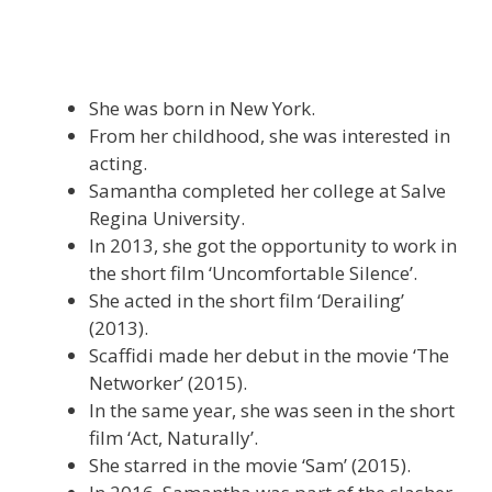
She was born in New York.
From her childhood, she was interested in
acting.
Samantha completed her college at Salve
Regina University.
In 2013, she got the opportunity to work in
the short film ‘Uncomfortable Silence’.
She acted in the short film ‘Derailing’
(2013).
Scaffidi made her debut in the movie ‘The
Networker’ (2015).
In the same year, she was seen in the short
film ‘Act, Naturally’.
She starred in the movie ‘Sam’ (2015).