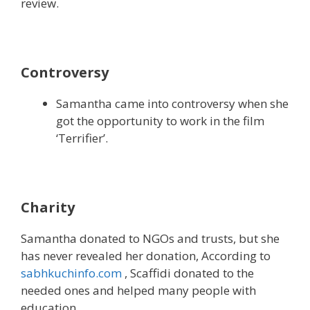
review.
Controversy
Samantha came into controversy when she
got the opportunity to work in the film
‘Terrifier’.
Charity
Samantha donated to NGOs and trusts, but she
has never revealed her donation, According to
sabhkuchinfo.com
, Scaffidi donated to the
needed ones and helped many people with
education.