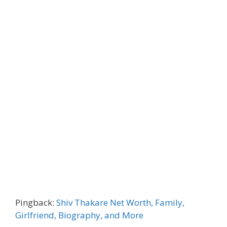
Pingback:
Shiv Thakare Net Worth, Family,
Girlfriend, Biography, and More