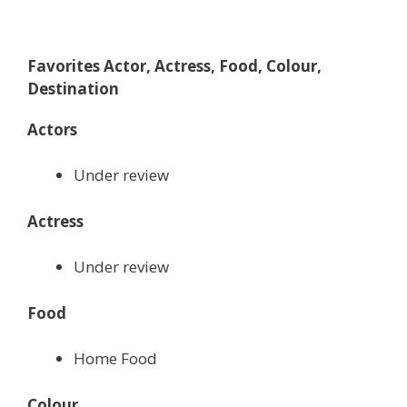
Favorites Actor, Actress, Food, Colour,
Destination
Actors
Under review
Actress
Under review
Food
Home Food
Colour