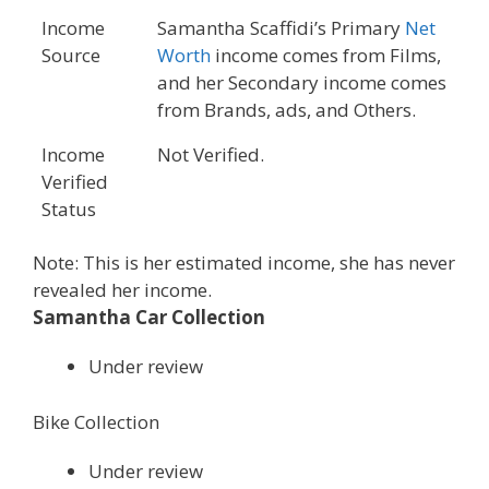
Income
Samantha Scaffidi’s Primary
Net
Source
Worth
income comes from Films,
and her Secondary income comes
from Brands, ads, and Others.
Income
Not Verified.
Verified
Status
Note: This is her estimated income, she has never
revealed her income.
Samantha Car Collection
Under review
Bike Collection
Under review