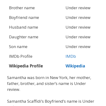
Brother name
Under review
Boyfriend name
Under review
Husband name
Under review
Daughter name
Under review
Son name
Under review
IMDb Profile
IMDb
Wikipedia Profile
Wikipedia
Samantha was born in New York, her mother,
father, brother, and sister’s name is Under
review.
Samantha Scaffidi’s Boyfriend’s name is Under