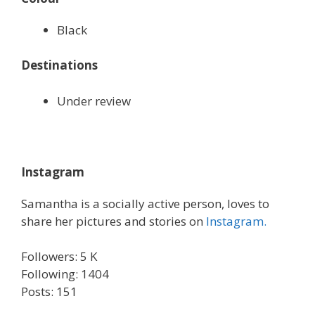
Black
Destinations
Under review
Instagram
Samantha is a socially active person, loves to
share her pictures and stories on
Instagram.
Followers: 5 K
Following: 1404
Posts: 151