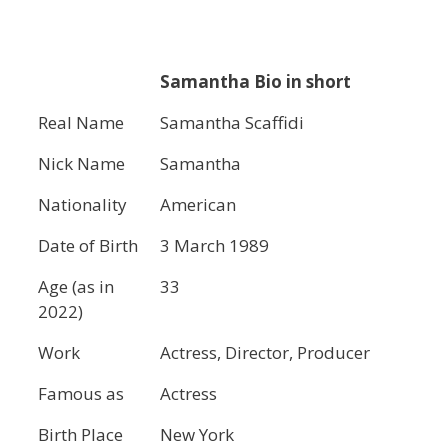
Samantha Bio in short
Real Name
Samantha Scaffidi
Nick Name
Samantha
Nationality
American
Date of Birth
3 March 1989
Age (as in
33
2022)
Work
Actress, Director, Producer
Famous as
Actress
Birth Place
New York