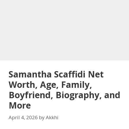
Samantha Scaffidi Net
Worth, Age, Family,
Boyfriend, Biography, and
More
April 4, 2026
by
Akkhi