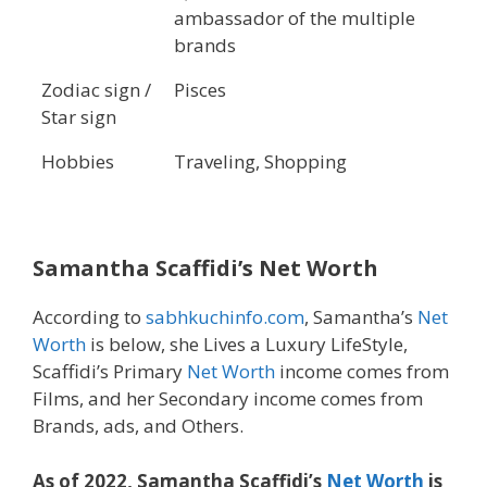
ambassador of the multiple
brands
Zodiac sign /
Pisces
Star sign
Hobbies
Traveling, Shopping
Samantha Scaffidi’s Net Worth
According to
sabhkuchinfo.com
, Samantha’s
Net
Worth
is below, she Lives a Luxury LifeStyle,
Scaffidi’s Primary
Net Worth
income comes from
Films, and her Secondary income comes from
Brands, ads, and Others.
As of 2022, Samantha Scaffidi’s
Net Worth
is