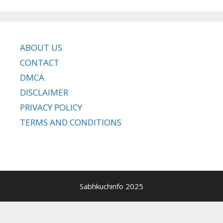
ABOUT US
CONTACT
DMCA
DISCLAIMER
PRIVACY POLICY
TERMS AND CONDITIONS
Sabhkuchinfo 2025