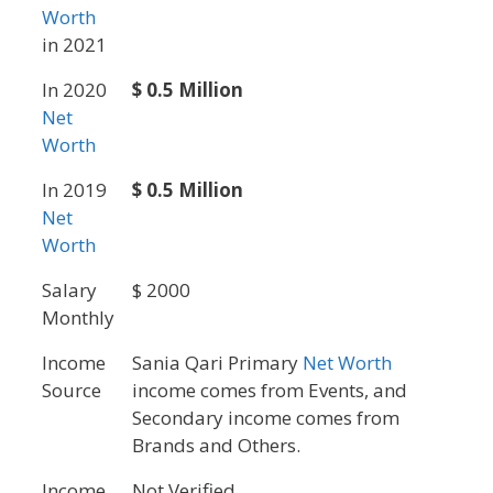
Worth
in 2021
In 2020
$ 0.5 Million
Net
Worth
In 2019
$ 0.5 Million
Net
Worth
Salary
$ 2000
Monthly
Income
Sania Qari Primary
Net Worth
Source
income comes from Events, and
Secondary income comes from
Brands and Others.
Income
Not Verified.