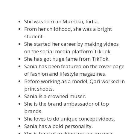
She was born in Mumbai, India.
From her childhood, she was a bright
student.
She started her career by making videos
on the social media platform TikTok.
She has got huge fame from TikTok.
Sania has been featured on the cover page
of fashion and lifestyle magazines.
Before working as a model, Qari worked in
print shoots.
Sania is a crowned muser.
She is the brand ambassador of top
brands.
She loves to do unique concept videos.
Sania has a bold personality.
She is fond of making Instagram reels.