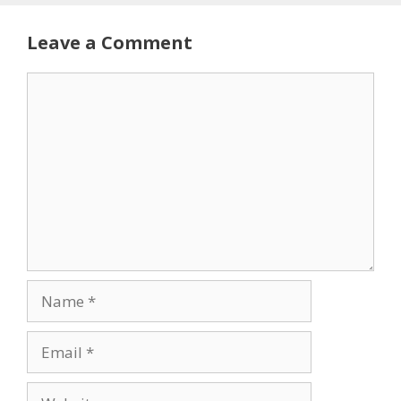
Leave a Comment
Comment
Name
Email
Website