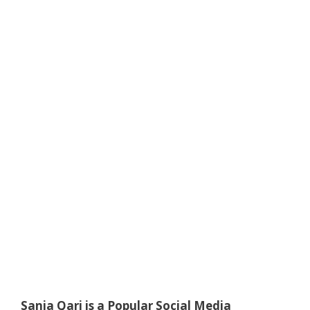
Sania Qari is a Popular Social Media