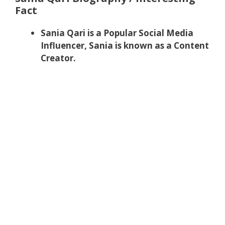
Fact
Sania Qari is a Popular Social Media
Influencer, Sania is known as a Content
Creator.