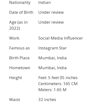
Nationality
Indian
Date of Birth
Under review
Age (as in
Under review
2022)
Work
Social Media Influencer
Famous as
Instagram Star
Birth Place
Mumbai, India
Hometown
Mumbai, India
Height
Feet: 5 feet 05 inches
Centimeters: 165 CM
Meters: 1.65 M
Waist
32 inches