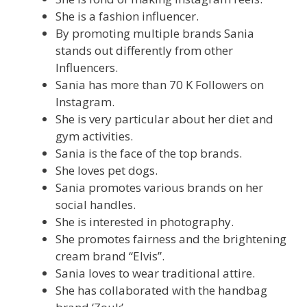
She is a fashion influencer.
By promoting multiple brands Sania
stands out differently from other
Influencers.
Sania has more than 70 K Followers on
Instagram.
She is very particular about her diet and
gym activities.
Sania is the face of the top brands.
She loves pet dogs.
Sania promotes various brands on her
social handles.
She is interested in photography.
She promotes fairness and the brightening
cream brand “Elvis”.
Sania loves to wear traditional attire.
She has collaborated with the handbag