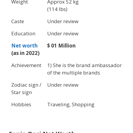
Weight
Approx 52 kg
(114 lbs)
Caste
Under review
Education
Under review
Net worth
$ 01 Million
(as in 2022)
Achievement
1) She is the brand ambassador
of the multiple brands
Zodiac sign /
Under review
Star sign
Hobbies
Traveling, Shopping