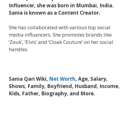
Influencer, she was born in Mumbai, India.
Sania is known as a Content Creator.
She has collaborated with various top social
media influencers. She promotes brands like
‘Zouk’, ‘Elvis’ and ‘Cloak Couture’ on her social
handles.
Sania Qari Wiki,
Net Worth
, Age, Salary,
Shows, Family, Boyfriend, Husband, Income,
Kids, Father, Biography, and More.