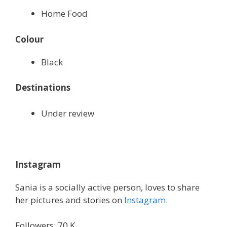
Home Food
Colour
Black
Destinations
Under review
Instagram
Sania is a socially active person, loves to share
her pictures and stories on
Instagram
.
Followers: 70 K