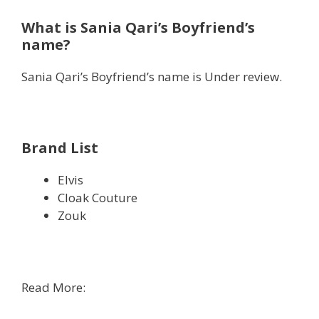
What is Sania Qari’s Boyfriend’s
name?
Sania Qari’s Boyfriend’s name is Under review.
Brand List
Elvis
Cloak Couture
Zouk
Read More: