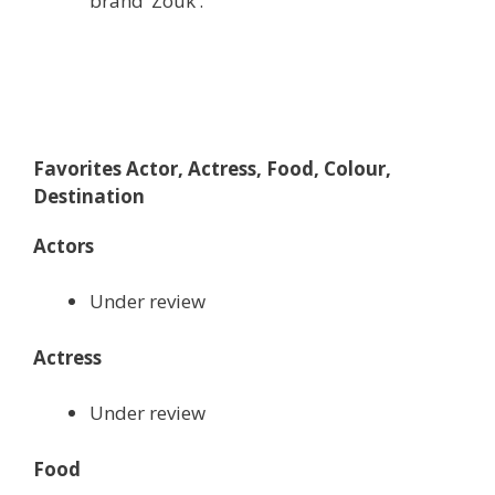
brand ‘Zouk’.
Favorites Actor, Actress, Food, Colour,
Destination
Actors
Under review
Actress
Under review
Food