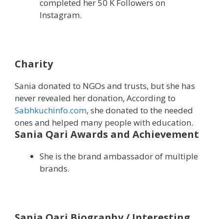
completed her 50 K Followers on
Instagram.
Charity
Sania donated to NGOs and trusts, but she has
never revealed her donation, According to
Sabhkuchinfo.com
, she donated to the needed
ones and helped many people with education.
Sania Qari Awards and Achievement
She is the brand ambassador of multiple
brands.
Sania Qari Biography / Interesting