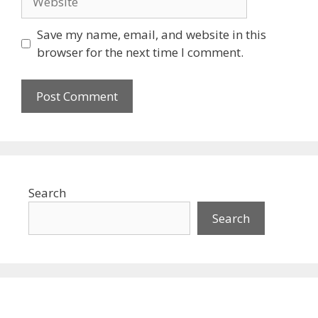
Save my name, email, and website in this
browser for the next time I comment.
Search
Search