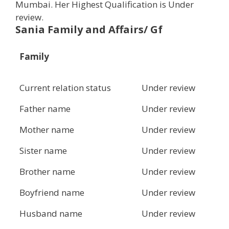
Mumbai. Her Highest Qualification is Under
review.
Sania Family and Affairs/ Gf
Family
Current relation status
Under review
Father name
Under review
Mother name
Under review
Sister name
Under review
Brother name
Under review
Boyfriend name
Under review
Husband name
Under review