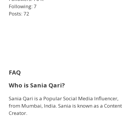
Following: 7
Posts: 72
FAQ
Who is Sania Qari?
Sania Qari is a Popular Social Media Influencer,
from Mumbai, India. Sania is known as a Content
Creator.