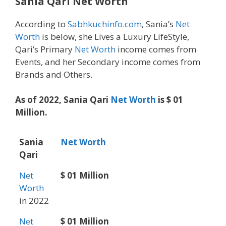
Sania Qari Net Worth
According to
Sabhkuchinfo.com
, Sania’s
Net
Worth
is below, she Lives a Luxury LifeStyle,
Qari’s Primary
Net Worth
income comes from
Events, and her Secondary income comes from
Brands and Others.
As of 2022, Sania Qari
Net Worth
is $ 01
Million.
Sania
Net Worth
Qari
Net
$ 01 Million
Worth
in 2022
Net
$ 01 Million