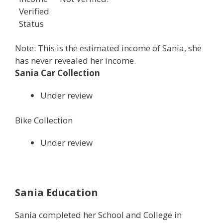
Verified
Status
Note: This is the estimated income of Sania, she
has never revealed her income.
Sania Car Collection
Under review
Bike Collection
Under review
Sania Education
Sania completed her School and College in