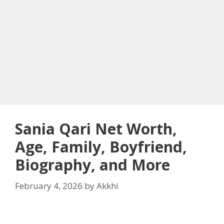
Sania Qari Net Worth,
Age, Family, Boyfriend,
Biography, and More
February 4, 2026
by
Akkhi