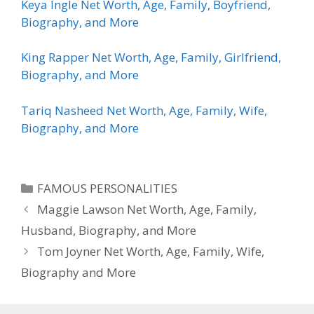
Keya Ingle Net Worth, Age, Family, Boyfriend,
Biography, and More
King Rapper Net Worth, Age, Family, Girlfriend,
Biography, and More
Tariq Nasheed Net Worth, Age, Family, Wife,
Biography, and More
Categories
FAMOUS PERSONALITIES
Maggie Lawson Net Worth, Age, Family,
Husband, Biography, and More
Tom Joyner Net Worth, Age, Family, Wife,
Biography and More