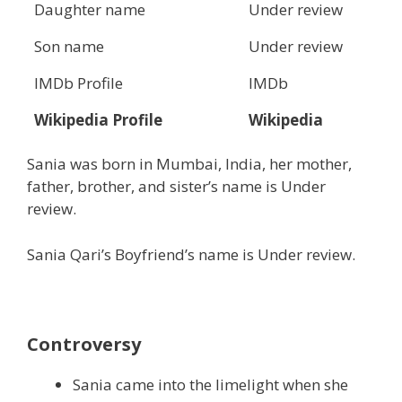
Daughter name
Under review
Son name
Under review
IMDb Profile
IMDb
Wikipedia Profile
Wikipedia
Sania was born in Mumbai, India, her mother,
father, brother, and sister’s name is Under
review.
Sania Qari’s Boyfriend’s name is Under review.
Controversy
Sania came into the limelight when she