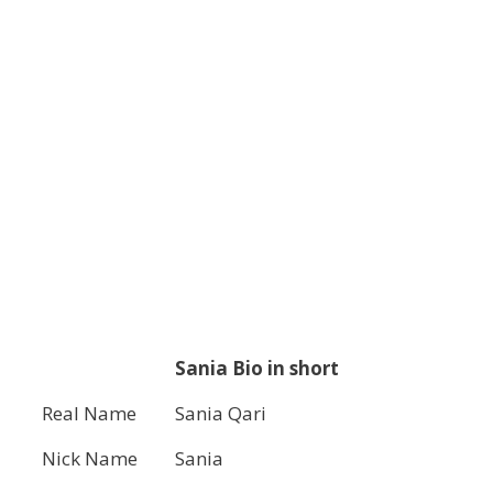
Sania Bio in short
Real Name
Sania Qari
Nick Name
Sania