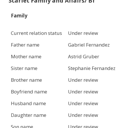
Scarlet Family and Affairs/ Bf
Family
Current relation status
Under review
Father name
Gabriel Fernandez
Mother name
Astrid Gruber
Sister name
Stephanie Fernandez
Brother name
Under review
Boyfriend name
Under review
Husband name
Under review
Daughter name
Under review
Son name
Under review