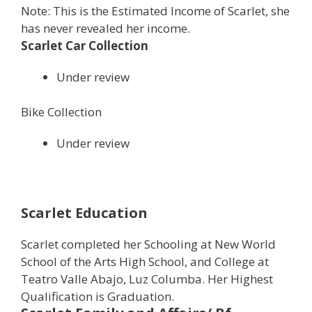
Note: This is the Estimated Income of Scarlet, she
has never revealed her income.
Scarlet Car Collection
Under review
Bike Collection
Under review
Scarlet Education
Scarlet completed her Schooling at New World
School of the Arts High School, and College at
Teatro Valle Abajo, Luz Columba. Her Highest
Qualification is Graduation.