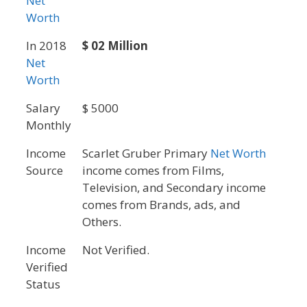
Net
Worth
In 2018
$ 02 Million
Net
Worth
Salary
$ 5000
Monthly
Income
Scarlet Gruber Primary
Net Worth
Source
income comes from Films,
Television, and Secondary income
comes from Brands, ads, and
Others.
Income
Not Verified.
Verified
Status