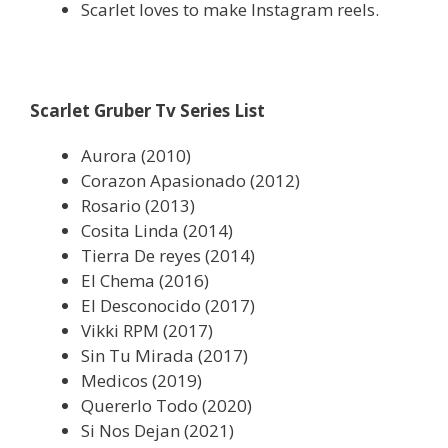
Scarlet loves to make Instagram reels.
Scarlet Gruber Tv Series List
Aurora (2010)
Corazon Apasionado (2012)
Rosario (2013)
Cosita Linda (2014)
Tierra De reyes (2014)
El Chema (2016)
El Desconocido (2017)
Vikki RPM (2017)
Sin Tu Mirada (2017)
Medicos (2019)
Quererlo Todo (2020)
Si Nos Dejan (2021)