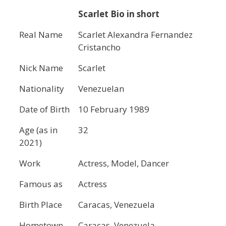
Scarlet Bio in short
Real Name
Scarlet Alexandra Fernandez
Cristancho
Nick Name
Scarlet
Nationality
Venezuelan
Date of Birth
10 February 1989
Age (as in
32
2021)
Work
Actress, Model, Dancer
Famous as
Actress
Birth Place
Caracas, Venezuela
Hometown
Caracas, Venezuela