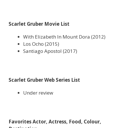
Scarlet Gruber Movie List
With Elizabeth In Mount Dora (2012)
Los Ocho (2015)
Santiago Apostol (2017)
Scarlet Gruber Web Series List
Under review
Favorites Actor, Actress, Food, Colour,