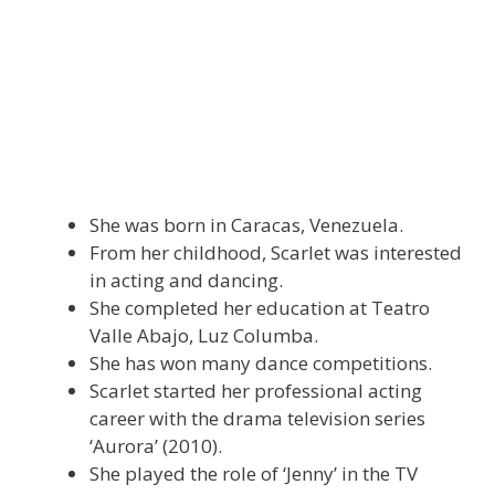
She was born in Caracas, Venezuela.
From her childhood, Scarlet was interested
in acting and dancing.
She completed her education at Teatro
Valle Abajo, Luz Columba.
She has won many dance competitions.
Scarlet started her professional acting
career with the drama television series
‘Aurora’ (2010).
She played the role of ‘Jenny’ in the TV