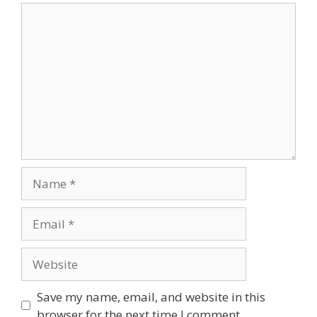
Comment
Name
Email
Website
Save my name, email, and website in this
browser for the next time I comment.