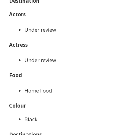
Destination
Actors
Under review
Actress
Under review
Food
Home Food
Colour
Black
Destinations