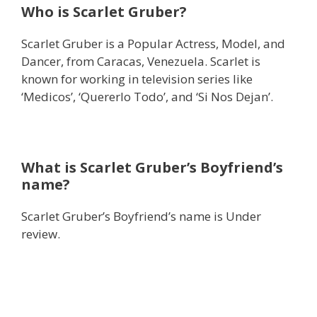
Who is Scarlet Gruber?
Scarlet Gruber is a Popular Actress, Model, and
Dancer, from Caracas, Venezuela. Scarlet is
known for working in television series like
‘Medicos’, ‘Quererlo Todo’, and ‘Si Nos Dejan’.
What is Scarlet Gruber’s Boyfriend’s
name?
Scarlet Gruber’s Boyfriend’s name is Under
review.