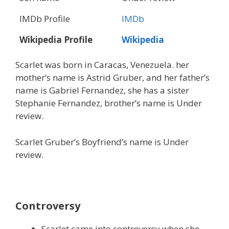
IMDb Profile
IMDb
Wikipedia Profile
Wikipedia
Scarlet was born in Caracas, Venezuela. her
mother’s name is Astrid Gruber, and her father’s
name is Gabriel Fernandez, she has a sister
Stephanie Fernandez, brother’s name is Under
review.
Scarlet Gruber’s Boyfriend’s name is Under
review.
Controversy
Scarlet came into controversy when she