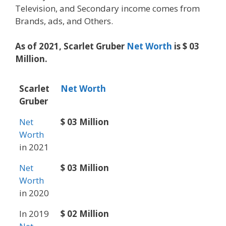
Television, and Secondary income comes from
Brands, ads, and Others.
As of 2021, Scarlet Gruber
Net Worth
is $ 03
Million.
Scarlet
Net Worth
Gruber
Net
$ 03 Million
Worth
in 2021
Net
$ 03 Million
Worth
in 2020
In 2019
$ 02 Million