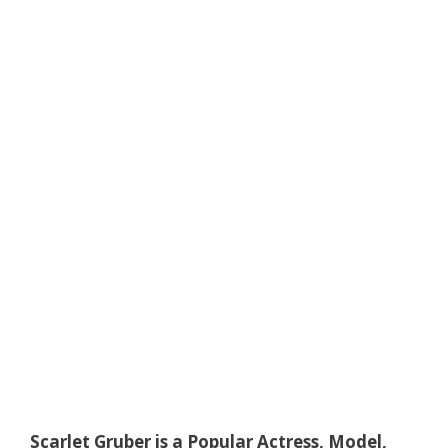
Scarlet Gruber is a Popular Actress, Model,