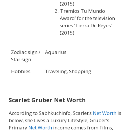
(2015)
‘Premios Tu Mundo
Award’ for the television
series ‘Tierra De Reyes’
(2015)
Zodiac sign /
Aquarius
Star sign
Hobbies
Traveling, Shopping
Scarlet Gruber Net Worth
According to Sabhkuchinfo, Scarlet’s
Net Worth
is
below, she Lives a Luxury LifeStyle, Gruber’s
Primary
Net Worth
income comes from Films,