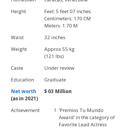
Height
Feet: 5 feet 07 inches
Centimeters: 170 CM
Meters: 1.70 M
Waist
32 inches
Weight
Approx 55 kg
(121 lbs)
Caste
Under review
Education
Graduate
Net worth
$ 03 Million
(as in 2021)
Achievement
‘Premios Tu Mundo
Award’ in the category of
Favorite Lead Actress