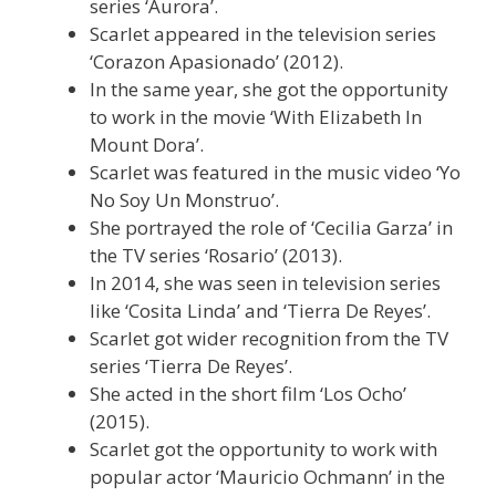
series ‘Aurora’.
Scarlet appeared in the television series
‘Corazon Apasionado’ (2012).
In the same year, she got the opportunity
to work in the movie ‘With Elizabeth In
Mount Dora’.
Scarlet was featured in the music video ‘Yo
No Soy Un Monstruo’.
She portrayed the role of ‘Cecilia Garza’ in
the TV series ‘Rosario’ (2013).
In 2014, she was seen in television series
like ‘Cosita Linda’ and ‘Tierra De Reyes’.
Scarlet got wider recognition from the TV
series ‘Tierra De Reyes’.
She acted in the short film ‘Los Ocho’
(2015).
Scarlet got the opportunity to work with
popular actor ‘Mauricio Ochmann’ in the