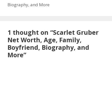
Biography, and More
1 thought on “Scarlet Gruber
Net Worth, Age, Family,
Boyfriend, Biography, and
More”