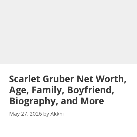
Scarlet Gruber Net Worth,
Age, Family, Boyfriend,
Biography, and More
May 27, 2026
by
Akkhi