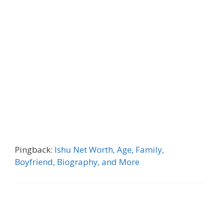
Pingback:
Ishu Net Worth, Age, Family,
Boyfriend, Biography, and More