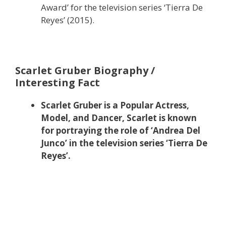
Award’ for the television series ‘Tierra De
Reyes’ (2015).
Scarlet Gruber Biography /
Interesting Fact
Scarlet Gruber is a Popular Actress,
Model, and Dancer, Scarlet is known
for portraying the role of ‘Andrea Del
Junco’ in the television series ‘Tierra De
Reyes’.