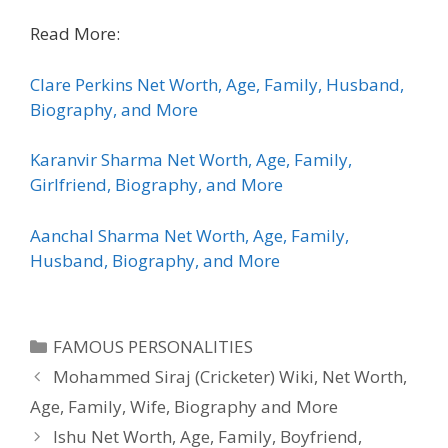
Read More:
Clare Perkins Net Worth, Age, Family, Husband,
Biography, and More
Karanvir Sharma Net Worth, Age, Family,
Girlfriend, Biography, and More
Aanchal Sharma Net Worth, Age, Family,
Husband, Biography, and More
Categories
FAMOUS PERSONALITIES
Mohammed Siraj (Cricketer) Wiki, Net Worth,
Age, Family, Wife, Biography and More
Ishu Net Worth, Age, Family, Boyfriend,