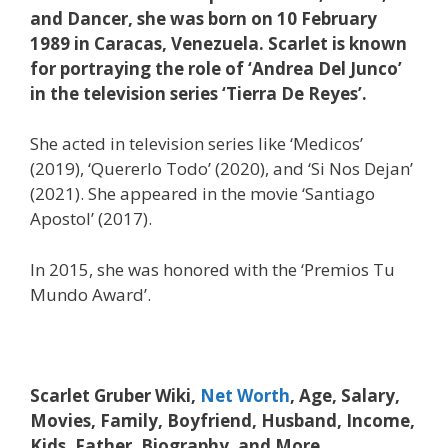
and Dancer, she was born on 10 February
1989 in Caracas, Venezuela. Scarlet is known
for portraying the role of ‘Andrea Del Junco’
in the television series ‘Tierra De Reyes’.
She acted in television series like ‘Medicos’
(2019), ‘Quererlo Todo’ (2020), and ‘Si Nos Dejan’
(2021). She appeared in the movie ‘Santiago
Apostol’ (2017).
In 2015, she was honored with the ‘Premios Tu
Mundo Award’.
Scarlet Gruber Wiki,
Net Worth
, Age, Salary,
Movies, Family, Boyfriend, Husband, Income,
Kids, Father, Biography, and More.