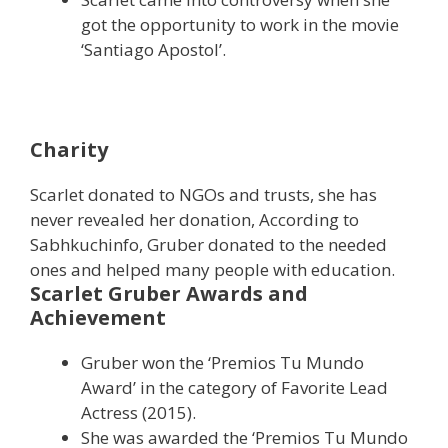
got the opportunity to work in the movie
‘Santiago Apostol’.
Charity
Scarlet donated to NGOs and trusts, she has
never revealed her donation, According to
Sabhkuchinfo, Gruber donated to the needed
ones and helped many people with education.
Scarlet Gruber Awards and
Achievement
Gruber won the ‘Premios Tu Mundo
Award’ in the category of Favorite Lead
Actress (2015).
She was awarded the ‘Premios Tu Mundo