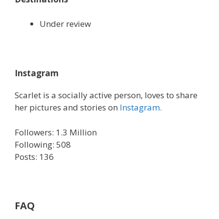
Under review
Instagram
Scarlet is a socially active person, loves to share
her pictures and stories on
Instagram.
Followers: 1.3 Million
Following: 508
Posts: 136
FAQ