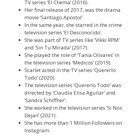
TV series ‘El Chema’ (2016).
Her final release of 2017, was the drama
movie ‘Santiago Apostol’.
In the same year, she starred in the crime
television series ‘El Desconocido’.
She was part of TV series like ‘Vikki RPM’
and ‘Sin Tu Mirada’ (2017).
She played the role of ‘Tania Olivares’ in
the television series ‘Medicos’ (2019).
Scarlet acted in the TV series ‘Quererlo
Todo’ (2020).
The television series ‘Quererlo Todo’ was
directed by ‘Claudia Elisa Aguilar’ and
‘Sandra Schiffner’.
She worked in the television series ‘Si Nos
Dejan’ (2021).
She has more than 1 Million Followers on
Instagram.