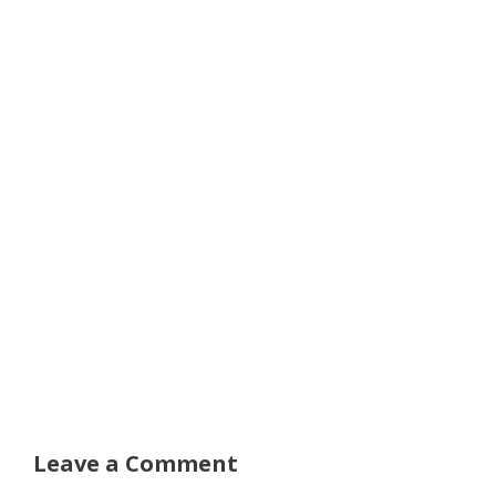
Leave a Comment