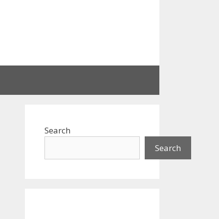
Search
Search