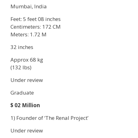
Mumbai, India
Feet: 5 feet 08 inches
Centimeters: 172 CM
Meters: 1.72 M
32 inches
Approx 68 kg
(132 lbs)
Under review
Graduate
$ 02 Million
1) Founder of ‘The Renal Project’
Under review