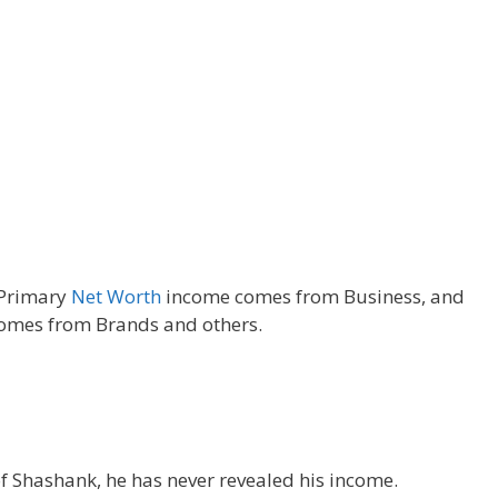
Primary
Net Worth
income comes from Business, and
omes from Brands and others.
of Shashank, he has never revealed his income.