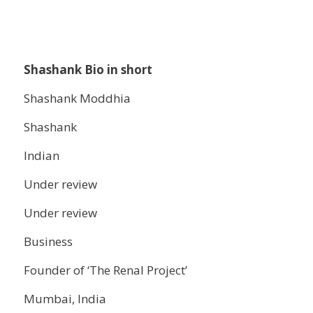
Shashank Bio in short
Shashank Moddhia
Shashank
Indian
Under review
Under review
Business
Founder of ‘The Renal Project’
Mumbai, India