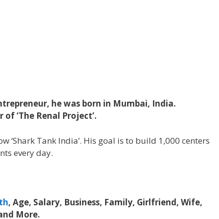
trepreneur, he was born in Mumbai, India.
of ‘The Renal Project’.
ow ‘Shark Tank India’. His goal is to build 1,000 centers
nts every day.
th
, Age, Salary, Business, Family, Girlfriend, Wife,
 and More.