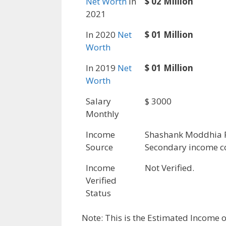
Net Worth
in
$ 02 Million
2021
In 2020
Net
$ 01 Million
Worth
In 2019
Net
$ 01 Million
Worth
Salary
$ 3000
Monthly
Income
Shashank Moddhia 
Source
Secondary income c
Income
Not Verified.
Verified
Status
Note: This is the Estimated Income 