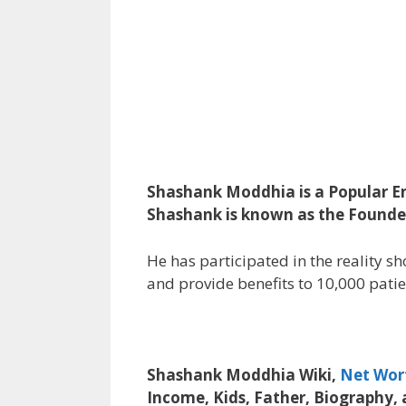
Shashank Moddhia is a Popular En
Shashank is known as the Founder 
He has participated in the reality sh
and provide benefits to 10,000 patie
Shashank Moddhia Wiki,
Net Wor
Income, Kids, Father, Biography,