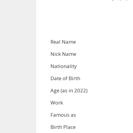
Real Name
Nick Name
Nationality
Date of Birth
Age (as in 2022)
Work
Famous as
Birth Place