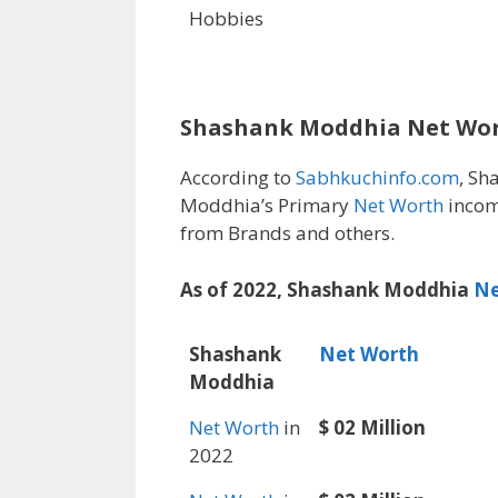
Hobbies
Shashank Moddhia Net Wo
According to
Sabhkuchinfo.com
, Sh
Moddhia’s Primary
Net Worth
incom
from Brands and others.
As of 2022, Shashank Moddhia
Ne
Shashank
Net Worth
Moddhia
Net Worth
in
$ 02 Million
2022