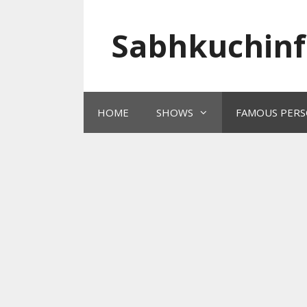
Skip
to
Sabhkuchinf
content
HOME
SHOWS
FAMOUS PERS