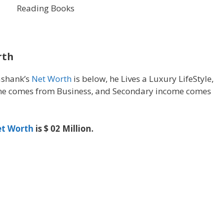
Reading Books
rth
ashank’s
Net Worth
is below, he Lives a Luxury LifeStyle,
e comes from Business, and Secondary income comes
t Worth
is $ 02 Million.