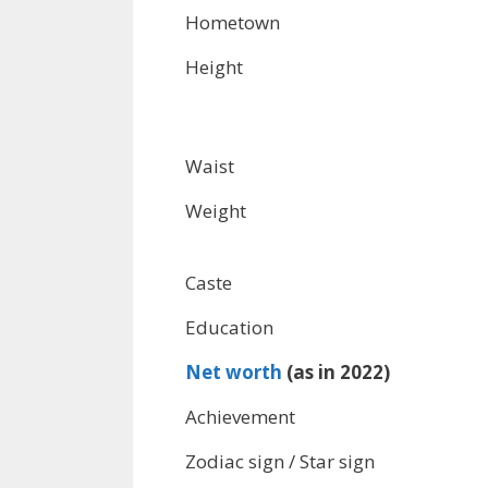
Hometown
Height
Waist
Weight
Caste
Education
Net worth
(as in 2022)
Achievement
Zodiac sign / Star sign