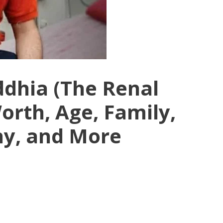
dhia (The Renal
orth, Age, Family,
hy, and More