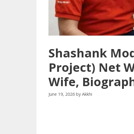
Shashank Mod
Project) Net W
Wife, Biograp
June 19, 2026
by
Akkhi