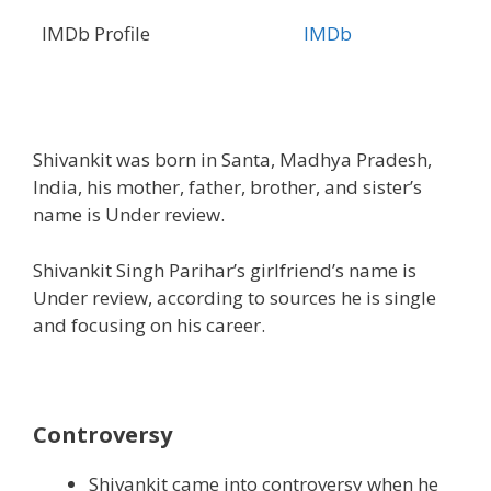
IMDb Profile
IMDb
Shivankit was born in Santa, Madhya Pradesh,
India, his mother, father, brother, and sister’s
name is Under review.
Shivankit Singh Parihar’s girlfriend’s name is
Under review, according to sources he is single
and focusing on his career.
Controversy
Shivankit came into controversy when he