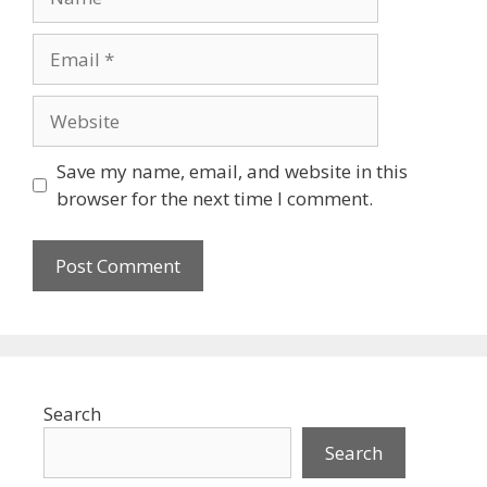
Email
Website
Save my name, email, and website in this
browser for the next time I comment.
Search
Search