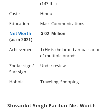
(143 lbs)
Caste
Hindu
Education
Mass Communications
Net Worth
$ 02 Million
(as in 2021)
Achievement
1) He is the brand ambassador
of multiple brands.
Zodiac sign /
Under review
Star sign
Hobbies
Traveling, Shopping
Shivankit Singh Parihar
Net Worth