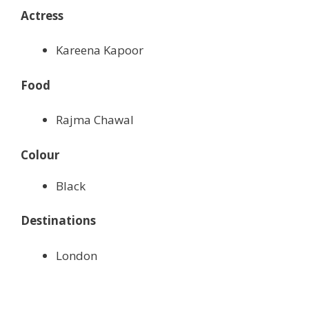
Actress
Kareena Kapoor
Food
Rajma Chawal
Colour
Black
Destinations
London