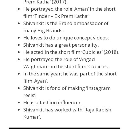
Prem Katha’ (2017).
He portrayed the role ‘Aman’ in the short
film ‘Tinder – Ek Prem Katha’
Shivankit is the Brand ambassador of
many Big Brands.
He loves to do unique concept videos.
Shivankit has a great personality.
He acted in the short film ‘Cubicles’ (2018).
He portrayed the role of ‘Angad
Waghmare’ in the short film ‘Cubicles’.
In the same year, he was part of the short
film ‘Ayan’.
Shivankit is fond of making ‘Instagram
reels’.
He is a fashion influencer.
Shivankit has worked with ‘Raja Rabish
Kumar’.