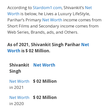
According to
Stardom1.com
, Shivankit’s
Net
Worth
is below, he Lives a Luxury LifeStyle,
Parihar’s Primary
Net Worth
income comes from
Short Films and Secondary income comes from
Web Series, Brands, ads, and Others.
As of 2021, Shivankit Singh Parihar
Net
Worth
is $ 02 Million.
Shivankit
Net Worth
Singh
Net Worth
$ 02 Million
in 2021
Net Worth
$ 02 Million
in 2020