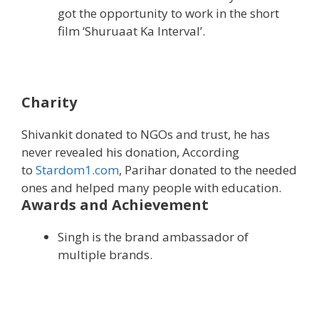
got the opportunity to work in the short
film ‘Shuruaat Ka Interval’.
Charity
Shivankit donated to NGOs and trust, he has
never revealed his donation, According
to
Stardom1.com
, Parihar donated to the needed
ones and helped many people with education.
Awards and Achievement
Singh is the brand ambassador of
multiple brands.