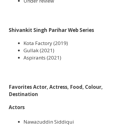
Under review
Shivankit Singh Parihar Web Series
Kota Factory (2019)
Gullak (2021)
Aspirants (2021)
Favorites Actor, Actress, Food, Colour,
Destination
Actors
Nawazuddin Siddiqui