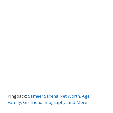
Pingback:
Sameer Saxena Net Worth, Age,
Family, Girlfriend, Biography, and More