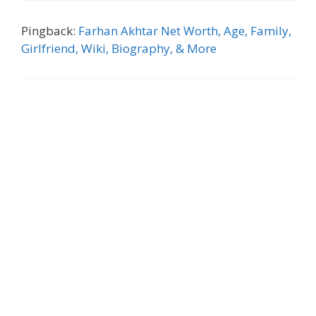
Pingback:
Farhan Akhtar Net Worth, Age, Family,
Girlfriend, Wiki, Biography, & More