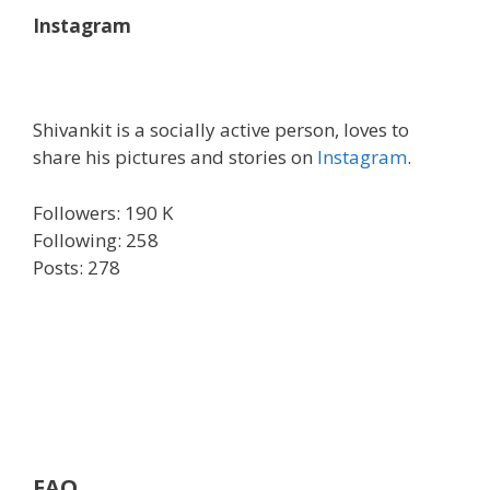
Instagram
Shivankit is a socially active person, loves to
share his pictures and stories on
Instagram
.
Followers: 190 K
Following: 258
Posts: 278
FAQ