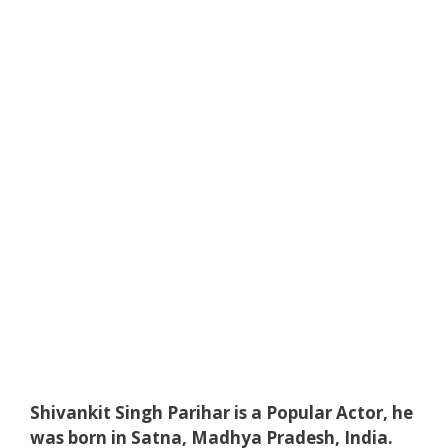
Shivankit Singh Parihar is a Popular Actor, he
was born in Satna, Madhya Pradesh, India.