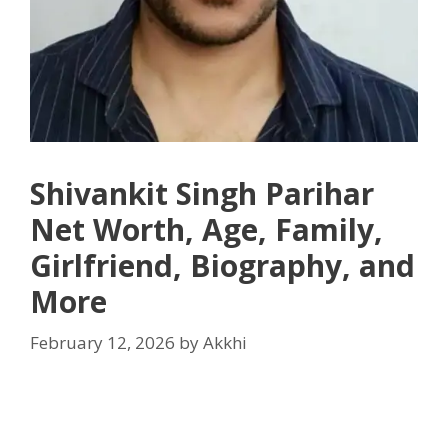
Shivankit Singh Parihar
Net Worth, Age, Family,
Girlfriend, Biography, and
More
February 12, 2026
by
Akkhi