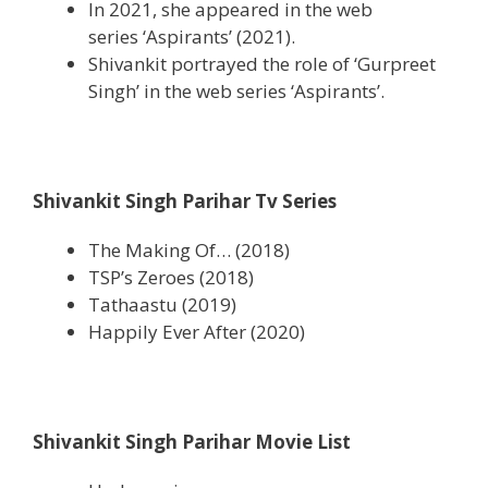
In 2021, she appeared in the web
series ‘Aspirants’ (2021).
Shivankit portrayed the role of ‘Gurpreet
Singh’ in the web series ‘Aspirants’.
Shivankit Singh Parihar Tv Series
The Making Of… (2018)
TSP’s Zeroes (2018)
Tathaastu (2019)
Happily Ever After (2020)
Shivankit Singh Parihar Movie List