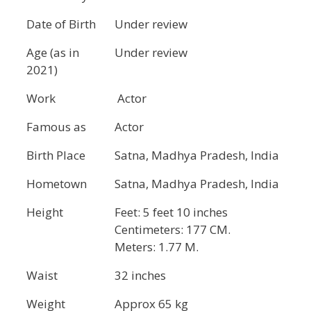
Date of Birth
Under review
Age (as in
Under review
2021)
Work
Actor
Famous as
Actor
Birth Place
Satna, Madhya Pradesh, India
Hometown
Satna, Madhya Pradesh, India
Height
Feet: 5 feet 10 inches
Centimeters: 177 CM.
Meters: 1.77 M.
Waist
32 inches
Weight
Approx 65 kg