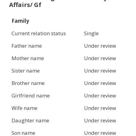
Affairs/ Gf
Family
Current relation status
Single
Father name
Under review
Mother name
Under review
Sister name
Under review
Brother name
Under review
Girlfriend name
Under review
Wife name
Under review
Daughter name
Under review
Son name
Under review