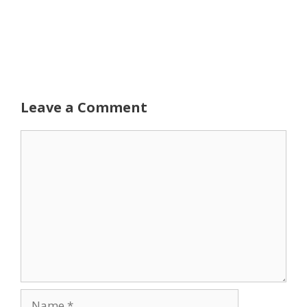
Leave a Comment
Comment
Name