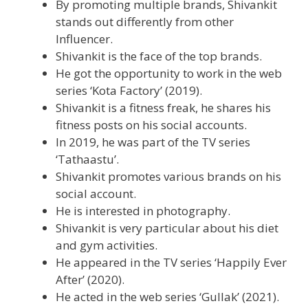
By promoting multiple brands, Shivankit
stands out differently from other
Influencer.
Shivankit is the face of the top brands.
He got the opportunity to work in the web
series ‘Kota Factory’ (2019).
Shivankit is a fitness freak, he shares his
fitness posts on his social accounts.
In 2019, he was part of the TV series
‘Tathaastu’.
Shivankit promotes various brands on his
social account.
He is interested in photography.
Shivankit is very particular about his diet
and gym activities.
He appeared in the TV series ‘Happily Ever
After’ (2020).
He acted in the web series ‘Gullak’ (2021).