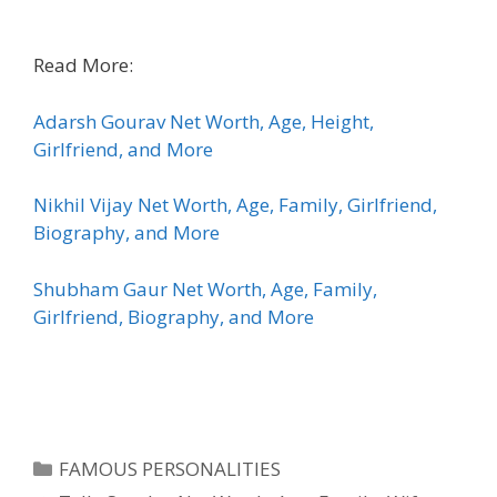
Read More:
Adarsh Gourav Net Worth, Age, Height,
Girlfriend, and More
Nikhil Vijay Net Worth, Age, Family, Girlfriend,
Biography, and More
Shubham Gaur Net Worth, Age, Family,
Girlfriend, Biography, and More
Categories
FAMOUS PERSONALITIES