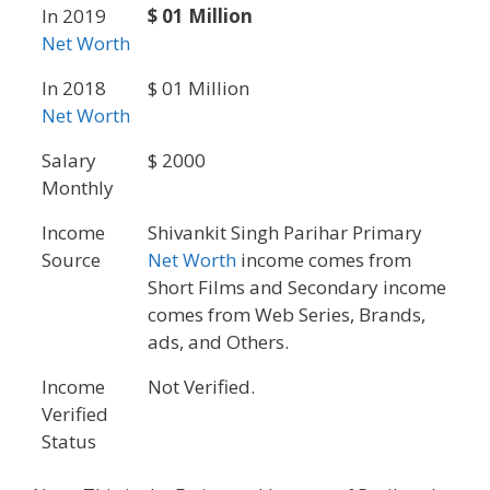
In 2019
$ 01 Million
Net Worth
In 2018
$ 01 Million
Net Worth
Salary
$ 2000
Monthly
Income
Shivankit Singh Parihar Primary
Source
Net Worth
income comes from
Short Films and Secondary income
comes from Web Series, Brands,
ads, and Others.
Income
Not Verified.
Verified
Status