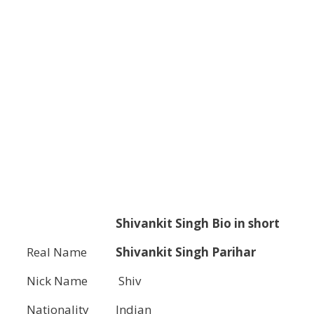
Shivankit Singh
Bio in short
Real Name
Shivankit Singh Parihar
Nick Name
Shiv
Nationality
Indian