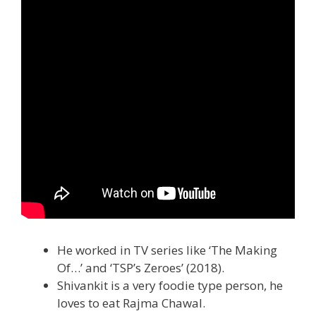
He worked in TV series like ‘The Making
Of…’ and ‘TSP’s Zeroes’ (2018).
Shivankit is a very foodie type person, he
loves to eat Rajma Chawal.