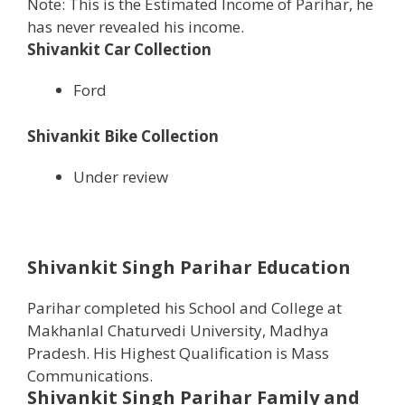
Note: This is the Estimated Income of Parihar, he
has never revealed his income.
Shivankit Car Collection
Ford
Shivankit Bike Collection
Under review
Shivankit Singh Parihar Education
Parihar completed his School and College at
Makhanlal Chaturvedi University, Madhya
Pradesh. His Highest Qualification is Mass
Communications.
Shivankit Singh Parihar
Family and