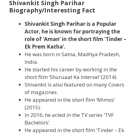
Shivankit Singh Parihar
Biography/Interesting Fact
Shivankit Singh Parihar is a Popular
Actor, he is known for portraying the
role of ‘Aman’ in the short film ‘Tinder –
Ek Prem Katha’.
He was born in Satna, Madhya Pradesh,
India.
He started his career by working in the
short film ‘Shuruaat Ka Interval’ (2014).
Shivankit is also featured on many Covers
of magazines.
He appeared in the short film ‘Mimos’
(2015).
In 2016, he acted in the TV series ‘TVF
Bachelors’.
He appeared in the short film ‘Tinder – Ek