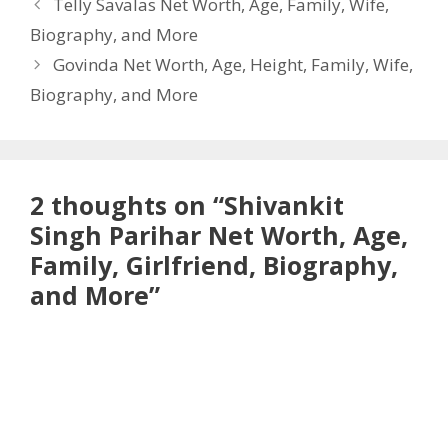
Telly Savalas Net Worth, Age, Family, Wife,
Biography, and More
Govinda Net Worth, Age, Height, Family, Wife,
Biography, and More
2 thoughts on “Shivankit
Singh Parihar Net Worth, Age,
Family, Girlfriend, Biography,
and More”