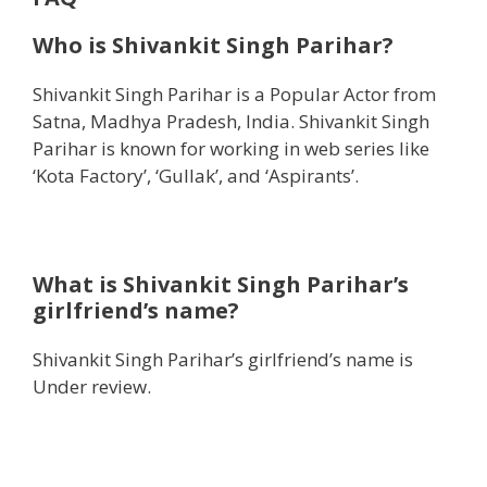
Who is Shivankit Singh Parihar?
Shivankit Singh Parihar is a Popular Actor from
Satna, Madhya Pradesh, India. Shivankit Singh
Parihar is known for working in web series like
‘Kota Factory’, ‘Gullak’, and ‘Aspirants’.
What is Shivankit Singh Parihar’s
girlfriend’s name?
Shivankit Singh Parihar’s girlfriend’s name is
Under review.