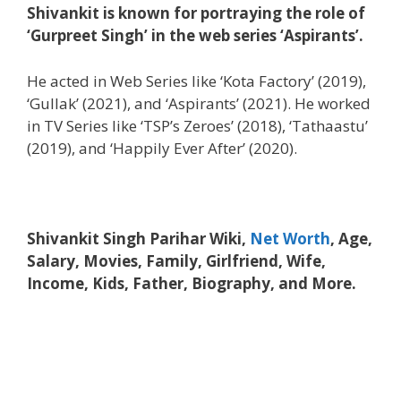
Shivankit is known for portraying the role of
‘Gurpreet Singh’ in the web series ‘Aspirants’.
He acted in Web Series like ‘Kota Factory’ (2019),
‘Gullak’ (2021), and ‘Aspirants’ (2021). He worked
in TV Series like ‘TSP’s Zeroes’ (2018), ‘Tathaastu’
(2019), and ‘Happily Ever After’ (2020).
Shivankit Singh Parihar Wiki,
Net Worth
, Age,
Salary, Movies, Family, Girlfriend, Wife,
Income, Kids, Father, Biography, and More.