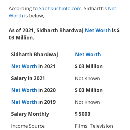
According to
Sabhkuchinfo.com
, Sidharth’s
Net
Worth
is below,
As of 2021, Sidharth Bhardwaj
Net Worth
is $
03 Million.
Sidharth Bhardwaj
Net Worth
Net Worth
in 2021
$ 03 Million
Salary in 2021
Not Known
Net Worth
in 2020
$ 03 Million
Net Worth
in 2019
Not Known
Salary Monthly
$ 5000
Income Source
Films, Television