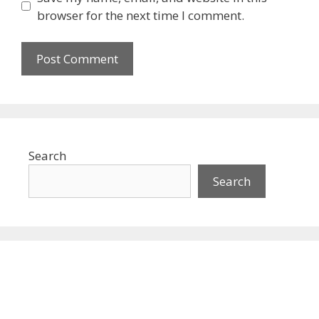
browser for the next time I comment.
Search
Search