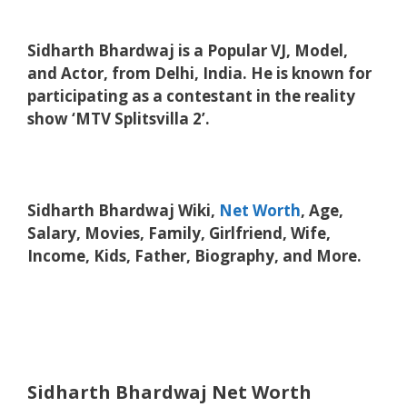
Sidharth Bhardwaj is a Popular VJ, Model,
and Actor, from Delhi, India. He is known for
participating as a contestant in the reality
show ‘MTV Splitsvilla 2’.
Sidharth Bhardwaj Wiki,
Net Worth
, Age,
Salary, Movies, Family, Girlfriend, Wife,
Income, Kids, Father, Biography, and More.
Sidharth Bhardwaj Net Worth