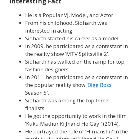
Interesting Fact
He is a Popular VJ, Model, and Actor.
From his childhood, Sidharth was
interested in acting.
Sidharth started his career as a model.
In 2009, he participated as a contestant in
the reality show ‘MTV Splitsvilla 2’.
Sidharth has walked on the ramp for top
fashion designers.
In 2011, he participated as a contestant in
the popular reality show ‘
Bigg Boss
Season 5’.
Sidharth was among the top three
finalists.
He got the opportunity to work in the film
‘Kuku Mathur Ki Jhand Ho Gayi’ (2014).
He portrayed the role of ‘Himanshu’ in the