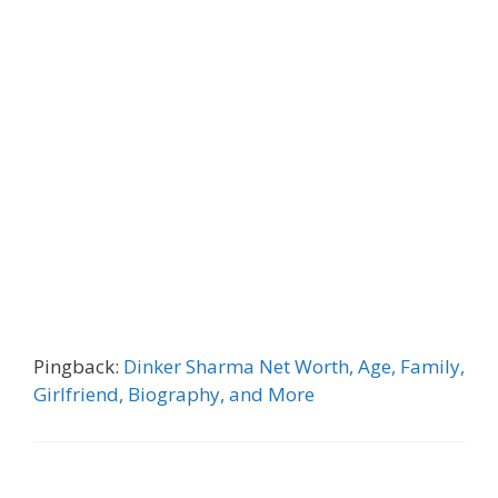
Pingback:
Dinker Sharma Net Worth, Age, Family,
Girlfriend, Biography, and More