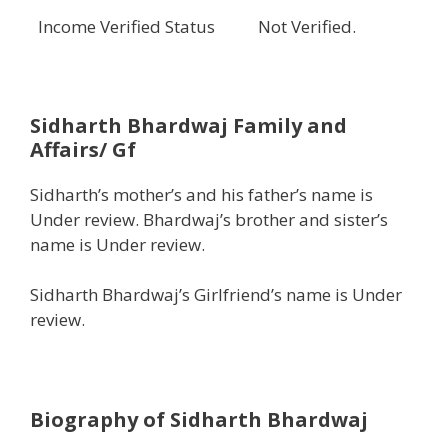
Income Verified Status
Not Verified.
Sidharth Bhardwaj
Family and
Affairs/ Gf
Sidharth’s mother’s and his father’s name is
Under review. Bhardwaj’s brother and sister’s
name is Under review.
Sidharth Bhardwaj’s Girlfriend’s name is Under
review.
Biography of Sidharth Bhardwaj