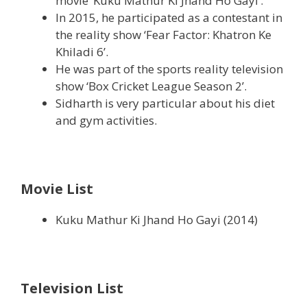
movie ‘Kuku Mathur Ki Jhand Ho Gayi’.
In 2015, he participated as a contestant in
the reality show ‘Fear Factor: Khatron Ke
Khiladi 6’.
He was part of the sports reality television
show ‘Box Cricket League Season 2’.
Sidharth is very particular about his diet
and gym activities.
Movie List
Kuku Mathur Ki Jhand Ho Gayi (2014)
Television List