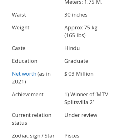
Meters: 1.75 M.
Waist
30 inches
Weight
Approx 75 kg
(165 lbs)
Caste
Hindu
Education
Graduate
Net worth
(as in
$ 03 Million
2021)
Achievement
1) Winner of ‘MTV
Splitsvilla 2’
Current relation
Under review
status
Zodiac sign / Star
Pisces