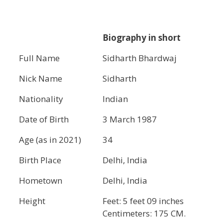
Biography in short
Full Name
Sidharth Bhardwaj
Nick Name
Sidharth
Nationality
Indian
Date of Birth
3 March 1987
Age (as in 2021)
34
Birth Place
Delhi, India
Hometown
Delhi, India
Height
Feet: 5 feet 09 inches
Centimeters: 175 CM.