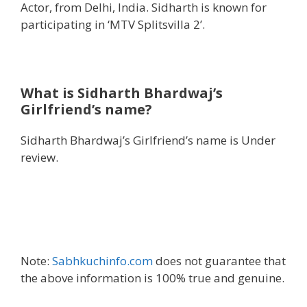
Actor, from Delhi, India. Sidharth is known for
participating in ‘MTV Splitsvilla 2’.
What is Sidharth Bhardwaj’s
Girlfriend’s name?
Sidharth Bhardwaj’s Girlfriend’s name is Under
review.
Note:
Sabhkuchinfo.com
does not guarantee that
the above information is 100% true and genuine.