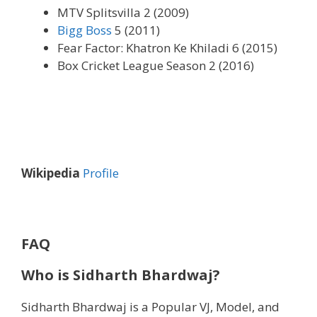
MTV Splitsvilla 2 (2009)
Bigg Boss
5 (2011)
Fear Factor: Khatron Ke Khiladi 6 (2015)
Box Cricket League Season 2 (2016)
Wikipedia
Profile
FAQ
Who is Sidharth Bhardwaj?
Sidharth Bhardwaj is a Popular VJ, Model, and