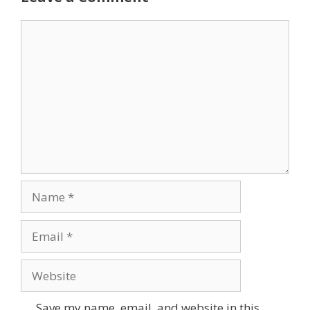
Comment
Name
Email
Website
Save my name, email, and website in this