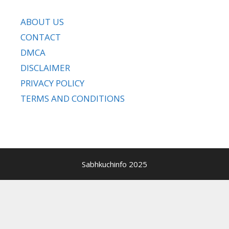
ABOUT US
CONTACT
DMCA
DISCLAIMER
PRIVACY POLICY
TERMS AND CONDITIONS
Sabhkuchinfo 2025