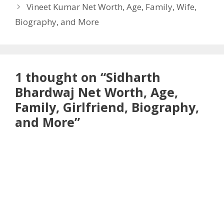
Vineet Kumar Net Worth, Age, Family, Wife,
Biography, and More
1 thought on “Sidharth
Bhardwaj Net Worth, Age,
Family, Girlfriend, Biography,
and More”