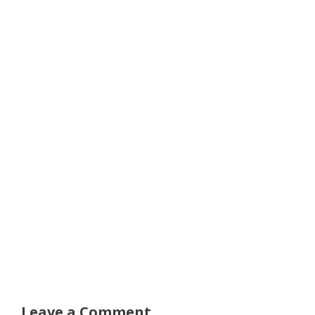
Leave a Comment