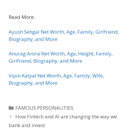
Read More:
Ayush Sehgal Net Worth, Age, Family, Girlfriend,
Biography, and More
Anurag Arora Net Worth, Age, Height, Family,
Girlfriend, Biography, and More
Vipin Katyal Net Worth, Age, Family, Wife,
Biography, and More
Categories
FAMOUS PERSONALITIES
How Fintech and AI are changing the way we
bank and invest