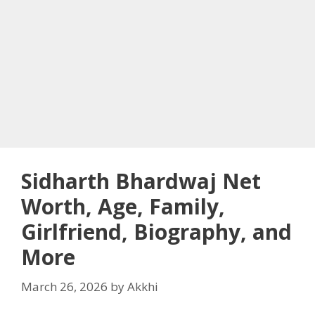
Sidharth Bhardwaj Net
Worth, Age, Family,
Girlfriend, Biography, and
More
March 26, 2026
by
Akkhi