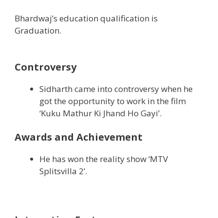
Bhardwaj’s education qualification is
Graduation.
Controversy
Sidharth came into controversy when he
got the opportunity to work in the film
‘Kuku Mathur Ki Jhand Ho Gayi’.
Awards and Achievement
He has won the reality show ‘MTV
Splitsvilla 2’.