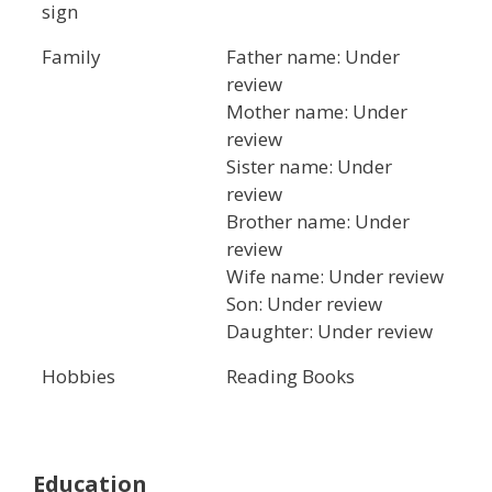
sign
Family
Father name: Under
review
Mother name: Under
review
Sister name: Under
review
Brother name: Under
review
Wife name: Under review
Son: Under review
Daughter: Under review
Hobbies
Reading Books
Education