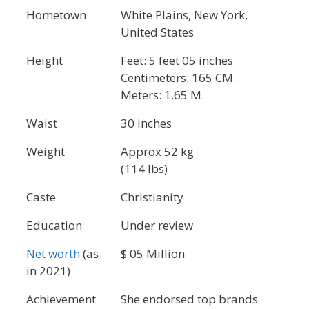
Hometown
White Plains, New York,
United States
Height
Feet: 5 feet 05 inches
Centimeters: 165 CM.
Meters: 1.65 M.
Waist
30 inches
Weight
Approx 52 kg
(114 lbs)
Caste
Christianity
Education
Under review
Net worth
(as
$ 05 Million
in 2021)
Achievement
She endorsed top brands