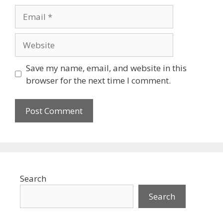
Email
Website
Save my name, email, and website in this
browser for the next time I comment.
Search
Search