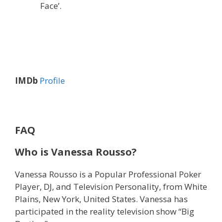
Face’.
IMDb
Profile
FAQ
Who is Vanessa Rousso?
Vanessa Rousso is a Popular Professional Poker
Player, DJ, and Television Personality, from White
Plains, New York, United States. Vanessa has
participated in the reality television show “Big