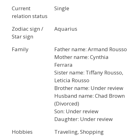
Current
Single
relation status
Zodiac sign /
Aquarius
Star sign
Family
Father name: Armand Rousso
Mother name: Cynthia
Ferrara
Sister name: Tiffany Rousso,
Leticia Rousso
Brother name: Under review
Husband name: Chad Brown
(Divorced)
Son: Under review
Daughter: Under review
Hobbies
Traveling, Shopping