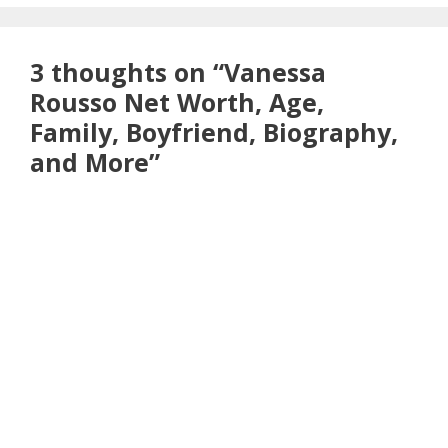
3 thoughts on “Vanessa
Rousso Net Worth, Age,
Family, Boyfriend, Biography,
and More”