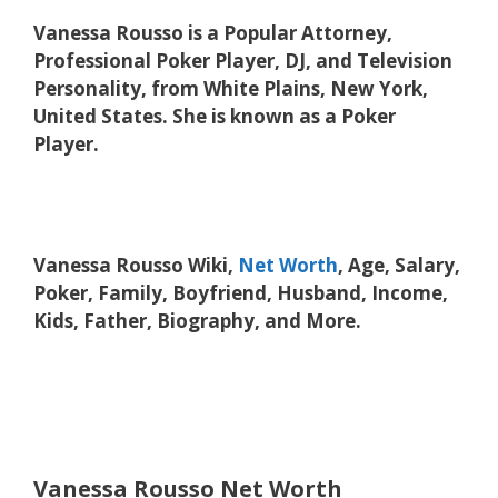
Vanessa Rousso is a Popular Attorney,
Professional Poker Player, DJ, and Television
Personality, from White Plains, New York,
United States. She is known as a Poker
Player.
Vanessa Rousso Wiki,
Net Worth
, Age, Salary,
Poker, Family, Boyfriend, Husband, Income,
Kids, Father, Biography, and More.
Vanessa Rousso Net Worth