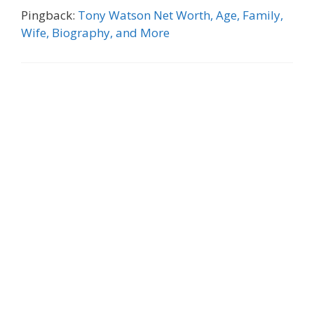
Pingback:
Tony Watson Net Worth, Age, Family,
Wife, Biography, and More