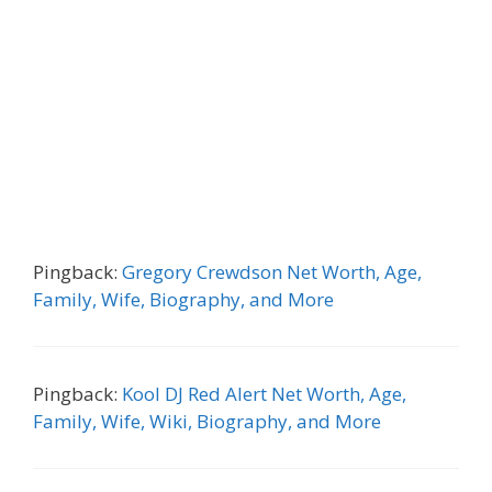
Pingback:
Gregory Crewdson Net Worth, Age,
Family, Wife, Biography, and More
Pingback:
Kool DJ Red Alert Net Worth, Age,
Family, Wife, Wiki, Biography, and More