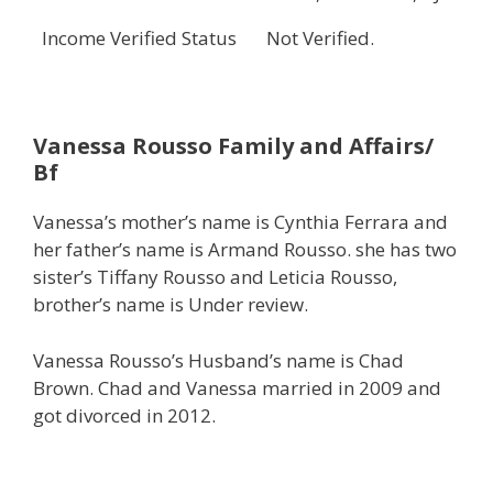
Income Verified Status
Not Verified.
Vanessa Rousso
Family and Affairs/
Bf
Vanessa’s mother’s name is Cynthia Ferrara and
her father’s name is Armand Rousso. she has two
sister’s Tiffany Rousso and Leticia Rousso,
brother’s name is Under review.
Vanessa Rousso’s Husband’s name is Chad
Brown. Chad and Vanessa married in 2009 and
got divorced in 2012.