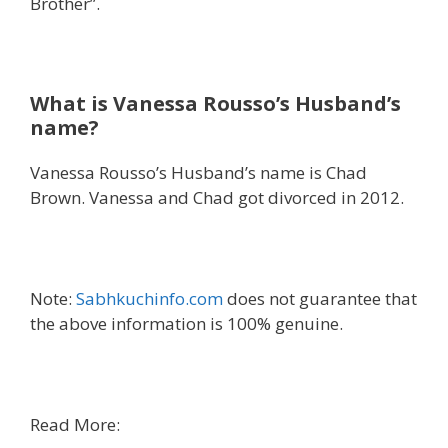
Brother”.
What is Vanessa Rousso’s Husband’s
name?
Vanessa Rousso’s Husband’s name is Chad
Brown. Vanessa and Chad got divorced in 2012.
Note:
Sabhkuchinfo.com
does not guarantee that
the above information is 100% genuine.
Read More: