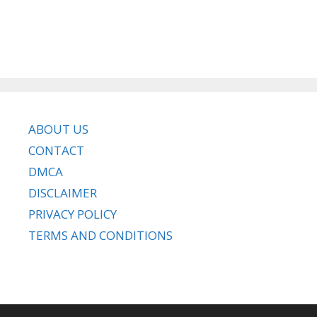
ABOUT US
CONTACT
DMCA
DISCLAIMER
PRIVACY POLICY
TERMS AND CONDITIONS