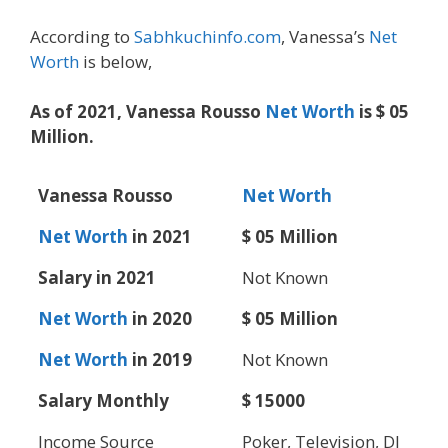
According to
Sabhkuchinfo.com
, Vanessa’s
Net
Worth
is below,
As of 2021, Vanessa Rousso
Net Worth
is $ 05
Million.
Vanessa Rousso
Net Worth
Net Worth
in 2021
$ 05 Million
Salary in 2021
Not Known
Net Worth
in 2020
$ 05 Million
Net Worth
in 2019
Not Known
Salary Monthly
$ 15000
Income Source
Poker, Television, DJ