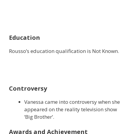
Education
Rousso’s education qualification is Not Known.
Controversy
Vanessa came into controversy when she
appeared on the reality television show
‘Big Brother’.
Awards and Achievement