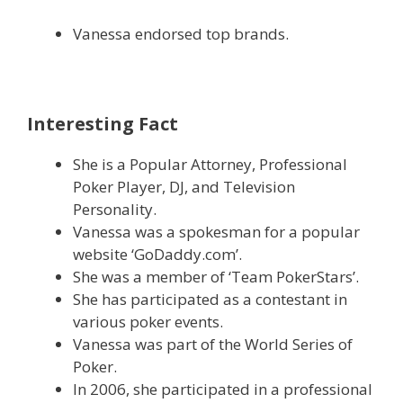
Vanessa endorsed top brands.
Interesting Fact
She is a Popular Attorney, Professional
Poker Player, DJ, and Television
Personality.
Vanessa was a spokesman for a popular
website ‘GoDaddy.com’.
She was a member of ‘Team PokerStars’.
She has participated as a contestant in
various poker events.
Vanessa was part of the World Series of
Poker.
In 2006, she participated in a professional