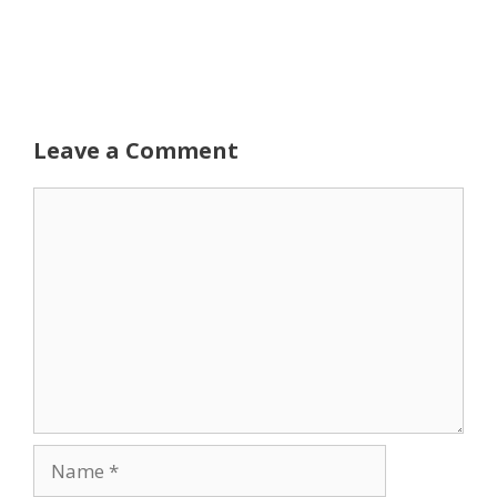
Leave a Comment
Comment
Name