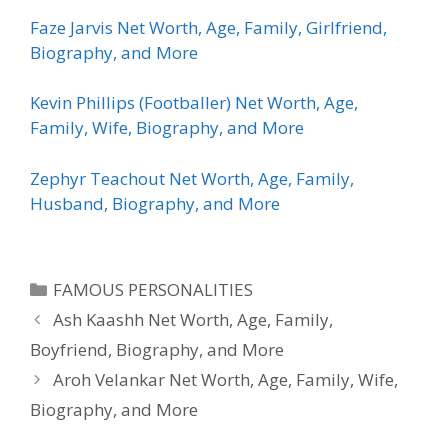
Faze Jarvis Net Worth, Age, Family, Girlfriend,
Biography, and More
Kevin Phillips (Footballer) Net Worth, Age,
Family, Wife, Biography, and More
Zephyr Teachout Net Worth, Age, Family,
Husband, Biography, and More
Categories
FAMOUS PERSONALITIES
Ash Kaashh Net Worth, Age, Family,
Boyfriend, Biography, and More
Aroh Velankar Net Worth, Age, Family, Wife,
Biography, and More