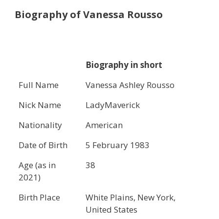
Biography of Vanessa Rousso
Biography in short
Full Name
Vanessa Ashley Rousso
Nick Name
LadyMaverick
Nationality
American
Date of Birth
5 February 1983
Age (as in
38
2021)
Birth Place
White Plains, New York,
United States