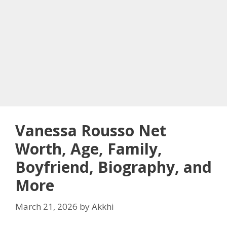
Vanessa Rousso Net
Worth, Age, Family,
Boyfriend, Biography, and
More
March 21, 2026
by
Akkhi