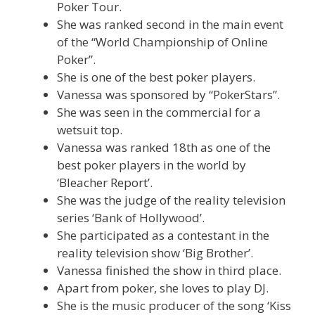
Poker Tour.
She was ranked second in the main event
of the “World Championship of Online
Poker”.
She is one of the best poker players.
Vanessa was sponsored by “PokerStars”.
She was seen in the commercial for a
wetsuit top.
Vanessa was ranked 18th as one of the
best poker players in the world by
‘Bleacher Report’.
She was the judge of the reality television
series ‘Bank of Hollywood’.
She participated as a contestant in the
reality television show ‘Big Brother’.
Vanessa finished the show in third place.
Apart from poker, she loves to play DJ.
She is the music producer of the song ‘Kiss