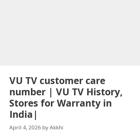
VU TV customer care
number | VU TV History,
Stores for Warranty in
India|
April 4, 2026
by
Akkhi