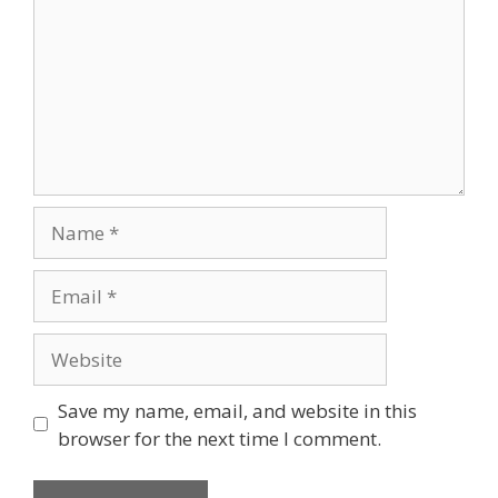
Name
Email
Website
Save my name, email, and website in this
browser for the next time I comment.