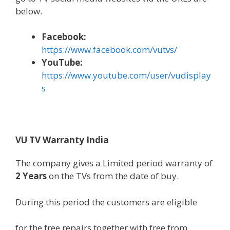
below
.
Face
book
:
https://www.facebook.com/vutvs/
YouTube:
https://www.youtube.com/user/vudisplay
s
VU TV Warranty India
The
company
gives
a Limited
period
warranty
of
2 Years
on the TVs from the date of
buy
.
During
this period
the
customers
are eligible
for the free repairs
together with
free from