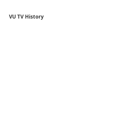
VU TV
History