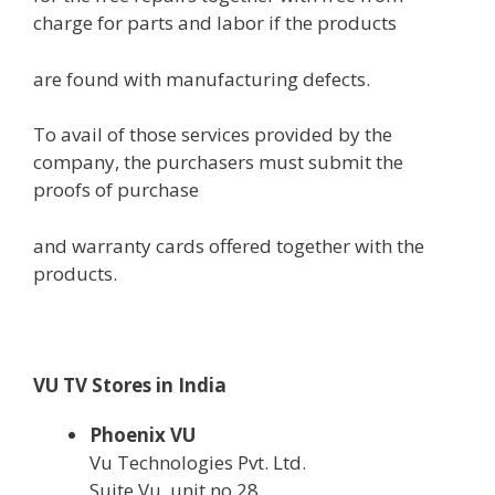
charge
for
parts
and labor if the
products
are
found
with manufacturing defects.
To avail
of those
services
provided
by
the
company
,
the purchasers
must
submit the
proofs of
purchase
and
warranty
cards
offered
together with
the
products
.
VU TV Stores in India
Phoenix VU
Vu Technologies Pvt. Ltd.
Suite Vu, unit no.28,