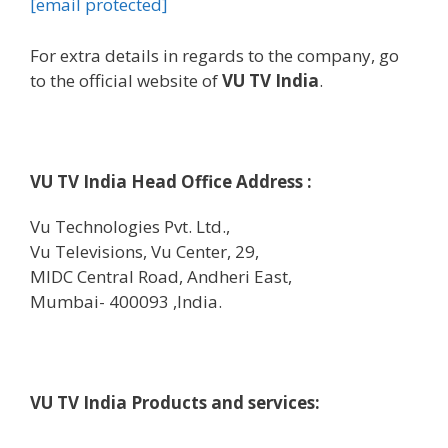
[email protected]
For
extra
details
in regards to the
company
,
go
to
the official
website
of
VU TV India
.
VU TV India Head Office Address :
Vu Technologies Pvt. Ltd.,
Vu Televisions, Vu Center, 29,
MIDC Central Road, Andheri East,
Mumbai- 400093 ,India.
VU TV India Products and
services
: