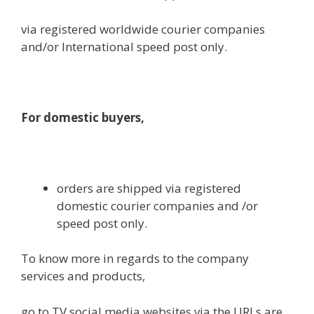
via
registered
worldwide
courier
companies
and/or International
speed
post
only
.
For
domestic
buyers
,
orders are shipped
via
registered
domestic
courier
companies
and /or
speed
post
only
.
To know
more
in regards to the
company
services and products
,
go to
TV social media
websites
via
the URLs are