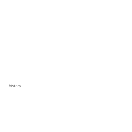
history