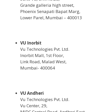
Grande galleria high street,
Phoenix Senapati Bapat Marg,
Lower Parel, Mumbai – 400013
VU Inorbit
Vu Technologies Pvt. Ltd.
Inorbit Mall, 1st Floor,
Link Road, Malad West,
Mumbai- 400064
VU Andheri
Vu Technologies Pvt. Ltd.
Vu Center, 29,
MIDC Central Road, Andheri East,