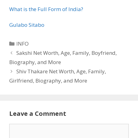
What is the Full Form of India?
Gulabo Sitabo
Categories
INFO
Sakshi Net Worth, Age, Family, Boyfriend,
Biography, and More
Shiv Thakare Net Worth, Age, Family,
Girlfriend, Biography, and More
Leave a Comment
Comment