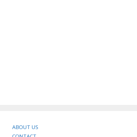
ABOUT US
CONTACT