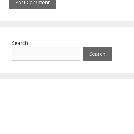
Search
Search