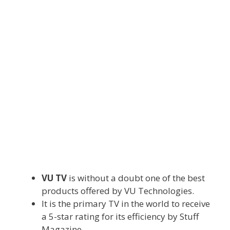
VU TV
is without a doubt one of the
best
products
offered
by VU Technologies.
It is
the primary
TV
in the world
to
receive
a 5-star
rating
for its
efficiency
by Stuff
Magazine.