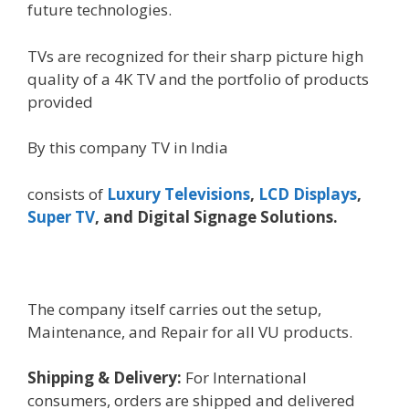
future
technologies
.
TVs are
recognized
for their
sharp
picture
high
quality
of a 4K TV and the portfolio of
products
provided
By this company TV in India
consists of
Luxury
Televisions
,
LCD Displays
,
Super TV
, and Digital Signage Solutions.
The
company
itself carries out the
setup
,
Maintenance, and Repair for all VU
products
.
Shipping & Delivery:
For International
consumers
, orders are shipped and delivered