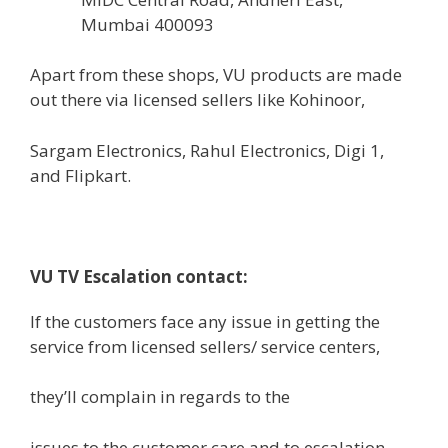
Mumbai 400093
Apart from these
shops,
VU
products
are made
out there
via
licensed
sellers
like Kohinoor,
Sargam Electronics, Rahul Electronics, Digi 1,
and Flipkart.
VU TV Escalation contact:
If the
customers
face any
issue
in getting the
service from
licensed
sellers
/ service
centers
,
they’ll
complain
in regards to the
issues
to the customer care and to escalation