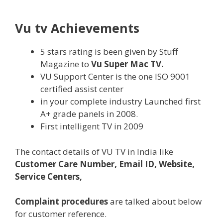
Vu tv Achievements
5 stars
rating
is been given by Stuff
Magazine to
Vu Super Mac TV.
VU Support Center is
the one
ISO 9001
certified
assist
center
in
your complete
industry
Launched first
A+ grade panels in 2008.
First
intelligent
TV in 2009
The contact
details
of VU TV in India like
Customer Care Number, Email ID, Website,
Service Centers,
Complaint procedures
are
talked about
below
for customer reference.