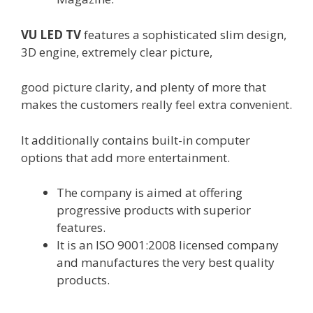
VU LED TV
features
a
sophisticated
slim design,
3D engine,
extremely
clear
picture
,
good
picture
clarity
,
and plenty of
more
that
makes the
customers
really feel
extra
convenient
.
It
additionally
contains
built-in
computer
options
that add
more
entertainment
.
The
company
is
aimed at
offering
progressive
products
with
superior
features
.
It is an ISO 9001:2008
licensed
company
and manufactures
the very best quality
products
.