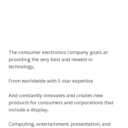
The
consumer
electronics
company
goals
at
providing
the very best
and
newest
in
technology,
From
worldwide
with 5-star
expertise
And
constantly
innovates and creates new
products
for
consumers
and
corporations
that
include
a
display
,
Computing,
entertainment
, presentation, and