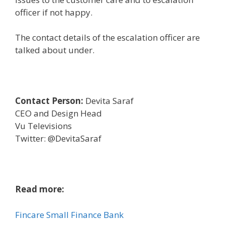
officer if not
happy
.
The contact
details
of the escalation officer are
talked about
under
.
Contact Person:
Devita Saraf
CEO and Design Head
Vu Televisions
Twitter: @DevitaSaraf
Read more:
Fincare Small Finance Bank