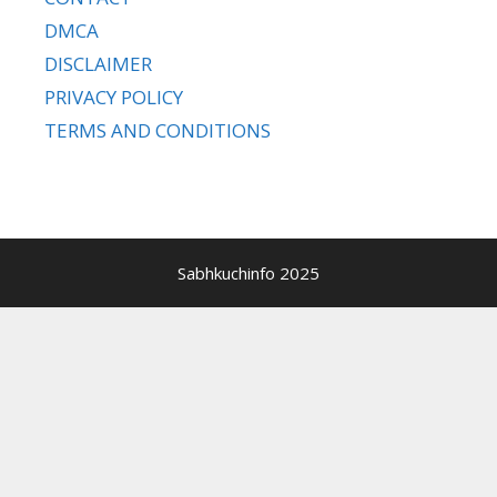
DMCA
DISCLAIMER
PRIVACY POLICY
TERMS AND CONDITIONS
Sabhkuchinfo 2025