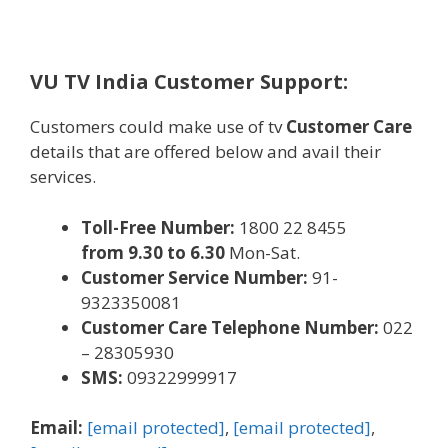
VU TV India Customer Support:
Customers
could make
use of tv
Customer Care
details
that are
offered
below
and avail their
services
.
Toll-Free Number:
1800 22 8455
from 9.30 to
6
.30
Mon-Sat.
Customer Service Number:
91-
9323350081
Customer Care Telephone Number:
022
– 28305930
SMS:
09322999917
Email:
[email protected]
,
[email protected]
,