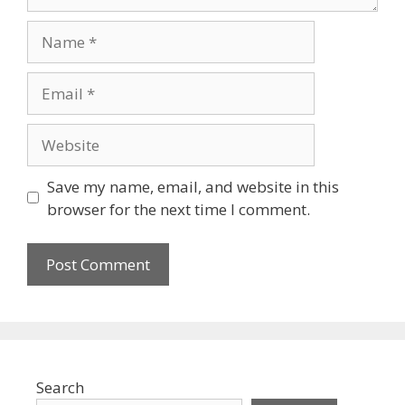
Name
Email
Website
Save my name, email, and website in this
browser for the next time I comment.
Search