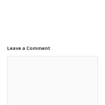
Leave a Comment
Comment