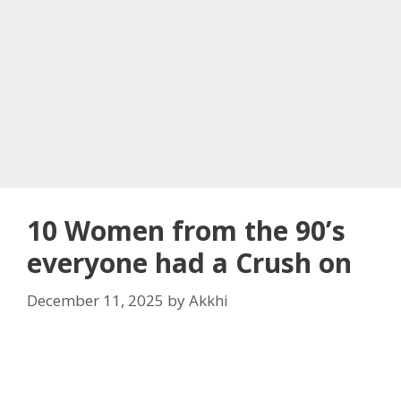
10 Women from the 90’s
everyone had a Crush on
December 11, 2025
by
Akkhi