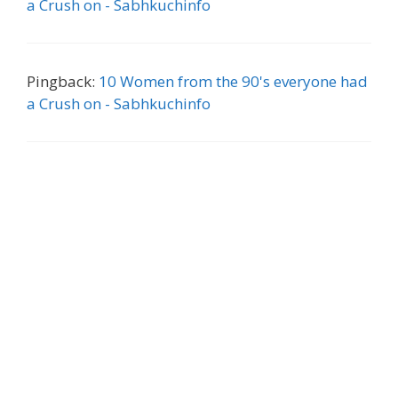
a Crush on - Sabhkuchinfo
Pingback:
10 Women from the 90's everyone had
a Crush on - Sabhkuchinfo