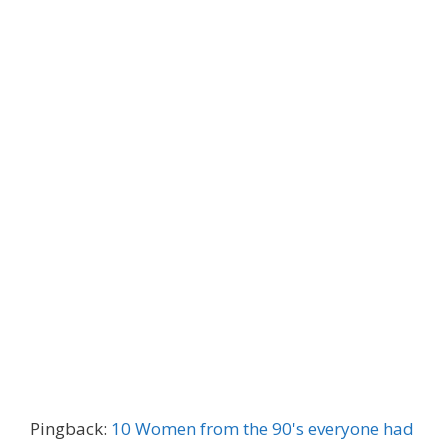
Pingback:
10 Women from the 90's everyone had