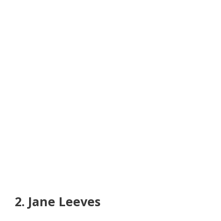
2. Jane Leeves