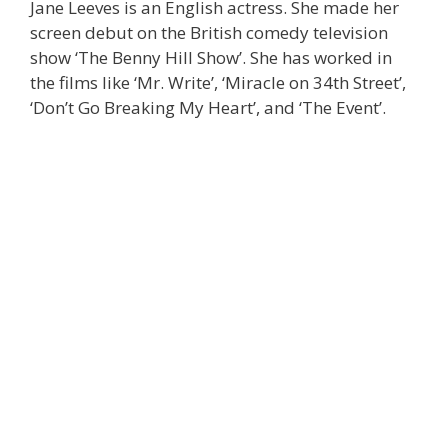
Jane Leeves is an English actress. She made her
screen debut on the British comedy television
show ‘The Benny Hill Show’. She has worked in
the films like ‘Mr. Write’, ‘Miracle on 34th Street’,
‘Don’t Go Breaking My Heart’, and ‘The Event’.