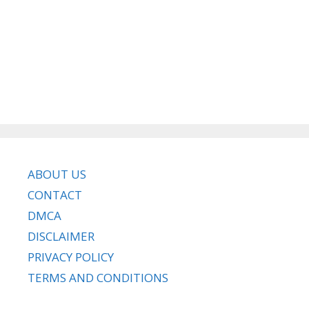
ABOUT US
CONTACT
DMCA
DISCLAIMER
PRIVACY POLICY
TERMS AND CONDITIONS