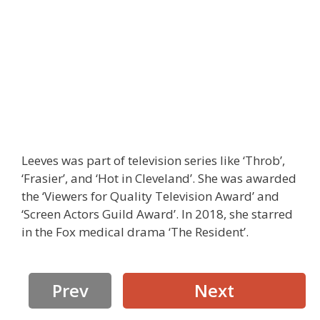
Leeves was part of television series like ‘Throb’,
‘Frasier’, and ‘Hot in Cleveland’. She was awarded
the ‘Viewers for Quality Television Award’ and
‘Screen Actors Guild Award’. In 2018, she starred
in the Fox medical drama ‘The Resident’.
Prev
Next