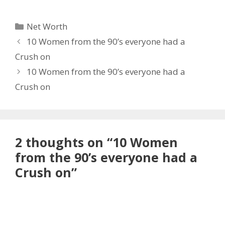
Categories
Net Worth
10 Women from the 90’s everyone had a
Crush on
10 Women from the 90’s everyone had a
Crush on
2 thoughts on “10 Women
from the 90’s everyone had a
Crush on”