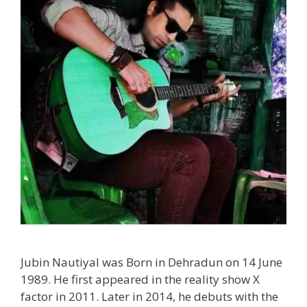
Jubin Nautiyal was Born in Dehradun on 14 June
1989. He first appeared in the reality show X
factor in 2011. Later in 2014, he debuts with the