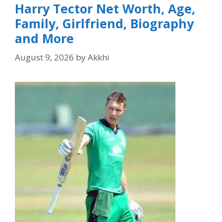
Harry Tector Net Worth, Age,
Family, Girlfriend, Biography
and More
August 9, 2026
by
Akkhi