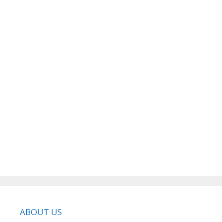
ABOUT US