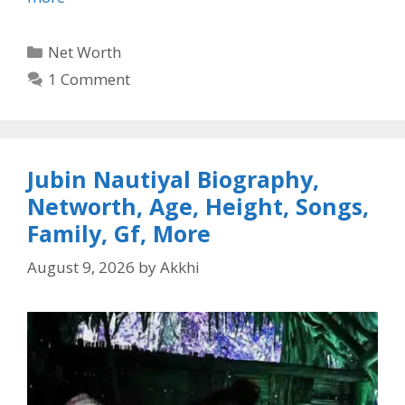
Categories
Net Worth
1 Comment
Jubin Nautiyal Biography,
Networth, Age, Height, Songs,
Family, Gf, More
August 9, 2026
by
Akkhi