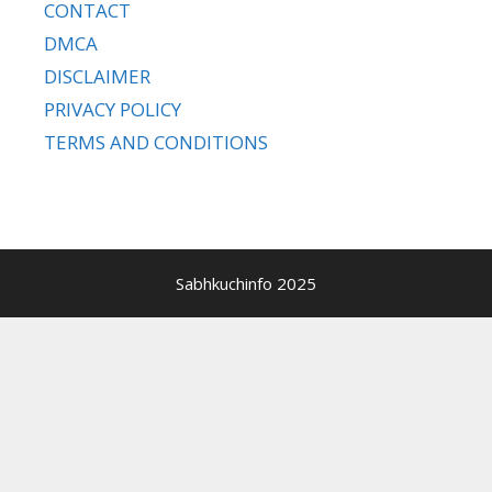
CONTACT
DMCA
DISCLAIMER
PRIVACY POLICY
TERMS AND CONDITIONS
Sabhkuchinfo 2025