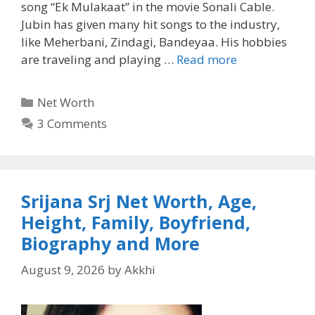
song “Ek Mulakaat” in the movie Sonali Cable.
Jubin has given many hit songs to the industry,
like Meherbani, Zindagi, Bandeyaa. His hobbies
are traveling and playing …
Read more
Categories
Net Worth
3 Comments
Srijana Srj Net Worth, Age,
Height, Family, Boyfriend,
Biography and More
August 9, 2026
by
Akkhi