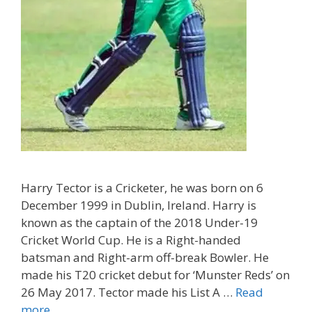
Harry Tector is a Cricketer, he was born on 6
December 1999 in Dublin, Ireland. Harry is
known as the captain of the 2018 Under-19
Cricket World Cup. He is a Right-handed
batsman and Right-arm off-break Bowler. He
made his T20 cricket debut for ‘Munster Reds’ on
26 May 2017. Tector made his List A …
Read
more