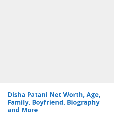
Disha Patani Net Worth, Age,
Family, Boyfriend, Biography
and More