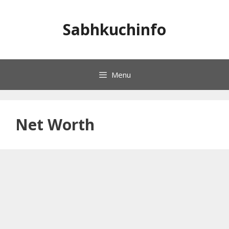
Skip
to
Sabhkuchinfo
content
Menu
Net Worth