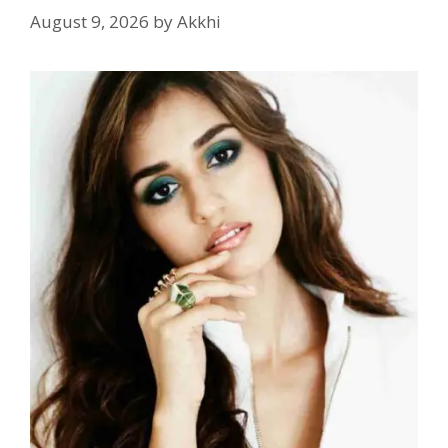
August 9, 2026
by
Akkhi