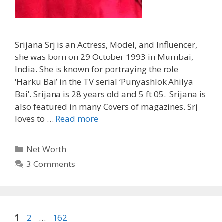
Srijana Srj is an Actress, Model, and Influencer,
she was born on 29 October 1993 in Mumbai,
India. She is known for portraying the role
‘Harku Bai’ in the TV serial ‘Punyashlok Ahilya
Bai’. Srijana is 28 years old and 5 ft 05. Srijana is
also featured in many Covers of magazines. Srj
loves to …
Read more
Categories
Net Worth
3 Comments
Page
Page
Page
1
2
…
162