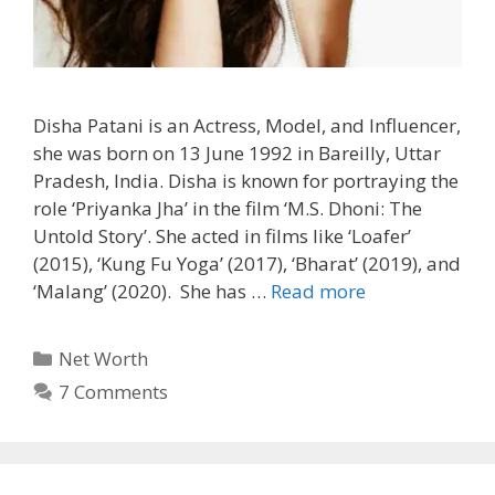
Disha Patani is an Actress, Model, and Influencer,
she was born on 13 June 1992 in Bareilly, Uttar
Pradesh, India. Disha is known for portraying the
role ‘Priyanka Jha’ in the film ‘M.S. Dhoni: The
Untold Story’. She acted in films like ‘Loafer’
(2015), ‘Kung Fu Yoga’ (2017), ‘Bharat’ (2019), and
‘Malang’ (2020). She has …
Read more
Categories
Net Worth
7 Comments