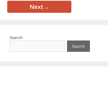
Next
→
Search
Search