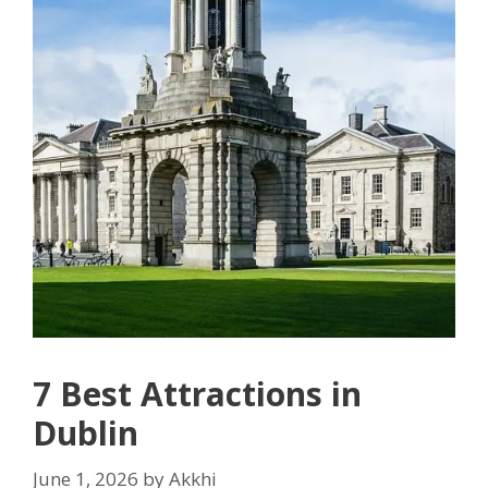
7 Best Attractions in
Dublin
June 1, 2026
by
Akkhi