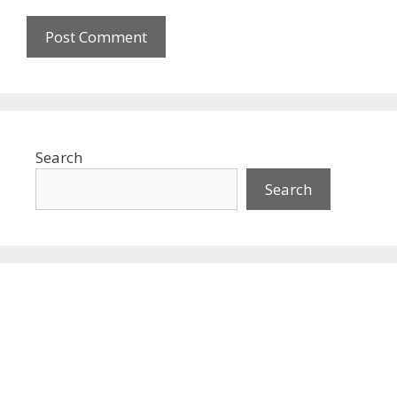
Search
Search