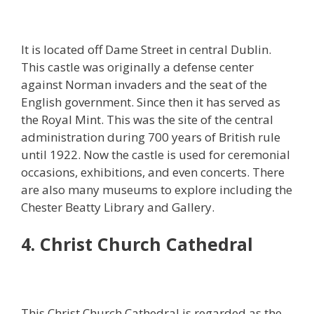
It is located off Dame Street in central Dublin.
This castle was originally a defense center
against Norman invaders and the seat of the
English government. Since then it has served as
the Royal Mint. This was the site of the central
administration during 700 years of British rule
until 1922. Now the castle is used for ceremonial
occasions, exhibitions, and even concerts. There
are also many museums to explore including the
Chester Beatty Library and Gallery.
4. Christ Church Cathedral
This Christ Church Cathedral is regarded as the