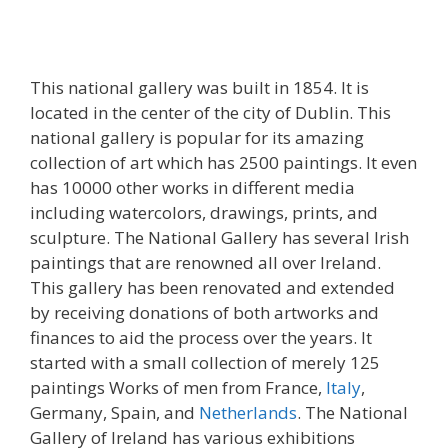
This national gallery was built in 1854. It is
located in the center of the city of Dublin. This
national gallery is popular for its amazing
collection of art which has 2500 paintings. It even
has 10000 other works in different media
including watercolors, drawings, prints, and
sculpture. The National Gallery has several Irish
paintings that are renowned all over Ireland.
This gallery has been renovated and extended
by receiving donations of both artworks and
finances to aid the process over the years. It
started with a small collection of merely 125
paintings Works of men from France,
Italy
,
Germany, Spain, and
Netherlands
. The National
Gallery of Ireland has various exhibitions