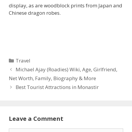
display, as are woodblock prints from Japan and
Chinese dragon robes.
Categories
Travel
Michael Ajay (Roadies) Wiki, Age, Girlfriend,
Net Worth, Family, Biography & More
Best Tourist Attractions in Monastir
Leave a Comment
Comment