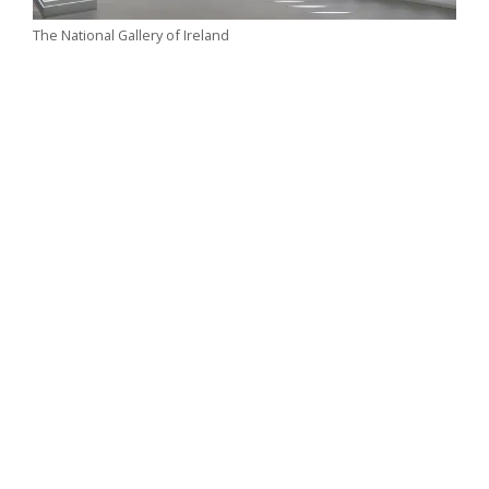
The National Gallery of Ireland