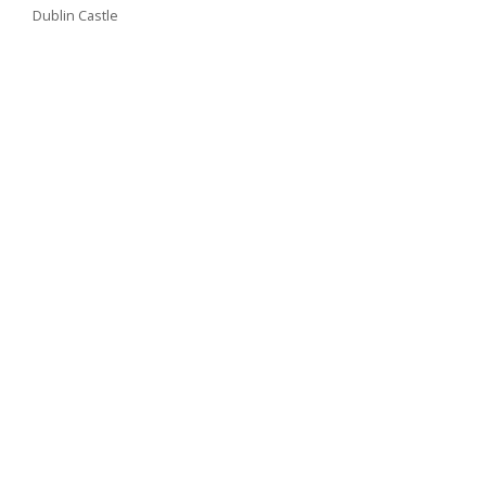
Dublin Castle