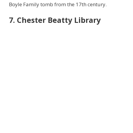
Boyle Family tomb from the 17th century.
7. Chester Beatty Library