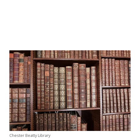
Chester Beatty Library