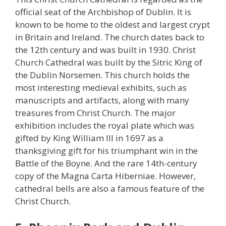
official seat of the Archbishop of Dublin. It is
known to be home to the oldest and largest crypt
in Britain and Ireland. The church dates back to
the 12th century and was built in 1930. Christ
Church Cathedral was built by the Sitric King of
the Dublin Norsemen. This church holds the
most interesting medieval exhibits, such as
manuscripts and artifacts, along with many
treasures from Christ Church. The major
exhibition includes the royal plate which was
gifted by King William III in 1697 as a
thanksgiving gift for his triumphant win in the
Battle of the Boyne. And the rare 14th-century
copy of the Magna Carta Hiberniae. However,
cathedral bells are also a famous feature of the
Christ Church.