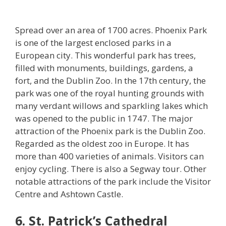
Spread over an area of 1700 acres. Phoenix Park
is one of the largest enclosed parks in a
European city. This wonderful park has trees,
filled with monuments, buildings, gardens, a
fort, and the Dublin Zoo. In the 17th century, the
park was one of the royal hunting grounds with
many verdant willows and sparkling lakes which
was opened to the public in 1747. The major
attraction of the Phoenix park is the Dublin Zoo.
Regarded as the oldest zoo in Europe. It has
more than 400 varieties of animals. Visitors can
enjoy cycling. There is also a Segway tour. Other
notable attractions of the park include the Visitor
Centre and Ashtown Castle.
6. St. Patrick’s Cathedral