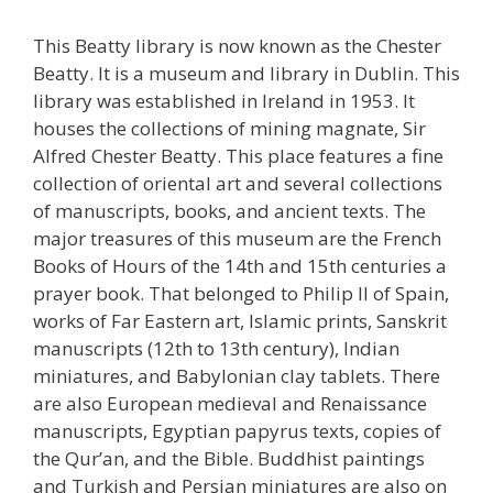
This Beatty library is now known as the Chester
Beatty. It is a museum and library in Dublin. This
library was established in Ireland in 1953. It
houses the collections of mining magnate, Sir
Alfred Chester Beatty. This place features a fine
collection of oriental art and several collections
of manuscripts, books, and ancient texts. The
major treasures of this museum are the French
Books of Hours of the 14th and 15th centuries a
prayer book. That belonged to Philip II of Spain,
works of Far Eastern art, Islamic prints, Sanskrit
manuscripts (12th to 13th century), Indian
miniatures, and Babylonian clay tablets. There
are also European medieval and Renaissance
manuscripts, Egyptian papyrus texts, copies of
the Qur’an, and the Bible. Buddhist paintings
and Turkish and Persian miniatures are also on