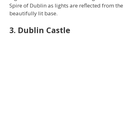
Spire of Dublin as lights are reflected from the
beautifully lit base.
3. Dublin Castle