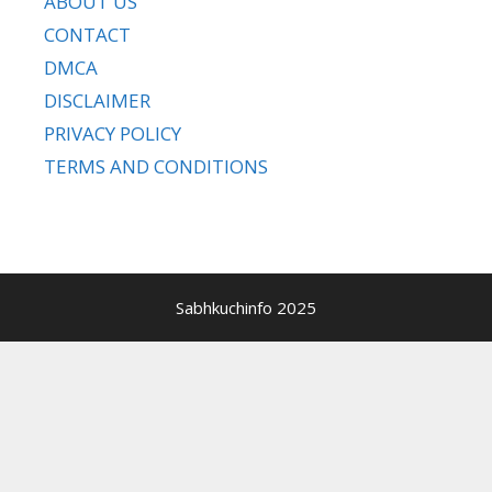
ABOUT US
CONTACT
DMCA
DISCLAIMER
PRIVACY POLICY
TERMS AND CONDITIONS
Sabhkuchinfo 2025