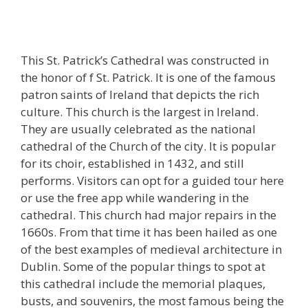
This St. Patrick’s Cathedral was constructed in
the honor of f St. Patrick. It is one of the famous
patron saints of Ireland that depicts the rich
culture. This church is the largest in Ireland.
They are usually celebrated as the national
cathedral of the Church of the city. It is popular
for its choir, established in 1432, and still
performs. Visitors can opt for a guided tour here
or use the free app while wandering in the
cathedral. This church had major repairs in the
1660s. From that time it has been hailed as one
of the best examples of medieval architecture in
Dublin. Some of the popular things to spot at
this cathedral include the memorial plaques,
busts, and souvenirs, the most famous being the