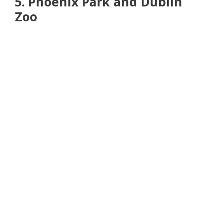
5. Phoenix Park and Dublin
Zoo