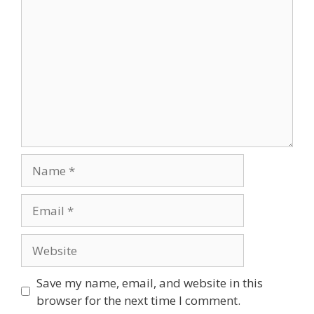
Name
Email
Website
Save my name, email, and website in this
browser for the next time I comment.