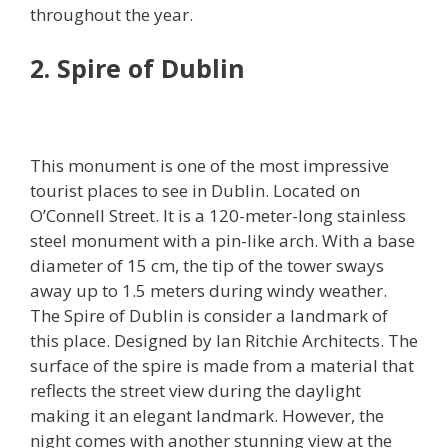
throughout the year.
2. Spire of Dublin
This monument is one of the most impressive
tourist places to see in Dublin. Located on
O’Connell Street. It is a 120-meter-long stainless
steel monument with a pin-like arch. With a base
diameter of 15 cm, the tip of the tower sways
away up to 1.5 meters during windy weather.
The Spire of Dublin is consider a landmark of
this place. Designed by Ian Ritchie Architects. The
surface of the spire is made from a material that
reflects the street view during the daylight
making it an elegant landmark. However, the
night comes with another stunning view at the