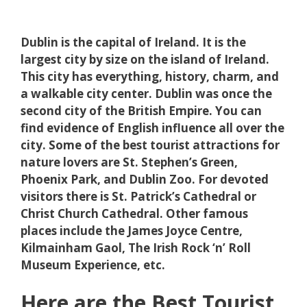
Dublin is the capital of Ireland. It is the
largest city by size on the island of Ireland.
This city has everything, history, charm, and
a walkable city center. Dublin was once the
second city of the British Empire. You can
find evidence of English influence all over the
city. Some of the best tourist attractions for
nature lovers are St. Stephen’s Green,
Phoenix Park, and Dublin Zoo. For devoted
visitors there is St. Patrick’s Cathedral or
Christ Church Cathedral. Other famous
places include the James Joyce Centre,
Kilmainham Gaol, The Irish Rock ‘n’ Roll
Museum Experience, etc.
Here are the Best Tourist