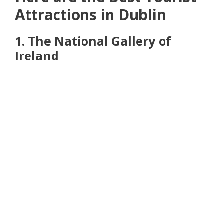
Attractions in Dublin
1. The National Gallery of
Ireland