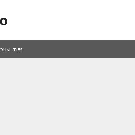
o
ONALITIES