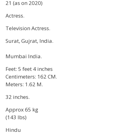
21 (as on 2020)
Actress.
Television Actress.
Surat, Gujrat, India.
Mumbai India.
Feet: 5 feet 4 inches
Centimeters: 162 CM.
Meters: 1.62 M.
32 inches.
Approx 65 kg
(143 lbs)
Hindu