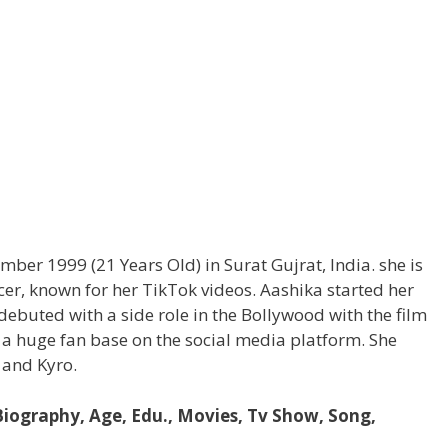
ber 1999 (21 Years Old) in Surat Gujrat, India. she is
ncer, known for her TikTok videos. Aashika started her
 debuted with a side role in the Bollywood with the film
a huge fan base on the social media platform. She
 and Kyro.
 Biography, Age, Edu., Movies, Tv Show, Song,