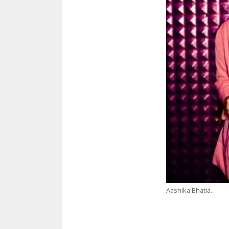
Aashika Bhatia.