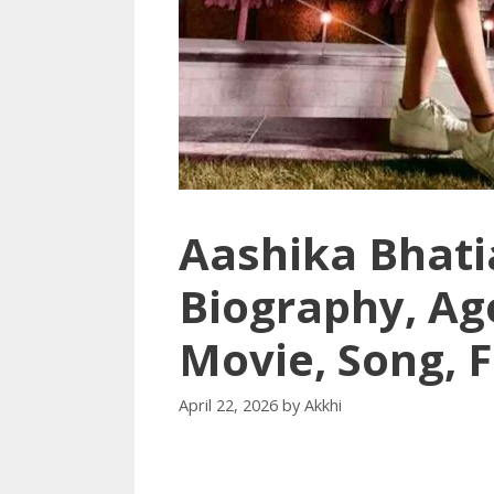
Aashika Bhati
Biography, Ag
Movie, Song, 
April 22, 2026
by
Akkhi