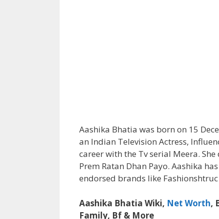
Aashika Bhatia was born on 15 Decem
an Indian Television Actress, Influe
career with the Tv serial Meera. She
Prem Ratan Dhan Payo. Aashika has 
endorsed brands like Fashionshtruc
Aashika Bhatia Wiki,
Net Worth
,
Family, Bf & More