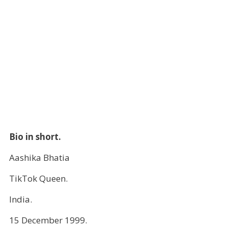
Bio in short.
Aashika Bhatia
TikTok Queen.
India.
15 December 1999.