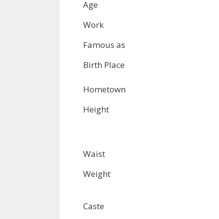
Age
Work
Famous as
Birth Place
Hometown
Height
Waist
Weight
Caste