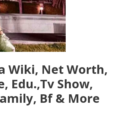
a Wiki, Net Worth,
e, Edu.,Tv Show,
Family, Bf & More