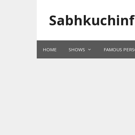
Skip
to
Sabhkuchinf
content
HOME
SHOWS
FAMOUS PERS