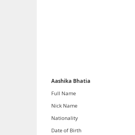
Aashika Bhatia
Full Name
Nick Name
Nationality
Date of Birth