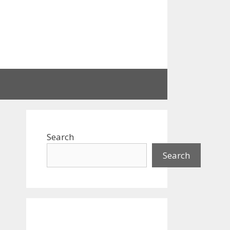
Search
Search