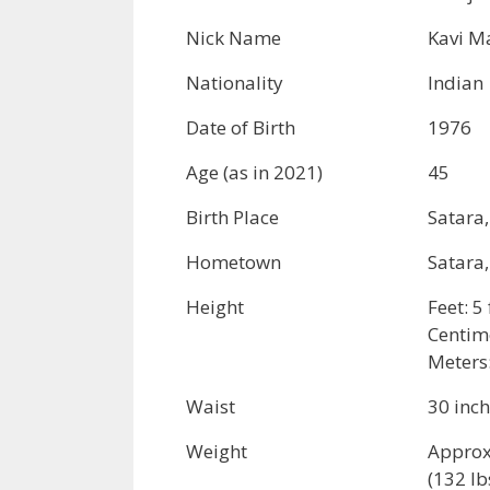
Nick Name
Kavi M
Nationality
Indian
Date of Birth
1976
Age (as in 2021)
45
Birth Place
Satara
Hometown
Satara
Height
Feet: 5
Centim
Meters
Waist
30 inc
Weight
Approx
(132 lb