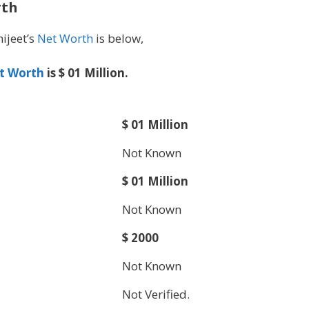
rth
hijeet’s
Net Worth
is below,
t Worth
is $ 01 Million.
$ 01 Million
Not Known
$ 01 Million
Not Known
$ 2000
Not Known
Not Verified.