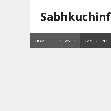
Skip
to
Sabhkuchinf
content
HOME
SHOWS
FAMOUS PERS