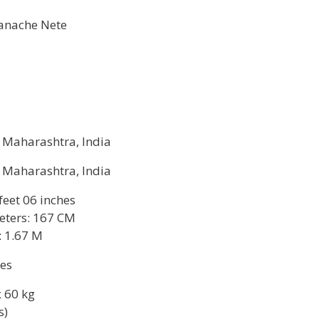
anache Nete
, Maharashtra, India
, Maharashtra, India
 feet 06 inches
eters: 167 CM
: 1.67 M
hes
 60 kg
s)