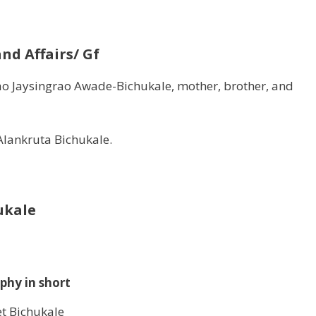
nd Affairs/ Gf
ao Jaysingrao Awade-Bichukale, mother, brother, and
 Alankruta Bichukale.
ukale
phy in short
et Bichukale