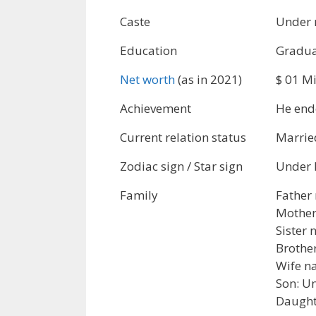
Caste
Under 
Education
Gradua
Net worth
(as in 2021)
$ 01 Mi
Achievement
He end
Current relation status
Marrie
Zodiac sign / Star sign
Under 
Family
Father
Mother
Sister
Brothe
Wife n
Son: U
Daught