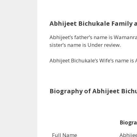
Abhijeet Bichukale
Family a
Abhijeet’s father’s name is Wamanr
sister’s name is Under review.
Abhijeet Bichukale’s Wife’s name is
Biography of Abhijeet
Bich
Biogra
Full Name
Abhije