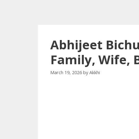
Abhijeet Bich
Family, Wife,
March 19, 2026
by
Akkhi