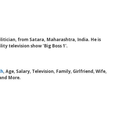
litician, from Satara, Maharashtra, India. He is
ity television show ‘Big Boss 1’.
th
, Age, Salary, Television, Family, Girlfriend, Wife,
 and More.