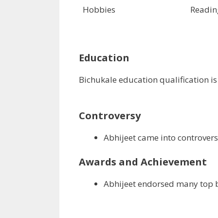
Hobbies
Readin
Education
Bichukale education qualification i
Controversy
Abhijeet came into controversy
Awards and Achievement
Abhijeet endorsed many top 