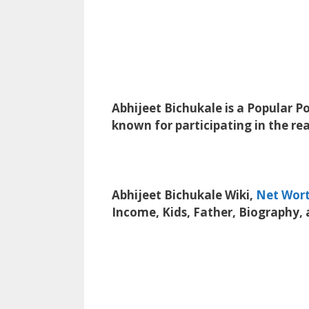
Abhijeet Bichukale is a Popular Po
known for participating in the real
Abhijeet Bichukale Wiki,
Net Wor
Income, Kids, Father, Biography,