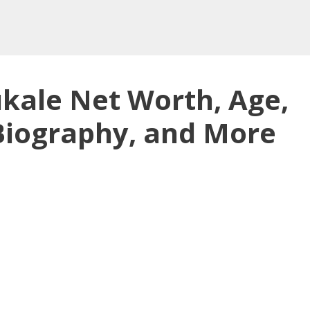
ukale Net Worth, Age,
 Biography, and More