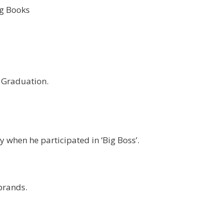
g Books
s Graduation.
 when he participated in ‘Big Boss’.
brands.