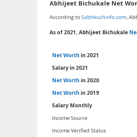
Abhijeet Bichukale
Net Wo
According to
Sabhkuchinfo.com
, Ab
As of 2021, Abhijeet Bichukale
Ne
Net Worth
in 2021
Salary in 2021
Net Worth
in 2020
Net Worth
in 2019
Salary Monthly
Income Source
Income Verified Status