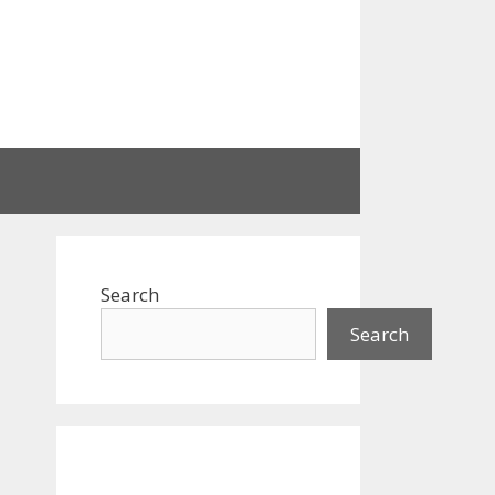
Search
Search