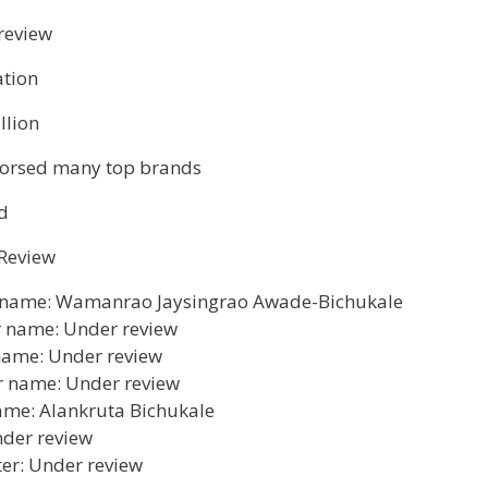
review
tion
llion
orsed many top brands
d
Review
 name: Wamanrao Jaysingrao Awade-Bichukale
 name: Under review
 name: Under review
r name: Under review
ame: Alankruta Bichukale
nder review
er: Under review