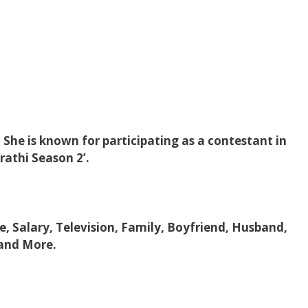
 She is known for participating as a contestant in
athi Season 2’.
ge, Salary, Television, Family, Boyfriend, Husband,
 and More.