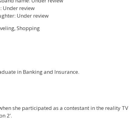
band name: Under review
: Under review
ghter: Under review
veling, Shopping
raduate in Banking and Insurance.
hen she participated as a contestant in the reality TV
n 2’.