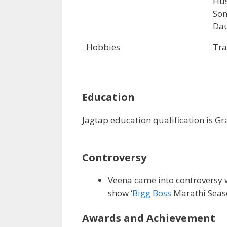
Hus
Son
Dau
Hobbies
Tra
Education
Jagtap education qualification is G
Controversy
Veena came into controversy w
show ‘
Bigg Boss
Marathi Seaso
Awards and Achievement