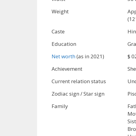
Weight
App
(12
Caste
Hi
Education
Gra
Net worth
(as in 2021)
$ 0
Achievement
She
Current relation status
Und
Zodiac sign / Star sign
Pis
Family
Fat
Mot
Sis
Bro