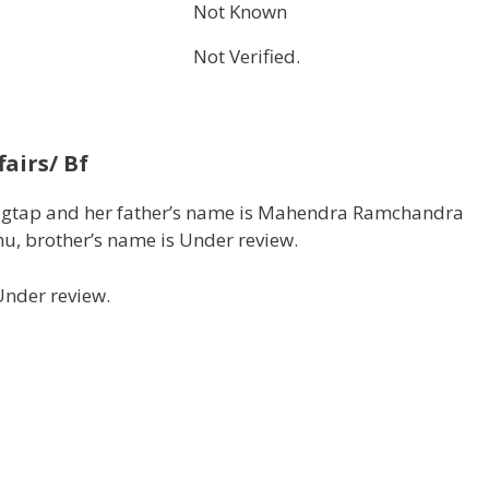
Not Known
Not Verified.
airs/ Bf
Jagtap and her father’s name is Mahendra Ramchandra
hu, brother’s name is Under review.
Under review.