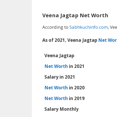
Veena Jagtap Net Worth
According to
Sabhkuchinfo.com
, Ve
As of 2021, Veena Jagtap
Net Wor
Veena Jagtap
Net Worth
in 2021
Salary in 2021
Net Worth
in 2020
Net Worth
in 2019
Salary Monthly