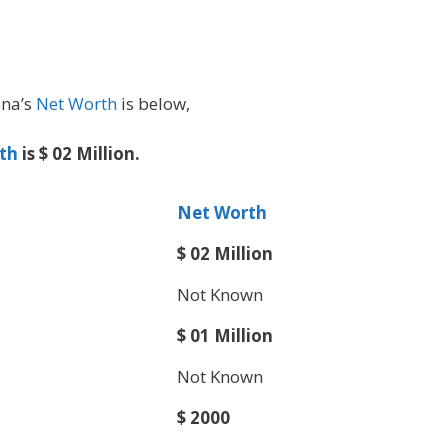
ena’s
Net Worth
is below,
th
is $ 02 Million.
Net Worth
$ 02 Million
Not Known
$ 01 Million
Not Known
$ 2000