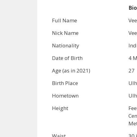
Bio
Full Name
Vee
Nick Name
Ve
Nationality
Ind
Date of Birth
4 M
Age (as in 2021)
27
Birth Place
Ulh
Hometown
Ulh
Height
Fee
Cen
Met
Waist
30 