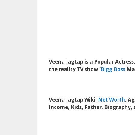
Veena Jagtap is a Popular Actress.
the reality TV show ‘
Bigg Boss
Mar
Veena Jagtap Wiki,
Net Worth
, A
Income, Kids, Father, Biography,