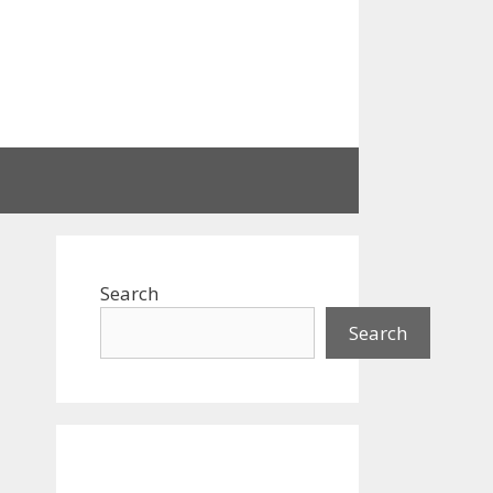
Search
Search