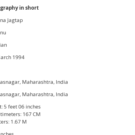
graphy in short
na Jagtap
enu
ian
arch 1994
asnagar, Maharashtra, India
asnagar, Maharashtra, India
t: 5 feet 06 inches
timeters: 167 CM
ers: 1.67 M
inches