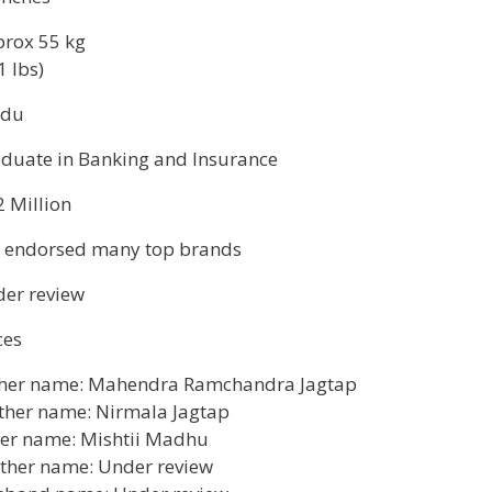
rox 55 kg
1 lbs)
ndu
duate in Banking and Insurance
2 Million
 endorsed many top brands
er review
ces
her name: Mahendra Ramchandra Jagtap
her name: Nirmala Jagtap
ter name: Mishtii Madhu
ther name: Under review