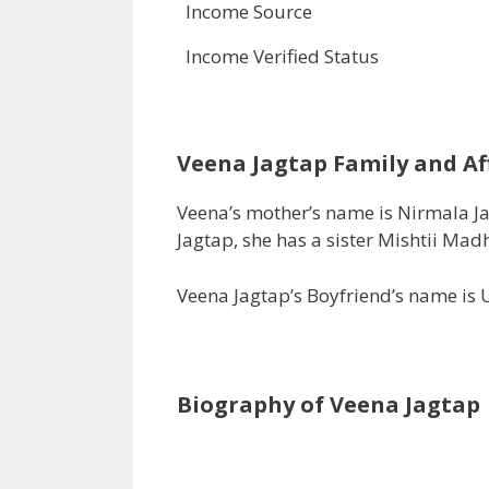
Income Source
Income Verified Status
Veena Jagtap
Family and Aff
Veena’s mother’s name is Nirmala 
Jagtap, she has a sister Mishtii Mad
Veena Jagtap’s Boyfriend’s name is 
Biography of Veena Jagtap