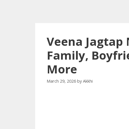
Veena Jagtap 
Family, Boyfri
More
March 29, 2026
by
Akkhi