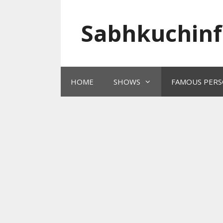
Skip
to
Sabhkuchinf
content
HOME
SHOWS
FAMOUS PERS