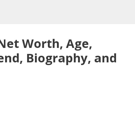
Net Worth, Age,
end, Biography, and