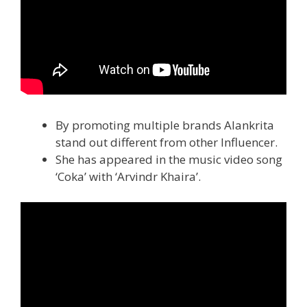
By promoting multiple brands Alankrita
stand out different from other Influencer.
She has appeared in the music video song
‘Coka’ with ‘Arvindr Khaira’.