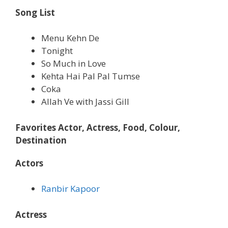
Song List
Menu Kehn De
Tonight
So Much in Love
Kehta Hai Pal Pal Tumse
Coka
Allah Ve with Jassi Gill
Favorites Actor, Actress, Food, Colour,
Destination
Actors
Ranbir Kapoor
Actress