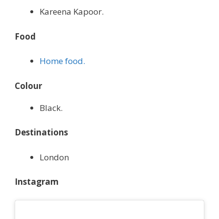
Kareena Kapoor.
Food
Home food.
Colour
Black.
Destinations
London
Instagram