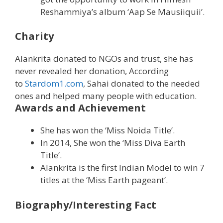
Reshammiya’s album ‘Aap Se Mausiiquii’.
Charity
Alankrita donated to NGOs and trust, she has
never revealed her donation, According
to
Stardom1.com
, Sahai donated to the needed
ones and helped many people with education.
Awards and Achievement
She has won the ‘Miss Noida Title’.
In 2014, She won the ‘Miss Diva Earth
Title’.
Alankrita is the first Indian Model to win 7
titles at the ‘Miss Earth pageant’.
Biography/Interesting Fact