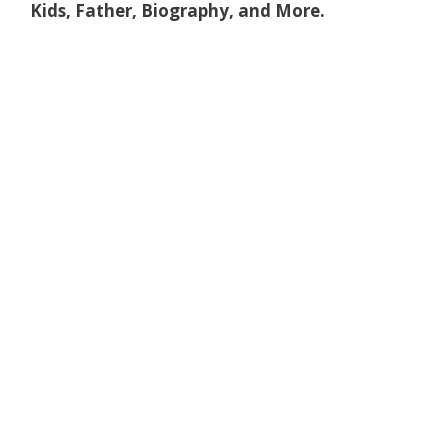
Kids, Father, Biography, and More.