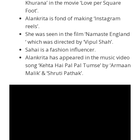
Khurana’ in the movie ‘Love per Square
Foot’.
Alankrita is fond of making ‘Instagram
reels’.
She was seen in the film ‘Namaste England
‘ which was directed by ‘Vipul Shah’.
Sahai is a fashion influencer.
Alankrita has appeared in the music video
song ‘Kehta Hai Pal Pal Tumse’ by ‘Armaan
Malik’ & ‘Shruti Pathak’.