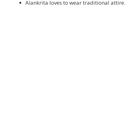
Alankrita loves to wear traditional attire.