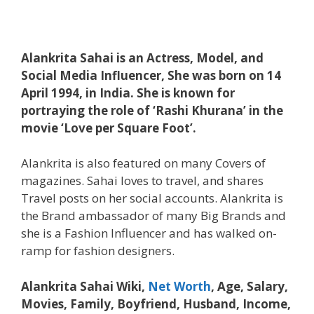
Alankrita Sahai is an Actress, Model, and
Social Media Influencer, She was born on 14
April 1994, in India. She is known for
portraying the role of ‘Rashi Khurana’ in the
movie ‘Love per Square Foot’.
Alankrita is also featured on many Covers of
magazines. Sahai loves to travel, and shares
Travel posts on her social accounts. Alankrita is
the Brand ambassador of many Big Brands and
she is a Fashion Influencer and has walked on-
ramp for fashion designers.
Alankrita Sahai Wiki,
Net Worth
, Age, Salary,
Movies, Family, Boyfriend, Husband, Income,