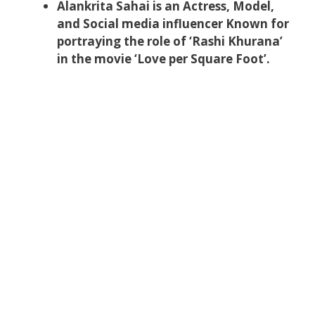
Alankrita Sahai is an Actress, Model,
and Social media influencer Known for
portraying the role of ‘Rashi Khurana’
in the movie ‘Love per Square Foot’.