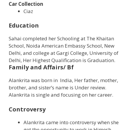
Car Collection
Ciaz
Education
Sahai completed her Schooling at The Khaitan
School, Noida American Embassy School, New
Delhi, and college at Gargi College, University of
Delhi, Her Highest Qualification is Graduation.
Family and Affairs/ Bf
Alankrita was born in India, Her father, mother,
brother, and sister’s name is Under review.
Alankrita is single and focusing on her career.
Controversy
Alankrita came into controversy when she
got the opportunity to work in Himesh