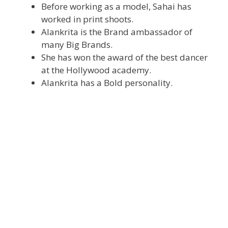
Before working as a model, Sahai has
worked in print shoots.
Alankrita is the Brand ambassador of
many Big Brands.
She has won the award of the best dancer
at the Hollywood academy.
Alankrita has a Bold personality.