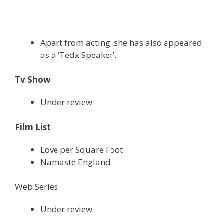
Apart from acting, she has also appeared
as a ‘Tedx Speaker’.
Tv Show
Under review
Film List
Love per Square Foot
Namaste England
Web Series
Under review