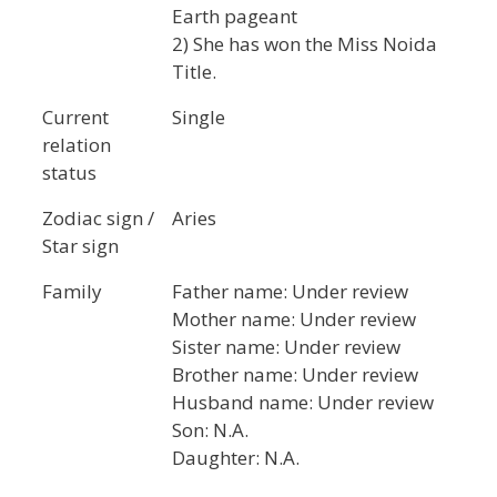
Earth pageant
2) She has won the Miss Noida
Title.
Current
Single
relation
status
Zodiac sign /
Aries
Star sign
Family
Father name: Under review
Mother name: Under review
Sister name: Under review
Brother name: Under review
Husband name: Under review
Son: N.A.
Daughter: N.A.