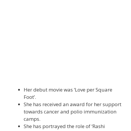
Her debut movie was ‘Love per Square
Foot’.
She has received an award for her support
towards cancer and polio immunization
camps.
She has portrayed the role of ‘Rashi