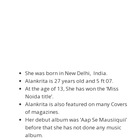
She was born in New Delhi, India.
Alankrita is 27 years old and 5 ft 07.
At the age of 13, She has won the ‘Miss
Noida title’.
Alankrita is also featured on many Covers
of magazines.
Her debut album was ‘Aap Se Mausiiquii’
before that she has not done any music
album.