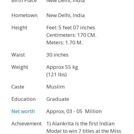
Birth Place
New Delhi, India
Hometown
New Delhi, India
Height
Feet: 5 feet 07 inches
Centimeters: 170 CM.
Meters: 1.70 M.
Waist
30 inches
Weight
Approx 55 kg
(121 lbs)
Caste
Muslim
Education
Graduate
Net worth
Approx, 03 - 05 Million
Achievement
1) Alankrita is the first Indian
Model to win 7 titles at the Miss