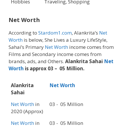
Hobbies
Traveling, Shopping
Net Worth
According to
Stardom1.com
, Alankrita’s
Net
Worth
is below, She Lives a Luxury LifeStyle,
Sahai’s Primary
Net Worth
income comes from
Films and Secondary income comes from
brands, ads, and Others.
Alankrita Sahai
Net
Worth
is approx 03 – 05 Million.
Alankrita
Net Worth
Sahai
Net Worth
in
03 - 05 Million
2020 (Approx)
Net Worth
in
03 - 05 Million