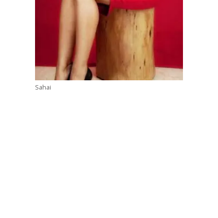
Sahai