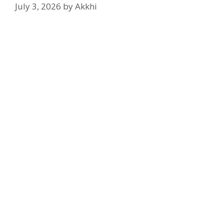
July 3, 2026
by
Akkhi