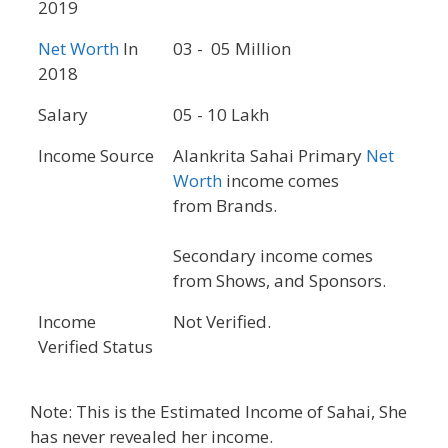
2019
Net Worth
In
03 - 05 Million
2018
Salary
05 - 10 Lakh
Income Source
Alankrita Sahai Primary
Net
Worth
income comes
from Brands.
Secondary income comes
from Shows, and Sponsors.
Income
Not Verified.
Verified Status
Note: This is the Estimated Income of Sahai, She
has never revealed her income.