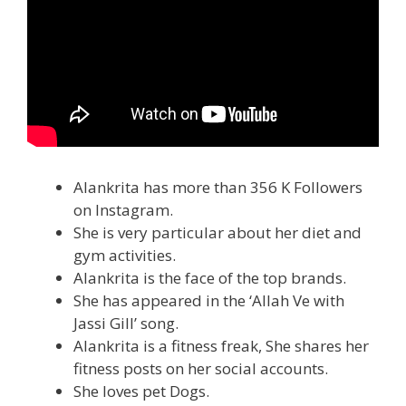
Alankrita has more than 356 K Followers
on Instagram.
She is very particular about her diet and
gym activities.
Alankrita is the face of the top brands.
She has appeared in the ‘Allah Ve with
Jassi Gill’ song.
Alankrita is a fitness freak, She shares her
fitness posts on her social accounts.
She loves pet Dogs.