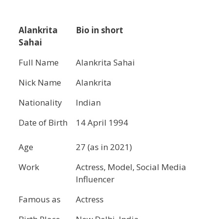
Alankrita
Bio in short
Sahai
Full Name
Alankrita Sahai
Nick Name
Alankrita
Nationality
Indian
Date of Birth
14 April 1994
Age
27 (as in 2021)
Work
Actress, Model, Social Media
Influencer
Famous as
Actress