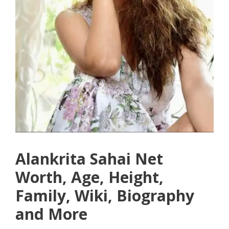
Alankrita Sahai Net
Worth, Age, Height,
Family, Wiki, Biography
and More