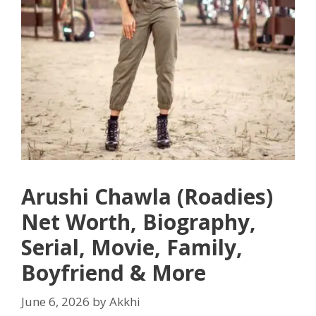
Arushi Chawla (Roadies)
Net Worth, Biography,
Serial, Movie, Family,
Boyfriend & More
June 6, 2026
by
Akkhi