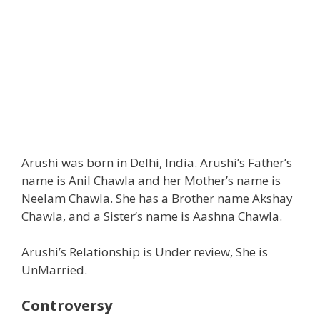
Arushi was born in Delhi, India. Arushi’s Father’s
name is Anil Chawla and her Mother’s name is
Neelam Chawla. She has a Brother name Akshay
Chawla, and a Sister’s name is Aashna Chawla.
Arushi’s Relationship is Under review, She is
UnMarried.
Controversy