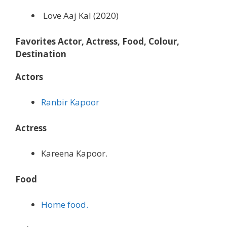
Love Aaj Kal (2020)
Favorites Actor, Actress, Food, Colour,
Destination
Actors
Ranbir Kapoor
Actress
Kareena Kapoor.
Food
Home food.