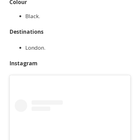
Colour
Black.
Destinations
London.
Instagram