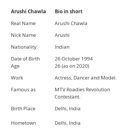
Arushi Chawla
Bio in short
Real Name
Arushi Chawla
Nick Name
Arushi
Nationality
Indian
Date of Birth
26 October 1994
Age
26 (as on 2020)
Work
Actress, Dancer and Model.
Famous as
MTV Roadies Revolution
Contestant.
Birth Place
Delhi, India
Hometown
Delhi, India