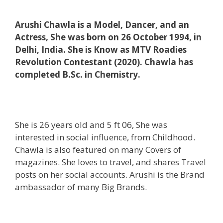
Arushi Chawla is a Model, Dancer, and an
Actress, She was born on 26 October 1994, in
Delhi, India. She is Know as MTV Roadies
Revolution Contestant (2020). Chawla has
completed B.Sc. in Chemistry.
She is 26 years old and 5 ft 06, She was
interested in social influence, from Childhood.
Chawla is also featured on many Covers of
magazines. She loves to travel, and shares Travel
posts on her social accounts. Arushi is the Brand
ambassador of many Big Brands.