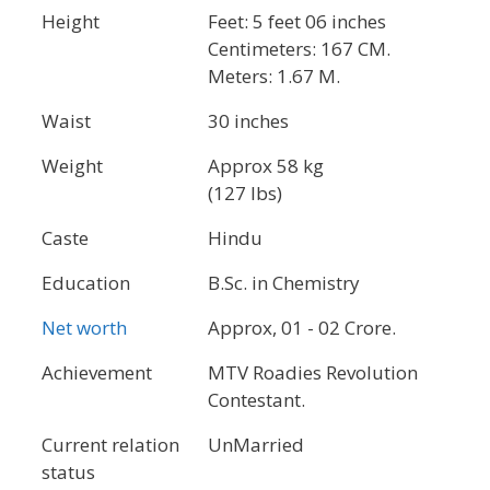
Height
Feet: 5 feet 06 inches
Centimeters: 167 CM.
Meters: 1.67 M.
Waist
30 inches
Weight
Approx 58 kg
(127 lbs)
Caste
Hindu
Education
B.Sc. in Chemistry
Net worth
Approx, 01 - 02 Crore.
Achievement
MTV Roadies Revolution
Contestant.
Current relation
UnMarried
status