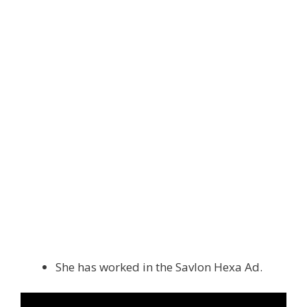
She has worked in the Savlon Hexa Ad.