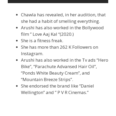
Chawla has revealed, in her audition, that
she had a habit of smelling everything.
Arushi has also worked in the Bollywood
film ” Love Aaj Kal “(2020.)
She is a fitness freak.
She has more than 262 K Followers on
Instagram.
Arushi has also worked in the Tv ads “Hero
Bike”, “Parachute Advansed Hair Oil”,
“Ponds White Beauty Cream”, and
“Mountain Breeze Strips”.
She endorsed the brand like “Daniel
Wellington” and ” P V R Cinemas.”