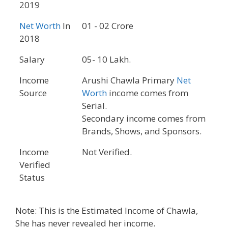
2019
Net Worth
In
01 - 02 Crore
2018
Salary
05- 10 Lakh.
Income
Arushi Chawla Primary
Net
Source
Worth
income comes from
Serial.
Secondary income comes from
Brands, Shows, and Sponsors.
Income
Not Verified.
Verified
Status
Note: This is the Estimated Income of Chawla,
She has never revealed her income.