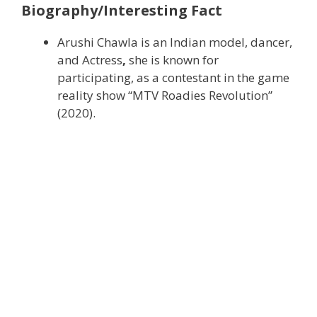
Biography/Interesting Fact
Arushi Chawla is an Indian model, dancer,
and Actress
,
she is known for
participating, as a contestant in the game
reality show “MTV Roadies Revolution”
(2020).