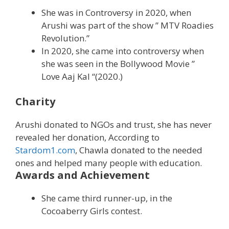
She was in Controversy in 2020, when
Arushi was part of the show ” MTV Roadies
Revolution.”
In 2020, she came into controversy when
she was seen in the Bollywood Movie ”
Love Aaj Kal “(2020.)
Charity
Arushi donated to NGOs and trust, she has never
revealed her donation, According to
Stardom1.com
, Chawla donated to the needed
ones and helped many people with education.
Awards and Achievement
She came third runner-up, in the
Cocoaberry Girls contest.