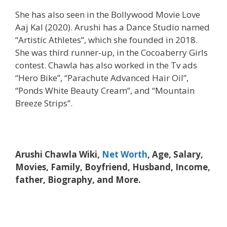
She has also seen in the Bollywood Movie Love
Aaj Kal (2020). Arushi has a Dance Studio named
“Artistic Athletes”, which she founded in 2018.
She was third runner-up, in the Cocoaberry Girls
contest. Chawla has also worked in the Tv ads
“Hero Bike”, “Parachute Advanced Hair Oil”,
“Ponds White Beauty Cream”, and “Mountain
Breeze Strips”.
Arushi Chawla Wiki,
Net Worth
, Age, Salary,
Movies, Family, Boyfriend, Husband, Income,
father, Biography, and More.