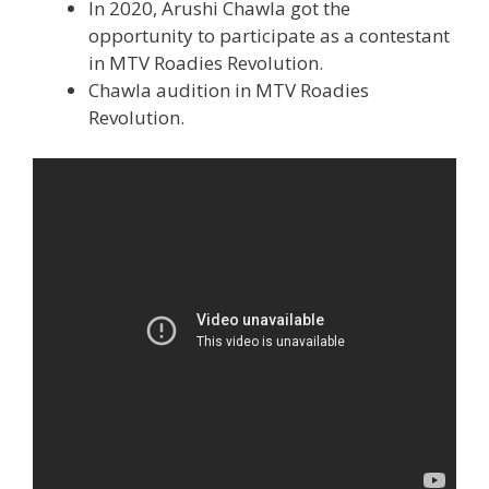
In 2020, Arushi Chawla got the
opportunity to participate as a contestant
in MTV Roadies Revolution.
Chawla audition in MTV Roadies
Revolution.