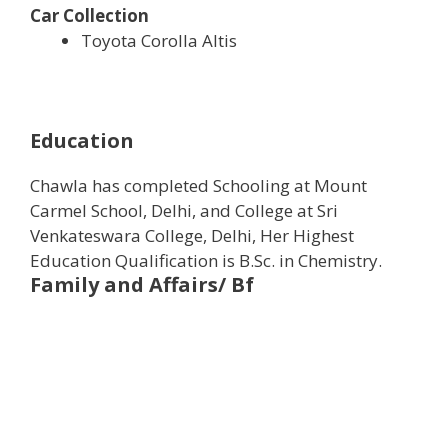
Car Collection
Toyota Corolla Altis
Education
Chawla has completed Schooling at Mount
Carmel School, Delhi, and College at Sri
Venkateswara College, Delhi, Her Highest
Education Qualification is B.Sc. in Chemistry.
Family and Affairs/ Bf