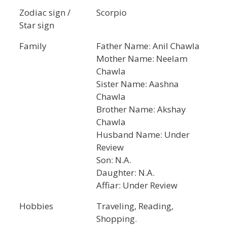
Zodiac sign /
Scorpio
Star sign
Family
Father Name: Anil Chawla
Mother Name: Neelam
Chawla
Sister Name: Aashna
Chawla
Brother Name: Akshay
Chawla
Husband Name: Under
Review
Son: N.A.
Daughter: N.A.
Affiar: Under Review
Hobbies
Traveling, Reading,
Shopping.