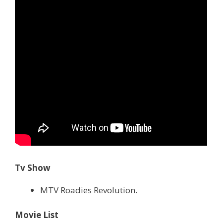
Tv Show
MTV Roadies Revolution.
Movie List