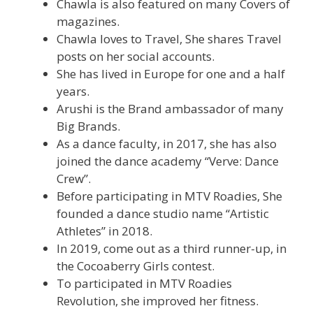
Chawla is also featured on many Covers of
magazines.
Chawla loves to Travel, She shares Travel
posts on her social accounts.
She has lived in Europe for one and a half
years.
Arushi is the Brand ambassador of many
Big Brands.
As a dance faculty, in 2017, she has also
joined the dance academy “Verve: Dance
Crew”.
Before participating in MTV Roadies, She
founded a dance studio name “Artistic
Athletes” in 2018.
In 2019, come out as a third runner-up, in
the Cocoaberry Girls contest.
To participated in MTV Roadies
Revolution, she improved her fitness.