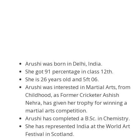
Arushi was born in Delhi, India.
She got 91 percentage in class 12th.
She is 26 years old and 5ft 06.
Arushi was interested in Martial Arts, from
Childhood, as Former Cricketer Ashish
Nehra, has given her trophy for winning a
martial arts competition.
Arushi has completed a B.Sc. in Chemistry.
She has represented India at the World Art
Festival in Scotland.