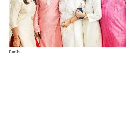
Family