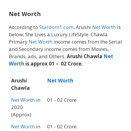
Net Worth
According to
Stardom1.com
, Arushi
Net Worth
is
below, She Lives a Luxury LifeStyle. Chawla
Primary
Net Worth
income comes from the Serial
and Secondary income comes from Movies,
Brands, ads, and Others.
Arushi Chawla
Net
Worth
is approx 01 – 02 Crore.
Arushi
Net Worth
Chawla
Net Worth
in
01 - 02 Crore
2020
(Approx)
Net Worth
in
01 - 02 Crore