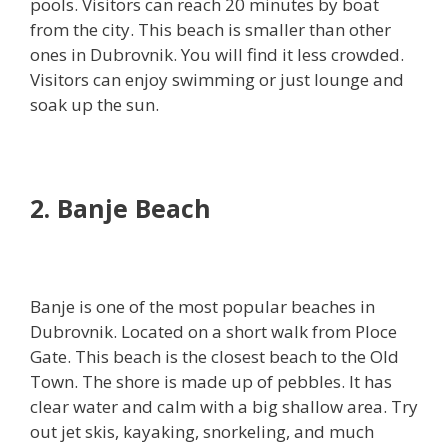
pools. Visitors can reach 20 minutes by boat
from the city. This beach is smaller than other
ones in Dubrovnik. You will find it less crowded.
Visitors can enjoy swimming or just lounge and
soak up the sun.
2. Banje Beach
Banje is one of the most popular beaches in
Dubrovnik. Located on a short walk from Ploce
Gate. This beach is the closest beach to the Old
Town. The shore is made up of pebbles. It has
clear water and calm with a big shallow area. Try
out jet skis, kayaking, snorkeling, and much