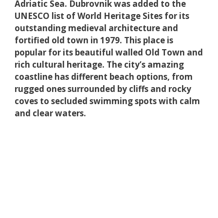
Adriatic Sea. Dubrovnik was added to the
UNESCO list of World Heritage Sites for its
outstanding medieval architecture and
fortified old town in 1979. This place is
popular for its beautiful walled Old Town and
rich cultural heritage. The city’s amazing
coastline has different beach options, from
rugged ones surrounded by cliffs and rocky
coves to secluded swimming spots with calm
and clear waters.