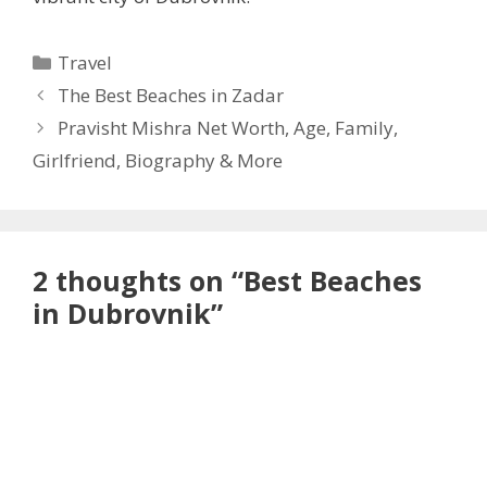
Categories
Travel
The Best Beaches in Zadar
Pravisht Mishra Net Worth, Age, Family,
Girlfriend, Biography & More
2 thoughts on “Best Beaches
in Dubrovnik”