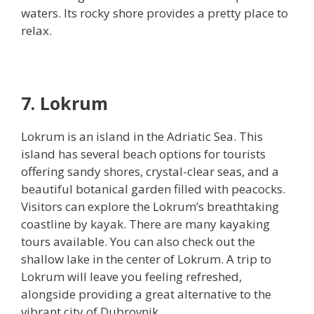
waters. Its rocky shore provides a pretty place to
relax.
7. Lokrum
Lokrum is an island in the Adriatic Sea. This
island has several beach options for tourists
offering sandy shores, crystal-clear seas, and a
beautiful botanical garden filled with peacocks.
Visitors can explore the Lokrum’s breathtaking
coastline by kayak. There are many kayaking
tours available. You can also check out the
shallow lake in the center of Lokrum. A trip to
Lokrum will leave you feeling refreshed,
alongside providing a great alternative to the
vibrant city of Dubrovnik.