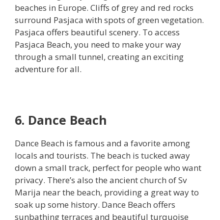
beaches in Europe. Cliffs of grey and red rocks
surround Pasjaca with spots of green vegetation.
Pasjaca offers beautiful scenery. To access
Pasjaca Beach, you need to make your way
through a small tunnel, creating an exciting
adventure for all.
6. Dance Beach
Dance Beach is famous and a favorite among
locals and tourists. The beach is tucked away
down a small track, perfect for people who want
privacy. There’s also the ancient church of Sv
Marija near the beach, providing a great way to
soak up some history. Dance Beach offers
sunbathing terraces and beautiful turquoise