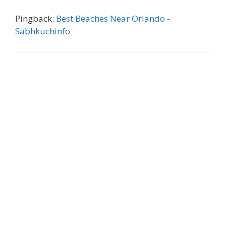
Pingback:
Best Beaches Near Orlando -
Sabhkuchinfo