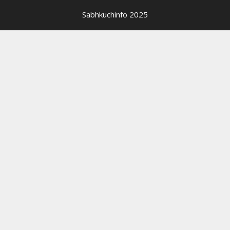
Sabhkuchinfo 2025