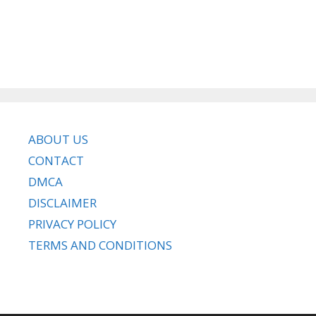
ABOUT US
CONTACT
DMCA
DISCLAIMER
PRIVACY POLICY
TERMS AND CONDITIONS