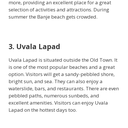
more, providing an excellent place for a great
selection of activities and attractions. During
summer the Banje beach gets crowded.
3. Uvala Lapad
Uvala Lapad is situated outside the Old Town. It
is one of the most popular beaches and a great
option. Visitors will get a sandy-pebbled shore,
bright sun, and sea. They can also enjoy a
waterslide, bars, and restaurants. There are even
pebbled paths, numerous sunbeds, and
excellent amenities. Visitors can enjoy Uvala
Lapad on the hottest days too.