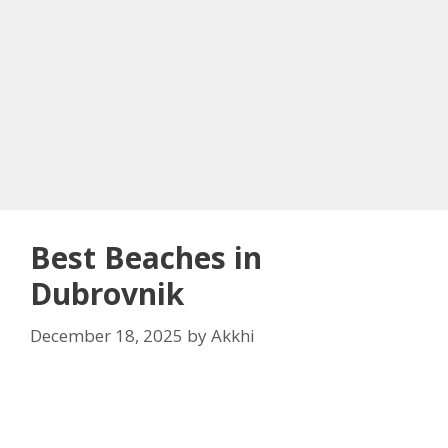
Best Beaches in
Dubrovnik
December 18, 2025
by
Akkhi