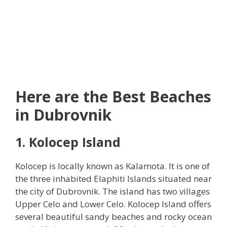
Here are the Best Beaches
in Dubrovnik
1. Kolocep Island
Kolocep is locally known as Kalamota. It is one of
the three inhabited Elaphiti Islands situated near
the city of Dubrovnik. The island has two villages
Upper Celo and Lower Celo. Kolocep Island offers
several beautiful sandy beaches and rocky ocean