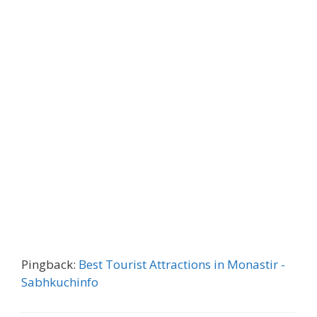
Pingback:
Best Tourist Attractions in Monastir -
Sabhkuchinfo