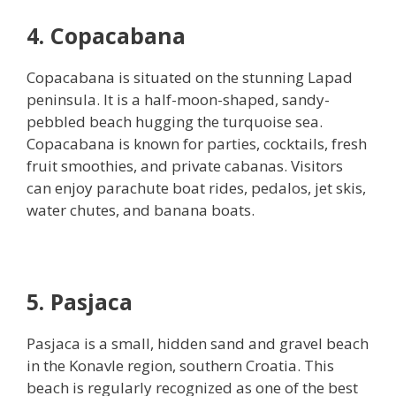
4. Copacabana
Copacabana is situated on the stunning Lapad
peninsula. It is a half-moon-shaped, sandy-
pebbled beach hugging the turquoise sea.
Copacabana is known for parties, cocktails, fresh
fruit smoothies, and private cabanas. Visitors
can enjoy parachute boat rides, pedalos, jet skis,
water chutes, and banana boats.
5. Pasjaca
Pasjaca is a small, hidden sand and gravel beach
in the Konavle region, southern Croatia. This
beach is regularly recognized as one of the best