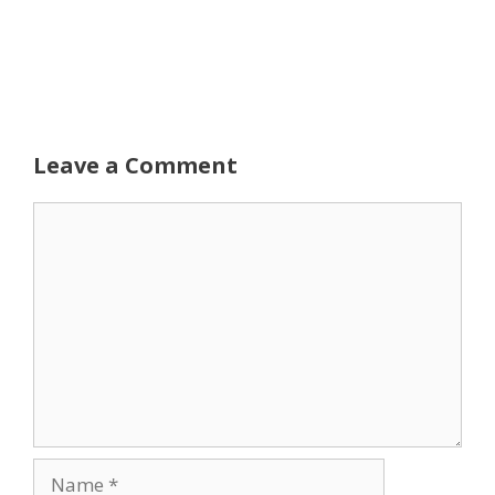
Leave a Comment
Comment
Name