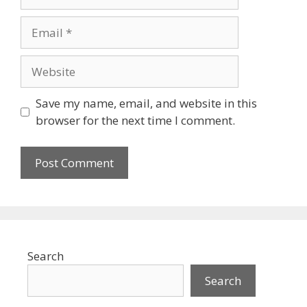
Email
Website
Save my name, email, and website in this
browser for the next time I comment.
Search
Search