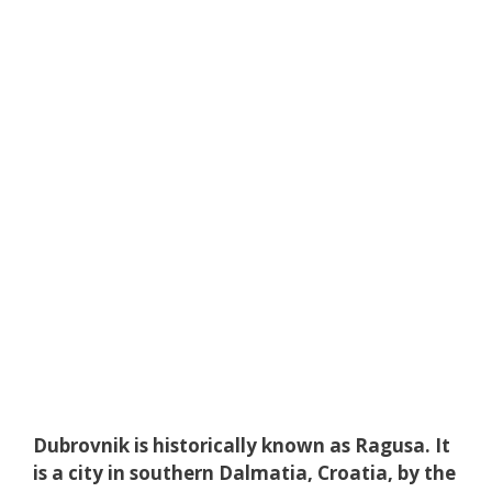
Dubrovnik is historically known as Ragusa. It
is a city in southern Dalmatia, Croatia, by the