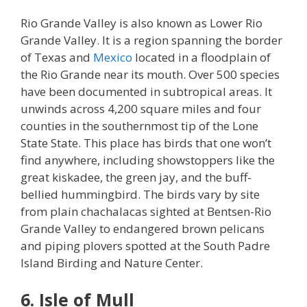
Rio Grande Valley is also known as Lower Rio
Grande Valley. It is a region spanning the border
of Texas and
Mexico
located in a floodplain of
the Rio Grande near its mouth. Over 500 species
have been documented in subtropical areas. It
unwinds across 4,200 square miles and four
counties in the southernmost tip of the Lone
State State. This place has birds that one won’t
find anywhere, including showstoppers like the
great kiskadee, the green jay, and the buff-
bellied hummingbird. The birds vary by site
from plain chachalacas sighted at Bentsen-Rio
Grande Valley to endangered brown pelicans
and piping plovers spotted at the South Padre
Island Birding and Nature Center.
6. Isle of Mull