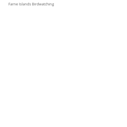
Farne Islands Birdwatching