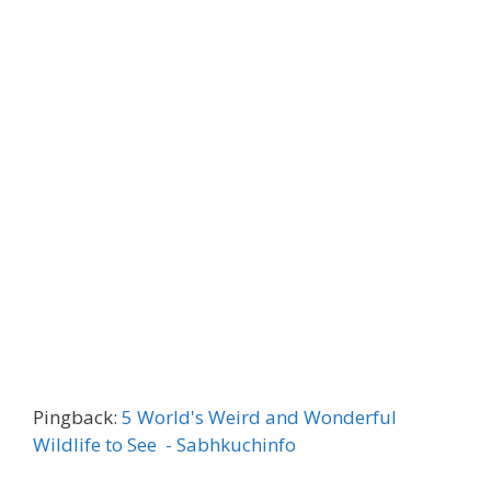
Pingback:
5 World's Weird and Wonderful
Wildlife to See - Sabhkuchinfo