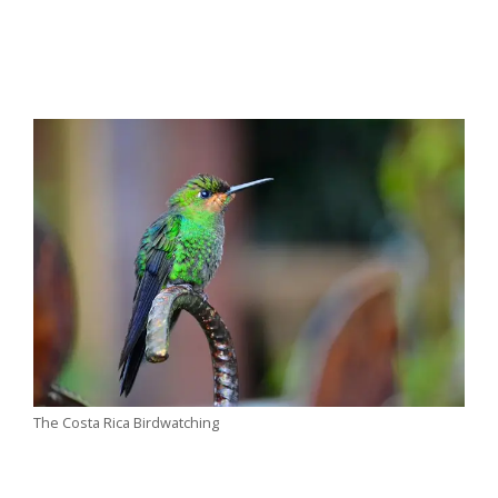
The Costa Rica Birdwatching