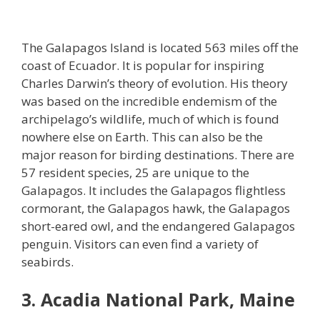
The Galapagos Island is located 563 miles off the
coast of Ecuador. It is popular for inspiring
Charles Darwin’s theory of evolution. His theory
was based on the incredible endemism of the
archipelago’s wildlife, much of which is found
nowhere else on Earth. This can also be the
major reason for birding destinations. There are
57 resident species, 25 are unique to the
Galapagos. It includes the Galapagos flightless
cormorant, the Galapagos hawk, the Galapagos
short-eared owl, and the endangered Galapagos
penguin. Visitors can even find a variety of
seabirds.
3. Acadia National Park, Maine