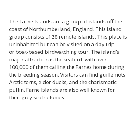
The Farne Islands are a group of islands off the
coast of Northumberland, England. This island
group consists of 28 remote islands. This place is
uninhabited but can be visited on a day trip
or boat-based birdwatching tour. The island’s
major attraction is the seabird, with over
100,000 of them calling the Farnes home during
the breeding season. Visitors can find guillemots,
Arctic terns, eider ducks, and the charismatic
puffin. Farne Islands are also well known for
their grey seal colonies.