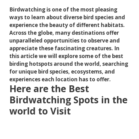
Birdwatching is one of the most pleasing
ways to learn about diverse bird species and
experience the beauty of different habitats.
Across the globe, many destinations offer
unparalleled opportunities to observe and
appreciate these fascinating creatures. In
this article we will explore some of the best
birding hotspots around the world, searching
for unique bird species, ecosystems, and
experiences each location has to offer.
Here are the Best
Birdwatching Spots in the
world to Visit