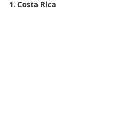
1. Costa Rica