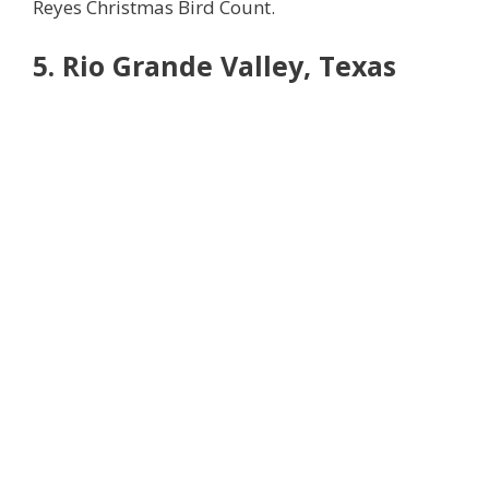
Reyes Christmas Bird Count.
5. Rio Grande Valley, Texas