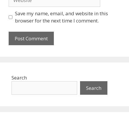
Save my name, email, and website in this
browser for the next time I comment.
Search
Search