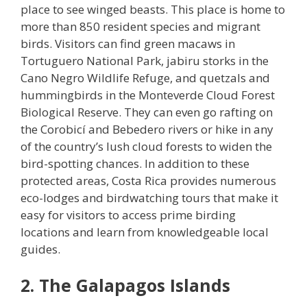
place to see winged beasts. This place is home to
more than 850 resident species and migrant
birds. Visitors can find green macaws in
Tortuguero National Park, jabiru storks in the
Cano Negro Wildlife Refuge, and quetzals and
hummingbirds in the Monteverde Cloud Forest
Biological Reserve. They can even go rafting on
the Corobicí and Bebedero rivers or hike in any
of the country’s lush cloud forests to widen the
bird-spotting chances. In addition to these
protected areas, Costa Rica provides numerous
eco-lodges and birdwatching tours that make it
easy for visitors to access prime birding
locations and learn from knowledgeable local
guides.
2. The Galapagos Islands