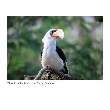
The Acadia National Park, Maine