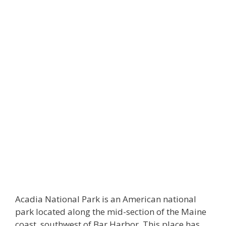
Acadia National Park is an American national
park located along the mid-section of the Maine
coast, southwest of Bar Harbor. This place has