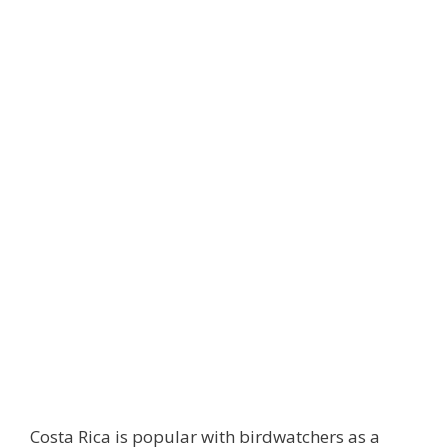
Costa Rica is popular with birdwatchers as a