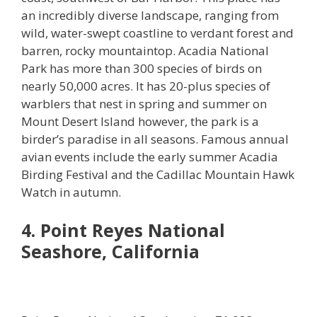
an incredibly diverse landscape, ranging from
wild, water-swept coastline to verdant forest and
barren, rocky mountaintop. Acadia National
Park has more than 300 species of birds on
nearly 50,000 acres. It has 20-plus species of
warblers that nest in spring and summer on
Mount Desert Island however, the park is a
birder’s paradise in all seasons. Famous annual
avian events include the early summer Acadia
Birding Festival and the Cadillac Mountain Hawk
Watch in autumn.
4. Point Reyes National
Seashore, California