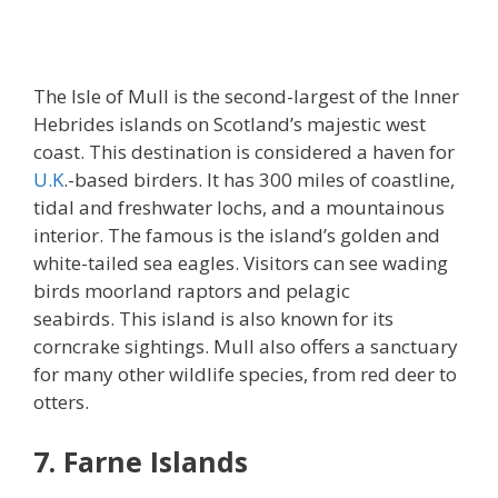
The Isle of Mull is the second-largest of the Inner
Hebrides islands on Scotland’s majestic west
coast. This destination is considered a haven for
U.K
.-based birders. It has 300 miles of coastline,
tidal and freshwater lochs, and a mountainous
interior. The famous is the island’s golden and
white-tailed sea eagles. Visitors can see wading
birds moorland raptors and pelagic
seabirds. This island is also known for its
corncrake sightings. Mull also offers a sanctuary
for many other wildlife species, from red deer to
otters.
7. Farne Islands