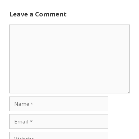
Leave a Comment
Comment
Name
Email
Website