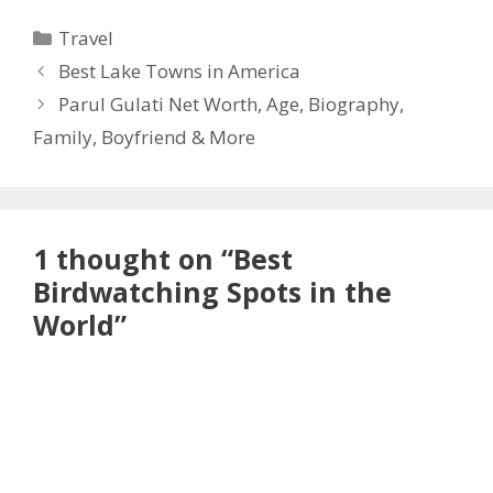
Categories
Travel
Best Lake Towns in America
Parul Gulati Net Worth, Age, Biography,
Family, Boyfriend & More
1 thought on “Best
Birdwatching Spots in the
World”