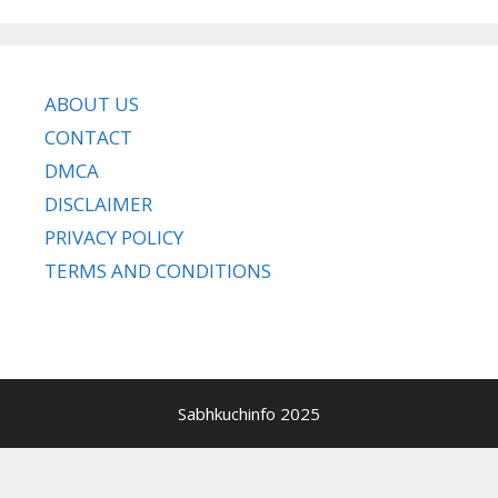
ABOUT US
CONTACT
DMCA
DISCLAIMER
PRIVACY POLICY
TERMS AND CONDITIONS
Sabhkuchinfo 2025