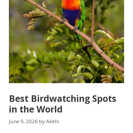
Best Birdwatching Spots
in the World
June 9, 2026
by
Akkhi