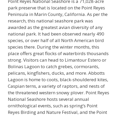
Point Reyes National Seashore is a 71,028-acre
park preserve that is located on the Point Reyes
Peninsula in Marin County, California. As per the
research, this national seashore park was
awarded as the greatest avian diversity of any
national park. It had been observed nearly 490
species, or over half of all North American bird
species there. During the winter months, this
place offers great flocks of waterbirds thousands
strong. Visitors can head to Limantour Estero or
Bolinas Lagoon to catch grebes, cormorants,
pelicans, kingfishers, ducks, and more. Abbotts
Lagoon is home to coots, black-shouldered kites,
Caspian terns, a variety of raptors, and nests of
the threatened western snowy plover. Point Reyes
National Seashore hosts several annual
ornithological events, such as spring’s Point
Reyes Birding and Nature Festival, and the Point