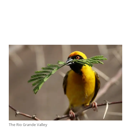
The Rio Grande Valley