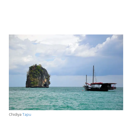
Chidiya
Tapu