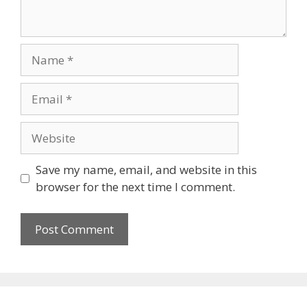
Name
Email
Website
Save my name, email, and website in this
browser for the next time I comment.