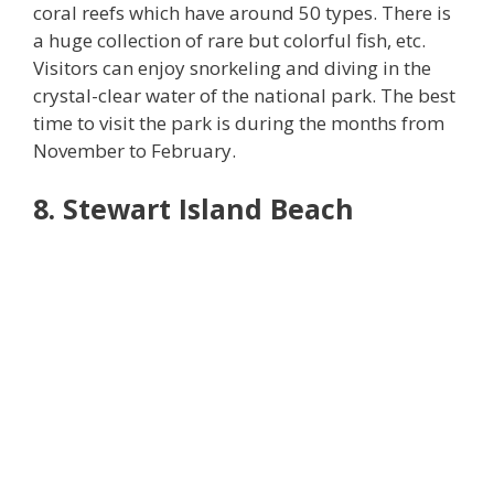
coral reefs which have around 50 types. There is
a huge collection of rare but colorful fish, etc.
Visitors can enjoy snorkeling and diving in the
crystal-clear water of the national park. The best
time to visit the park is during the months from
November to February.
8. Stewart Island Beach