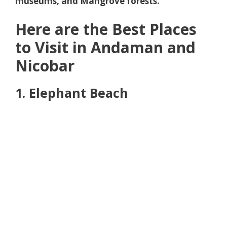
museums, and Mangrove forests.
Here are the Best Places
to Visit in Andaman and
Nicobar
1. Elephant Beach