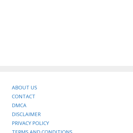
ABOUT US
CONTACT
DMCA
DISCLAIMER
PRIVACY POLICY
TERMS AND CONDITIONS