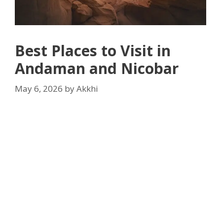
Best Places to Visit in
Andaman and Nicobar
May 6, 2026
by
Akkhi