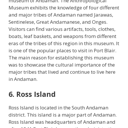
museum of Andaman. The Anthropological
Museum exhibits the knowledge of four different
and major tribes of Andaman named Jarawas,
Sentinelese, Great Andamanese, and Onges.
Visitors can find various artifacts, tools, clothes,
boats, leaf baskets, and weapons from different
eras of the tribes of this region in this museum. It
is one of the popular places to visit in Port Blair.
The main reason for establishing this museum
was to showcase the cultural importance of the
major tribes that lived and continue to live here
in Andaman.
6. Ross Island
Ross Island is located in the South Andaman
district. This island is a major part of Andaman.
Ross Island was headquarters of Andaman and