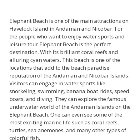
Elephant Beach is one of the main attractions on
Havelock Island in Andaman and Nicobar. For
the people who want to enjoy water sports and
leisure tour Elephant Beach is the perfect
destination. With its brilliant coral reefs and
alluring cyan waters. This beach is one of the
locations that add to the beach paradise
reputation of the Andaman and Nicobar Islands.
Visitors can engage in water sports like
snorkeling, swimming, banana boat rides, speed
boats, and diving. They can explore the famous
underwater world of the Andaman Islands on the
Elephant Beach. One can even see some of the
most exciting marine life such as coral reefs,
turtles, sea anemones, and many other types of
colorful fish.