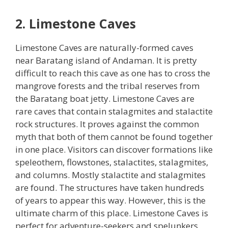
2. Limestone Caves
Limestone Caves are naturally-formed caves
near Baratang island of Andaman. It is pretty
difficult to reach this cave as one has to cross the
mangrove forests and the tribal reserves from
the Baratang boat jetty. Limestone Caves are
rare caves that contain stalagmites and stalactite
rock structures. It proves against the common
myth that both of them cannot be found together
in one place. Visitors can discover formations like
speleothem, flowstones, stalactites, stalagmites,
and columns. Mostly stalactite and stalagmites
are found. The structures have taken hundreds
of years to appear this way. However, this is the
ultimate charm of this place. Limestone Caves is
perfect for adventure-seekers and spelunkers.