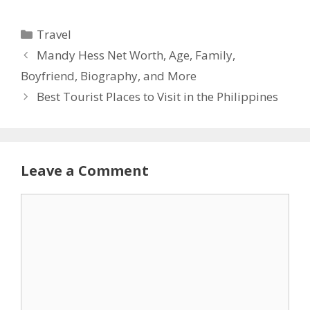
Categories
Travel
Mandy Hess Net Worth, Age, Family,
Boyfriend, Biography, and More
Best Tourist Places to Visit in the Philippines
Leave a Comment
Comment