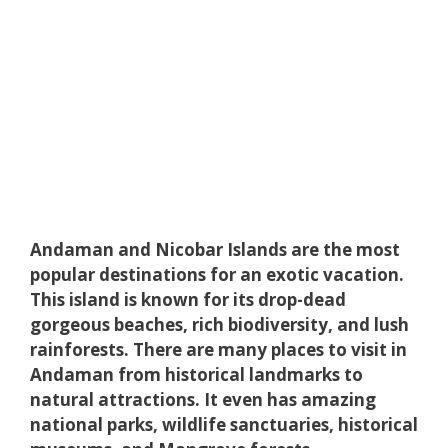
Andaman and Nicobar Islands are the most
popular destinations for an exotic vacation.
This island is known for its drop-dead
gorgeous beaches, rich biodiversity, and lush
rainforests. There are many places to visit in
Andaman from historical landmarks to
natural attractions. It even has amazing
national parks, wildlife sanctuaries, historical