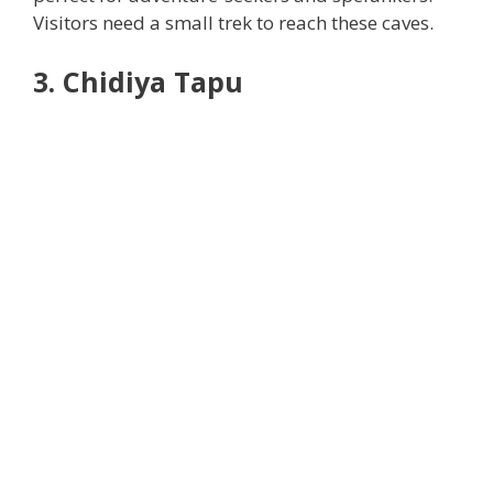
Visitors need a small trek to reach these caves.
3. Chidiya Tapu