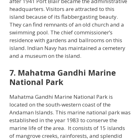
after 1941 Port Blair became the administrative
headquarters. Visitors are attracted to this
island because of its flabbergasting beauty.
They can find remnants of an old church and a
swimming pool. The chief commissioner’s
residence with gardens and ballrooms on this
island. Indian Navy has maintained a cemetery
and a museum on the island.
7. Mahatma Gandhi Marine
National Park
Mahatma Gandhi Marine National Park is
located on the south-western coast of the
Andaman Islands. This marine national park was
established in the year 1983 to conserve the
marine life of the area. It consists of 15 islands
of mangrove creeks, rainforests, and splendid