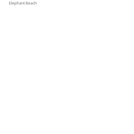
Elephant Beach