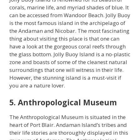
corals, marine life, and myriad shades of blue. It
can be accessed from Wandoor Beach. Jolly Buoy
is the most famous island in the archipelago of
the Andaman and Nicobar. The most fascinating
thing about visiting this place is that one can
have a look at the gorgeous coral reefs through
the glass bottom. Jolly Buoy Island is a no-plastic
zone and boasts of some of the cleanest natural
surroundings that one will witness in their life.
However, the stunning island is a must-visit if
you are a nature lover.
5. Anthropological Museum
The Anthropological Museum is situated in the
heart of Port Blair. Andaman Island’s tribes and
their life stories are thoroughly displayed in this