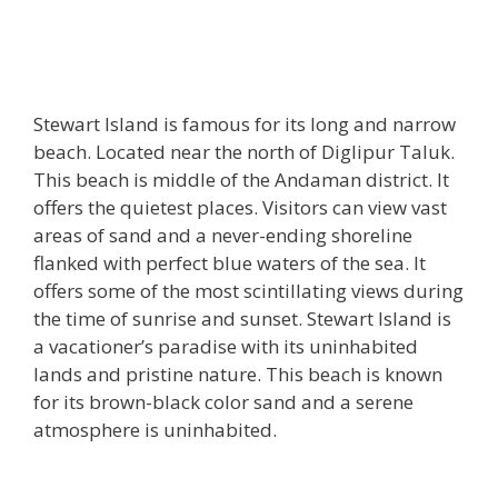
Stewart Island is famous for its long and narrow
beach. Located near the north of Diglipur Taluk.
This beach is middle of the Andaman district. It
offers the quietest places. Visitors can view vast
areas of sand and a never-ending shoreline
flanked with perfect blue waters of the sea. It
offers some of the most scintillating views during
the time of sunrise and sunset. Stewart Island is
a vacationer’s paradise with its uninhabited
lands and pristine nature. This beach is known
for its brown-black color sand and a serene
atmosphere is uninhabited.