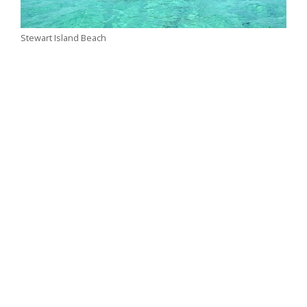
Stewart Island Beach