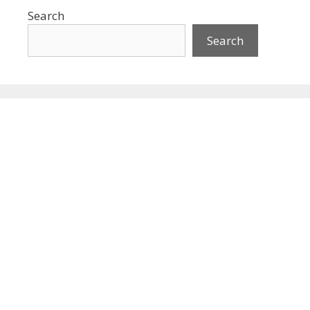
Search
Search