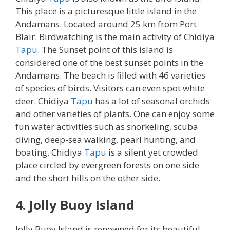
This place is a picturesque little island in the
Andamans. Located around 25 km from Port
Blair. Birdwatching is the main activity of Chidiya
Tapu
. The Sunset point of this island is
considered one of the best sunset points in the
Andamans. The beach is filled with 46 varieties
of species of birds. Visitors can even spot white
deer. Chidiya
Tapu
has a lot of seasonal orchids
and other varieties of plants. One can enjoy some
fun water activities such as snorkeling, scuba
diving, deep-sea walking, pearl hunting, and
boating. Chidiya
Tapu
is a silent yet crowded
place circled by evergreen forests on one side
and the short hills on the other side.
4. Jolly Buoy Island
Jolly Buoy Island is renowned for its beautiful