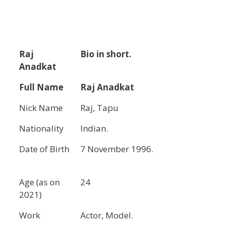
Raj
Bio in short.
Anadkat
Full Name
Raj Anadkat
Nick Name
Raj, Tapu
Nationality
Indian.
Date of Birth
7 November 1996.
Age (as on
24
2021)
Work
Actor, Model.