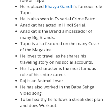
role of Tapu.
He replaced
Bhavya Gandhi
‘s famous role
Tapu.
He is also seen in Tv serial Crime Patrol.
Anadkat has acted in Hindi Serial.
Anadkat is the Brand ambassador of
many Big Brands.
Tapu is also featured on the many Cover
of the Magazine.
He loves to travel, as he shares his
traveling story on his social accounts.
His Tapu character is the most famous
role of his entire career.
Raj is an Animal Lover.
He has also worked in the Baba Sehgal
Video song.
To be healthy he follows a streak diet plan
and does Workout.