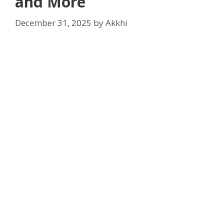
and More
December 31, 2025
by
Akkhi