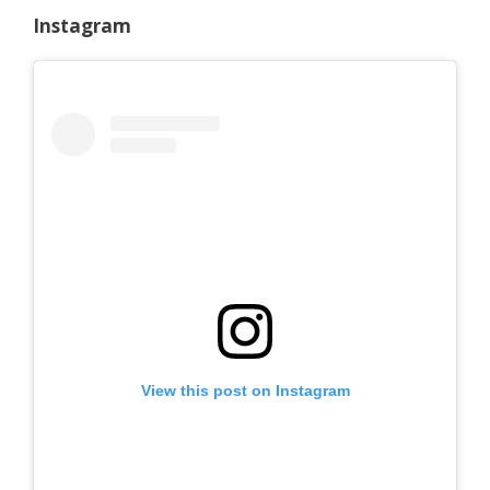
Instagram
View this post on Instagram