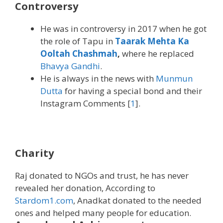
Controversy
He was in controversy in 2017 when he got
the role of Tapu in
Taarak Mehta Ka
Ooltah Chashmah
,
where he replaced
Bhavya Gandhi
.
He is always in the news with
Munmun
Dutta
for having a special bond and their
Instagram Comments [
1
].
Charity
Raj donated to NGOs and trust, he has never
revealed her donation, According to
Stardom1.com
, Anadkat donated to the needed
ones and helped many people for education.