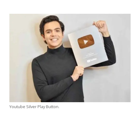
Youtube Silver Play Button.