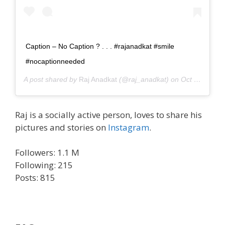
Caption – No Caption ? . . . #rajanadkat #smile
#nocaptionneeded
A post shared by
Raj Anadkat
(@raj_anadkat) on
Oct 12, 2020 at 1:21am PDT
Raj is a socially active person, loves to share his
pictures and stories on
Instagram
.
Followers: 1.1 M
Following: 215
Posts: 815