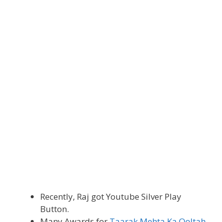
Recently, Raj got Youtube Silver Play
Button.
Many Awards for
Taarak Mehta Ka Ooltah