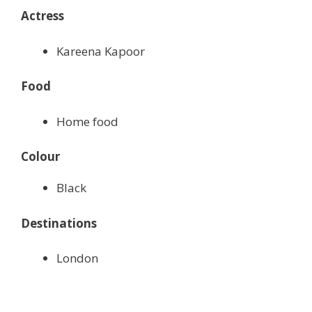
Actress
Kareena Kapoor
Food
Home food
Colour
Black
Destinations
London