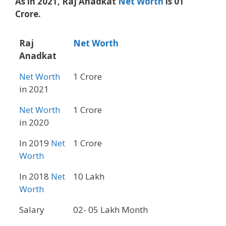
As in 2021, Raj Anadkat
Net Worth
is 01
Crore.
Raj
Net Worth
Anadkat
Net Worth
1 Crore
in 2021
Net Worth
1 Crore
in 2020
In 2019
Net
1 Crore
Worth
In 2018
Net
10 Lakh
Worth
Salary
02- 05 Lakh Month