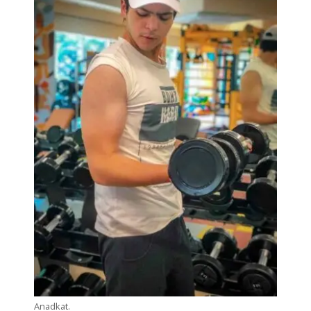
Anadkat.