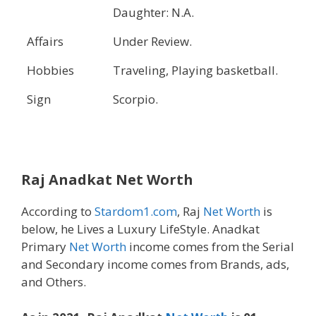
Daughter: N.A.
Affairs
Under Review.
Hobbies
Traveling, Playing basketball.
Sign
Scorpio.
Raj Anadkat Net Worth
According to
Stardom1.com
, Raj
Net Worth
is
below, he Lives a Luxury LifeStyle. Anadkat
Primary
Net Worth
income comes from the Serial
and Secondary income comes from Brands, ads,
and Others.