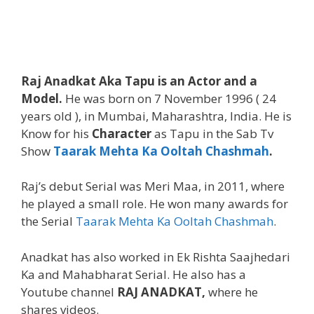
Raj Anadkat Aka Tapu is an Actor and a
Model.
He was born on 7 November 1996 ( 24
years old ), in Mumbai, Maharashtra, India. He is
Know for his
Character
as Tapu in the Sab Tv
Show
Taarak Mehta Ka Ooltah Chashmah
.
Raj’s debut Serial was Meri Maa, in 2011, where
he played a small role. He won many awards for
the Serial
Taarak Mehta Ka Ooltah Chashmah
.
Anadkat has also worked in Ek Rishta Saajhedari
Ka and Mahabharat Serial. He also has a
Youtube channel
RAJ ANADKAT,
where he
shares videos.