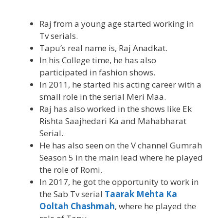
Raj from a young age started working in
Tv serials.
Tapu’s real name is, Raj Anadkat.
In his College time, he has also
participated in fashion shows.
In 2011, he started his acting career with a
small role in the serial Meri Maa.
Raj has also worked in the shows like Ek
Rishta Saajhedari Ka and Mahabharat
Serial.
He has also seen on the V channel Gumrah
Season 5 in the main lead where he played
the role of Romi.
In 2017, he got the opportunity to work in
the Sab Tv serial
Taarak Mehta Ka
Ooltah Chashmah
, where he played the