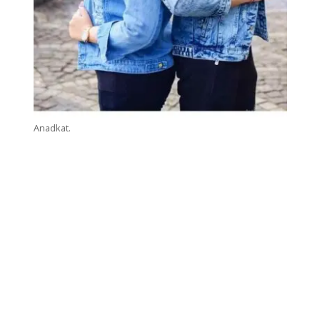
Anadkat.