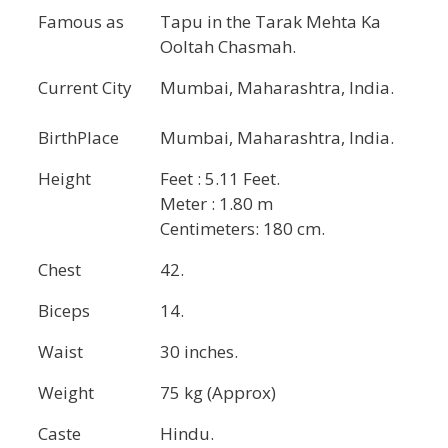
Famous as
Tapu in the Tarak Mehta Ka
Ooltah Chasmah.
Current City
Mumbai, Maharashtra, India.
BirthPlace
Mumbai, Maharashtra, India.
Height
Feet : 5.11 Feet.
Meter : 1.80 m
Centimeters: 180 cm.
Chest
42.
Biceps
14.
Waist
30 inches.
Weight
75 kg (Approx)
Caste
Hindu.