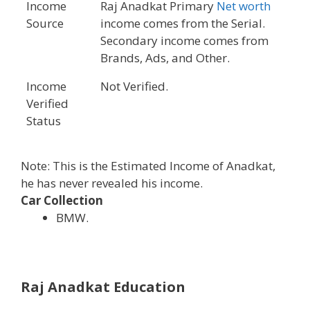
Income
Raj Anadkat Primary
Net worth
Source
income comes from the Serial.
Secondary income comes from
Brands, Ads, and Other.
Income
Not Verified.
Verified
Status
Note: This is the Estimated Income of Anadkat,
he has never revealed his income.
Car Collection
BMW.
Raj Anadkat Education