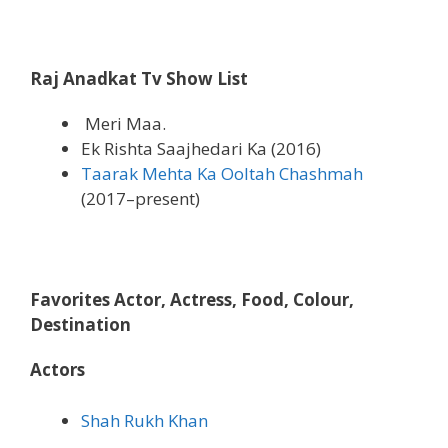
Raj Anadkat Tv Show List
Meri Maa.
Ek Rishta Saajhedari Ka (2016)
Taarak Mehta Ka Ooltah Chashmah
(2017–present)
Favorites Actor, Actress, Food, Colour,
Destination
Actors
Shah Rukh Khan