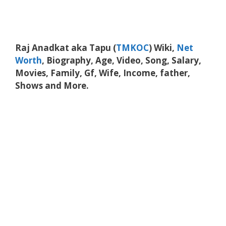
Raj Anadkat aka Tapu (
TMKOC
) Wiki,
Net
Worth
, Biography, Age, Video, Song, Salary,
Movies, Family, Gf, Wife, Income, father,
Shows and More.