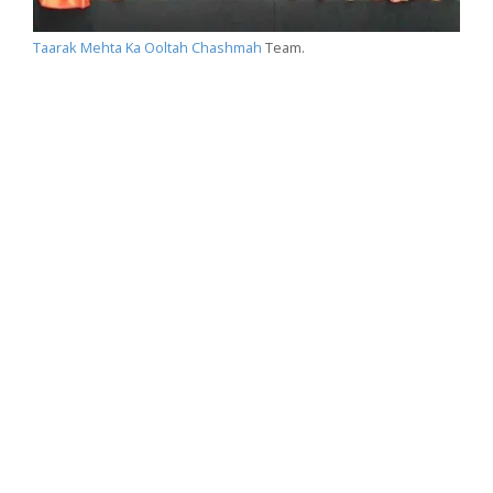
Taarak Mehta Ka Ooltah Chashmah
Team.