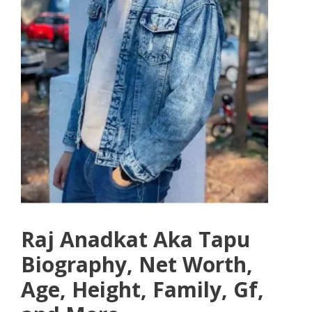
Raj Anadkat Aka Tapu
Biography, Net Worth,
Age, Height, Family, Gf,