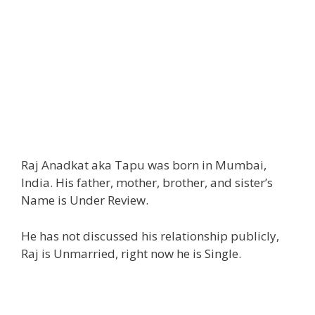
Raj Anadkat aka Tapu was born in Mumbai,
India. His father, mother, brother, and sister’s
Name is Under Review.
He has not discussed his relationship publicly,
Raj is Unmarried, right now he is Single.