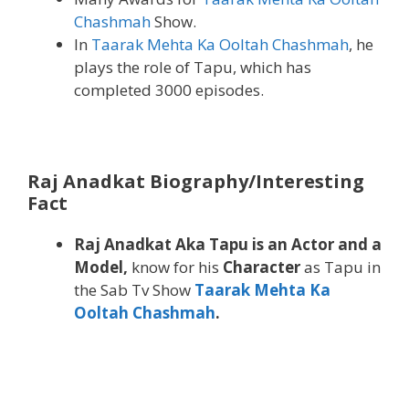
Chashmah
Show.
In
Taarak Mehta Ka Ooltah Chashmah
, he
plays the role of Tapu, which has
completed 3000 episodes.
Raj Anadkat Biography/Interesting
Fact
Raj Anadkat Aka Tapu is an Actor and a
Model,
know for his
Character
as Tapu in
the Sab Tv Show
Taarak Mehta Ka
Ooltah Chashmah
.