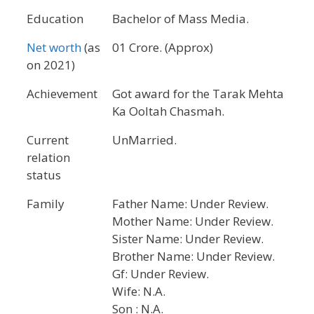
Education
Bachelor of Mass Media.
Net worth
(as
01 Crore. (Approx)
on 2021)
Achievement
Got award for the Tarak Mehta
Ka Ooltah Chasmah.
Current
UnMarried.
relation
status
Family
Father Name: Under Review.
Mother Name: Under Review.
Sister Name: Under Review.
Brother Name: Under Review.
Gf: Under Review.
Wife: N.A.
Son : N.A.