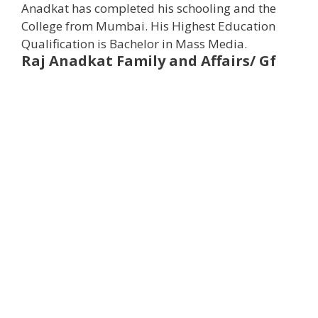
Anadkat has completed his schooling and the
College from Mumbai. His Highest Education
Qualification is Bachelor in Mass Media.
Raj Anadkat
Family and Affairs/ Gf