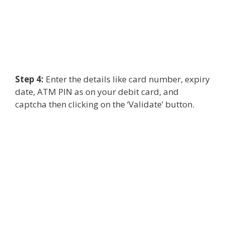
Step 4:
Enter the details like card number, expiry
date, ATM PIN as on your debit card, and
captcha then clicking on the ‘Validate’ button.