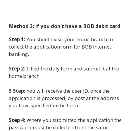
Method 3: if you don’t have a BOB debit card
Step 1:
You should visit your home branch to
collect the application form for BOB internet
banking.
Step 2:
Filled the duly form and submit it at the
home branch.
3 Step:
You will receive the user ID, once the
application is processed, by post at the address
you have specified in the form.
Step 4:
Where you submitted the application the
password must be collected from the same