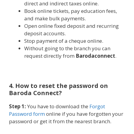
direct and indirect taxes online.
Book online tickets, pay education fees,
and make bulk payments.
Open online fixed deposit and recurring
deposit accounts.
Stop payment of a cheque online.
Without going to the branch you can
request directly from
Barodaconnect
.
4. How to reset the password on
Baroda Connect?
Step 1:
You have to download the
Forgot
Password form
online if you have forgotten your
password or get it from the nearest branch.