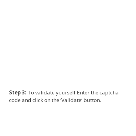
Step 3:
To validate yourself Enter the captcha
code and click on the ‘Validate’ button.