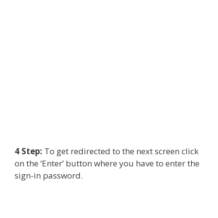
4 Step:
To get redirected to the next screen click
on the ‘Enter’ button where you have to enter the
sign-in password.