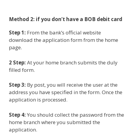
Method 2: if you
don’t have a BOB debit card
Step 1:
From the bank’s official website
download the application form from the home
page.
2 Step:
At your home branch submits the duly
filled form.
Step 3:
By post, you will receive the user at the
address you have specified in the form. Once the
application is processed.
Step 4:
You should collect the password from the
home branch where you submitted the
application.