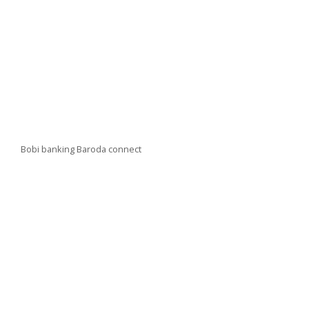
Bobi banking Baroda connect