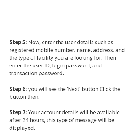
Step 5:
Now, enter the user details such as
registered mobile number, name, address, and
the type of facility you are looking for. Then
enter the user ID, login password, and
transaction password.
Step 6:
you will see the ‘Next’ button Click the
button then.
Step 7:
Your account details will be available
after 24 hours, this type of message will be
displayed.