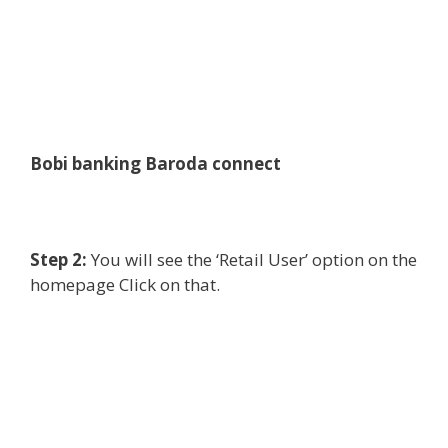
Bobi banking Baroda connect
Step 2:
You will see the ‘Retail User’ option on the
homepage Click on that.