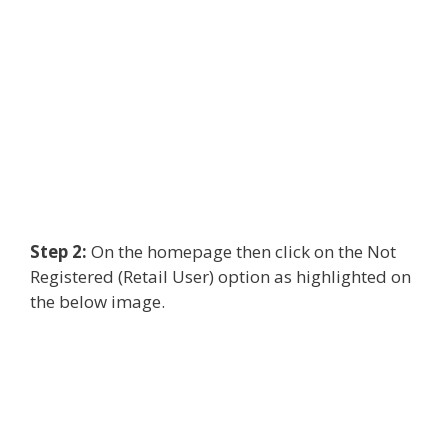
Step 2:
On the homepage then click on the Not
Registered (Retail User) option as highlighted on
the below image.