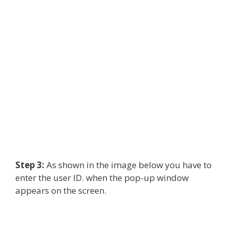
Step 3:
As shown in the image below you have to
enter the user ID. when the pop-up window
appears on the screen.