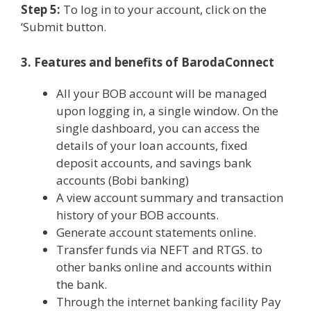
Step 5:
To log in to your account, click on the
‘Submit button.
3. Features and benefits of BarodaConnect
All your BOB account will be managed
upon logging in, a single window. On the
single dashboard, you can access the
details of your loan accounts, fixed
deposit accounts, and savings bank
accounts (Bobi banking)
A view account summary and transaction
history of your BOB accounts.
Generate account statements online.
Transfer funds via NEFT and RTGS. to
other banks online and accounts within
the bank.
Through the internet banking facility Pay