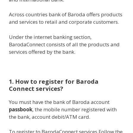
Across countries bank of Baroda offers products
and services to retail and corporate customers.
Under the internet banking section,
BarodaConnect consists of all the products and
services offered by the bank.
1. How to register for Baroda
Connect services?
You must have the bank of Baroda account
passbook
, the mobile number registered with
the bank, account debit/ATM card.
To register to BarodaConnect services Follow the