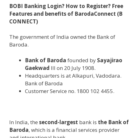
BOBI Banking Login? How to Register? Free
Features and benefits of BarodaConnect (B
CONNECT)
The government of India owned the Bank of
Baroda.
Bank of Baroda
founded by
Sayajirao
Gaekwad
III on 20 July 1908.
Headquarters is at Alkapuri, Vadodara.
Bank of Baroda
Customer Service no. 1800 102 4455.
In India, the
second-largest
bank is
the Bank of
Baroda
, which is a financial services provider
and international bank.