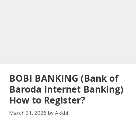
BOBI BANKING (Bank of
Baroda Internet Banking)
How to Register?
March 31, 2026
by
Akkhi