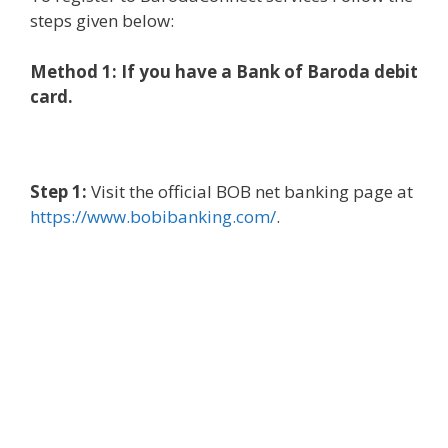
steps given below:
Method 1: If you have a Bank of Baroda debit
card.
Step 1:
Visit the official BOB net banking page at
https://www.bobibanking.com/
.