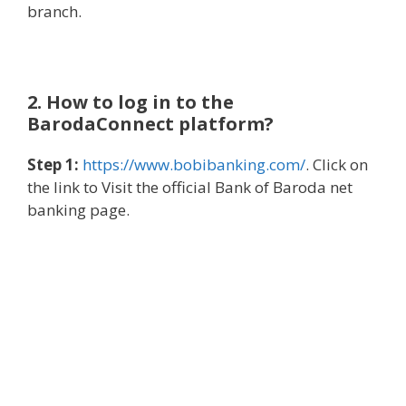
branch.
2. How to log in to the
BarodaConnect platform?
Step 1:
https://www.bobibanking.com/
. Click on
the link to Visit the official Bank of Baroda net
banking page.