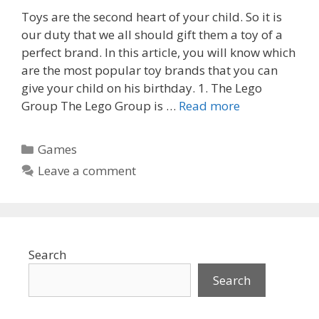
Toys are the second heart of your child. So it is
our duty that we all should gift them a toy of a
perfect brand. In this article, you will know which
are the most popular toy brands that you can
give your child on his birthday. 1. The Lego
Group The Lego Group is …
Read more
Categories
Games
Leave a comment
Search
Search