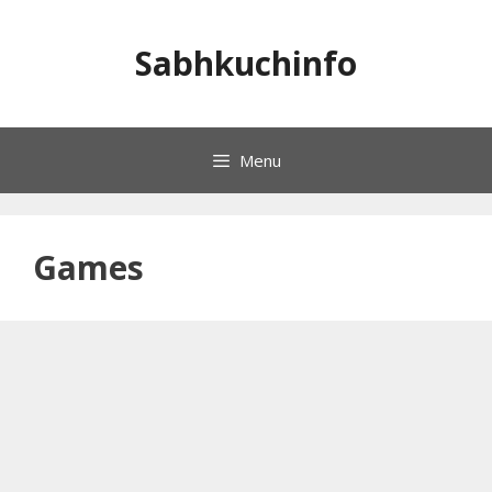
Skip
to
Sabhkuchinfo
content
Menu
Games