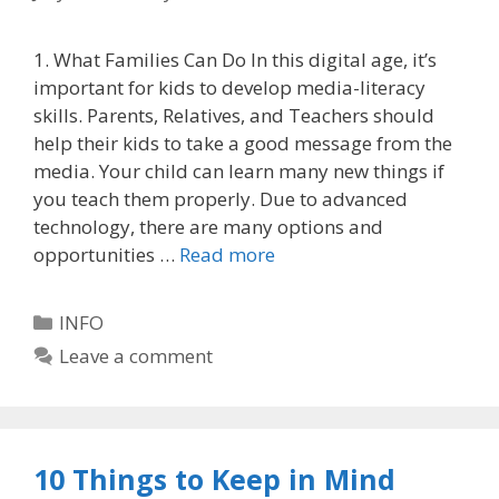
1. What Families Can Do In this digital age, it’s
important for kids to develop media-literacy
skills. Parents, Relatives, and Teachers should
help their kids to take a good message from the
media. Your child can learn many new things if
you teach them properly. Due to advanced
technology, there are many options and
opportunities …
Read more
Categories
INFO
Leave a comment
10 Things to Keep in Mind