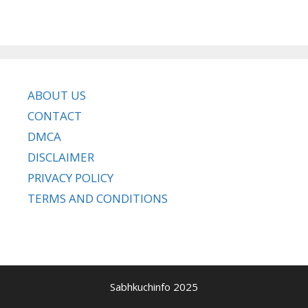
ABOUT US
CONTACT
DMCA
DISCLAIMER
PRIVACY POLICY
TERMS AND CONDITIONS
Sabhkuchinfo 2025