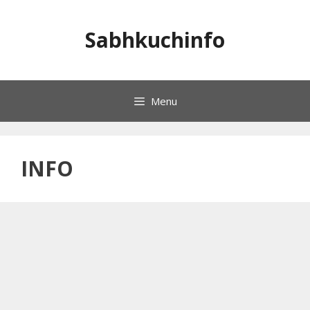
Skip
to
Sabhkuchinfo
content
Menu
INFO