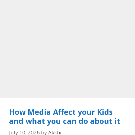
How Media Affect your Kids
and what you can do about it
July 10, 2026
by
Akkhi