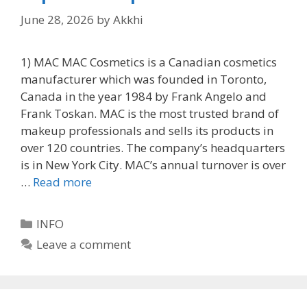
June 28, 2026
by
Akkhi
1) MAC MAC Cosmetics is a Canadian cosmetics
manufacturer which was founded in Toronto,
Canada in the year 1984 by Frank Angelo and
Frank Toskan. MAC is the most trusted brand of
makeup professionals and sells its products in
over 120 countries. The company’s headquarters
is in New York City. MAC’s annual turnover is over
…
Read more
Categories
INFO
Leave a comment