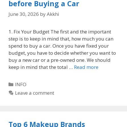
before Buying a Car
June 30, 2026
by
Akkhi
1. Fix Your Budget The first and the important
step is to keep in mind that, how much you can
spend to buy a car. Once you have fixed your
budget, you have to decide whether you want to
buy a new car or a pre-owned one. We should
keep in mind that the total …
Read more
Categories
INFO
Leave a comment
Top 6 Makeup Brands