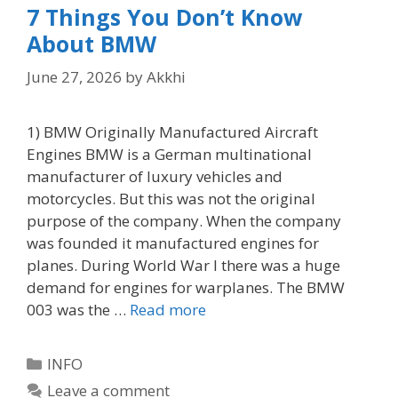
7 Things You Don’t Know
About BMW
June 27, 2026
by
Akkhi
1) BMW Originally Manufactured Aircraft
Engines BMW is a German multinational
manufacturer of luxury vehicles and
motorcycles. But this was not the original
purpose of the company. When the company
was founded it manufactured engines for
planes. During World War I there was a huge
demand for engines for warplanes. The BMW
003 was the …
Read more
Categories
INFO
Leave a comment