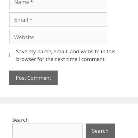
Email
Website
Save my name, email, and website in this
browser for the next time I comment.
Search
Search