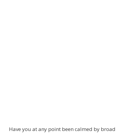
Have you at any point been calmed by broad