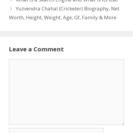
Yuzvendra Chahal (Cricketer) Biography, Net
Worth, Height, Weight, Age, Gf, Family & More
Leave a Comment
Comment
Name