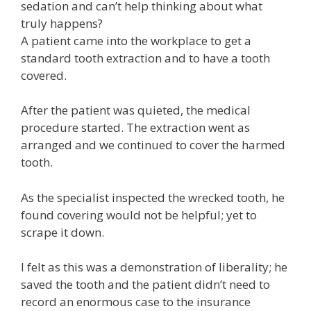
sedation and can’t help thinking about what
truly happens?
A patient came into the workplace to get a
standard tooth extraction and to have a tooth
covered.
After the patient was quieted, the medical
procedure started. The extraction went as
arranged and we continued to cover the harmed
tooth.
As the specialist inspected the wrecked tooth, he
found covering would not be helpful; yet to
scrape it down.
I felt as this was a demonstration of liberality; he
saved the tooth and the patient didn’t need to
record an enormous case to the insurance