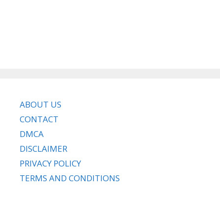
ABOUT US
CONTACT
DMCA
DISCLAIMER
PRIVACY POLICY
TERMS AND CONDITIONS