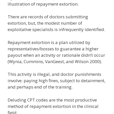
illustration of repayment extortion.
There are records of doctors submitting
extortion, but, the modest number of
exploitative specialists is infrequently identified.
Repayment extortion is a plan utilized by
representatives/bosses to guarantee a higher
payout when an activity or rationale didn’t occur
(Wynia, Cummins, VanGeest, and Wilson 2000).
This activity is illegal, and doctor punishments
involve: paying high fines, subject to detainment,
and perhaps end of the training.
Deluding CPT codes are the most productive
method of repayment extortion in the clinical
field.