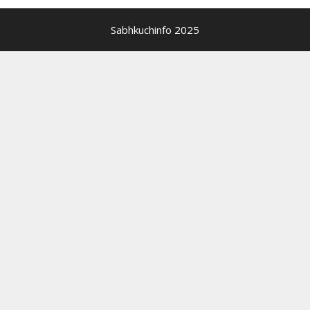
Sabhkuchinfo 2025