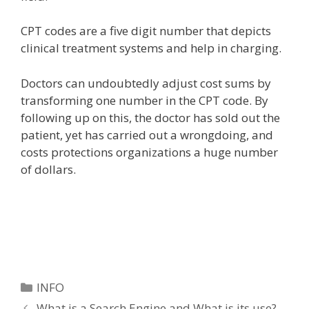
CPT codes are a five digit number that depicts
clinical treatment systems and help in charging.
Doctors can undoubtedly adjust cost sums by
transforming one number in the CPT code. By
following up on this, the doctor has sold out the
patient, yet has carried out a wrongdoing, and
costs protections organizations a huge number
of dollars.
Categories
INFO
What is a Search Engine and What is its use?