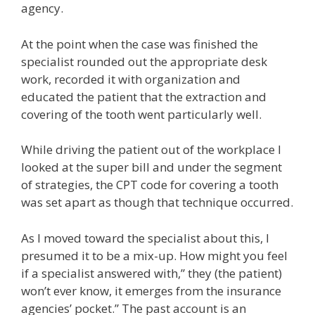
agency.
At the point when the case was finished the
specialist rounded out the appropriate desk
work, recorded it with organization and
educated the patient that the extraction and
covering of the tooth went particularly well.
While driving the patient out of the workplace I
looked at the super bill and under the segment
of strategies, the CPT code for covering a tooth
was set apart as though that technique occurred.
As I moved toward the specialist about this, I
presumed it to be a mix-up. How might you feel
if a specialist answered with,” they (the patient)
won’t ever know, it emerges from the insurance
agencies’ pocket.” The past account is an