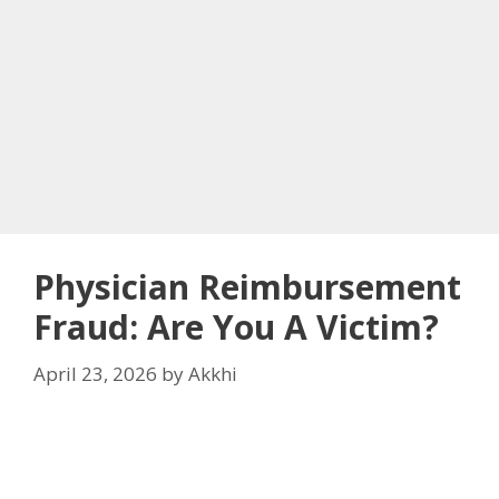
Physician Reimbursement
Fraud: Are You A Victim?
April 23, 2026
by
Akkhi