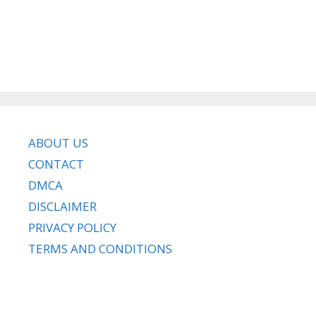
ABOUT US
CONTACT
DMCA
DISCLAIMER
PRIVACY POLICY
TERMS AND CONDITIONS