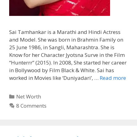
Sai Tamhankar is a Marathi and Hindi Actress
and Model. She was born in Brahmin Family on
25 June 1986, in Sangli, Maharashtra. She is
Know for her Character Jyotsna Surve in the Film
“Hunterrr” (2015). In 2008, She started her career
in Bollywood by Film Black & White. Sai has
worked in Movies like ‘Duniyadari’, …
Read more
Categories
Net Worth
8 Comments