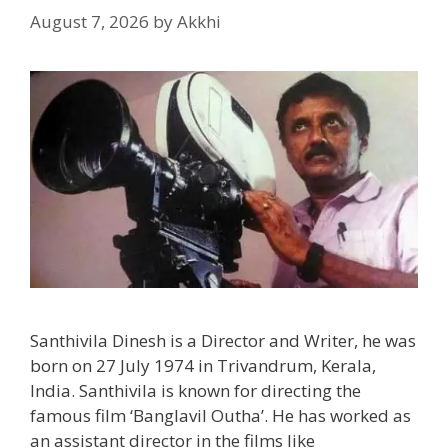
August 7, 2026
by
Akkhi
Santhivila Dinesh is a Director and Writer, he was
born on 27 July 1974 in Trivandrum, Kerala,
India. Santhivila is known for directing the
famous film ‘Banglavil Outha’. He has worked as
an assistant director in the films like