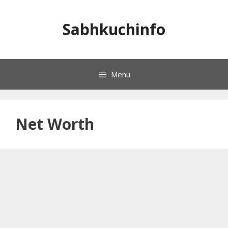
Skip
to
Sabhkuchinfo
content
Menu
Net Worth