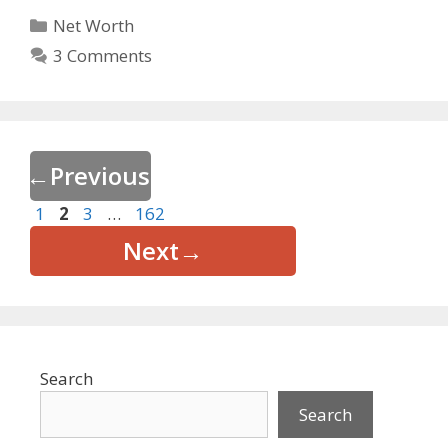
Categories
Net Worth
3 Comments
←
Previous
Page
Page
Page
Page
1
2
3
…
162
Next
→
Search
Search