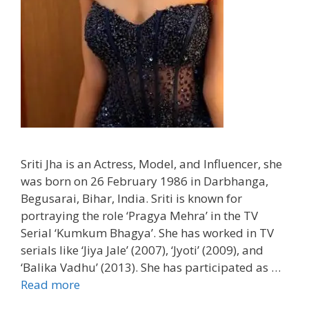
Sriti Jha is an Actress, Model, and Influencer, she
was born on 26 February 1986 in Darbhanga,
Begusarai, Bihar, India. Sriti is known for
portraying the role ‘Pragya Mehra’ in the TV
Serial ‘Kumkum Bhagya’. She has worked in TV
serials like ‘Jiya Jale’ (2007), ‘Jyoti’ (2009), and
‘Balika Vadhu’ (2013). She has participated as …
Read more