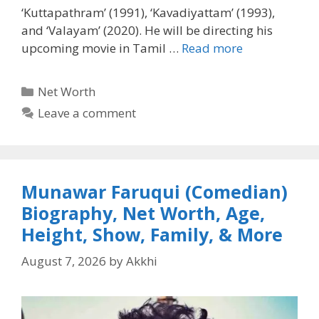
‘Kuttapathram’ (1991), ‘Kavadiyattam’ (1993),
and ‘Valayam’ (2020). He will be directing his
upcoming movie in Tamil …
Read more
Categories
Net Worth
Leave a comment
Munawar Faruqui (Comedian)
Biography, Net Worth, Age,
Height, Show, Family, & More
August 7, 2026
by
Akkhi