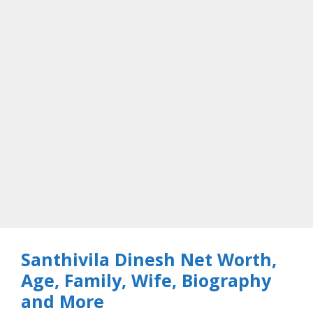
Santhivila Dinesh Net Worth,
Age, Family, Wife, Biography
and More