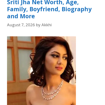
Sriti Jha Net Worth, Age,
Family, Boyfriend, Biography
and More
August 7, 2026
by
Akkhi