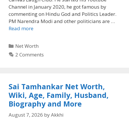
Channel in January 2020, he got famous by
commenting on Hindu God and Politics Leader.
PM Narendra Modi and other politicians are …
Read more
Categories
Net Worth
2 Comments
Sai Tamhankar Net Worth,
Wiki, Age, Family, Husband,
Biography and More
August 7, 2026
by
Akkhi