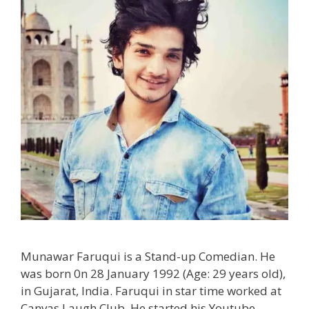
Munawar Faruqui is a Stand-up Comedian. He
was born 0n 28 January 1992 (Age: 29 years old),
in Gujarat, India. Faruqui in star time worked at
Canvas Laugh Club. He started his Youtube