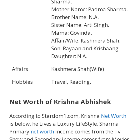
Sharma.
Mother Name: Padma Sharma.
Brother Name: N.A.
Sister Name: Arti Singh.
Mama: Govinda.
Affair/Wife: Kashmera Shah.
Son: Rayaan and Krishaang.
Daughter: N.A.
Affairs
Kashmera Shah(Wife)
Hobbies
Travel, Reading.
Net Worth of
Krishna Abhishek
According to Stardom1.com, Krishna
Net Worth
is below, he Lives a Luxury LifeStyle. Sharma
Primary
net worth
income comes from the Tv
Show and Secondary income comes from Movies,