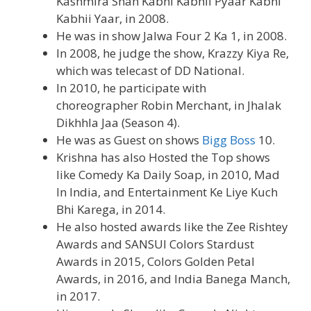
Kashmira Shah Kabhi Kabhii Pyaar Kabhi
Kabhii Yaar, in 2008.
He was in show Jalwa Four 2 Ka 1, in 2008.
In 2008, he judge the show, Krazzy Kiya Re,
which was telecast of DD National.
In 2010, he participate with
choreographer Robin Merchant, in Jhalak
Dikhhla Jaa (Season 4).
He was as Guest on shows
Bigg Boss
10.
Krishna has also Hosted the Top shows
like Comedy Ka Daily Soap, in 2010, Mad
In India, and Entertainment Ke Liye Kuch
Bhi Karega, in 2014.
He also hosted awards like the Zee Rishtey
Awards and SANSUI Colors Stardust
Awards in 2015, Colors Golden Petal
Awards, in 2016, and India Banega Manch,
in 2017.