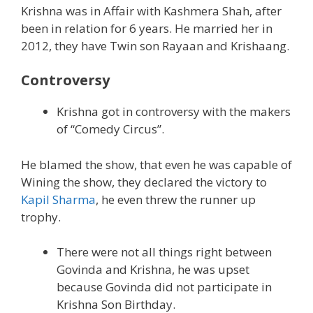
Krishna was in Affair with Kashmera Shah, after
been in relation for 6 years. He married her in
2012, they have Twin son Rayaan and Krishaang.
Controversy
Krishna got in controversy with the makers
of “Comedy Circus”.
He blamed the show, that even he was capable of
Wining the show, they declared the victory to
Kapil Sharma
, he even threw the runner up
trophy.
There were not all things right between
Govinda and Krishna, he was upset
because Govinda did not participate in
Krishna Son Birthday.