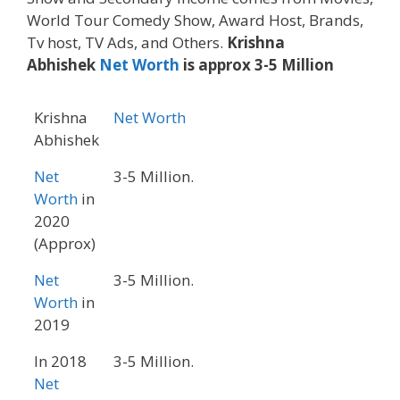
World Tour Comedy Show, Award Host, Brands,
Tv host, TV Ads, and Others.
Krishna
Abhishek
Net Worth
is approx 3-5 Million
Krishna
Net Worth
Abhishek
Net
3-5 Million.
Worth
in
2020
(Approx)
Net
3-5 Million.
Worth
in
2019
In 2018
3-5 Million.
Net