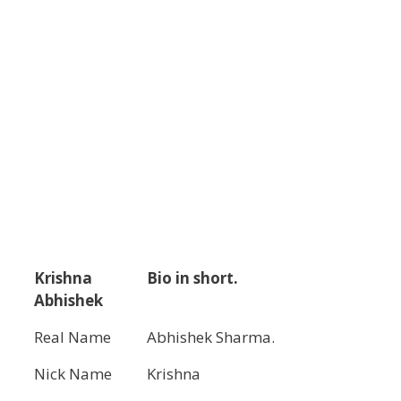
Krishna
Bio in short.
Abhishek
Real Name
Abhishek Sharma.
Nick Name
Krishna