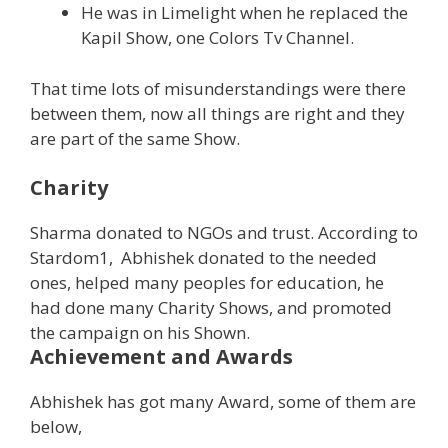
He was in Limelight when he replaced the
Kapil Show, one Colors Tv Channel.
That time lots of misunderstandings were there
between them, now all things are right and they
are part of the same Show.
Charity
Sharma donated to NGOs and trust. According to
Stardom1, Abhishek donated to the needed
ones, helped many peoples for education, he
had done many Charity Shows, and promoted
the campaign on his Shown.
Achievement and Awards
Abhishek has got many Award, some of them are
below,