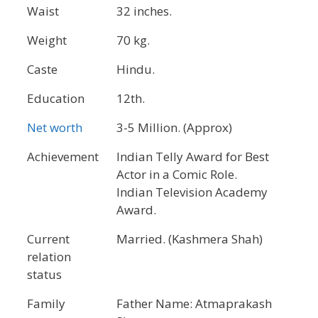
Waist
32 inches.
Weight
70 kg.
Caste
Hindu.
Education
12th.
Net worth
3-5 Million. (Approx)
Achievement
Indian Telly Award for Best
Actor in a Comic Role.
Indian Television Academy
Award.
Current
Married. (Kashmera Shah)
relation
status
Family
Father Name: Atmaprakash