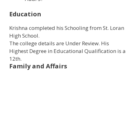
Education
Krishna completed his Schooling from St. Loran
High School.
The college details are Under Review. ​His
Highest Degree in Educational Qualification is a
12th.
Family and Affairs