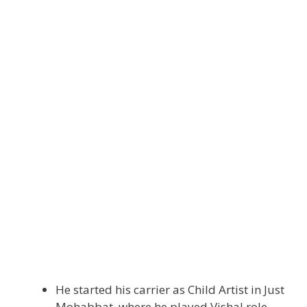
He started his carrier as Child Artist in Just
Mohabbat, where he played Vishal role.