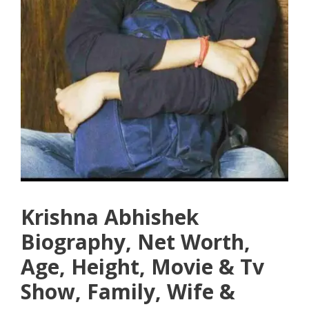
Krishna Abhishek
Biography, Net Worth,
Age, Height, Movie & Tv
Show, Family, Wife &