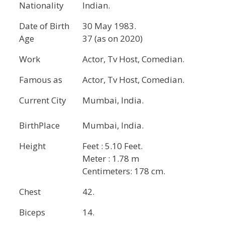
Nationality
Indian.
Date of Birth
30 May 1983.
Age
37 (as on 2020)
Work
Actor, Tv Host, Comedian.
Famous as
Actor, Tv Host, Comedian.
Current City
Mumbai, India.
BirthPlace
Mumbai, India.
Height
Feet : 5.10 Feet.
Meter : 1.78 m
Centimeters: 178 cm.
Chest
42.
Biceps
14.