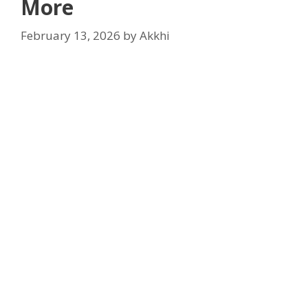
More
February 13, 2026
by
Akkhi