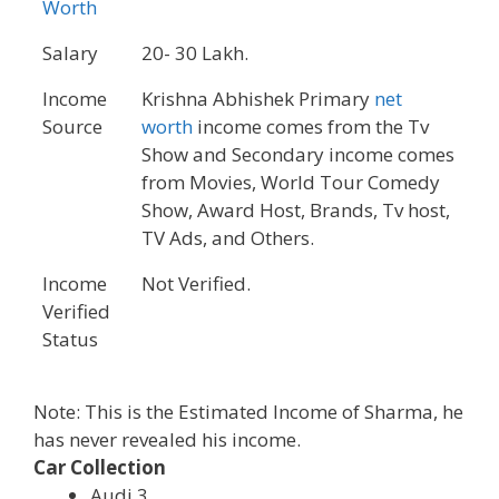
Worth
Salary
20- 30 Lakh.
Income
Krishna Abhishek Primary
net
Source
worth
income comes from the Tv
Show and Secondary income comes
from Movies, World Tour Comedy
Show, Award Host, Brands, Tv host,
TV Ads, and Others.
Income
Not Verified.
Verified
Status
Note: This is the Estimated Income of Sharma, he
has never revealed his income.
Car Collection
Audi 3.