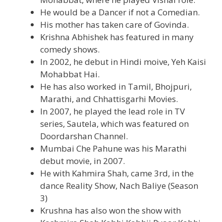
He would be a Dancer if not a Comedian.
His mother has taken care of Govinda.
Krishna Abhishek has featured in many
comedy shows.
In 2002, he debut in Hindi moive, Yeh Kaisi
Mohabbat Hai.
He has also worked in Tamil, Bhojpuri,
Marathi, and Chhattisgarhi Movies.
In 2007, he played the lead role in TV
series, Sautela, which was featured on
Doordarshan Channel.
Mumbai Che Pahune was his Marathi
debut movie, in 2007.
He with Kahmira Shah, came 3rd, in the
dance Reality Show, Nach Baliye (Season
3)
Krushna has also won the show with