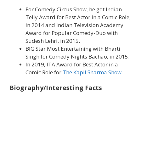
For Comedy Circus Show, he got Indian
Telly Award for Best Actor in a Comic Role,
in 2014 and Indian Television Academy
Award for Popular Comedy-Duo with
Sudesh Lehri, in 2015.
BIG Star Most Entertaining with Bharti
Singh for Comedy Nights Bachao, in 2015.
In 2019, ITA Award for Best Actor in a
Comic Role for
The Kapil Sharma Show.
Biography/Interesting Facts