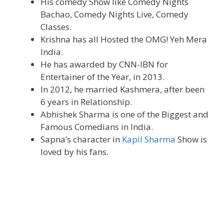
His comedy Show like Comedy Nights
Bachao, Comedy Nights Live, Comedy
Classes.
Krishna has all Hosted the OMG! Yeh Mera
India.
He has awarded by CNN-IBN for
Entertainer of the Year, in 2013.
In 2012, he married Kashmera, after been
6 years in Relationship.
Abhishek Sharma is one of the Biggest and
Famous Comedians in India.
Sapna’s character in
Kapil Sharma
Show is
loved by his fans.