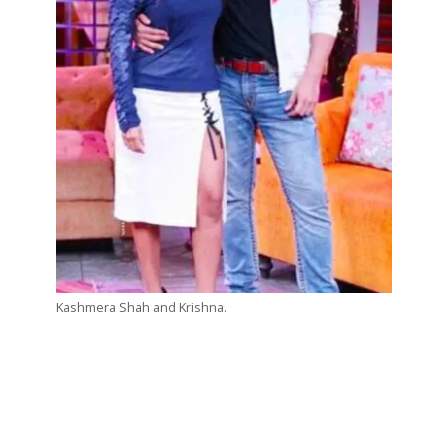
Kashmera Shah and Krishna.