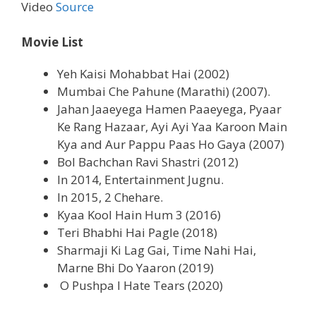
Video
Source
Movie List
Yeh Kaisi Mohabbat Hai (2002)
Mumbai Che Pahune (Marathi) (2007).
Jahan Jaaeyega Hamen Paaeyega, Pyaar
Ke Rang Hazaar, Ayi Ayi Yaa Karoon Main
Kya and Aur Pappu Paas Ho Gaya (2007)
Bol Bachchan Ravi Shastri (2012)
In 2014, Entertainment Jugnu.
In 2015, 2 Chehare.
Kyaa Kool Hain Hum 3 (2016)
Teri Bhabhi Hai Pagle (2018)
Sharmaji Ki Lag Gai, Time Nahi Hai,
Marne Bhi Do Yaaron (2019)
O Pushpa I Hate Tears (2020)