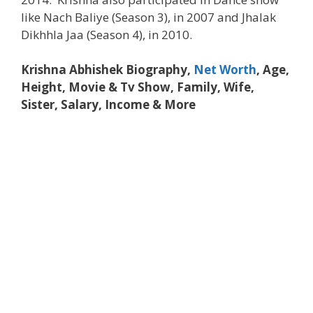
like Nach Baliye (Season 3), in 2007 and Jhalak
Dikhhla Jaa (Season 4), in 2010.
Krishna Abhishek Biography,
Net Worth
, Age,
Height, Movie & Tv Show, Family, Wife,
Sister, Salary, Income & More