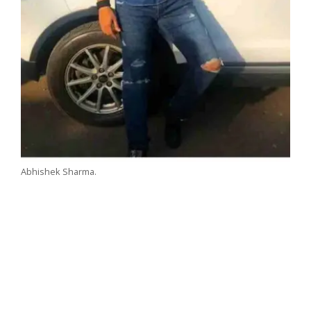
Abhishek Sharma.