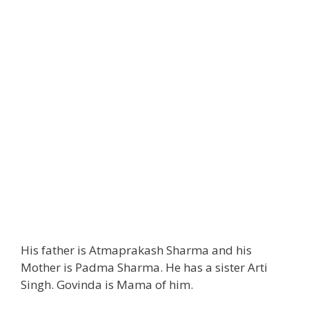
His father is Atmaprakash Sharma and his
Mother is Padma Sharma. He has a sister Arti
Singh. Govinda is Mama of him.