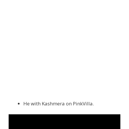
He with Kashmera on PinkVilla.