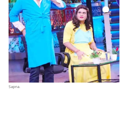
Sapna.