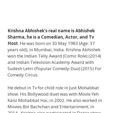
Krishna Abhishek’s real name is Abhishek
Sharma, he is a Comedian, Actor, and Tv
Host
. He was born on 30 May 1983 (Age: 37
years old), in Mumbai, India. Krishna Abhishek
won the Indian Telly Award (Comic Role) (2014)
and Indian Television Academy Award with
Sudesh Lehri (Popular Comedy-Duo) (2015) For
Comedy Circus.
He debut in Tv for child role in Just Mohabbat
show. His Bollywood duet was with Movie Yeh
Kaisi Mohabbat Hai, in 2002. He also worked in
Movies Bol Bachchan and Entertainment, in
2014. Krishna also participated in Dance show