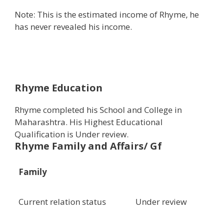
Note: This is the estimated income of Rhyme, he
has never revealed his income.
Rhyme Education
Rhyme completed his School and College in
Maharashtra. His Highest Educational
Qualification is Under review.
Rhyme Family and Affairs/ Gf
Family
Current relation status
Under review