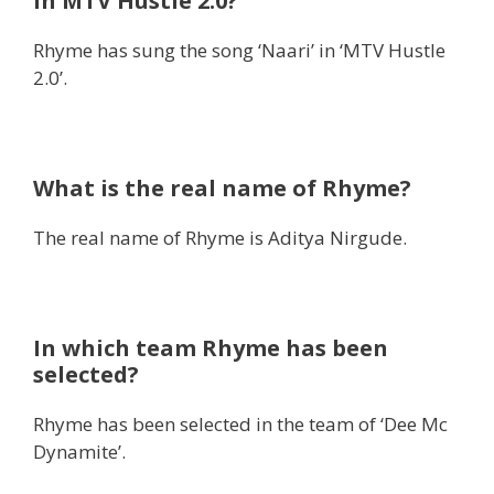
in MTV Hustle 2.0?
Rhyme has sung the song ‘Naari’ in ‘MTV Hustle
2.0’.
What is the real name of Rhyme?
The real name of Rhyme is Aditya Nirgude.
In which team Rhyme has been
selected?
Rhyme has been selected in the team of ‘Dee Mc
Dynamite’.