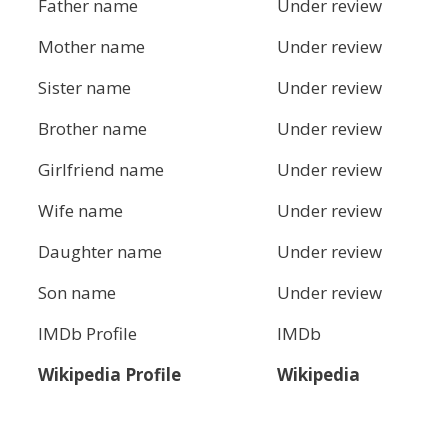
Father name
Under review
Mother name
Under review
Sister name
Under review
Brother name
Under review
Girlfriend name
Under review
Wife name
Under review
Daughter name
Under review
Son name
Under review
IMDb Profile
IMDb
Wikipedia Profile
Wikipedia