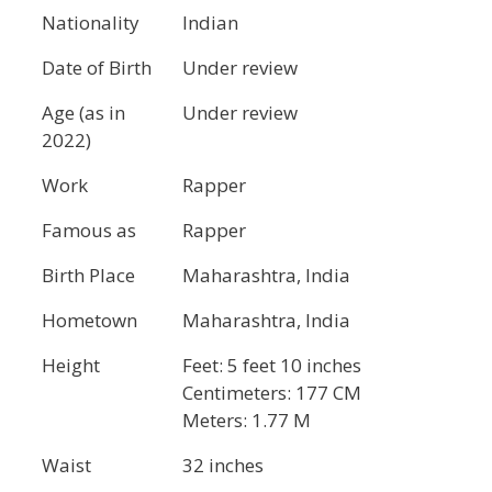
Nationality
Indian
Date of Birth
Under review
Age (as in
Under review
2022)
Work
Rapper
Famous as
Rapper
Birth Place
Maharashtra, India
Hometown
Maharashtra, India
Height
Feet: 5 feet 10 inches
Centimeters: 177 CM
Meters: 1.77 M
Waist
32 inches