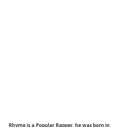
Rhyme is a Popular Rapper, he was born in