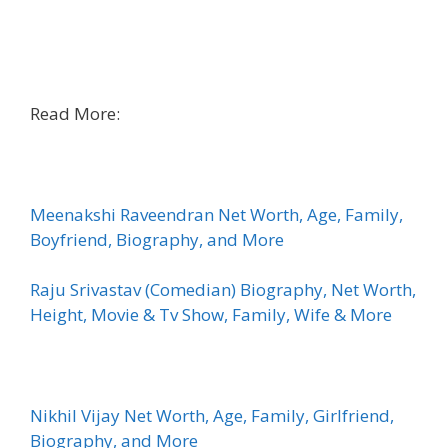
Read More:
Meenakshi Raveendran Net Worth, Age, Family,
Boyfriend, Biography, and More
Raju Srivastav (Comedian) Biography, Net Worth,
Height, Movie & Tv Show, Family, Wife & More
Nikhil Vijay Net Worth, Age, Family, Girlfriend,
Biography, and More