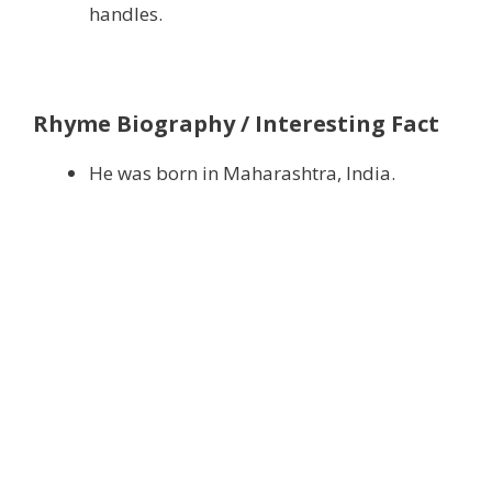
handles.
Rhyme Biography / Interesting Fact
He was born in Maharashtra, India.