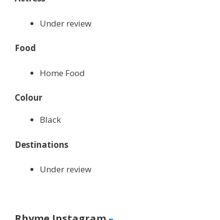
Under review
Food
Home Food
Colour
Black
Destinations
Under review
Rhyme Instagram
–