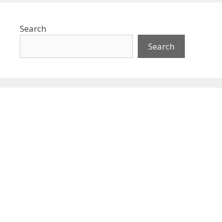
Search
Search