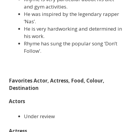
and gym activities.
He was inspired by the legendary rapper
‘Nas’.
He is very hardworking and determined in
his work.
Rhyme has sung the popular song ‘Don’t
Follow’.
Favorites Actor, Actress, Food, Colour,
Destination
Actors
Under review
Actress