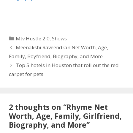
Categories
Mtv Hustle 2.0
,
Shows
Meenakshi Raveendran Net Worth, Age,
Family, Boyfriend, Biography, and More
Top 5 hotels in Houston that roll out the red
carpet for pets
2 thoughts on “Rhyme Net
Worth, Age, Family, Girlfriend,
Biography, and More”