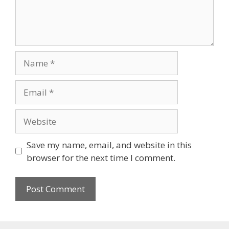
Name
Email
Website
Save my name, email, and website in this
browser for the next time I comment.