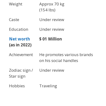
Weight
Approx 70 kg
(154 lbs)
Caste
Under review
Education
Under review
Net worth
$ 01 Million
(as in 2022)
Achievement
He promotes various brands
on his social handles
Zodiac sign /
Under review
Star sign
Hobbies
Traveling