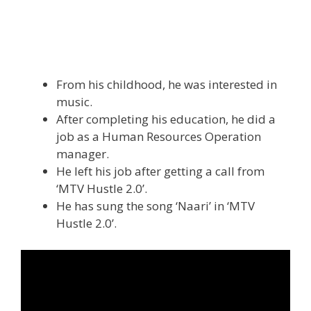
From his childhood, he was interested in
music.
After completing his education, he did a
job as a Human Resources Operation
manager.
He left his job after getting a call from
‘MTV Hustle 2.0’.
He has sung the song ‘Naari’ in ‘MTV
Hustle 2.0’.