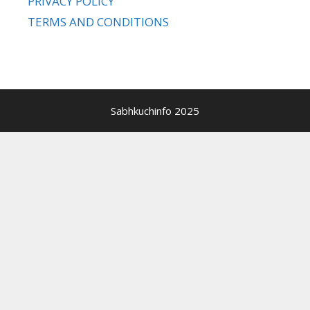
PRIVACY POLICY
TERMS AND CONDITIONS
Sabhkuchinfo 2025