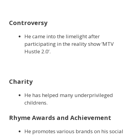
Controversy
He came into the limelight after
participating in the reality show ‘MTV
Hustle 2.0’.
Charity
He has helped many underprivileged
childrens.
Rhyme Awards and Achievement
He promotes various brands on his social