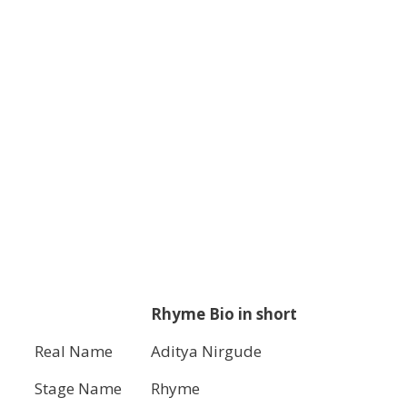
Rhyme Bio in short
Real Name
Aditya Nirgude
Stage Name
Rhyme