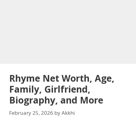
Rhyme Net Worth, Age,
Family, Girlfriend,
Biography, and More
February 25, 2026
by
Akkhi