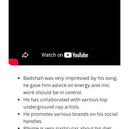
Badshah was very impressed by his song,
he gave him advice on energy and mic
work should be in control.
He has collaborated with various top
underground rap artists.
He promotes various brands on his social
handles.
Rhyme is very particular about his diet