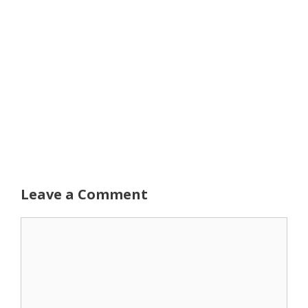
Leave a Comment
Comment