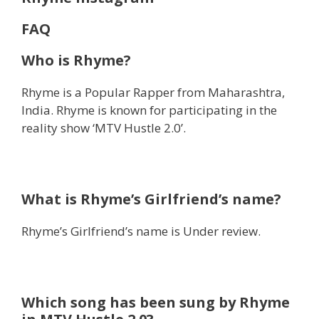
FAQ
Who is Rhyme?
Rhyme is a Popular Rapper from Maharashtra,
India. Rhyme is known for participating in the
reality show ‘MTV Hustle 2.0’.
What is Rhyme’s Girlfriend’s name?
Rhyme’s Girlfriend’s name is Under review.
Which song has been sung by Rhyme