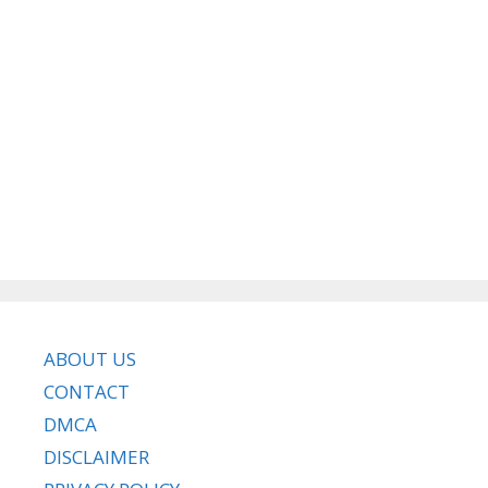
ABOUT US
CONTACT
DMCA
DISCLAIMER