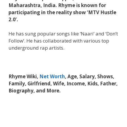
Maharashtra, India. Rhyme is known for
participating in the reality show ‘MTV Hustle
2.0’.
He has sung popular songs like ‘Naari’ and ‘Don’t
Follow’. He has collaborated with various top
underground rap artists.
Rhyme Wiki,
Net Worth
, Age, Salary, Shows,
Family, Girlfriend, Wife, Income, Kids, Father,
Biography, and More.