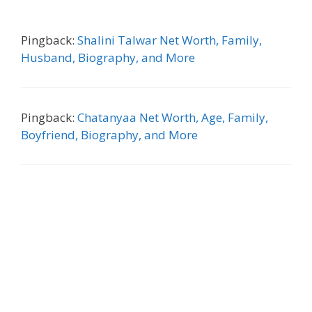
Pingback:
Shalini Talwar Net Worth, Family,
Husband, Biography, and More
Pingback:
Chatanyaa Net Worth, Age, Family,
Boyfriend, Biography, and More