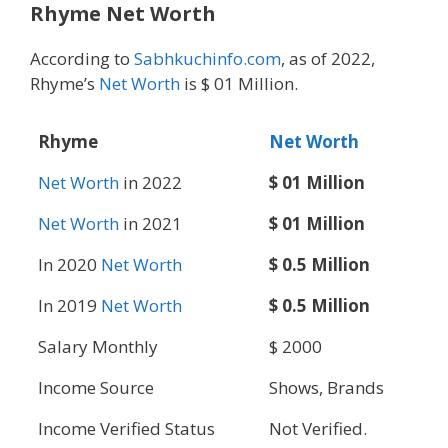
Rhyme Net Worth
According to
Sabhkuchinfo.com
, as of 2022,
Rhyme’s
Net Worth
is $ 01 Million.
Rhyme
Net Worth
Net Worth
in 2022
$ 01 Million
Net Worth
in 2021
$ 01 Million
In 2020
Net Worth
$ 0.5 Million
In 2019
Net Worth
$ 0.5 Million
Salary Monthly
$ 2000
Income Source
Shows, Brands
Income Verified Status
Not Verified.