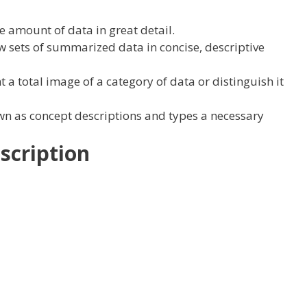
le amount of
data
in
great
detail
.
ew
sets
of summarized
data
in concise, descriptive
t
a
total
image
of
a category
of data
or distinguish it
wn as
concept
descriptions and
types
a
necessary
scription