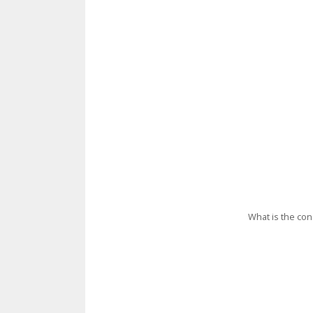
What is the con