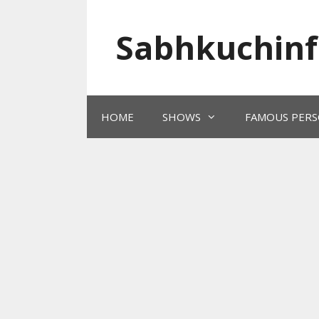
Skip
to
Sabhkuchinf
content
HOME
SHOWS
FAMOUS PERS