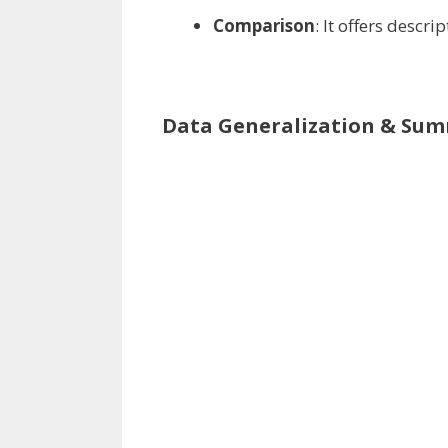
Comparison
: It
offers
descrip
Data Generalization & Sum