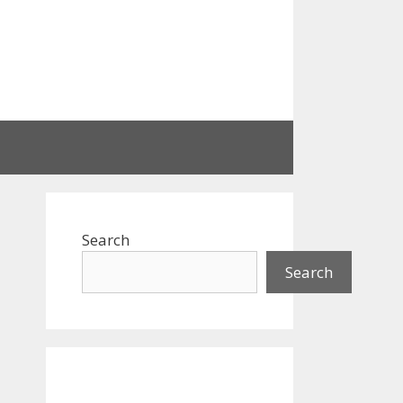
Search
Search