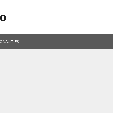
o
ONALITIES