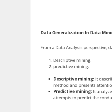
Data Generalization In Data Min
From a Data Analysis
perspective
,
d
Descriptive mining.
predictive mining.
Descriptive mining:
It descr
method
and presents
attenti
Predictive mining:
It analyz
attempts
to predict
the
condu