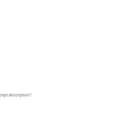
cept description?