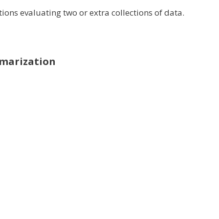
tions
evaluating
two or
extra
collections
of data
.
marization