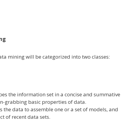
ing
ata
mining
will be
categorized
into two
classes
:
ibes
the information
set in a concise and summative
on-grabbing
basic
properties
of data
.
es
the data
to
assemble
one or a set of
models
, and
ct
of recent
data
sets
.