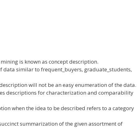
mining is
known as
concept
description.
f data
similar to
frequent_buyers, graduate_students,
description
will not be
an
easy
enumeration of
the data
.
es descriptions for characterization and
comparability
ption when the
idea
to be described refers to
a category
succinct summarization of the given
assortment
of