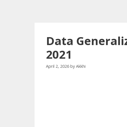
Data Generali
2021
April 2, 2026
by
Akkhi