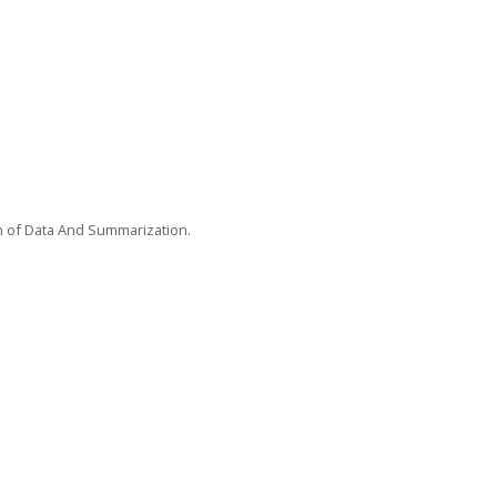
n of Data And Summarization.