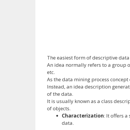
The
easiest
form of
descriptive
data
An idea
normally
refers to
a group
o
etc
.
As the
data
mining
process
concept
Instead,
an idea
description generat
of
the data
.
It
is usually
known as
a class descri
of objects.
Characterization
: It
offers
a 
data
.