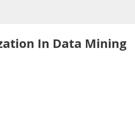
zation In Data Mining