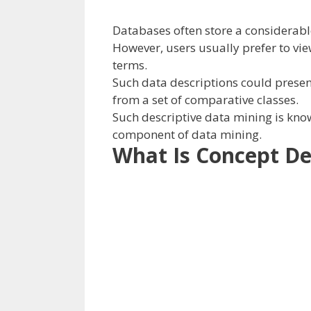
Databases
often
store
a considerab
However,
users
usually
prefer to
vi
terms
.
Such
data
descriptions
could
presen
from a set of comparative
classes
.
Such descriptive
data
mining is kno
component
of data
mining.
What Is Concept De