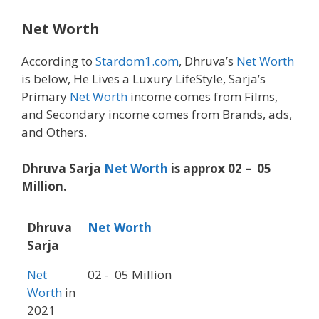
Net Worth
According to
Stardom1.com
, Dhruva’s
Net Worth
is below, He Lives a Luxury LifeStyle, Sarja’s
Primary
Net Worth
income comes from Films,
and Secondary income comes from Brands, ads,
and Others.
Dhruva Sarja
Net Worth
is approx 02 – 05
Million.
Dhruva
Net Worth
Sarja
Net
02 - 05 Million
Worth
in
2021