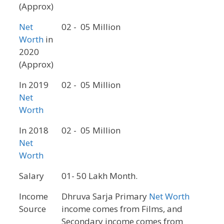
(Approx)
Net
02 - 05 Million
Worth
in
2020
(Approx)
In 2019
02 - 05 Million
Net
Worth
In 2018
02 - 05 Million
Net
Worth
Salary
01- 50 Lakh Month.
Income
Dhruva Sarja Primary
Net Worth
Source
income comes from Films, and
Secondary income comes from