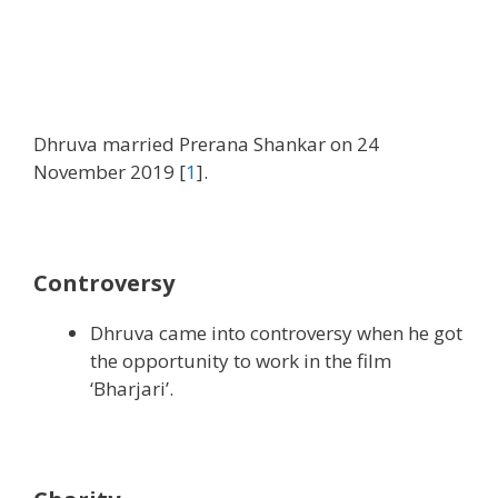
Dhruva married Prerana Shankar on 24
November 2019 [
1
].
Controversy
Dhruva came into controversy when he got
the opportunity to work in the film
‘Bharjari’.