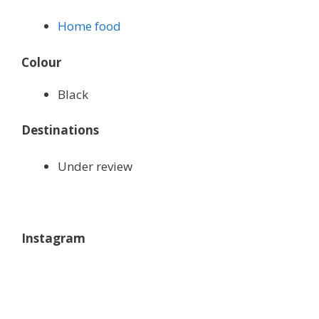
Home food
Colour
Black
Destinations
Under review
Instagram