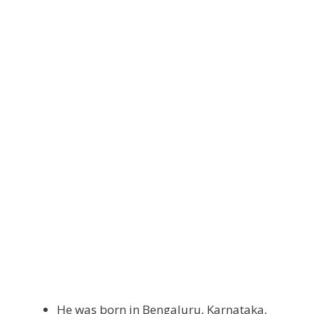
He was born in Bengaluru, Karnataka,