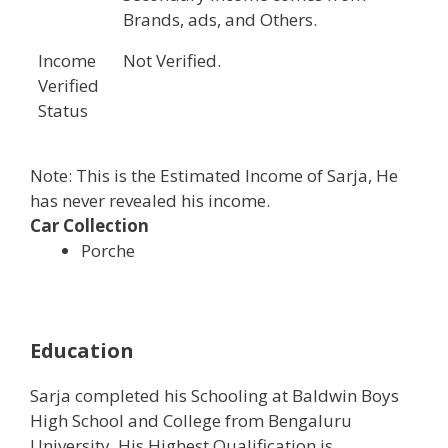
Brands, ads, and Others.
Income
Not Verified.
Verified
Status
Note: This is the Estimated Income of Sarja, He
has never revealed his income.
Car Collection
Porche
Education
Sarja completed his Schooling at Baldwin Boys
High School and College from Bengaluru
University. His Highest Qualification is