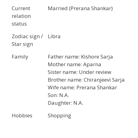
Current
Married (Prerana Shankar)
relation
status
Zodiac sign /
Libra
Star sign
Family
Father name: Kishore Sarja
Mother name: Aparna
Sister name: Under review
Brother name: Chiranjeevi Sarja
Wife name: Prerana Shankar
Son: N.A.
Daughter: N.A.
Hobbies
Shopping