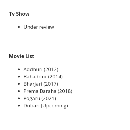
Tv Show
Under review
Movie List
Addhuri (2012)
Bahaddur (2014)
Bharjari (2017)
Prema Baraha (2018)
Pogaru (2021)
Dubari (Upcoming)