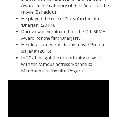
Award’ in the category of Best Actor for the
movie ‘Bahaddur’.
He played the role of ‘Surya’ in the film
‘Bharjari’ (2017).
Dhruva was nominated for the ‘7th SIIMA
Award’ for the film ‘Bharjari’.
He did a cameo role in the movie ‘Prema
Baraha’ (2018).
In 2021, he got the opportunity to work
with the famous actress ‘Rashmika
Mandanna’ in the film ‘Pogaru’.