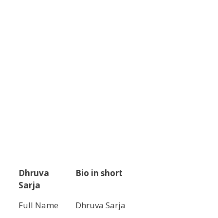
Dhruva
Bio in short
Sarja
Full Name
Dhruva Sarja