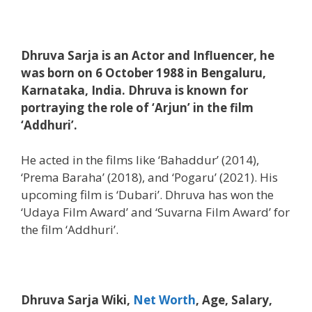
Dhruva Sarja is an Actor and Influencer, he
was born on 6 October 1988 in Bengaluru,
Karnataka, India. Dhruva is known for
portraying the role of ‘Arjun’ in the film
‘Addhuri’.
He acted in the films like ‘Bahaddur’ (2014),
‘Prema Baraha’ (2018), and ‘Pogaru’ (2021). His
upcoming film is ‘Dubari’. Dhruva has won the
‘Udaya Film Award’ and ‘Suvarna Film Award’ for
the film ‘Addhuri’.
Dhruva Sarja Wiki,
Net Worth
, Age, Salary,