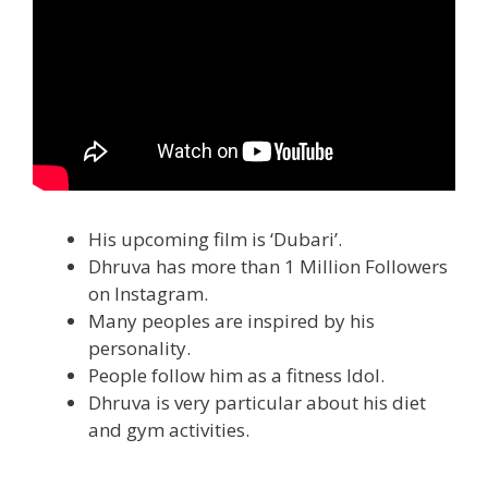
His upcoming film is ‘Dubari’.
Dhruva has more than 1 Million Followers
on Instagram.
Many peoples are inspired by his
personality.
People follow him as a fitness Idol.
Dhruva is very particular about his diet
and gym activities.