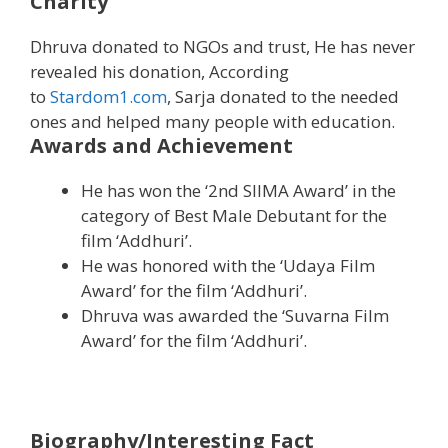
Charity
Dhruva donated to NGOs and trust, He has never
revealed his donation, According
to
Stardom1.com
, Sarja donated to the needed
ones and helped many people with education.
Awards and Achievement
He has won the ‘2nd SIIMA Award’ in the
category of Best Male Debutant for the
film ‘Addhuri’.
He was honored with the ‘Udaya Film
Award’ for the film ‘Addhuri’.
Dhruva was awarded the ‘Suvarna Film
Award’ for the film ‘Addhuri’.
Biography/Interesting Fact