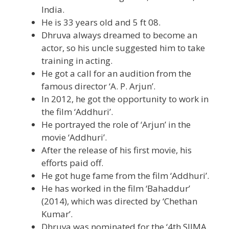
India.
He is 33 years old and 5 ft 08.
Dhruva always dreamed to become an
actor, so his uncle suggested him to take
training in acting.
He got a call for an audition from the
famous director ‘A. P. Arjun’.
In 2012, he got the opportunity to work in
the film ‘Addhuri’.
He portrayed the role of ‘Arjun’ in the
movie ‘Addhuri’.
After the release of his first movie, his
efforts paid off.
He got huge fame from the film ‘Addhuri’.
He has worked in the film ‘Bahaddur’
(2014), which was directed by ‘Chethan
Kumar’.
Dhruva was nominated for the ‘4th SIIMA