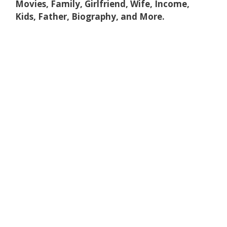
Movies, Family, Girlfriend, Wife, Income,
Kids, Father, Biography, and More.