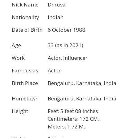
Nick Name
Dhruva
Nationality
Indian
Date of Birth
6 October 1988
Age
33 (as in 2021)
Work
Actor, Influencer
Famous as
Actor
Birth Place
Bengaluru, Karnataka, India
Hometown
Bengaluru, Karnataka, India
Height
Feet: 5 feet 08 inches
Centimeters: 172 CM.
Meters: 1.72 M.