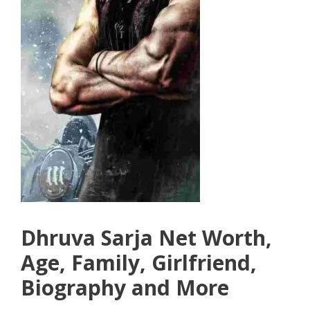
Dhruva Sarja Net Worth,
Age, Family, Girlfriend,
Biography and More