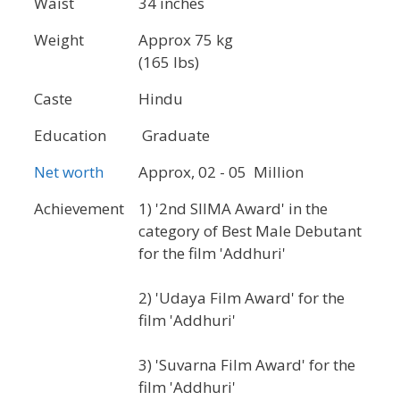
Waist
34 inches
Weight
Approx 75 kg
(165 lbs)
Caste
Hindu
Education
Graduate
Net worth
Approx, 02 - 05 Million
Achievement
1) '2nd SIIMA Award' in the
category of Best Male Debutant
for the film 'Addhuri'
2) 'Udaya Film Award' for the
film 'Addhuri'
3) 'Suvarna Film Award' for the
film 'Addhuri'