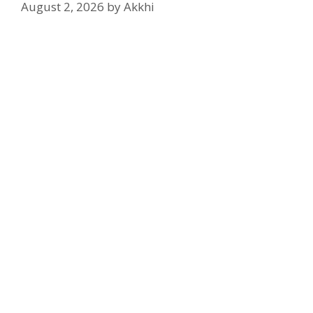
August 2, 2026
by
Akkhi