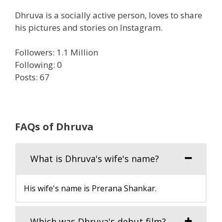
Dhruva is a socially active person, loves to share
his pictures and stories on Instagram.
Followers: 1.1 Million
Following: 0
Posts: 67
FAQs of Dhruva
What is Dhruva's wife's name?
His wife's name is Prerana Shankar.
Which was Dhruva's debut film?