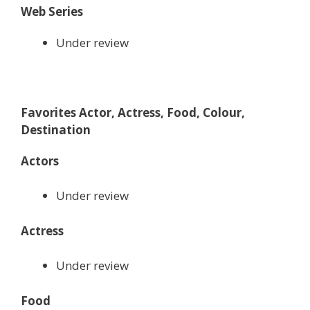
Web Series
Under review
Favorites Actor, Actress, Food, Colour,
Destination
Actors
Under review
Actress
Under review
Food