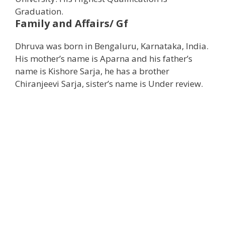
Graduation.
Family and Affairs/ Gf
Dhruva was born in Bengaluru, Karnataka, India.
His mother’s name is Aparna and his father’s
name is Kishore Sarja, he has a brother
Chiranjeevi Sarja, sister’s name is Under review.