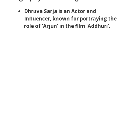
Dhruva Sarja is an Actor and
Influencer, known for portraying the
role of ‘Arjun’ in the film ‘Addhuri’.