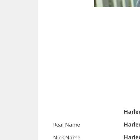
Harle
Real Name
Harle
Nick Name
Harle