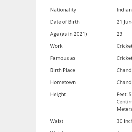
Nationality
Indian
Date of Birth
21 Jun
Age (as in 2021)
23
Work
Cricke
Famous as
Cricke
Birth Place
Chandi
Hometown
Chandi
Height
Feet: 5
Centim
Meters
Waist
30 inc