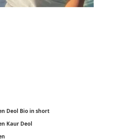
en Deol
Bio in short
en Kaur Deol
en