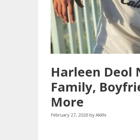
Harleen Deol 
Family, Boyfri
More
February 27, 2026
by
Akkhi