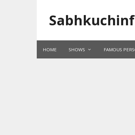
Skip
to
Sabhkuchinf
content
HOME
SHOWS
FAMOUS PERS