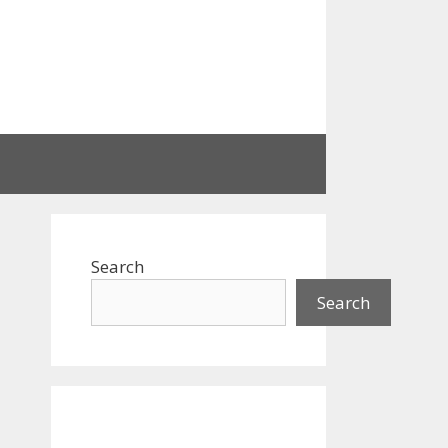
Search
Search