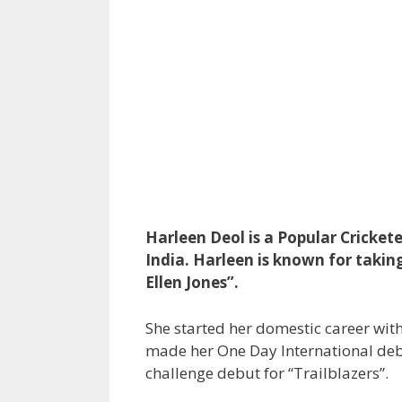
Harleen Deol is a Popular Cricket
India. Harleen is known for taki
Ellen Jones”.
She started her domestic career wi
made her One Day International deb
challenge debut for “Trailblazers”.