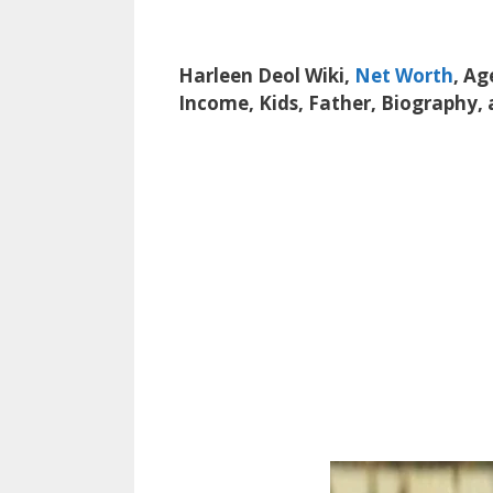
Harleen Deol Wiki,
Net Worth
, Ag
Income, Kids, Father, Biography,