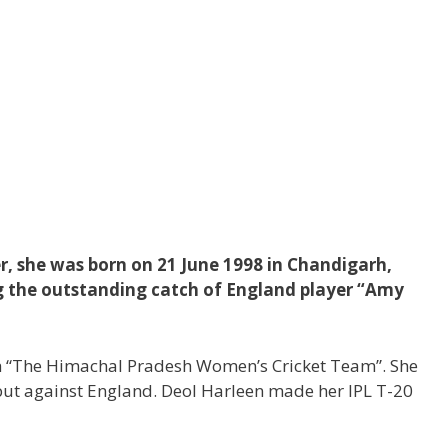
er, she was born on 21 June 1998 in Chandigarh,
ng the outstanding catch of England player “Amy
th “The Himachal Pradesh Women’s Cricket Team”. She
ut against England. Deol Harleen made her IPL T-20