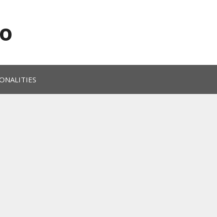
o
ONALITIES