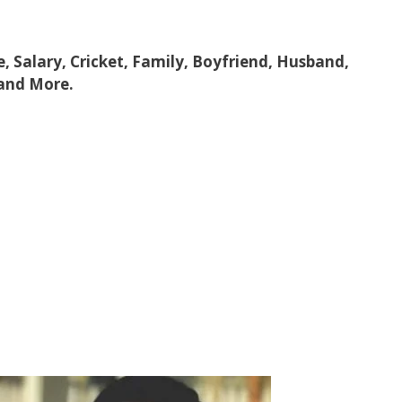
e, Salary, Cricket, Family, Boyfriend, Husband,
 and More.