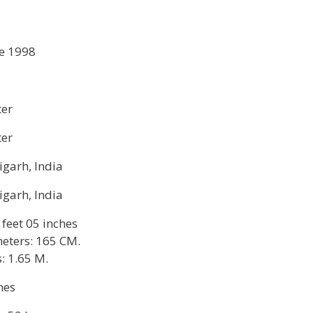
e 1998
ter
ter
garh, India
garh, India
 feet 05 inches
eters: 165 CM.
: 1.65 M.
hes