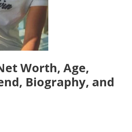
Net Worth, Age,
end, Biography, and