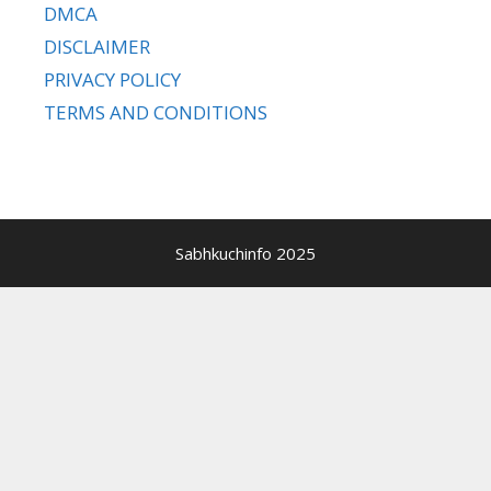
DMCA
DISCLAIMER
PRIVACY POLICY
TERMS AND CONDITIONS
Sabhkuchinfo 2025