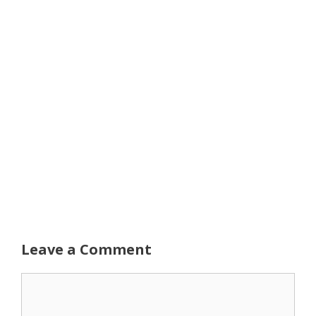
Leave a Comment
Comment