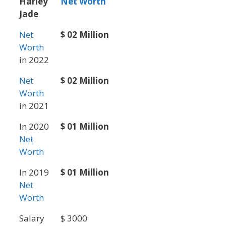
Harley
Net Worth
Jade
Net
$ 02 Million
Worth
in 2022
Net
$ 02 Million
Worth
in 2021
In 2020
$ 01 Million
Net
Worth
In 2019
$ 01 Million
Net
Worth
Salary
$ 3000