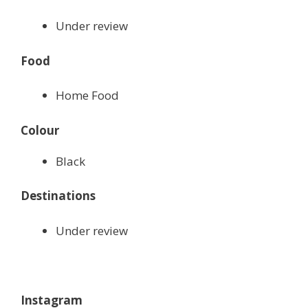
Under review
Food
Home Food
Colour
Black
Destinations
Under review
Instagram