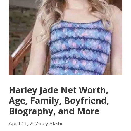
Harley Jade Net Worth,
Age, Family, Boyfriend,
Biography, and More
April 11, 2026
by
Akkhi