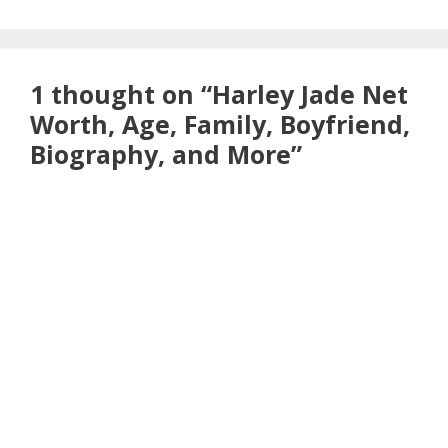
1 thought on “Harley Jade Net
Worth, Age, Family, Boyfriend,
Biography, and More”