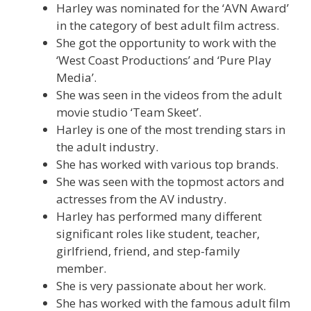
Harley was nominated for the ‘AVN Award’
in the category of best adult film actress.
She got the opportunity to work with the
‘West Coast Productions’ and ‘Pure Play
Media’.
She was seen in the videos from the adult
movie studio ‘Team Skeet’.
Harley is one of the most trending stars in
the adult industry.
She has worked with various top brands.
She was seen with the topmost actors and
actresses from the AV industry.
Harley has performed many different
significant roles like student, teacher,
girlfriend, friend, and step-family
member.
She is very passionate about her work.
She has worked with the famous adult film