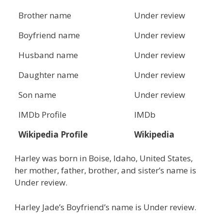
Brother name
Under review
Boyfriend name
Under review
Husband name
Under review
Daughter name
Under review
Son name
Under review
IMDb Profile
IMDb
Wikipedia Profile
Wikipedia
Harley was born in Boise, Idaho, United States,
her mother, father, brother, and sister’s name is
Under review.
Harley Jade’s Boyfriend’s name is Under review.