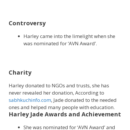
Controversy
Harley came into the limelight when she
was nominated for ‘AVN Award’.
Charity
Harley donated to NGOs and trusts, she has
never revealed her donation, According to
sabhkuchinfo.com
, Jade donated to the needed
ones and helped many people with education.
Harley Jade Awards and Achievement
She was nominated for ‘AVN Award’ and