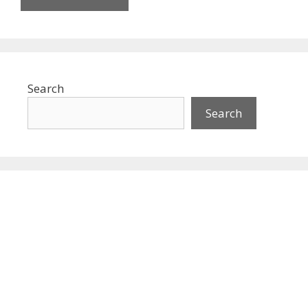
Search
Search