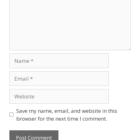
Name
Email
Website
Save my name, email, and website in this
browser for the next time I comment.