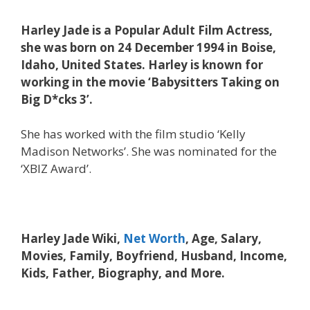
Harley Jade is a Popular Adult Film Actress,
she was born on 24 December 1994 in Boise,
Idaho, United States. Harley is known for
working in the movie ‘Babysitters Taking on
Big D*cks 3’.
She has worked with the film studio ‘Kelly
Madison Networks’. She was nominated for the
‘XBIZ Award’.
Harley Jade Wiki,
Net Worth
, Age, Salary,
Movies, Family, Boyfriend, Husband, Income,
Kids, Father, Biography, and More.