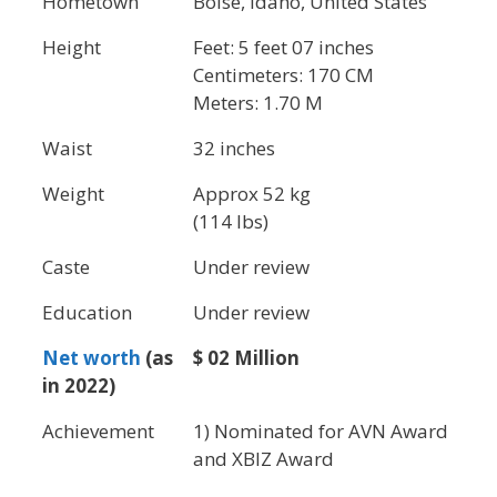
Hometown
Boise, Idaho, United States
Height
Feet: 5 feet 07 inches
Centimeters: 170 CM
Meters: 1.70 M
Waist
32 inches
Weight
Approx 52 kg
(114 lbs)
Caste
Under review
Education
Under review
Net worth
(as
$ 02 Million
in 2022)
Achievement
1) Nominated for AVN Award
and XBIZ Award