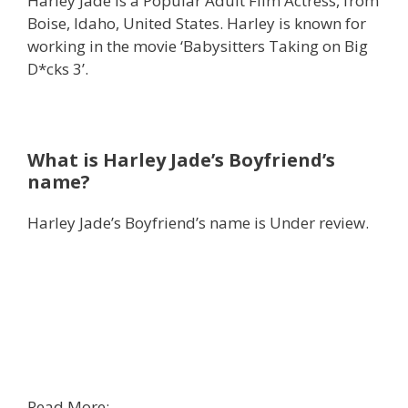
Harley Jade is a Popular Adult Film Actress, from
Boise, Idaho, United States. Harley is known for
working in the movie ‘Babysitters Taking on Big
D*cks 3’.
What is Harley Jade’s Boyfriend’s
name?
Harley Jade’s Boyfriend’s name is Under review.
Read More: