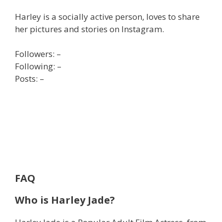
Harley is a socially active person, loves to share
her pictures and stories on Instagram.
Followers: –
Following: –
Posts: –
FAQ
Who is Harley Jade?