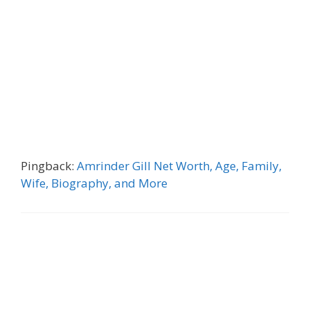
Pingback:
Amrinder Gill Net Worth, Age, Family,
Wife, Biography, and More