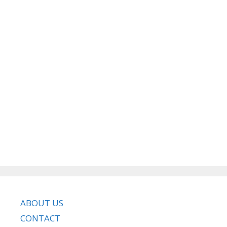
ABOUT US
CONTACT