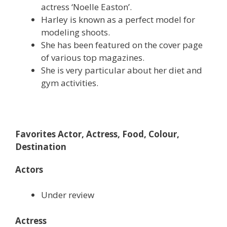
actress ‘Noelle Easton’.
Harley is known as a perfect model for
modeling shoots.
She has been featured on the cover page
of various top magazines.
She is very particular about her diet and
gym activities.
Favorites Actor, Actress, Food, Colour,
Destination
Actors
Under review
Actress