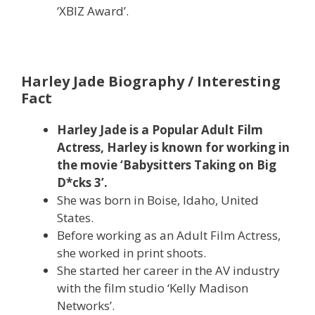
‘XBIZ Award’.
Harley Jade Biography / Interesting
Fact
Harley Jade is a Popular Adult Film
Actress, Harley is known for working in
the movie ‘Babysitters Taking on Big
D*cks 3’.
She was born in Boise, Idaho, United
States.
Before working as an Adult Film Actress,
she worked in print shoots.
She started her career in the AV industry
with the film studio ‘Kelly Madison
Networks’.