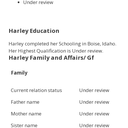
Under review
Harley Education
Harley completed her Schooling in Boise, Idaho.
Her Highest Qualification is Under review.
Harley Family and Affairs/ Gf
Family
Current relation status
Under review
Father name
Under review
Mother name
Under review
Sister name
Under review