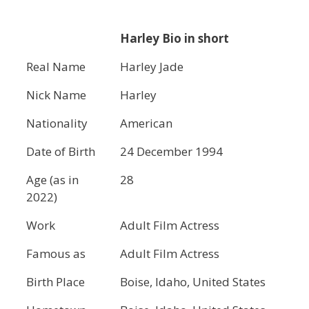
Harley Bio in short
Real Name
Harley Jade
Nick Name
Harley
Nationality
American
Date of Birth
24 December 1994
Age (as in
28
2022)
Work
Adult Film Actress
Famous as
Adult Film Actress
Birth Place
Boise, Idaho, United States