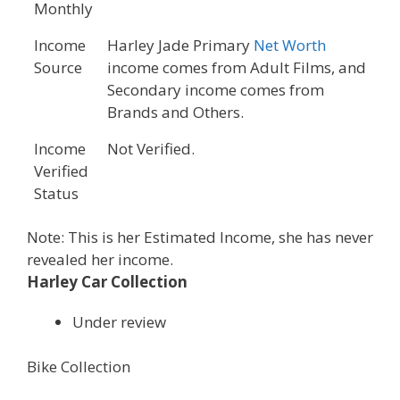
Monthly
Income
Harley Jade Primary
Net Worth
Source
income comes from Adult Films, and
Secondary income comes from
Brands and Others.
Income
Not Verified.
Verified
Status
Note: This is her Estimated Income, she has never
revealed her income.
Harley Car Collection
Under review
Bike Collection