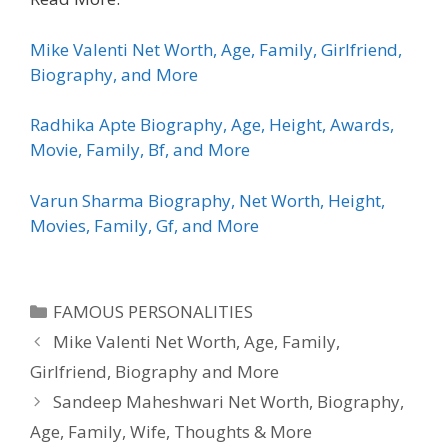
Mike Valenti Net Worth, Age, Family, Girlfriend,
Biography, and More
Radhika Apte Biography, Age, Height, Awards,
Movie, Family, Bf, and More
Varun Sharma Biography, Net Worth, Height,
Movies, Family, Gf, and More
Categories
FAMOUS PERSONALITIES
Mike Valenti Net Worth, Age, Family,
Girlfriend, Biography and More
Sandeep Maheshwari Net Worth, Biography,
Age, Family, Wife, Thoughts & More