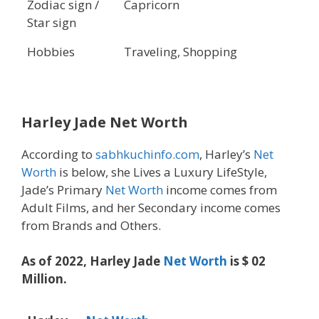
Zodiac sign /
Capricorn
Star sign
Hobbies
Traveling, Shopping
Harley Jade Net Worth
According to
sabhkuchinfo.com
, Harley’s
Net
Worth
is below, she Lives a Luxury LifeStyle,
Jade’s Primary
Net Worth
income comes from
Adult Films, and her Secondary income comes
from Brands and Others.
As of 2022, Harley Jade
Net Worth
is $ 02
Million.