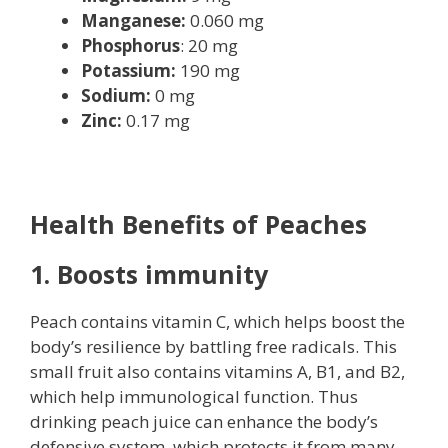
Manganese:
0.060 mg
Phosphorus
: 20 mg
Potassium:
190 mg
Sodium:
0 mg
Zinc:
0.17 mg
Health Benefits of Peaches
1. Boosts immunity
Peach contains vitamin C, which helps boost the
body’s resilience by battling free radicals. This
small fruit also contains vitamins A, B1, and B2,
which help immunological function. Thus
drinking peach juice can enhance the body’s
defensive system, which protects it from many