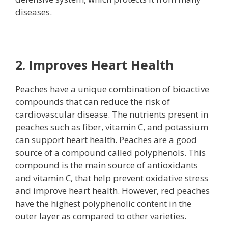
diseases.
2. Improves Heart Health
Peaches have a unique combination of bioactive
compounds that can reduce the risk of
cardiovascular disease. The nutrients present in
peaches such as fiber, vitamin C, and potassium
can support heart health. Peaches are a good
source of a compound called polyphenols. This
compound is the main source of antioxidants
and vitamin C, that help prevent oxidative stress
and improve heart health. However, red peaches
have the highest polyphenolic content in the
outer layer as compared to other varieties.