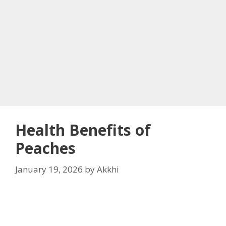
Health Benefits of
Peaches
January 19, 2026
by
Akkhi