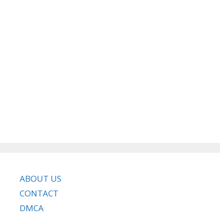
ABOUT US
CONTACT
DMCA