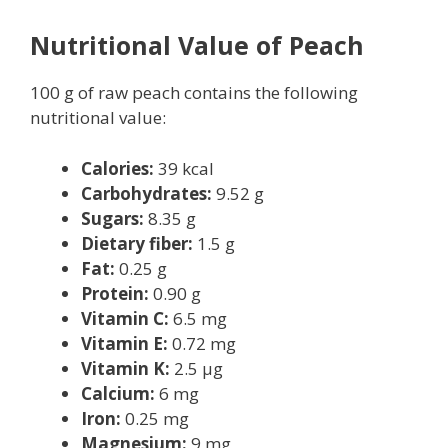
Nutritional Value of Peach
100 g of raw peach contains the following
nutritional value:
Calories:
39 kcal
Carbohydrates:
9.52 g
Sugars:
8.35 g
Dietary fiber:
1.5 g
Fat:
0.25 g
Protein:
0.90 g
Vitamin C:
6.5 mg
Vitamin E:
0.72 mg
Vitamin K:
2.5 μg
Calcium:
6 mg
Iron:
0.25 mg
Magnesium:
9 mg