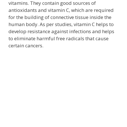
vitamins. They contain good sources of
antioxidants and vitamin C, which are required
for the building of connective tissue inside the
human body. As per studies, vitamin C helps to
develop resistance against infections and helps
to eliminate harmful free radicals that cause
certain cancers.