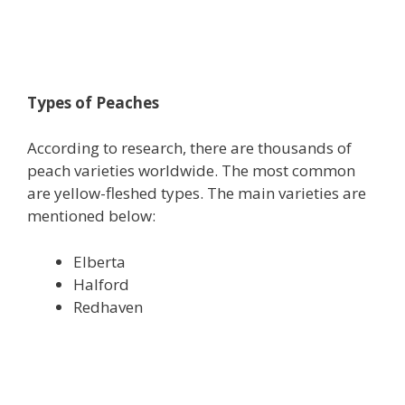
Types of Peaches
According to research, there are thousands of
peach varieties worldwide. The most common
are yellow-fleshed types. The main varieties are
mentioned below:
Elberta
Halford
Redhaven