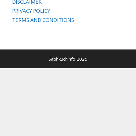
DISCLAIMER
PRIVACY POLICY
TERMS AND CONDITIONS
Sabhkuchinfo 2025