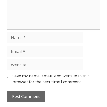
Name
Email
Website
Save my name, email, and website in this
browser for the next time I comment.