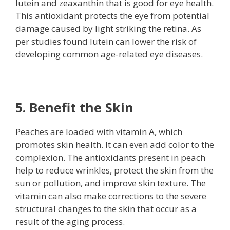
lutein and zeaxanthin that is good for eye health.
This antioxidant protects the eye from potential
damage caused by light striking the retina. As
per studies found lutein can lower the risk of
developing common age-related eye diseases.
5. Benefit the Skin
Peaches are loaded with vitamin A, which
promotes skin health. It can even add color to the
complexion. The antioxidants present in peach
help to reduce wrinkles, protect the skin from the
sun or pollution, and improve skin texture. The
vitamin can also make corrections to the severe
structural changes to the skin that occur as a
result of the aging process.