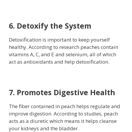
6. Detoxify the System
Detoxification is important to keep yourself
healthy. According to research peaches contain
vitamins A, C, and E and selenium, all of which
act as antioxidants and help detoxification.
7. Promotes Digestive Health
The fiber contained in peach helps regulate and
improve digestion. According to studies, peach
acts as a diuretic which means it helps cleanse
your kidneys and the bladder.