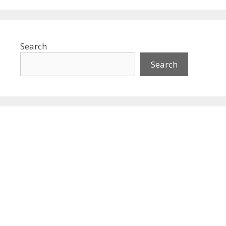
Search
Search