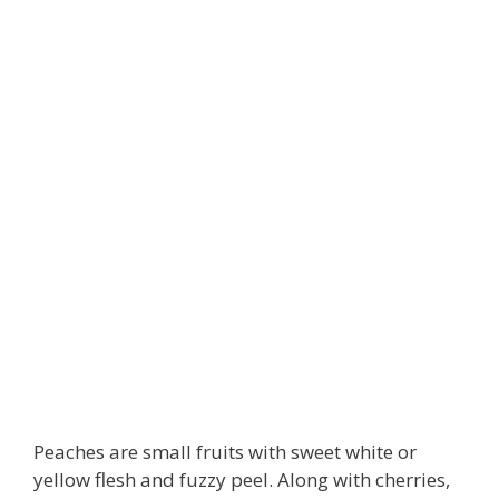
Peaches are small fruits with sweet white or
yellow flesh and fuzzy peel. Along with cherries,