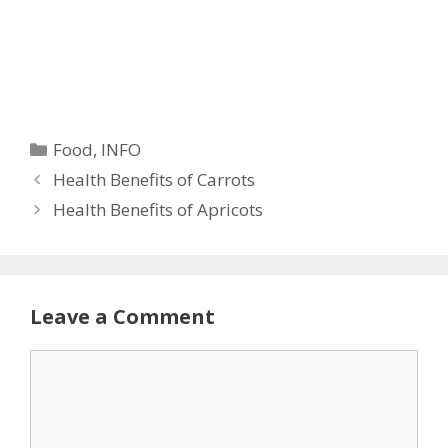
Categories
Food
,
INFO
Health Benefits of Carrots
Health Benefits of Apricots
Leave a Comment
Comment