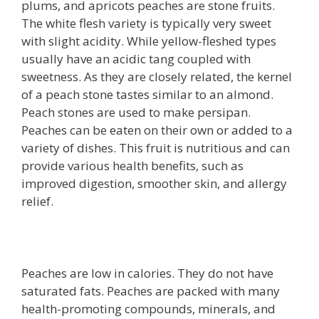
plums, and apricots peaches are stone fruits.
The white flesh variety is typically very sweet
with slight acidity. While yellow-fleshed types
usually have an acidic tang coupled with
sweetness. As they are closely related, the kernel
of a peach stone tastes similar to an almond.
Peach stones are used to make persipan.
Peaches can be eaten on their own or added to a
variety of dishes. This fruit is nutritious and can
provide various health benefits, such as
improved digestion, smoother skin, and allergy
relief.
Peaches are low in calories. They do not have
saturated fats. Peaches are packed with many
health-promoting compounds, minerals, and