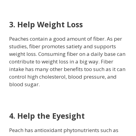
3. Help Weight Loss
Peaches contain a good amount of fiber. As per
studies, fiber promotes satiety and supports
weight loss. Consuming fiber on a daily base can
contribute to weight loss in a big way. Fiber
intake has many other benefits too such as it can
control high cholesterol, blood pressure, and
blood sugar.
4. Help the Eyesight
Peach has antioxidant phytonutrients such as