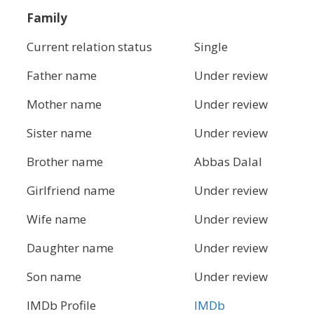
Family
Current relation status
Single
Father name
Under review
Mother name
Under review
Sister name
Under review
Brother name
Abbas Dalal
Girlfriend name
Under review
Wife name
Under review
Daughter name
Under review
Son name
Under review
IMDb Profile
IMDb