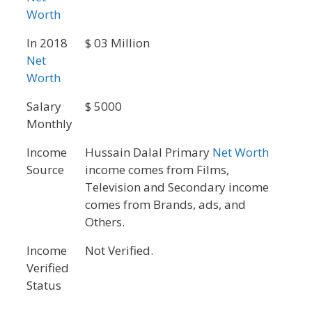
Worth
In 2018
$ 03 Million
Net
Worth
Salary
$ 5000
Monthly
Income
Hussain Dalal Primary
Net Worth
Source
income comes from Films,
Television and Secondary income
comes from Brands, ads, and
Others.
Income
Not Verified.
Verified
Status