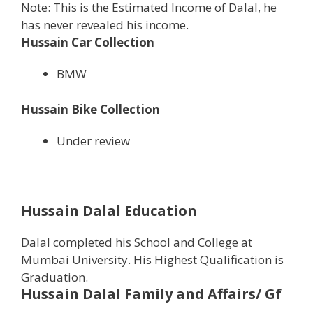
Note: This is the Estimated Income of Dalal, he
has never revealed his income.
Hussain Car Collection
BMW
Hussain Bike Collection
Under review
Hussain Dalal Education
Dalal completed his School and College at
Mumbai University. His Highest Qualification is
Graduation.
Hussain Dalal
Family and Affairs/ Gf