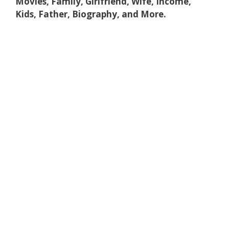
Movies, Family, Girlfriend, Wife, Income,
Kids, Father, Biography, and More.