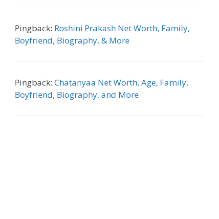
Pingback:
Roshini Prakash Net Worth, Family,
Boyfriend, Biography, & More
Pingback:
Chatanyaa Net Worth, Age, Family,
Boyfriend, Biography, and More