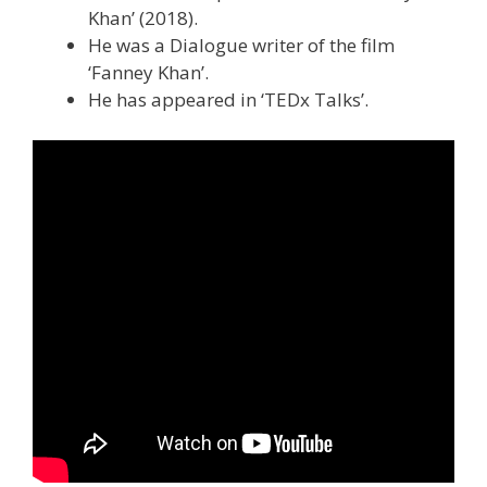
Khan’ (2018).
He was a Dialogue writer of the film
‘Fanney Khan’.
He has appeared in ‘TEDx Talks’.