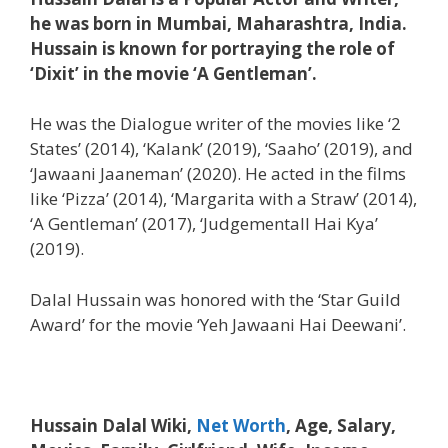
he was born in Mumbai, Maharashtra, India.
Hussain is known for portraying the role of
‘Dixit’ in the movie ‘A Gentleman’.
He was the Dialogue writer of the movies like ‘2
States’ (2014), ‘Kalank’ (2019), ‘Saaho’ (2019), and
‘Jawaani Jaaneman’ (2020). He acted in the films
like ‘Pizza’ (2014), ‘Margarita with a Straw’ (2014),
‘A Gentleman’ (2017), ‘Judgementall Hai Kya’
(2019).
Dalal Hussain was honored with the ‘Star Guild
Award’ for the movie ‘Yeh Jawaani Hai Deewani’.
Hussain Dalal Wiki,
Net Worth
, Age, Salary,