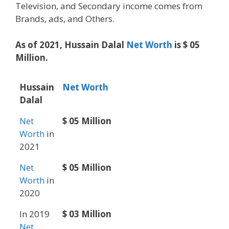
Television, and Secondary income comes from
Brands, ads, and Others.
As of 2021, Hussain Dalal
Net Worth
is $ 05
Million.
Hussain
Net Worth
Dalal
Net
$ 05 Million
Worth
in
2021
Net
$ 05 Million
Worth
in
2020
In 2019
$ 03 Million
Net