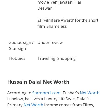
movie ‘Yeh Jawaani Hai
Deewani’
2) ‘Filmfare Award’ for the short
film ‘Shameless’
Zodiac sign /
Under review
Star sign
Hobbies
Traveling, Shopping
Hussain Dalal
Net Worth
According to
Stardom1.com
, Tushar’s
Net Worth
is below, he Lives a Luxury LifeStyle, Dalal’s
Primary
Net Worth
income comes from Films,