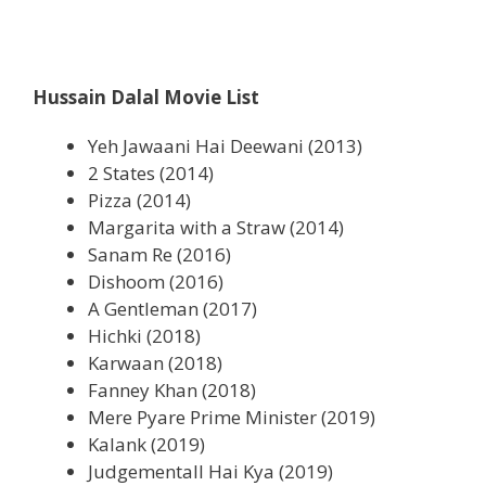
Hussain Dalal
Movie List
Yeh Jawaani Hai Deewani (2013)
2 States (2014)
Pizza (2014)
Margarita with a Straw (2014)
Sanam Re (2016)
Dishoom (2016)
A Gentleman (2017)
Hichki (2018)
Karwaan (2018)
Fanney Khan (2018)
Mere Pyare Prime Minister (2019)
Kalank (2019)
Judgementall Hai Kya (2019)