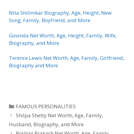
Nita Shilimkar Biography, Age, Height, New
Song, Family, Boyfriend, and More
Govinda Net Worth, Age, Height, Family, Wife,
Biography, and More
Terence Lewis Net Worth, Age, Family, Girlfriend,
Biography and More
Categories
FAMOUS PERSONALITIES
Shilpa Shetty Net Worth, Age, Family,
Husband, Biography, and More
Roshini Prakash Net Worth, Age, Family,