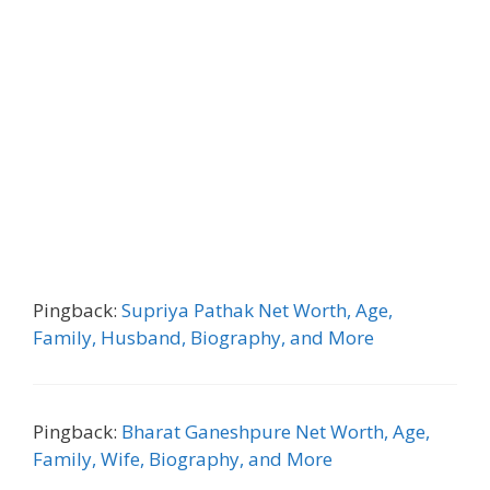
Pingback:
Supriya Pathak Net Worth, Age,
Family, Husband, Biography, and More
Pingback:
Bharat Ganeshpure Net Worth, Age,
Family, Wife, Biography, and More