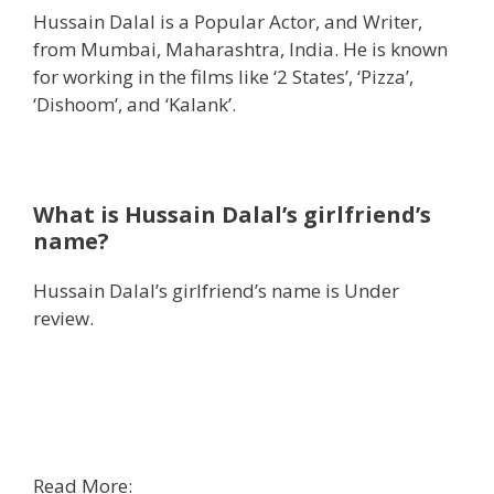
Hussain Dalal is a Popular Actor, and Writer,
from Mumbai, Maharashtra, India. He is known
for working in the films like ‘2 States’, ‘Pizza’,
‘Dishoom’, and ‘Kalank’.
What is Hussain Dalal’s girlfriend’s
name?
Hussain Dalal’s girlfriend’s name is Under
review.
Read More: