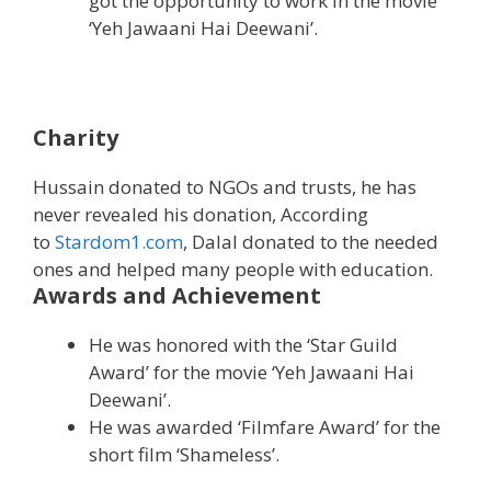
got the opportunity to work in the movie
‘Yeh Jawaani Hai Deewani’.
Charity
Hussain donated to NGOs and trusts, he has
never revealed his donation, According
to
Stardom1.com
, Dalal donated to the needed
ones and helped many people with education.
Awards and Achievement
He was honored with the ‘Star Guild
Award’ for the movie ‘Yeh Jawaani Hai
Deewani’.
He was awarded ‘Filmfare Award’ for the
short film ‘Shameless’.