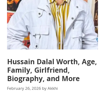
Hussain Dalal Worth, Age,
Family, Girlfriend,
Biography, and More
February 26, 2026
by
Akkhi