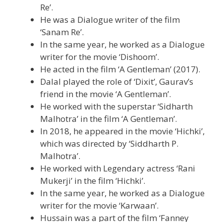
Re’.
He was a Dialogue writer of the film
‘Sanam Re’.
In the same year, he worked as a Dialogue
writer for the movie ‘Dishoom’.
He acted in the film ‘A Gentleman’ (2017).
Dalal played the role of ‘Dixit’, Gaurav’s
friend in the movie ‘A Gentleman’.
He worked with the superstar ‘Sidharth
Malhotra’ in the film ‘A Gentleman’.
In 2018, he appeared in the movie ‘Hichki’,
which was directed by ‘Siddharth P.
Malhotra’.
He worked with Legendary actress ‘Rani
Mukerji’ in the film ‘Hichki’.
In the same year, he worked as a Dialogue
writer for the movie ‘Karwaan’.
Hussain was a part of the film ‘Fanney