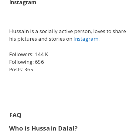
Instagram
Hussain is a socially active person, loves to share
his pictures and stories on
Instagram
.
Followers: 144 K
Following: 656
Posts: 365
FAQ
Who is Hussain Dalal?