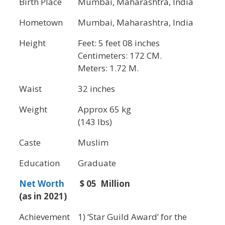
Birth Place
Mumbai, Maharashtra, India
Hometown
Mumbai, Maharashtra, India
Height
Feet: 5 feet 08 inches
Centimeters: 172 CM.
Meters: 1.72 M.
Waist
32 inches
Weight
Approx 65 kg
(143 lbs)
Caste
Muslim
Education
Graduate
Net Worth
$ 05 Million
(as in 2021)
Achievement
1) ‘Star Guild Award’ for the