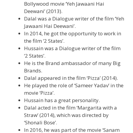
Bollywood movie ‘Yeh Jawaani Hai
Deewani’ (2013).
Dalal was a Dialogue writer of the film ‘Yeh
Jawaani Hai Deewani’.
In 2014, he got the opportunity to work in
the film ‘2 States’.
Hussain was a Dialogue writer of the film
‘2 States’.
He is the Brand ambassador of many Big
Brands.
Dalal appeared in the film ‘Pizza’ (2014).
He played the role of ‘Sameer Yadav’ in the
movie ‘Pizza’.
Hussain has a great personality.
Dalal acted in the film ‘Margarita with a
Straw’ (2014), which was directed by
‘Shonali Bose’.
In 2016, he was part of the movie ‘Sanam