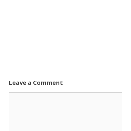
Leave a Comment
Comment