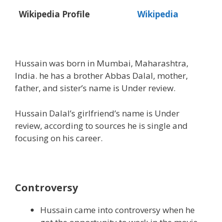
Wikipedia Profile
Wikipedia
Hussain was born in Mumbai, Maharashtra,
India. he has a brother Abbas Dalal, mother,
father, and sister’s name is Under review.
Hussain Dalal’s girlfriend’s name is Under
review, according to sources he is single and
focusing on his career.
Controversy
Hussain came into controversy when he