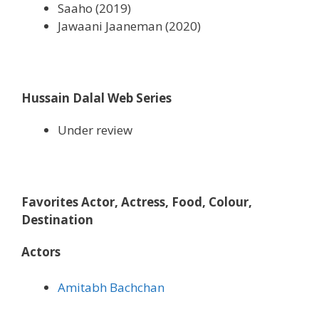
Saaho (2019)
Jawaani Jaaneman (2020)
Hussain Dalal
Web Series
Under review
Favorites Actor, Actress, Food, Colour,
Destination
Actors
Amitabh Bachchan