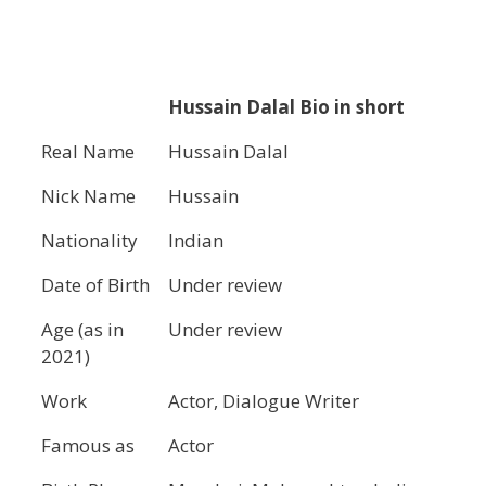
Hussain Dalal
Bio in short
Real Name
Hussain Dalal
Nick Name
Hussain
Nationality
Indian
Date of Birth
Under review
Age (as in
Under review
2021)
Work
Actor, Dialogue Writer
Famous as
Actor