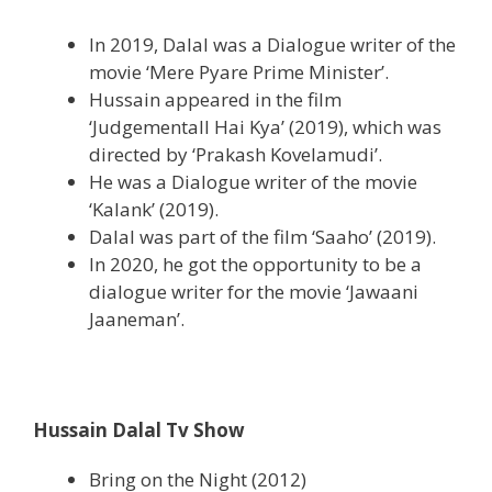
In 2019, Dalal was a Dialogue writer of the
movie ‘Mere Pyare Prime Minister’.
Hussain appeared in the film
‘Judgementall Hai Kya’ (2019), which was
directed by ‘Prakash Kovelamudi’.
He was a Dialogue writer of the movie
‘Kalank’ (2019).
Dalal was part of the film ‘Saaho’ (2019).
In 2020, he got the opportunity to be a
dialogue writer for the movie ‘Jawaani
Jaaneman’.
Hussain Dalal Tv Show
Bring on the Night (2012)