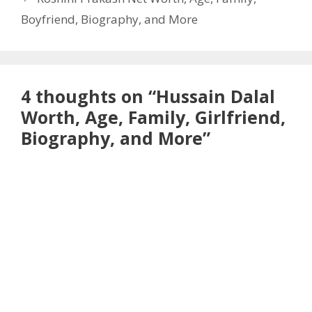
Boyfriend, Biography, and More
4 thoughts on “Hussain Dalal
Worth, Age, Family, Girlfriend,
Biography, and More”