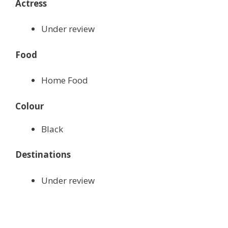
Actress
Under review
Food
Home Food
Colour
Black
Destinations
Under review