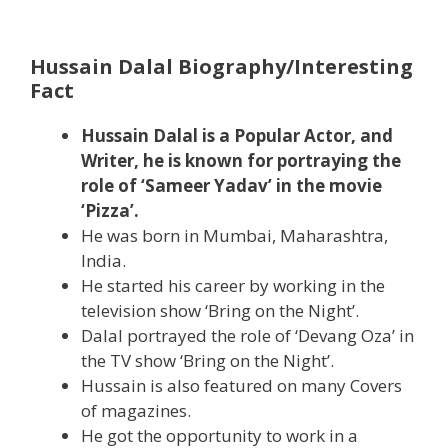
Hussain Dalal Biography/Interesting
Fact
Hussain Dalal is a Popular Actor, and
Writer, he is known for portraying the
role of ‘Sameer Yadav’ in the movie
‘Pizza’.
He was born in Mumbai, Maharashtra,
India.
He started his career by working in the
television show ‘Bring on the Night’.
Dalal portrayed the role of ‘Devang Oza’ in
the TV show ‘Bring on the Night’.
Hussain is also featured on many Covers
of magazines.
He got the opportunity to work in a