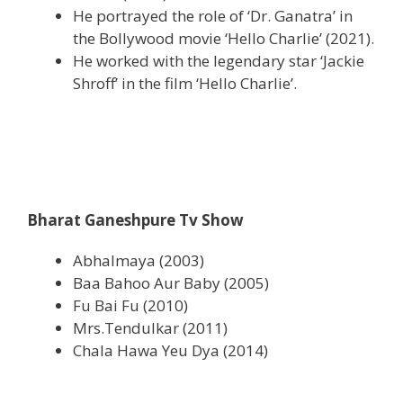
He portrayed the role of ‘Dr. Ganatra’ in
the Bollywood movie ‘Hello Charlie’ (2021).
He worked with the legendary star ‘Jackie
Shroff’ in the film ‘Hello Charlie’.
Bharat Ganeshpure Tv Show
Abhalmaya (2003)
Baa Bahoo Aur Baby (2005)
Fu Bai Fu (2010)
Mrs.Tendulkar (2011)
Chala Hawa Yeu Dya (2014)