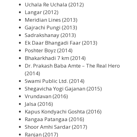
Uchala Re Uchala (2012)
Langar (2012)
Meridian Lines (2013)
Gajrachi Pungi (2013)
Sadrakshanay (2013)
Ek Daar Bhangadi Faar (2013)
Poshter Boyz (2014)
Bhakarkhadi 7 km (2014)
Dr. Prakash Baba Amte – The Real Hero
(2014)
Swami Public Ltd. (2014)
Shegavicha Yogi Gajanan (2015)
Vrundavan (2016)
Jalsa (2016)
Kapus Kondyachi Goshta (2016)
Rangaa Patangaa (2016)
Shoor Amhi Sardar (2017)
Ranjan (2017)