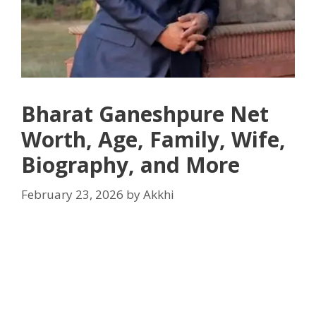
Bharat Ganeshpure Net
Worth, Age, Family, Wife,
Biography, and More
February 23, 2026
by
Akkhi