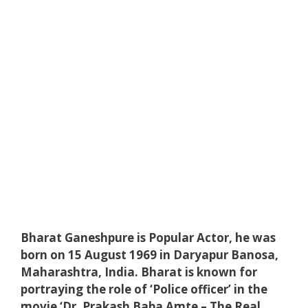
Bharat Ganeshpure is Popular Actor, he was
born on 15 August 1969 in Daryapur Banosa,
Maharashtra, India. Bharat is known for
portraying the role of ‘Police officer’ in the
movie ‘Dr. Prakash Baba Amte – The Real