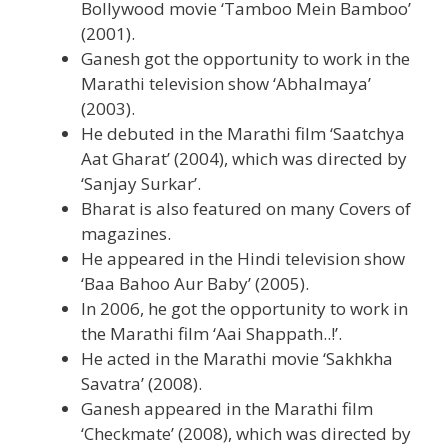
Bollywood movie ‘Tamboo Mein Bamboo’
(2001).
Ganesh got the opportunity to work in the
Marathi television show ‘Abhalmaya’
(2003).
He debuted in the Marathi film ‘Saatchya
Aat Gharat’ (2004), which was directed by
‘Sanjay Surkar’.
Bharat is also featured on many Covers of
magazines.
He appeared in the Hindi television show
‘Baa Bahoo Aur Baby’ (2005).
In 2006, he got the opportunity to work in
the Marathi film ‘Aai Shappath..!’.
He acted in the Marathi movie ‘Sakhkha
Savatra’ (2008).
Ganesh appeared in the Marathi film
‘Checkmate’ (2008), which was directed by