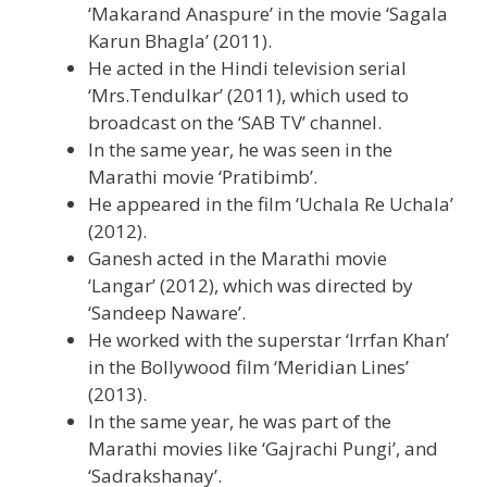
‘Makarand Anaspure’ in the movie ‘Sagala
Karun Bhagla’ (2011).
He acted in the Hindi television serial
‘Mrs.Tendulkar’ (2011), which used to
broadcast on the ‘SAB TV’ channel.
In the same year, he was seen in the
Marathi movie ‘Pratibimb’.
He appeared in the film ‘Uchala Re Uchala’
(2012).
Ganesh acted in the Marathi movie
‘Langar’ (2012), which was directed by
‘Sandeep Naware’.
He worked with the superstar ‘Irrfan Khan’
in the Bollywood film ‘Meridian Lines’
(2013).
In the same year, he was part of the
Marathi movies like ‘Gajrachi Pungi’, and
‘Sadrakshanay’.