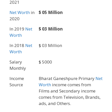
2021
Net Worth
in
$ 05 Million
2020
In 2019
Net
$ 03 Million
Worth
In 2018
Net
$ 03 Million
Worth
Salary
$ 5000
Monthly
Income
Bharat Ganeshpure Primary
Net
Source
Worth
income comes from
Films and Secondary income
comes from Television, Brands,
ads, and Others.