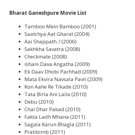
Bharat Ganeshpure Movie List
Tamboo Mein Bamboo (2001)
Saatchya Aat Gharat (2004)
Aai Shappath..! (2006)
Sakhkha Savatra (2008)
Checkmate (2008)
ishani Dava Angatha (2009)
Ek Daav Dhobi Pachhad (2009)
Mata Ekvira Navsala Pavli (2009)
Kon Aahe Re Tikade (2010)
Tata Birla Ani Laila (2010)
Debu (2010)
Chal Dhar Pakad (2010)
Fakta Ladh Mhana (2011)
Sagala Karun Bhagla (2011)
Pratibimb (2011)