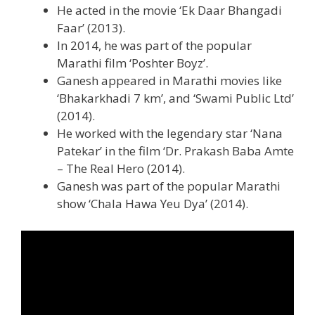
He acted in the movie ‘Ek Daar Bhangadi
Faar’ (2013).
In 2014, he was part of the popular
Marathi film ‘Poshter Boyz’.
Ganesh appeared in Marathi movies like
‘Bhakarkhadi 7 km’, and ‘Swami Public Ltd’
(2014).
He worked with the legendary star ‘Nana
Patekar’ in the film ‘Dr. Prakash Baba Amte
– The Real Hero (2014).
Ganesh was part of the popular Marathi
show ‘Chala Hawa Yeu Dya’ (2014).