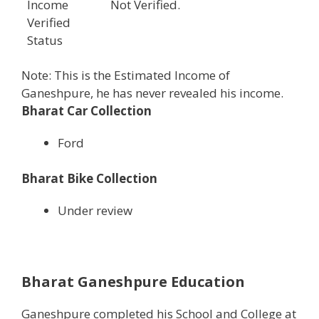
Income
Not Verified.
Verified
Status
Note: This is the Estimated Income of
Ganeshpure, he has never revealed his income.
Bharat Car Collection
Ford
Bharat Bike Collection
Under review
Bharat Ganeshpure Education
Ganeshpure completed his School and College at