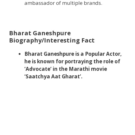
ambassador of multiple brands.
Bharat Ganeshpure
Biography/Interesting Fact
Bharat Ganeshpure is a Popular Actor,
he is known for portraying the role of
‘Advocate’ in the Marathi movie
‘Saatchya Aat Gharat’.