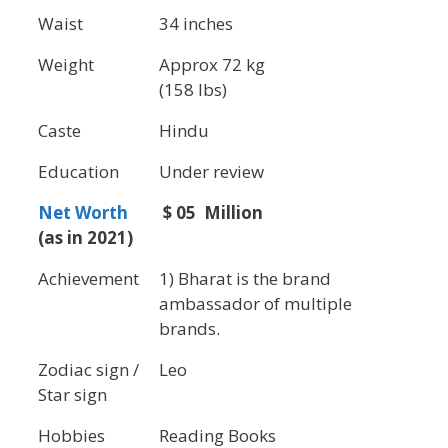
Waist
34 inches
Weight
Approx 72 kg
(158 lbs)
Caste
Hindu
Education
Under review
Net Worth
$ 05 Million
(as in 2021)
Achievement
1) Bharat is the brand
ambassador of multiple
brands.
Zodiac sign /
Leo
Star sign
Hobbies
Reading Books