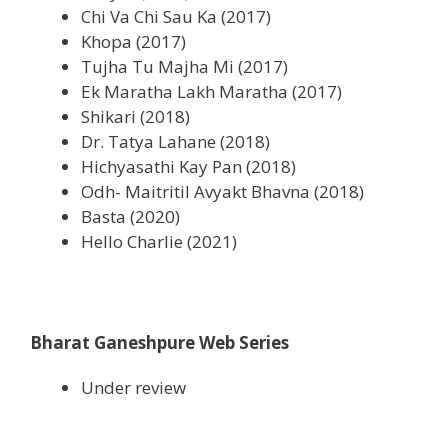
Chi Va Chi Sau Ka (2017)
Khopa (2017)
Tujha Tu Majha Mi (2017)
Ek Maratha Lakh Maratha (2017)
Shikari (2018)
Dr. Tatya Lahane (2018)
Hichyasathi Kay Pan (2018)
Odh- Maitritil Avyakt Bhavna (2018)
Basta (2020)
Hello Charlie (2021)
Bharat Ganeshpure Web Series
Under review