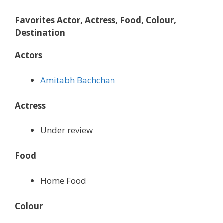
Favorites Actor, Actress, Food, Colour,
Destination
Actors
Amitabh Bachchan
Actress
Under review
Food
Home Food
Colour