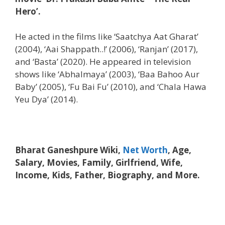
Hero’.
He acted in the films like ‘Saatchya Aat Gharat’
(2004), ‘Aai Shappath..!’ (2006), ‘Ranjan’ (2017),
and ‘Basta’ (2020). He appeared in television
shows like ‘Abhalmaya’ (2003), ‘Baa Bahoo Aur
Baby’ (2005), ‘Fu Bai Fu’ (2010), and ‘Chala Hawa
Yeu Dya’ (2014).
Bharat Ganeshpure Wiki,
Net Worth
, Age,
Salary, Movies, Family, Girlfriend, Wife,
Income, Kids, Father, Biography, and More.