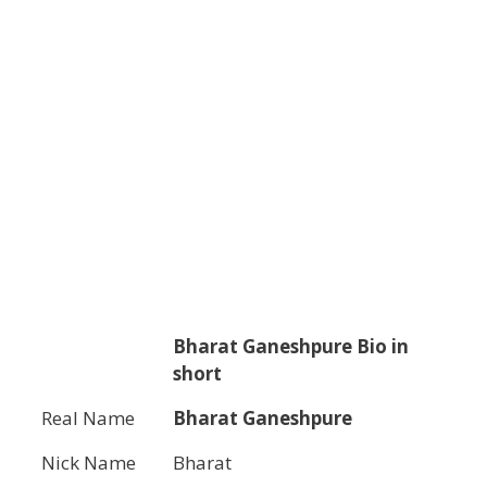
Bharat Ganeshpure
Bio in
short
Real Name
Bharat Ganeshpure
Nick Name
Bharat