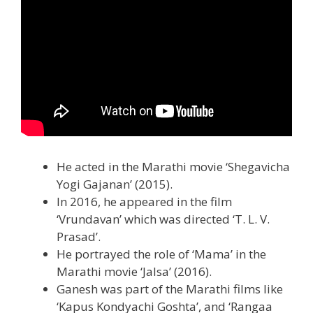
He acted in the Marathi movie ‘Shegavicha
Yogi Gajanan’ (2015).
In 2016, he appeared in the film
‘Vrundavan’ which was directed ‘T. L. V.
Prasad’.
He portrayed the role of ‘Mama’ in the
Marathi movie ‘Jalsa’ (2016).
Ganesh was part of the Marathi films like
‘Kapus Kondyachi Goshta’, and ‘Rangaa