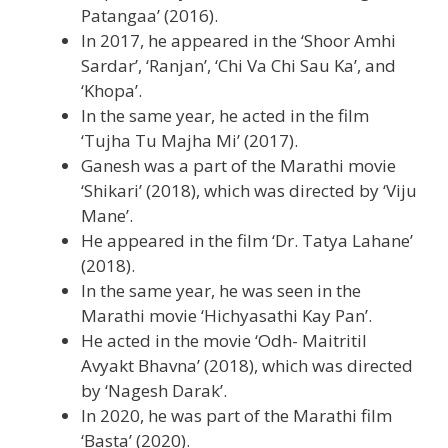
Patangaa’ (2016).
In 2017, he appeared in the ‘Shoor Amhi
Sardar’, ‘Ranjan’, ‘Chi Va Chi Sau Ka’, and
‘Khopa’.
In the same year, he acted in the film
‘Tujha Tu Majha Mi’ (2017).
Ganesh was a part of the Marathi movie
‘Shikari’ (2018), which was directed by ‘Viju
Mane’.
He appeared in the film ‘Dr. Tatya Lahane’
(2018).
In the same year, he was seen in the
Marathi movie ‘Hichyasathi Kay Pan’.
He acted in the movie ‘Odh- Maitritil
Avyakt Bhavna’ (2018), which was directed
by ‘Nagesh Darak’.
In 2020, he was part of the Marathi film
‘Basta’ (2020).