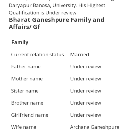
Daryapur Banosa, University. His Highest
Qualification is Under review.
Bharat
Ganeshpure
Family and
Affairs/ Gf
Family
Current relation status
Married
Father name
Under review
Mother name
Under review
Sister name
Under review
Brother name
Under review
Girlfriend name
Under review
Wife name
Archana Ganeshpure