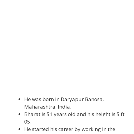
He was born in Daryapur Banosa,
Maharashtra, India.
Bharat is 51 years old and his height is 5 ft
05.
He started his career by working in the