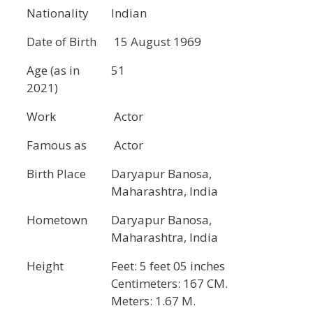
Nationality
Indian
Date of Birth
15 August 1969
Age (as in
51
2021)
Work
Actor
Famous as
Actor
Birth Place
Daryapur Banosa,
Maharashtra, India
Hometown
Daryapur Banosa,
Maharashtra, India
Height
Feet: 5 feet 05 inches
Centimeters: 167 CM.
Meters: 1.67 M.