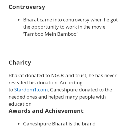
Controversy
Bharat came into controversy when he got
the opportunity to work in the movie
‘Tamboo Mein Bamboo’.
Charity
Bharat donated to NGOs and trust, he has never
revealed his donation, According
to
Stardom1.com
, Ganeshpure donated to the
needed ones and helped many people with
education.
Awards and Achievement
Ganeshpure Bharat is the brand