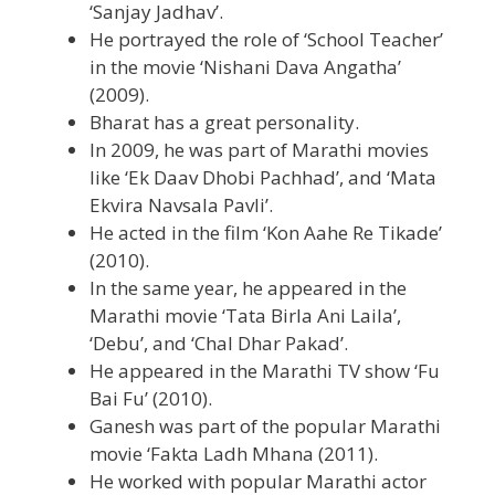
‘Sanjay Jadhav’.
He portrayed the role of ‘School Teacher’
in the movie ‘Nishani Dava Angatha’
(2009).
Bharat has a great personality.
In 2009, he was part of Marathi movies
like ‘Ek Daav Dhobi Pachhad’, and ‘Mata
Ekvira Navsala Pavli’.
He acted in the film ‘Kon Aahe Re Tikade’
(2010).
In the same year, he appeared in the
Marathi movie ‘Tata Birla Ani Laila’,
‘Debu’, and ‘Chal Dhar Pakad’.
He appeared in the Marathi TV show ‘Fu
Bai Fu’ (2010).
Ganesh was part of the popular Marathi
movie ‘Fakta Ladh Mhana (2011).
He worked with popular Marathi actor