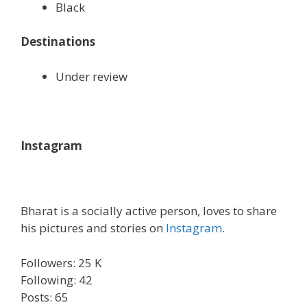
Black
Destinations
Under review
Instagram
Bharat is a socially active person, loves to share
his pictures and stories on
Instagram
.
Followers: 25 K
Following: 42
Posts: 65