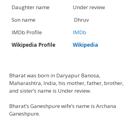
Daughter name
Under review
Son name
Dhruv
IMDb Profile
IMDb
Wikipedia Profile
Wikipedia
Bharat was born in Daryapur Banosa,
Maharashtra, India, his mother, father, brother,
and sister’s name is Under review.
Bharat’s Ganeshpure wife’s name is Archana
Ganeshpure.