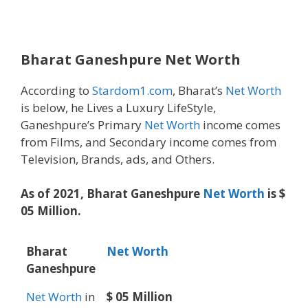
Bharat Ganeshpure
Net Worth
According to
Stardom1.com
, Bharat’s
Net Worth
is below, he Lives a Luxury LifeStyle,
Ganeshpure’s Primary
Net Worth
income comes
from Films, and Secondary income comes from
Television, Brands, ads, and Others.
As of 2021, Bharat Ganeshpure
Net Worth
is $
05 Million.
Bharat
Net Worth
Ganeshpure
Net Worth
in
$ 05 Million