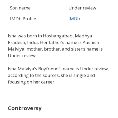
Son name
Under review
IMDb Profile
IMDb
Isha was born in Hoshangabad, Madhya
Pradesh, India. Her father’s name is Aashish
Malviya, mother, brother, and sister’s name is
Under review.
Isha Malviya’s Boyfriend’s name is Under review,
according to the sources, she is single and
focusing on her career.
Controversy