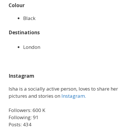
Colour
Black
Destinations
London
Instagram
Isha is a socially active person, loves to share her
pictures and stories on
Instagram.
Followers: 600 K
Following: 91
Posts: 434