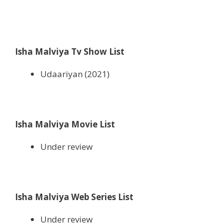
Isha Malviya Tv Show List
Udaariyan (2021)
Isha Malviya Movie List
Under review
Isha Malviya Web Series List
Under review