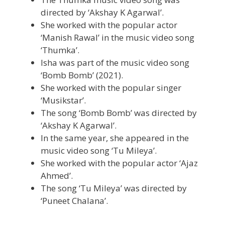
directed by ‘Akshay K Agarwal’.
She worked with the popular actor
‘Manish Rawal’ in the music video song
‘Thumka’.
Isha was part of the music video song
‘Bomb Bomb’ (2021).
She worked with the popular singer
‘Musikstar’.
The song ‘Bomb Bomb’ was directed by
‘Akshay K Agarwal’.
In the same year, she appeared in the
music video song ‘Tu Mileya’.
She worked with the popular actor ‘Ajaz
Ahmed’.
The song ‘Tu Mileya’ was directed by
‘Puneet Chalana’.