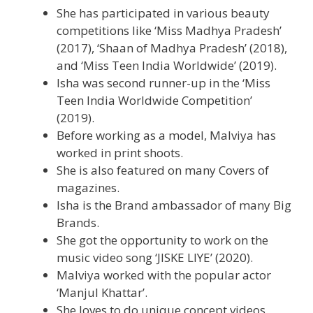
She has participated in various beauty
competitions like ‘Miss Madhya Pradesh’
(2017), ‘Shaan of Madhya Pradesh’ (2018),
and ‘Miss Teen India Worldwide’ (2019).
Isha was second runner-up in the ‘Miss
Teen India Worldwide Competition’
(2019).
Before working as a model, Malviya has
worked in print shoots.
She is also featured on many Covers of
magazines.
Isha is the Brand ambassador of many Big
Brands.
She got the opportunity to work on the
music video song ‘JISKE LIYE’ (2020).
Malviya worked with the popular actor
‘Manjul Khattar’.
She loves to do unique concept videos.