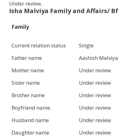
Under review.
Isha Malviya Family and Affairs/ Bf
Family
Current relation status
Single
Father name
Aashish Malviya
Mother name
Under review
Sister name
Under review
Brother name
Under review
Boyfriend name
Under review
Husband name
Under review
Daughter name
Under review