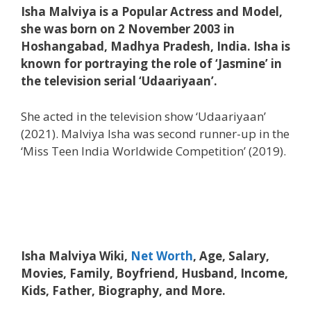
Isha Malviya is a Popular Actress and Model,
she was born on 2 November 2003 in
Hoshangabad, Madhya Pradesh, India. Isha is
known for portraying the role of ‘Jasmine’ in
the television serial ‘Udaariyaan’.
She acted in the television show ‘Udaariyaan’
(2021). Malviya Isha was second runner-up in the
‘Miss Teen India Worldwide Competition’ (2019).
Isha Malviya Wiki,
Net Worth
, Age, Salary,
Movies, Family, Boyfriend, Husband, Income,
Kids, Father, Biography, and More.