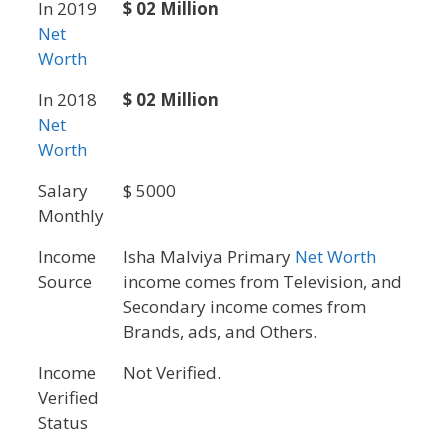
In 2019
$ 02 Million
Net
Worth
In 2018
$ 02 Million
Net
Worth
Salary
$ 5000
Monthly
Income
Isha Malviya Primary
Net Worth
Source
income comes from Television, and
Secondary income comes from
Brands, ads, and Others.
Income
Not Verified.
Verified
Status