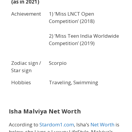
(as in 2021)
Achievement
1) ‘Miss LNCT Open
Competition’ (2018)
2) ‘Miss Teen India Worldwide
Competition’ (2019)
Zodiac sign /
Scorpio
Star sign
Hobbies
Traveling, Swimming
Isha Malviya Net Worth
According to
Stardom1.com
, Isha’s
Net Worth
is
below, she Lives a Luxury LifeStyle, Malviya’s