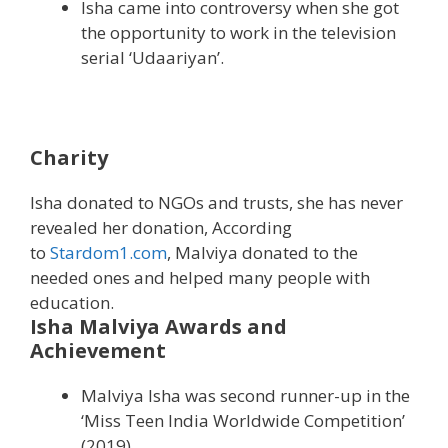
Isha came into controversy when she got
the opportunity to work in the television
serial ‘Udaariyan’.
Charity
Isha donated to NGOs and trusts, she has never
revealed her donation, According
to
Stardom1.com
, Malviya donated to the
needed ones and helped many people with
education.
Isha Malviya Awards and
Achievement
Malviya Isha was second runner-up in the
‘Miss Teen India Worldwide Competition’
(2019).