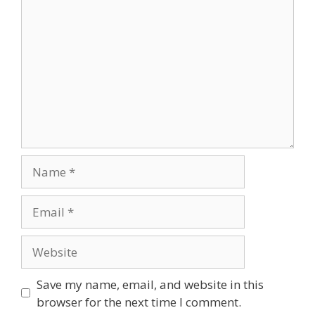
Comment
Name
Email
Website
Save my name, email, and website in this
browser for the next time I comment.