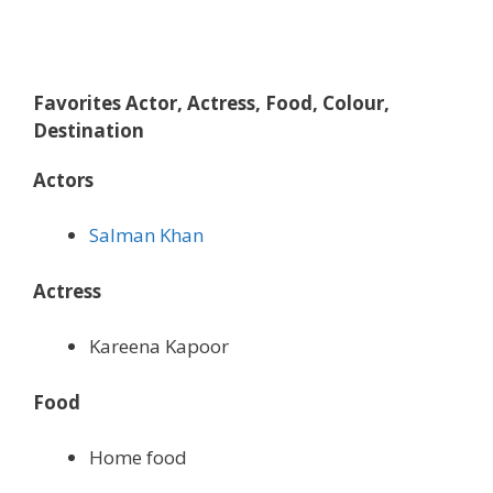
Favorites Actor, Actress, Food, Colour,
Destination
Actors
Salman Khan
Actress
Kareena Kapoor
Food
Home food