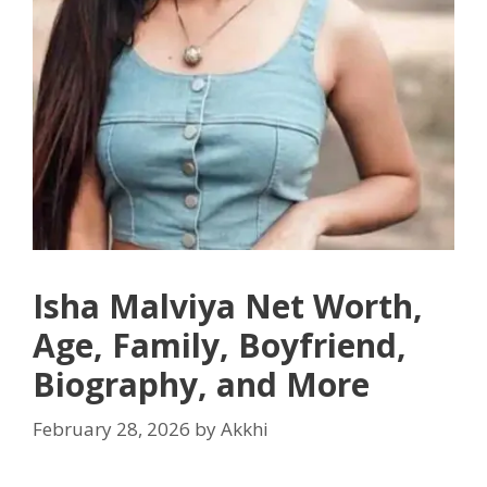
Isha Malviya Net Worth,
Age, Family, Boyfriend,
Biography, and More
February 28, 2026
by
Akkhi