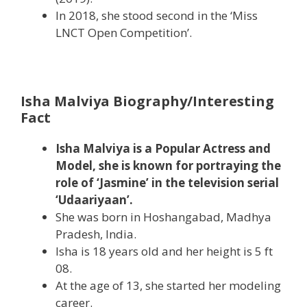
In 2018, she stood second in the ‘Miss
LNCT Open Competition’.
Isha Malviya Biography/Interesting
Fact
Isha Malviya is a Popular Actress and
Model, she is known for portraying the
role of ‘Jasmine’ in the television serial
‘Udaariyaan’.
She was born in Hoshangabad, Madhya
Pradesh, India.
Isha is 18 years old and her height is 5 ft
08.
At the age of 13, she started her modeling
career.