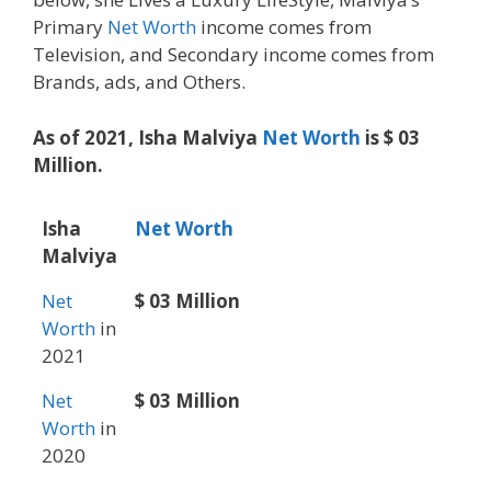
Primary
Net Worth
income comes from
Television, and Secondary income comes from
Brands, ads, and Others.
As of 2021, Isha Malviya
Net Worth
is $ 03
Million.
Isha
Net Worth
Malviya
Net
$ 03 Million
Worth
in
2021
Net
$ 03 Million
Worth
in
2020