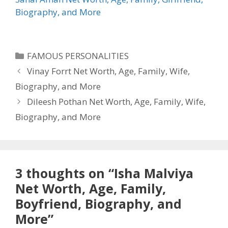
Biography, and More
Categories
FAMOUS PERSONALITIES
Vinay Forrt Net Worth, Age, Family, Wife,
Biography, and More
Dileesh Pothan Net Worth, Age, Family, Wife,
Biography, and More
3 thoughts on “Isha Malviya
Net Worth, Age, Family,
Boyfriend, Biography, and
More”