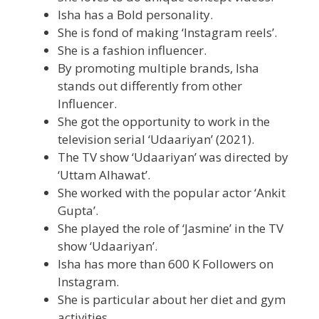
Isha has a Bold personality.
She is fond of making ‘Instagram reels’.
She is a fashion influencer.
By promoting multiple brands, Isha
stands out differently from other
Influencer.
She got the opportunity to work in the
television serial ‘Udaariyan’ (2021).
The TV show ‘Udaariyan’ was directed by
‘Uttam Alhawat’.
She worked with the popular actor ‘Ankit
Gupta’.
She played the role of ‘Jasmine’ in the TV
show ‘Udaariyan’.
Isha has more than 600 K Followers on
Instagram.
She is particular about her diet and gym
activities.