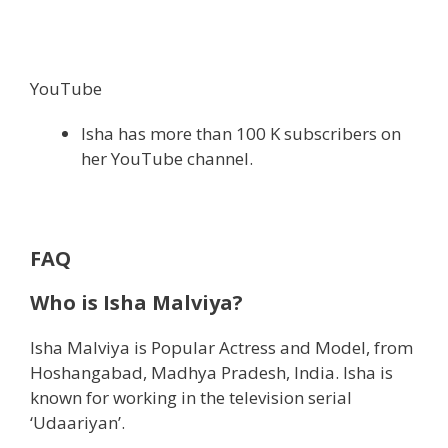
YouTube
Isha has more than 100 K subscribers on
her YouTube channel.
FAQ
Who is
Isha Malviya?
Isha Malviya is Popular Actress and Model, from
Hoshangabad, Madhya Pradesh, India. Isha is
known for working in the television serial
‘Udaariyan’.