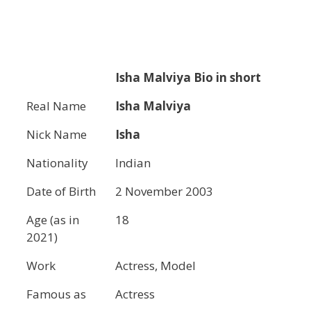
Isha Malviya
Bio in short
Real Name
Isha Malviya
Nick Name
Isha
Nationality
Indian
Date of Birth
2 November 2003
Age (as in
18
2021)
Work
Actress, Model
Famous as
Actress