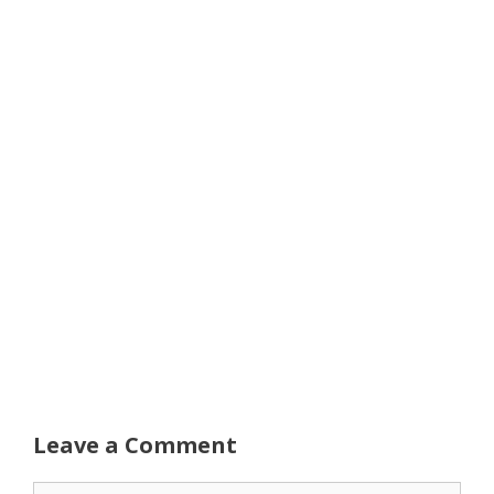
Leave a Comment