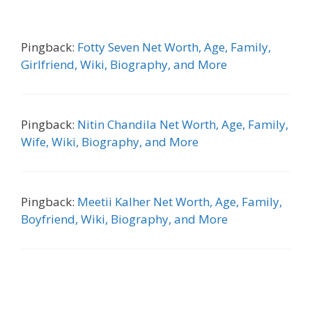
Pingback:
Fotty Seven Net Worth, Age, Family,
Girlfriend, Wiki, Biography, and More
Pingback:
Nitin Chandila Net Worth, Age, Family,
Wife, Wiki, Biography, and More
Pingback:
Meetii Kalher Net Worth, Age, Family,
Boyfriend, Wiki, Biography, and More