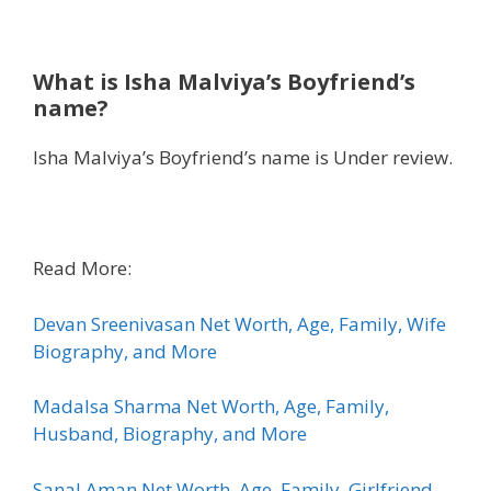
What is
Isha Malviya’s Boyfriend’s
name?
Isha Malviya’s Boyfriend’s name is Under review.
Read More:
Devan Sreenivasan Net Worth, Age, Family, Wife
Biography, and More
Madalsa Sharma Net Worth, Age, Family,
Husband, Biography, and More
Sanal Aman Net Worth, Age, Family, Girlfriend,