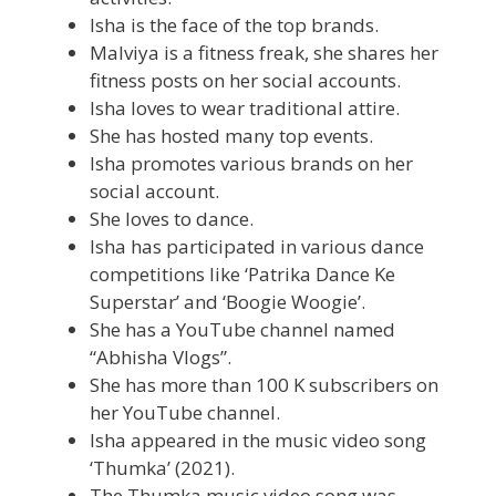
Isha is the face of the top brands.
Malviya is a fitness freak, she shares her
fitness posts on her social accounts.
Isha loves to wear traditional attire.
She has hosted many top events.
Isha promotes various brands on her
social account.
She loves to dance.
Isha has participated in various dance
competitions like ‘Patrika Dance Ke
Superstar’ and ‘Boogie Woogie’.
She has a YouTube channel named
“Abhisha Vlogs”.
She has more than 100 K subscribers on
her YouTube channel.
Isha appeared in the music video song
‘Thumka’ (2021).
The Thumka music video song was