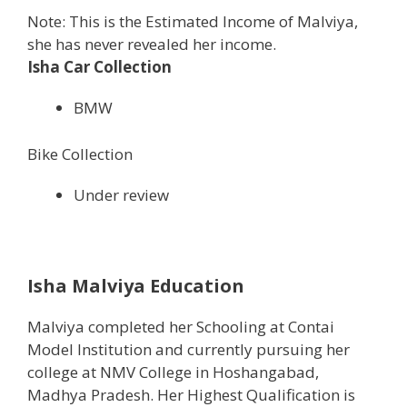
Note: This is the Estimated Income of Malviya,
she has never revealed her income.
Isha Car Collection
BMW
Bike Collection
Under review
Isha Malviya Education
Malviya completed her Schooling at Contai
Model Institution and currently pursuing her
college at NMV College in Hoshangabad,
Madhya Pradesh. Her Highest Qualification is