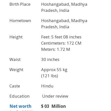
Birth Place
Hoshangabad, Madhya
Pradesh, India
Hometown
Hoshangabad, Madhya
Pradesh, India
Height
Feet: 5 feet 08 inches
Centimeters: 172 CM
Meters: 1.72 M
Waist
30 inches
Weight
Approx 55 kg
(121 lbs)
Caste
Hindu
Education
Under review
Net worth
$ 03 Million