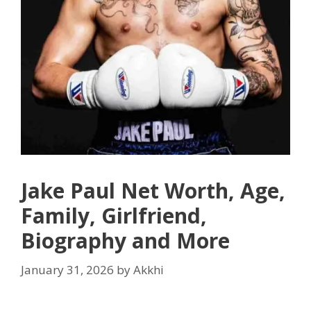
Jake Paul Net Worth, Age,
Family, Girlfriend,
Biography and More
January 31, 2026
by
Akkhi