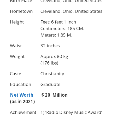
Birth Place
Cleveland, Ohio, United States
Hometown
Cleveland, Ohio, United States
Height
Feet: 6 feet 1 inch
Centimeters: 185 CM.
Meters: 1.85 M.
Waist
32 inches
Weight
Approx 80 kg
(176 lbs)
Caste
Christianity
Education
Graduate
Net Worth
$ 20 Million
(as in 2021)
Achievement
1) ‘Radio Disney Music Award’