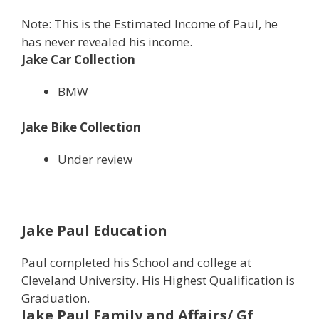
Note: This is the Estimated Income of Paul, he
has never revealed his income.
Jake Car Collection
BMW
Jake Bike Collection
Under review
Jake Paul Education
Paul completed his School and college at
Cleveland University. His Highest Qualification is
Graduation.
Jake Paul
Family and Affairs/ Gf