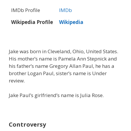
IMDb Profile
IMDb
Wikipedia Profile
Wikipedia
Jake was born in Cleveland, Ohio, United States.
His mother’s name is Pamela Ann Stepnick and
his father’s name Gregory Allan Paul, he has a
brother Logan Paul, sister’s name is Under
review.
Jake Paul’s girlfriend’s name is Julia Rose.
Controversy