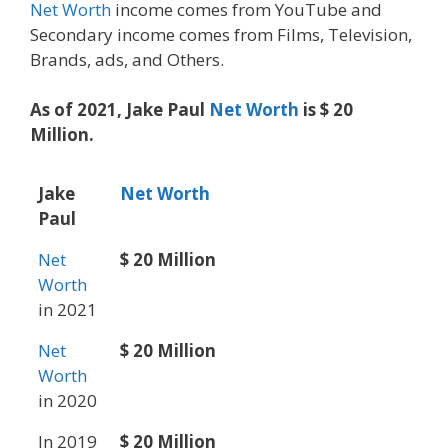
Net Worth
income comes from YouTube and
Secondary income comes from Films, Television,
Brands, ads, and Others.
As of 2021, Jake Paul
Net Worth
is $ 20
Million.
Jake
Net Worth
Paul
Net
$ 20 Million
Worth
in 2021
Net
$ 20 Million
Worth
in 2020
In 2019
$ 20 Million