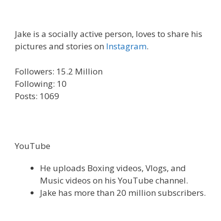
Jake is a socially active person, loves to share his
pictures and stories on
Instagram
.
Followers: 15.2 Million
Following: 10
Posts: 1069
YouTube
He uploads Boxing videos, Vlogs, and
Music videos on his YouTube channel.
Jake has more than 20 million subscribers.