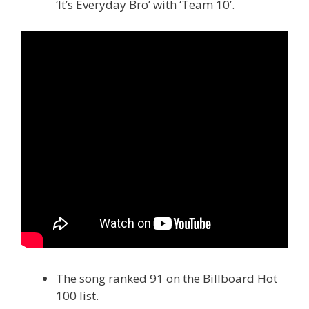
‘It’s Everyday Bro’ with ‘Team 10’.
The song ranked 91 on the Billboard Hot
100 list.