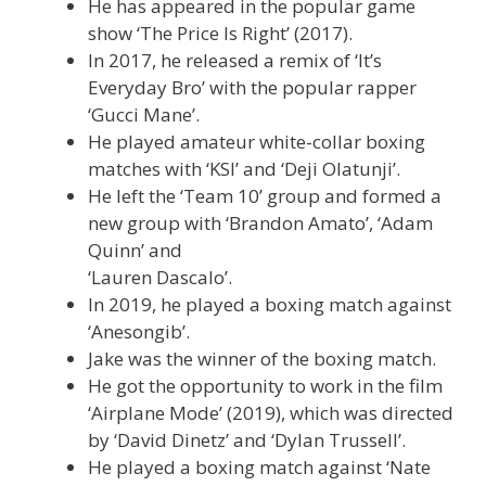
He has appeared in the popular game
show ‘The Price Is Right’ (2017).
In 2017, he released a remix of ‘It’s
Everyday Bro’ with the popular rapper
‘Gucci Mane’.
He played amateur white-collar boxing
matches with ‘KSI’ and ‘Deji Olatunji’.
He left the ‘Team 10’ group and formed a
new group with ‘Brandon Amato’, ‘Adam
Quinn’ and
‘Lauren Dascalo’.
In 2019, he played a boxing match against
‘Anesongib’.
Jake was the winner of the boxing match.
He got the opportunity to work in the film
‘Airplane Mode’ (2019), which was directed
by ‘David Dinetz’ and ‘Dylan Trussell’.
He played a boxing match against ‘Nate