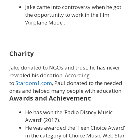
Jake came into controversy when he got
the opportunity to work in the film
‘Airplane Mode’.
Charity
Jake donated to NGOs and trust, he has never
revealed his donation, According
to
Stardom1.com
, Paul donated to the needed
ones and helped many people with education.
Awards and Achievement
He has won the ‘Radio Disney Music
Award’ (2017).
He was awarded the ‘Teen Choice Award’
in the category of Choice Music Web Star