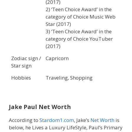
(2017)
2) ‘Teen Choice Award’ in the
category of Choice Music Web
Star (2017)
3) ‘Teen Choice Award’ in the
category of Choice YouTuber
(2017)
Zodiac sign /
Capricorn
Star sign
Hobbies
Traveling, Shopping
Jake Paul
Net Worth
According to
Stardom1.com
, Jake’s
Net Worth
is
below, he Lives a Luxury LifeStyle, Paul’s Primary