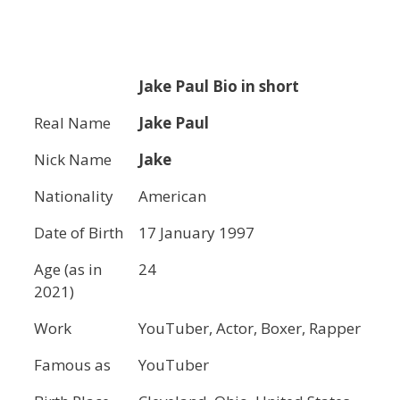
Jake Paul
Bio in short
Real Name
Jake Paul
Nick Name
Jake
Nationality
American
Date of Birth
17 January 1997
Age (as in
24
2021)
Work
YouTuber, Actor, Boxer, Rapper
Famous as
YouTuber