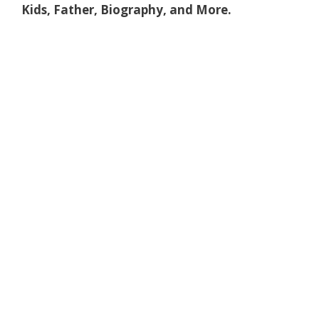
Kids, Father, Biography, and More.