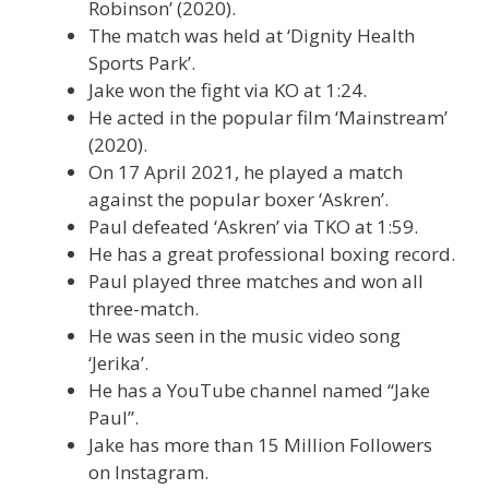
Robinson’ (2020).
The match was held at ‘Dignity Health
Sports Park’.
Jake won the fight via KO at 1:24.
He acted in the popular film ‘Mainstream’
(2020).
On 17 April 2021, he played a match
against the popular boxer ‘Askren’.
Paul defeated ‘Askren’ via TKO at 1:59.
He has a great professional boxing record.
Paul played three matches and won all
three-match.
He was seen in the music video song
‘Jerika’.
He has a YouTube channel named “Jake
Paul”.
Jake has more than 15 Million Followers
on Instagram.