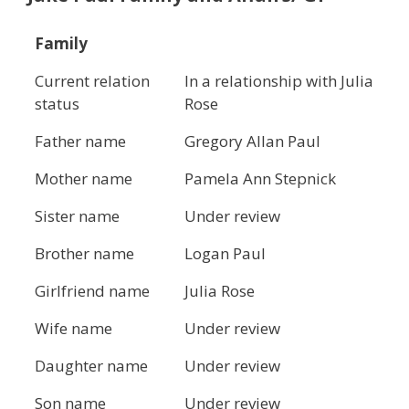
Family
Current relation
In a relationship with Julia
status
Rose
Father name
Gregory Allan Paul
Mother name
Pamela Ann Stepnick
Sister name
Under review
Brother name
Logan Paul
Girlfriend name
Julia Rose
Wife name
Under review
Daughter name
Under review
Son name
Under review