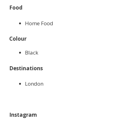
Food
Home Food
Colour
Black
Destinations
London
Instagram