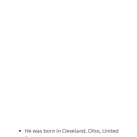
He was born in Cleveland, Ohio, United