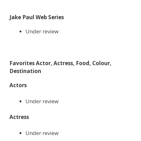
Jake Paul Web Series
Under review
Favorites Actor, Actress, Food, Colour,
Destination
Actors
Under review
Actress
Under review