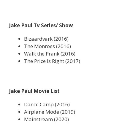
Jake Paul Tv Series/ Show
Bizaardvark (2016)
The Monroes (2016)
Walk the Prank (2016)
The Price Is Right (2017)
Jake Paul Movie List
Dance Camp (2016)
Airplane Mode (2019)
Mainstream (2020)