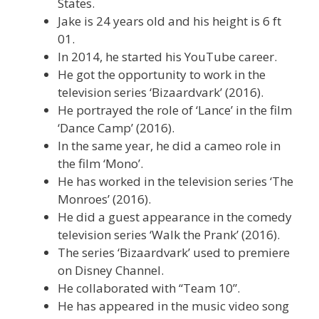
States.
Jake is 24 years old and his height is 6 ft
01.
In 2014, he started his YouTube career.
He got the opportunity to work in the
television series ‘Bizaardvark’ (2016).
He portrayed the role of ‘Lance’ in the film
‘Dance Camp’ (2016).
In the same year, he did a cameo role in
the film ‘Mono’.
He has worked in the television series ‘The
Monroes’ (2016).
He did a guest appearance in the comedy
television series ‘Walk the Prank’ (2016).
The series ‘Bizaardvark’ used to premiere
on Disney Channel.
He collaborated with “Team 10”.
He has appeared in the music video song