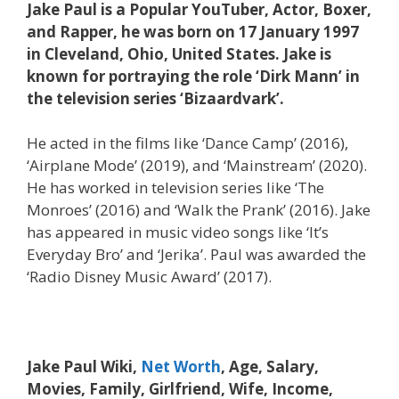
Jake Paul is a Popular YouTuber, Actor, Boxer,
and Rapper, he was born on 17 January 1997
in Cleveland, Ohio, United States. Jake is
known for portraying the role ‘Dirk Mann’ in
the television series ‘Bizaardvark’.
He acted in the films like ‘Dance Camp’ (2016),
‘Airplane Mode’ (2019), and ‘Mainstream’ (2020).
He has worked in television series like ‘The
Monroes’ (2016) and ‘Walk the Prank’ (2016). Jake
has appeared in music video songs like ‘It’s
Everyday Bro’ and ‘Jerika’. Paul was awarded the
‘Radio Disney Music Award’ (2017).
Jake Paul Wiki,
Net Worth
, Age, Salary,
Movies, Family, Girlfriend, Wife, Income,