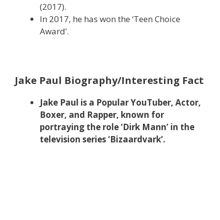
(2017).
In 2017, he has won the ‘Teen Choice
Award’.
Jake Paul Biography/Interesting Fact
Jake Paul is a Popular YouTuber, Actor,
Boxer, and Rapper, known for
portraying the role ‘Dirk Mann’ in the
television series ‘Bizaardvark’.