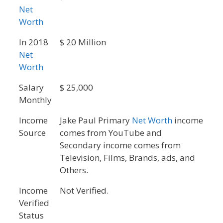
Net
Worth
In 2018
$ 20 Million
Net
Worth
Salary
$ 25,000
Monthly
Income
Jake Paul Primary
Net Worth
income
Source
comes from YouTube and
Secondary income comes from
Television, Films, Brands, ads, and
Others.
Income
Not Verified.
Verified
Status