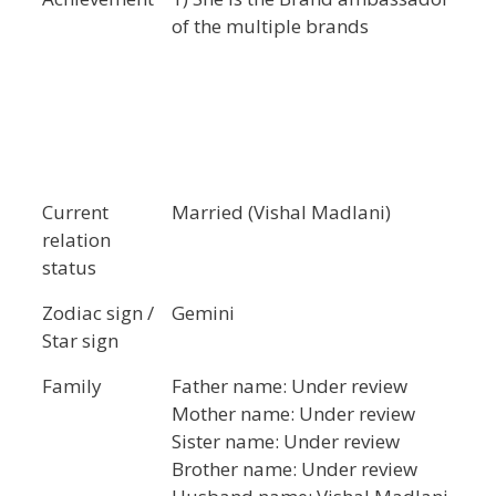
of the multiple brands
Current
Married (Vishal Madlani)
relation
status
Zodiac sign /
Gemini
Star sign
Family
Father name: Under review
Mother name: Under review
Sister name: Under review
Brother name: Under review