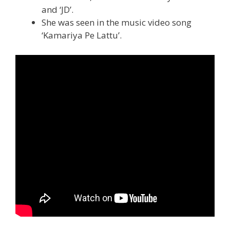
and ‘JD’.
She was seen in the music video song
‘Kamariya Pe Lattu’.