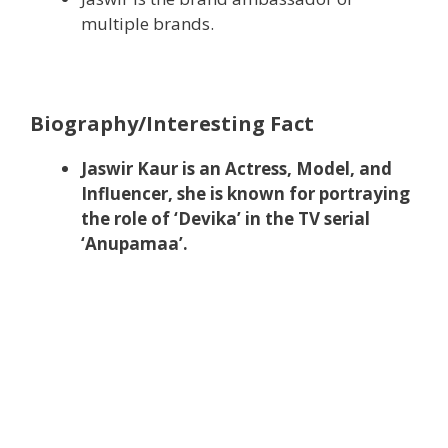
multiple brands.
Biography/Interesting Fact
Jaswir Kaur is an Actress, Model, and
Influencer, she is known for portraying
the role of ‘Devika’ in the TV serial
‘Anupamaa’.