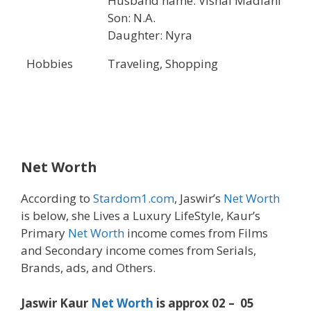
Husband name: Vishal Madlani
Son: N.A.
Daughter: Nyra
Hobbies
Traveling, Shopping
Net Worth
According to
Stardom1.com
, Jaswir’s
Net Worth
is below, she Lives a Luxury LifeStyle, Kaur’s
Primary
Net Worth
income comes from Films
and Secondary income comes from Serials,
Brands, ads, and Others.
Jaswir Kaur
Net Worth
is approx 02 – 05