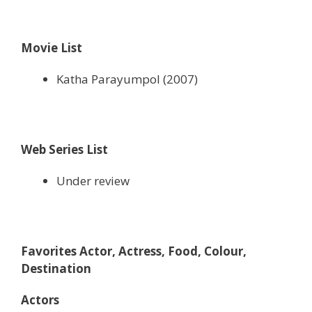
Movie List
Katha Parayumpol (2007)
Web Series List
Under review
Favorites Actor, Actress, Food, Colour,
Destination
Actors