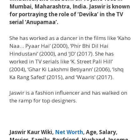
Mumbai, Maharashtra, India. Jaswir is known
for portraying the role of ‘Devika’ in the TV
serial ‘Anupamaa’.
She has worked as a dancer in the films like ‘Kaho
Naa… Pyaar Hai’ (2000), ‘Phir Bhi Dil Hai
Hindustani’ (2000), and ‘JD’ (2017). She has
worked in TV serials like ‘K. Street Pali Hill’
(2004), ‘Ghar Ki Lakshmi Betiyann’ (2006), ‘Ishq
Ka Rang Safed’ (2015), and ‘Waaris’ (2017).
Jaswir is a fashion influencer and has walked on
the ramp for top designers.
Jaswir Kaur Wiki,
Net Worth
, Age, Salary,
Movies, Family, Boyfriend, Husband, Income,