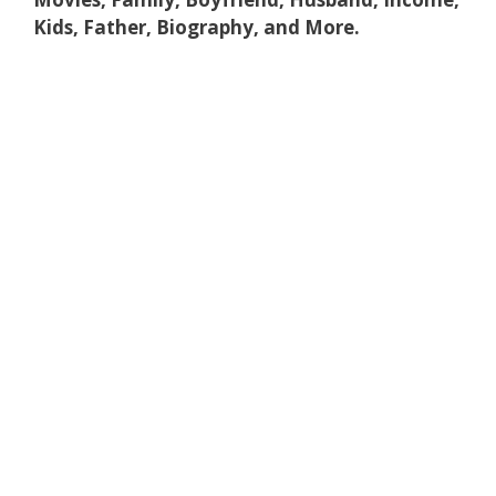
Kids, Father, Biography, and More.