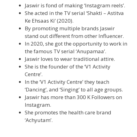
Jaswir is fond of making ‘Instagram reels’.
She acted in the TV serial ‘Shakti – Astitva
Ke Ehsaas Ki’ (2020).
By promoting multiple brands Jaswir
stand out different from other Influencer.
In 2020, she got the opportunity to work in
the famous TV serial ‘Anupamaa’.
Jaswir loves to wear traditional attire.
She is the founder of the ‘V1 Activity
Centre’.
In the ‘V1 Activity Centre’ they teach
‘Dancing’, and ‘Singing’ to all age groups.
Jaswir has more than 300 K Followers on
Instagram.
She promotes the health care brand
‘Achyutam’.