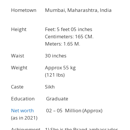
Hometown
Mumbai, Maharashtra, India
Height
Feet: 5 feet 05 inches
Centimeters: 165 CM.
Meters: 1.65 M.
Waist
30 inches
Weight
Approx 55 kg
(121 lbs)
Caste
Sikh
Education
Graduate
Net worth
02 – 05 Million (Approx)
(as in 2021)
Achievement
1) She is the Brand ambassador