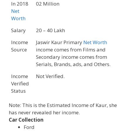
In 2018
02 Million
Net
Worth
Salary
20 – 40 Lakh
Income
Jaswir Kaur Primary
Net Worth
Source
income comes from Films and
Secondary income comes from
Serials, Brands, ads, and Others.
Income
Not Verified.
Verified
Status
Note: This is the Estimated Income of Kaur, she
has never revealed her income.
Car Collection
Ford