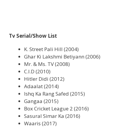
Tv Serial/Show List
K. Street Pali Hill (2004)
Ghar Ki Lakshmi Betiyann (2006)
Mr. & Ms. TV (2008)
C.I.D (2010)
Hitler Didi (2012)
Adaalat (2014)
Ishq Ka Rang Safed (2015)
Gangaa (2015)
Box Cricket League 2 (2016)
Sasural Simar Ka (2016)
Waaris (2017)