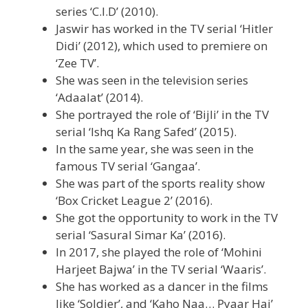
series ‘C.I.D’ (2010).
Jaswir has worked in the TV serial ‘Hitler
Didi’ (2012), which used to premiere on
‘Zee TV’.
She was seen in the television series
‘Adaalat’ (2014).
She portrayed the role of ‘Bijli’ in the TV
serial ‘Ishq Ka Rang Safed’ (2015).
In the same year, she was seen in the
famous TV serial ‘Gangaa’.
She was part of the sports reality show
‘Box Cricket League 2’ (2016).
She got the opportunity to work in the TV
serial ‘Sasural Simar Ka’ (2016).
In 2017, she played the role of ‘Mohini
Harjeet Bajwa’ in the TV serial ‘Waaris’.
She has worked as a dancer in the films
like ‘Soldier’, and ‘Kaho Naa… Pyaar Hai’