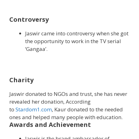
Controversy
Jaswir came into controversy when she got
the opportunity to work in the TV serial
‘Gangaa’.
Charity
Jaswir donated to NGOs and trust, she has never
revealed her donation, According
to
Stardom1.com
, Kaur donated to the needed
ones and helped many people with education.
Awards and Achievement
Jaswir is the brand ambassador of