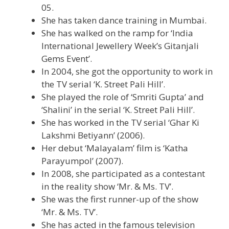
05.
She has taken dance training in Mumbai.
She has walked on the ramp for ‘India
International Jewellery Week’s Gitanjali
Gems Event’.
In 2004, she got the opportunity to work in
the TV serial ‘K. Street Pali Hill’.
She played the role of ‘Smriti Gupta’ and
‘Shalini’ in the serial ‘K. Street Pali Hill’.
She has worked in the TV serial ‘Ghar Ki
Lakshmi Betiyann’ (2006).
Her debut ‘Malayalam’ film is ‘Katha
Parayumpol’ (2007).
In 2008, she participated as a contestant
in the reality show ‘Mr. & Ms. TV’.
She was the first runner-up of the show
‘Mr. & Ms. TV’.
She has acted in the famous television