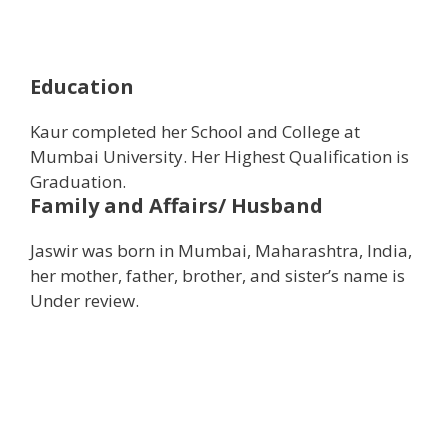
Education
Kaur completed her School and College at
Mumbai University. Her Highest Qualification is
Graduation.
Family and Affairs/ Husband
Jaswir was born in Mumbai, Maharashtra, India,
her mother, father, brother, and sister’s name is
Under review.