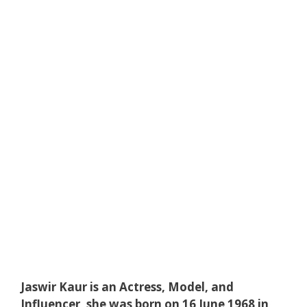
Jaswir Kaur is an Actress, Model, and
Influencer, she was born on 16 June 1968 in