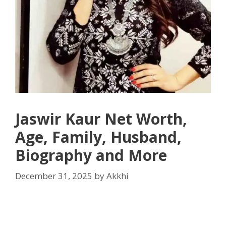
Jaswir Kaur Net Worth,
Age, Family, Husband,
Biography and More
December 31, 2025
by
Akkhi