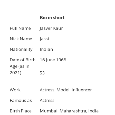
Bio in short
Full Name
Jaswir Kaur
Nick Name
Jassi
Nationality
Indian
Date of Birth
16 June 1968
Age (as in
2021)
53
Work
Actress, Model, Influencer
Famous as
Actress
Birth Place
Mumbai, Maharashtra, India