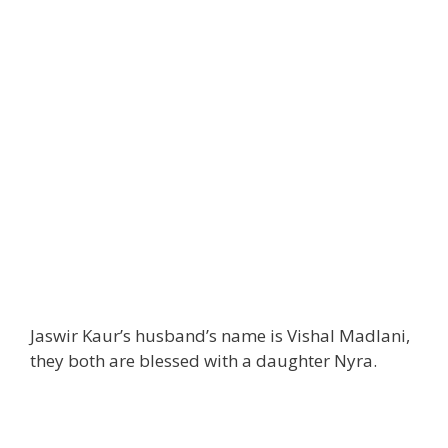
Jaswir Kaur’s husband’s name is Vishal Madlani,
they both are blessed with a daughter Nyra.