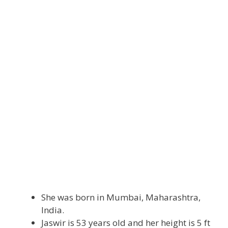
She was born in Mumbai, Maharashtra,
India.
Jaswir is 53 years old and her height is 5 ft