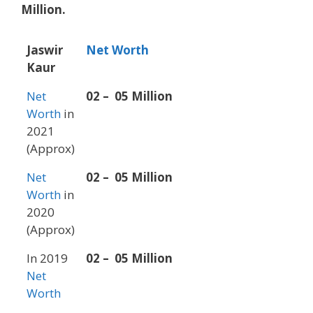
Million.
Jaswir
Net Worth
Kaur
Net
02 – 05 Million
Worth
in
2021
(Approx)
Net
02 – 05 Million
Worth
in
2020
(Approx)
In 2019
02 – 05 Million
Net
Worth