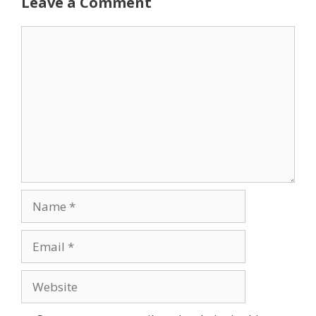
Leave a Comment
Comment
Name
Email
Website