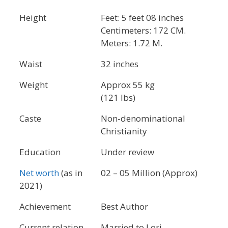
Height
Feet: 5 feet 08 inches
Centimeters: 172 CM.
Meters: 1.72 M.
Waist
32 inches
Weight
Approx 55 kg
(121 lbs)
Caste
Non-denominational
Christianity
Education
Under review
Net worth
(as in
02 – 05 Million (Approx)
2021)
Achievement
Best Author
Current relation
Married to Lori