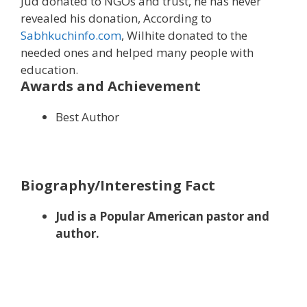
Jud donated to NGOs and trust, he has never
revealed his donation, According to
Sabhkuchinfo.com
, Wilhite donated to the
needed ones and helped many people with
education.
Awards and Achievement
Best Author
Biography/Interesting Fact
Jud is a Popular American pastor and
author.