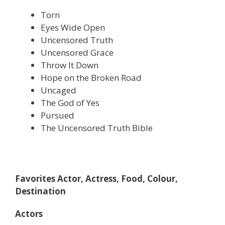
Torn
Eyes Wide Open
Uncensored Truth
Uncensored Grace
Throw It Down
Hope on the Broken Road
Uncaged
The God of Yes
Pursued
The Uncensored Truth Bible
Favorites Actor, Actress, Food, Colour,
Destination
Actors