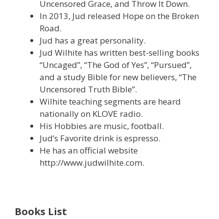
Uncensored Grace, and Throw It Down.
In 2013, Jud released Hope on the Broken
Road.
Jud has a great personality.
Jud Wilhite has written best-selling books
“Uncaged”, “The God of Yes”, “Pursued”,
and a study Bible for new believers, “The
Uncensored Truth Bible”.
Wilhite teaching segments are heard
nationally on KLOVE radio.
His Hobbies are music, football.
Jud’s Favorite drink is espresso.
He has an official website
http://www.judwilhite.com.
Books List