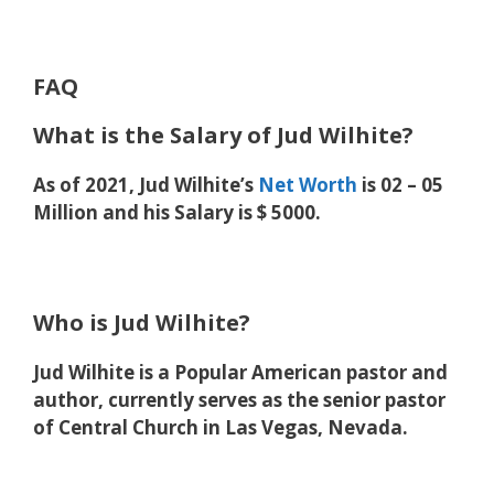
FAQ
What is the Salary of Jud Wilhite?
As of 2021, Jud Wilhite’s
Net Worth
is 02 – 05
Million and his Salary is $ 5000.
Who is Jud Wilhite?
Jud Wilhite is a Popular American pastor and
author, currently serves as the senior pastor
of Central Church in Las Vegas, Nevada.