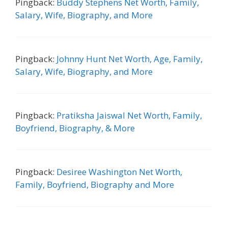
Pingback:
Buddy Stephens Net Worth, Family,
Salary, Wife, Biography, and More
Pingback:
Johnny Hunt Net Worth, Age, Family,
Salary, Wife, Biography, and More
Pingback:
Pratiksha Jaiswal Net Worth, Family,
Boyfriend, Biography, & More
Pingback:
Desiree Washington Net Worth,
Family, Boyfriend, Biography and More