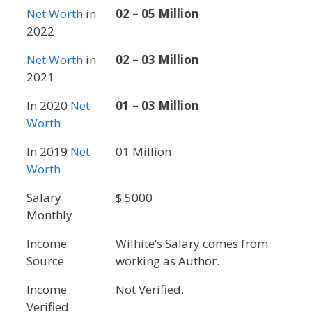
Net Worth
in
02 – 05 Million
2022
Net Worth
in
02 – 03 Million
2021
In 2020
Net
01 – 03 Million
Worth
In 2019
Net
01 Million
Worth
Salary
$ 5000
Monthly
Income
Wilhite’s Salary comes from
Source
working as Author.
Income
Not Verified.
Verified