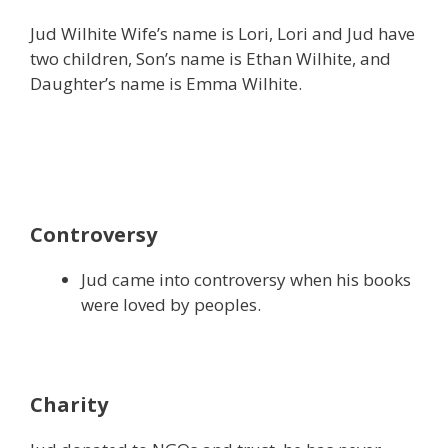
Jud Wilhite Wife’s name is Lori, Lori and Jud have
two children, Son’s name is Ethan Wilhite, and
Daughter’s name is Emma Wilhite.
Controversy
Jud came into controversy when his books
were loved by peoples.
Charity