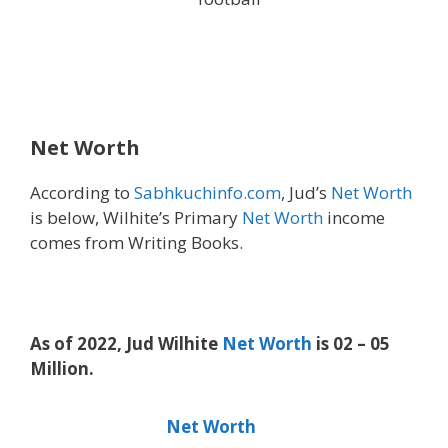
Net Worth
According to
Sabhkuchinfo.com
, Jud’s
Net Worth
is below, Wilhite’s Primary
Net Worth
income
comes from Writing Books.
As of 2022, Jud Wilhite
Net Worth
is 02 – 05
Million.
Net Worth