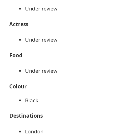
Under review
Actress
Under review
Food
Under review
Colour
Black
Destinations
London