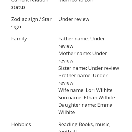
status
Zodiac sign / Star
Under review
sign
Family
Father name: Under
review
Mother name: Under
review
Sister name: Under review
Brother name: Under
review
Wife name: Lori Wilhite
Son name: Ethan Wilhite
Daughter name: Emma
Wilhite
Hobbies
Reading Books, music,
football