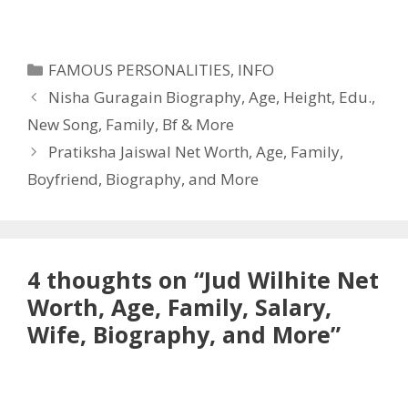
Categories
FAMOUS PERSONALITIES
,
INFO
Nisha Guragain Biography, Age, Height, Edu.,
New Song, Family, Bf & More
Pratiksha Jaiswal Net Worth, Age, Family,
Boyfriend, Biography, and More
4 thoughts on “Jud Wilhite Net
Worth, Age, Family, Salary,
Wife, Biography, and More”