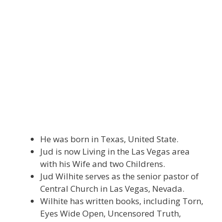
He was born in Texas, United State.
Jud is now Living in the Las Vegas area
with his Wife and two Childrens.
Jud Wilhite serves as the senior pastor of
Central Church in Las Vegas, Nevada.
Wilhite has written books, including Torn,
Eyes Wide Open, Uncensored Truth,