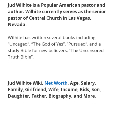
Jud Wilhite is a Popular American pastor and
author. Wilhite currently serves as the senior
pastor of Central Church in Las Vegas,
Nevada.
Wilhite has written several books including
“Uncaged”, “The God of Yes”, “Pursued”, and a
study Bible for new believers, “The Uncensored
Truth Bible”.
Jud Wilhite Wiki,
Net Worth
, Age, Salary,
Family, Girlfriend, Wife, Income, Kids, Son,
Daughter, Father, Biography, and More.