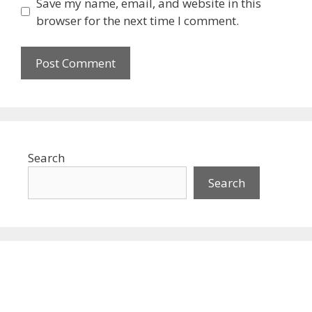
Save my name, email, and website in this
browser for the next time I comment.
Search
Search