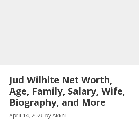
Jud Wilhite Net Worth,
Age, Family, Salary, Wife,
Biography, and More
April 14, 2026
by
Akkhi