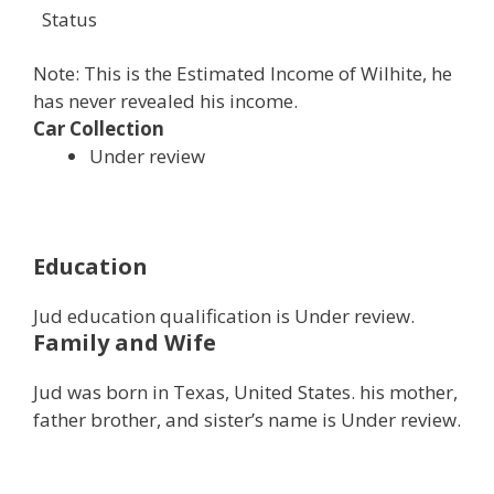
Status
Note: This is the Estimated Income of Wilhite, he
has never revealed his income.
Car Collection
Under review
Education
Jud education qualification is Under review.
Family and Wife
Jud was born in Texas, United States. his mother,
father brother, and sister’s name is Under review.