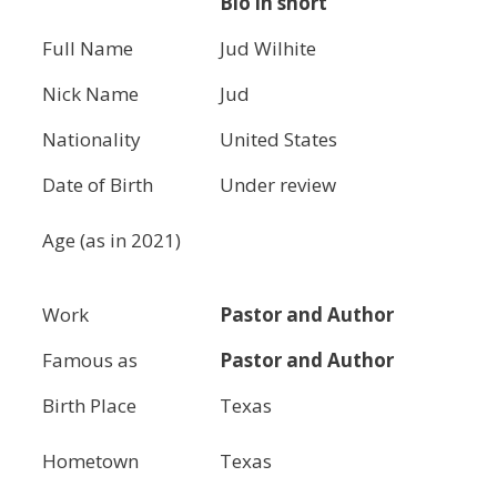
Bio in short
Full Name
Jud Wilhite
Nick Name
Jud
Nationality
United States
Date of Birth
Under review
Age (as in 2021)
Work
Pastor and Author
Famous as
Pastor and Author
Birth Place
Texas
Hometown
Texas