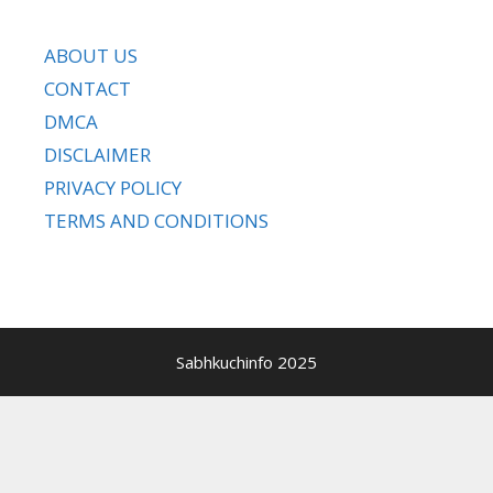
ABOUT US
CONTACT
DMCA
DISCLAIMER
PRIVACY POLICY
TERMS AND CONDITIONS
Sabhkuchinfo 2025