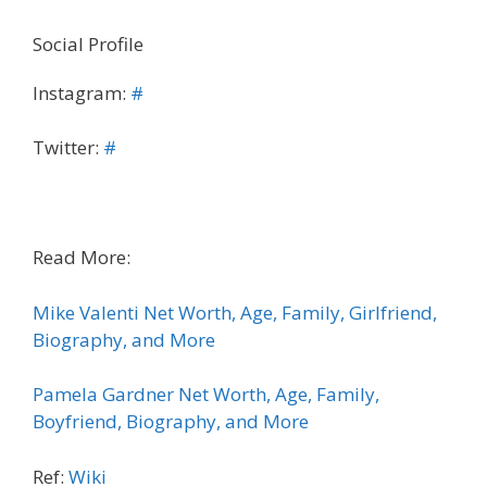
Social Profile
Instagram:
#
Twitter:
#
Read More:
Mike Valenti Net Worth, Age, Family, Girlfriend,
Biography, and More
Pamela Gardner Net Worth, Age, Family,
Boyfriend, Biography, and More
Ref:
Wiki