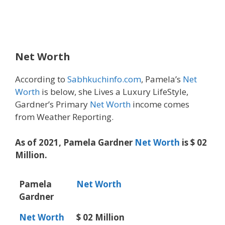
Net Worth
According to
Sabhkuchinfo.com
, Pamela’s
Net
Worth
is below, she Lives a Luxury LifeStyle,
Gardner’s Primary
Net Worth
income comes
from Weather Reporting.
As of 2021, Pamela Gardner
Net Worth
is $ 02
Million.
Pamela
Net Worth
Gardner
Net Worth
$ 02 Million