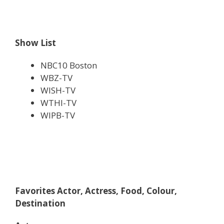
Show List
NBC10 Boston
WBZ-TV
WISH-TV
WTHI-TV
WIPB-TV
Favorites Actor, Actress, Food, Colour,
Destination