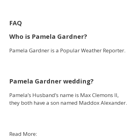
FAQ
Who is Pamela Gardner?
Pamela Gardner is a Popular Weather Reporter.
Pamela Gardner wedding?
Pamela’s Husband’s name is Max Clemons II,
they both have a son named Maddox Alexander.
Read More: