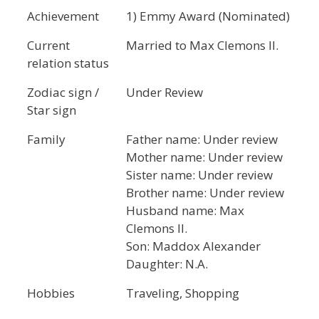
Achievement
1) Emmy Award (Nominated)
Current
Married to Max Clemons II.
relation status
Zodiac sign /
Under Review
Star sign
Family
Father name: Under review
Mother name: Under review
Sister name: Under review
Brother name: Under review
Husband name: Max
Clemons II.
Son: Maddox Alexander
Daughter: N.A.
Hobbies
Traveling, Shopping