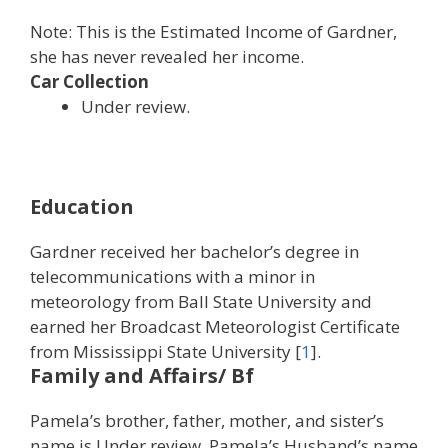
Note: This is the Estimated Income of Gardner,
she has never revealed her income.
Car Collection
Under review.
Education
Gardner received her bachelor’s degree in
telecommunications with a minor in
meteorology from Ball State University and
earned her Broadcast Meteorologist Certificate
from Mississippi State University [
1
].
Family and Affairs/ Bf
Pamela’s brother, father, mother, and sister’s
name is Under review. Pamela’s Husband’s name