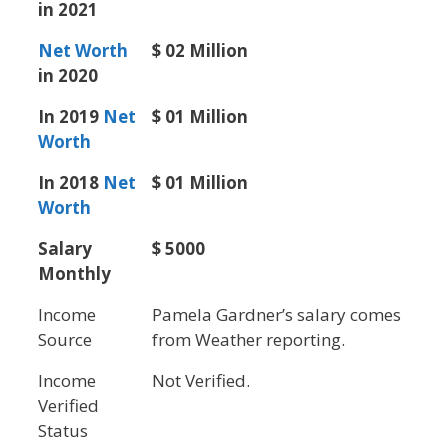
in 2021
Net Worth
$ 02 Million
in 2020
In 2019
Net
$ 01 Million
Worth
In 2018
Net
$ 01 Million
Worth
Salary
$ 5000
Monthly
Income
Pamela Gardner’s salary comes
Source
from Weather reporting.
Income
Not Verified.
Verified
Status