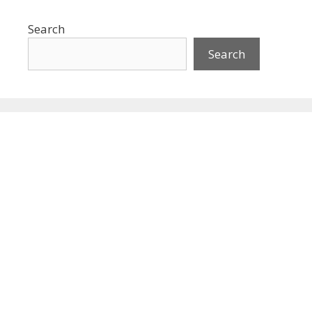
Search
Search