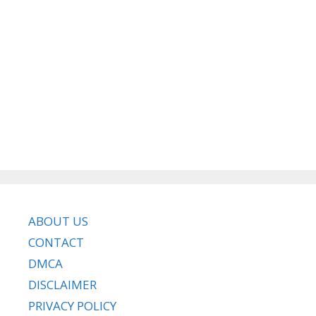
ABOUT US
CONTACT
DMCA
DISCLAIMER
PRIVACY POLICY