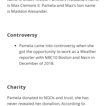
is Max Clemons II. Pamela and Max’s Son name
is Maddox Alexander.
Controversy
Pamela came into controversy when she
got the opportunity to work as a Weather
reporter with NBC10 Boston and Necn in
December of 2018.
Charity
Pamela donated to NGOs and trust, she has
never revealed her donation, According to