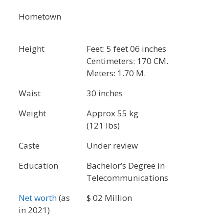
Hometown
Height
Feet: 5 feet 06 inches
Centimeters: 170 CM.
Meters: 1.70 M.
Waist
30 inches
Weight
Approx 55 kg
(121 lbs)
Caste
Under review
Education
Bachelor’s Degree in
Telecommunications
Net worth
(as
$ 02 Million
in 2021)