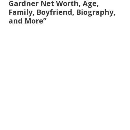
Gardner Net Worth, Age,
Family, Boyfriend, Biography,
and More”