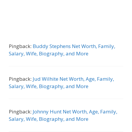
Pingback:
Buddy Stephens Net Worth, Family,
Salary, Wife, Biography, and More
Pingback:
Jud Wilhite Net Worth, Age, Family,
Salary, Wife, Biography, and More
Pingback:
Johnny Hunt Net Worth, Age, Family,
Salary, Wife, Biography, and More