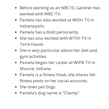
Before working as an NBC10, Gardner has
worked with WBZ-TV.
Pamela has also worked at WISH-TV in
Indianapolis.
Pamela has a Bold personality.
She has also worked with WTHI-TV in
Terre Haute.
She is very particular about her diet and
gym activities.
Pamela began her career at WIPB-TV in
Muncie, Indiana.
Pamela is a fitness freak, she shares her
fitness posts on her social accounts.
She loves pet Dogs.
Pamela’s dog name is “Champ”.