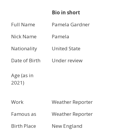
Bio in short
Full Name
Pamela Gardner
Nick Name
Pamela
Nationality
United State
Date of Birth
Under review
Age (as in
2021)
Work
Weather Reporter
Famous as
Weather Reporter
Birth Place
New England