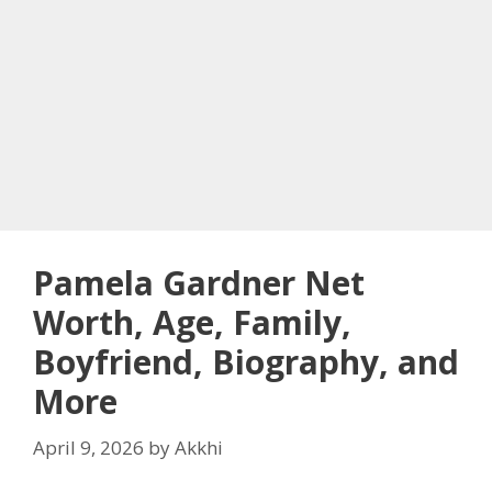
Pamela Gardner Net
Worth, Age, Family,
Boyfriend, Biography, and
More
April 9, 2026
by
Akkhi