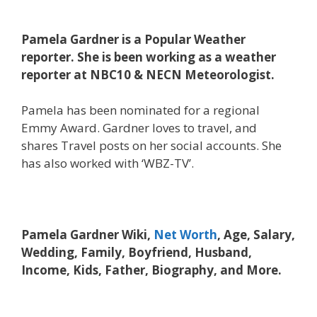
Pamela Gardner is a Popular Weather
reporter. She is been working as a weather
reporter at NBC10 & NECN Meteorologist.
Pamela has been nominated for a regional
Emmy Award. Gardner loves to travel, and
shares Travel posts on her social accounts. She
has also worked with ‘WBZ-TV’.
Pamela Gardner Wiki,
Net Worth
, Age, Salary,
Wedding, Family, Boyfriend, Husband,
Income, Kids, Father, Biography, and More.