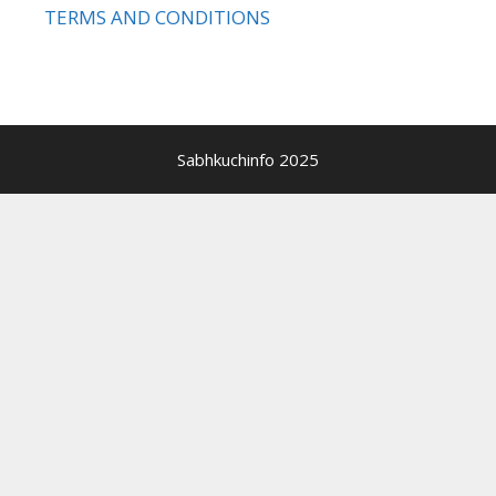
TERMS AND CONDITIONS
Sabhkuchinfo 2025