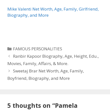
Mike Valenti Net Worth, Age, Family, Girlfriend,
Biography, and More
Categories
FAMOUS PERSONALITIES
Ranbir Kapoor Biography, Age, Height, Edu.,
Movies, Family, Affairs, & More.
Sweetaj Brar Net Worth, Age, Family,
Boyfriend, Biography, and More
5 thoughts on “Pamela