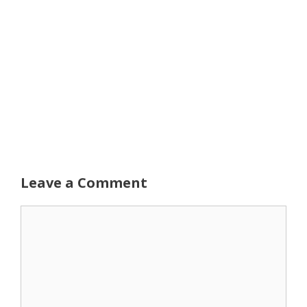
Leave a Comment
Comment