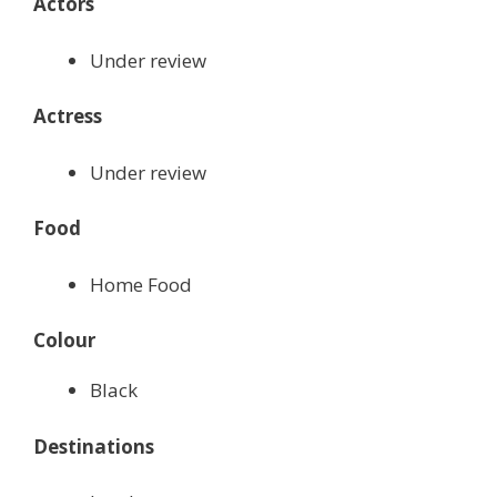
Actors
Under review
Actress
Under review
Food
Home Food
Colour
Black
Destinations