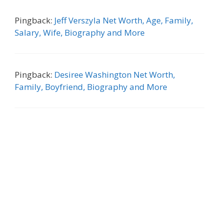
Pingback:
Jeff Verszyla Net Worth, Age, Family,
Salary, Wife, Biography and More
Pingback:
Desiree Washington Net Worth,
Family, Boyfriend, Biography and More