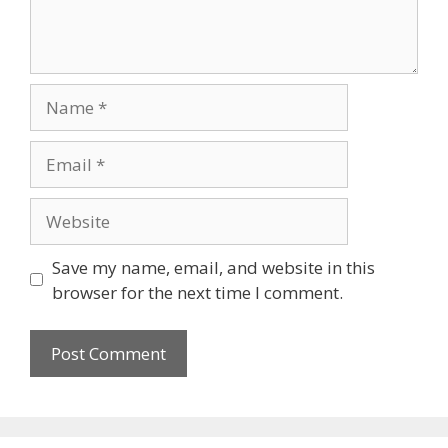
Name
Email
Website
Save my name, email, and website in this
browser for the next time I comment.