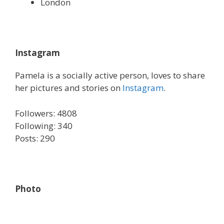
London
Instagram
Pamela is a socially active person, loves to share
her pictures and stories on
Instagram
.
Followers: 4808
Following: 340
Posts: 290
Photo