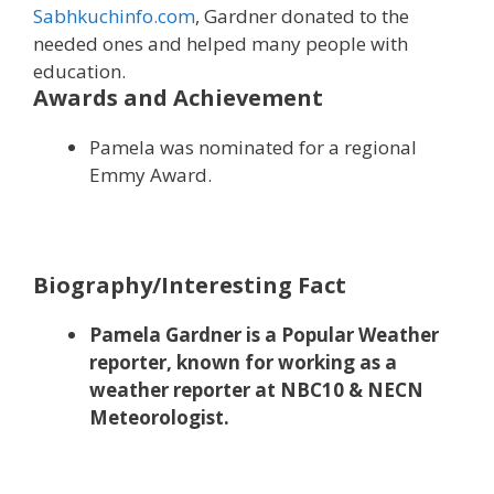
Sabhkuchinfo.com
, Gardner donated to the
needed ones and helped many people with
education.
Awards and Achievement
Pamela was nominated for a regional
Emmy Award.
Biography/Interesting Fact
Pamela Gardner is a Popular Weather
reporter, known for working as a
weather reporter at NBC10 & NECN
Meteorologist.