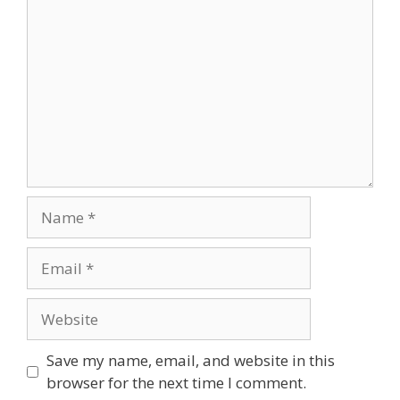
Name
Email
Website
Save my name, email, and website in this
browser for the next time I comment.