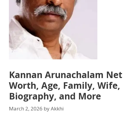
Kannan Arunachalam Net
Worth, Age, Family, Wife,
Biography, and More
March 2, 2026
by
Akkhi