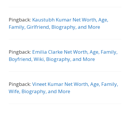
Pingback:
Kaustubh Kumar Net Worth, Age,
Family, Girlfriend, Biography, and More
Pingback:
Emilia Clarke Net Worth, Age, Family,
Boyfriend, Wiki, Biography, and More
Pingback:
Vineet Kumar Net Worth, Age, Family,
Wife, Biography, and More