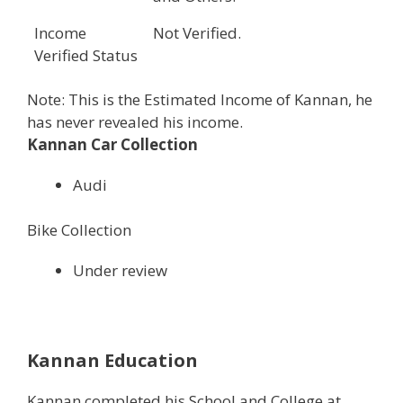
Income
Not Verified.
Verified Status
Note: This is the Estimated Income of Kannan, he
has never revealed his income.
Kannan Car Collection
Audi
Bike Collection
Under review
Kannan Education
Kannan completed his School and College at