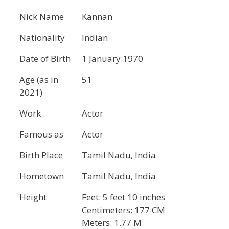
Nick Name
Kannan
Nationality
Indian
Date of Birth
1 January 1970
Age (as in
51
2021)
Work
Actor
Famous as
Actor
Birth Place
Tamil Nadu, India
Hometown
Tamil Nadu, India
Height
Feet: 5 feet 10 inches
Centimeters: 177 CM
Meters: 1.77 M