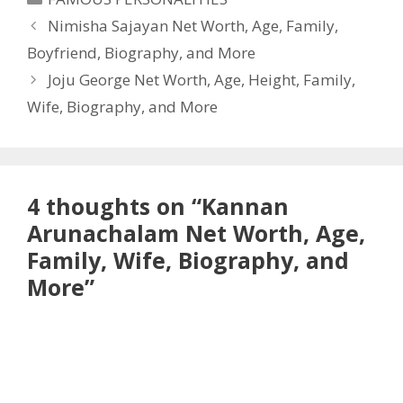
Nimisha Sajayan Net Worth, Age, Family,
Boyfriend, Biography, and More
Joju George Net Worth, Age, Height, Family,
Wife, Biography, and More
4 thoughts on “Kannan
Arunachalam Net Worth, Age,
Family, Wife, Biography, and
More”