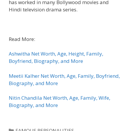
has worked in many Bollywood movies and
Hindi television drama series.
Read More:
Ashwitha Net Worth, Age, Height, Family,
Boyfriend, Biography, and More
Meetii Kalher Net Worth, Age, Family, Boyfriend,
Biography, and More
Nitin Chandila Net Worth, Age, Family, Wife,
Biography, and More
Categories
FAMOUS PERSONALITIES