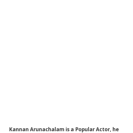
Kannan Arunachalam is a Popular Actor, he