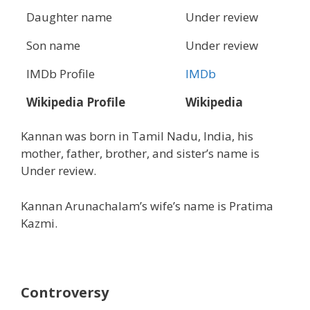
Daughter name
Under review
Son name
Under review
IMDb Profile
IMDb
Wikipedia Profile
Wikipedia
Kannan was born in Tamil Nadu, India, his
mother, father, brother, and sister’s name is
Under review.
Kannan Arunachalam’s wife’s name is Pratima
Kazmi.
Controversy