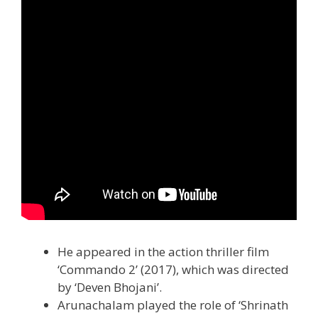
He appeared in the action thriller film
‘Commando 2’ (2017), which was directed
by ‘Deven Bhojani’.
Arunachalam played the role of ‘Shrinath