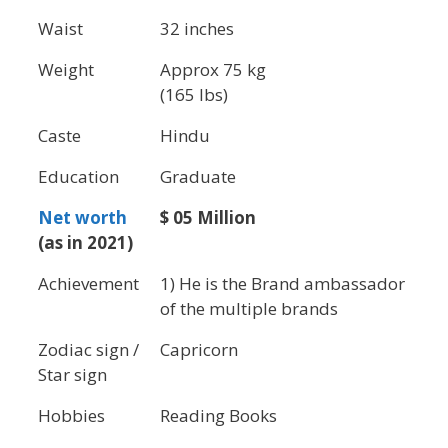
Waist
32 inches
Weight
Approx 75 kg
(165 lbs)
Caste
Hindu
Education
Graduate
Net worth
$ 05 Million
(as in 2021)
Achievement
1) He is the Brand ambassador
of the multiple brands
Zodiac sign /
Capricorn
Star sign
Hobbies
Reading Books