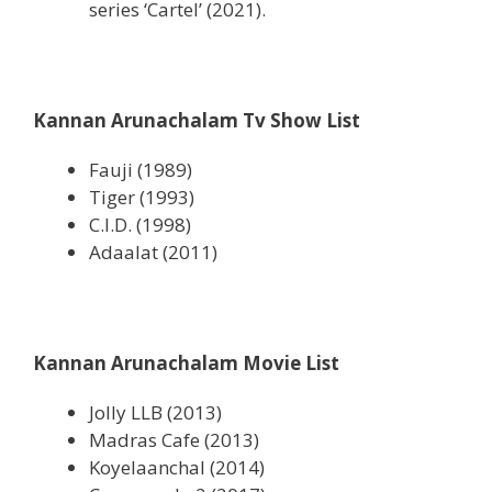
series ‘Cartel’ (2021).
Kannan Arunachalam Tv Show List
Fauji (1989)
Tiger (1993)
C.I.D. (1998)
Adaalat (2011)
Kannan Arunachalam Movie List
Jolly LLB (2013)
Madras Cafe (2013)
Koyelaanchal (2014)