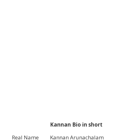
Kannan Bio in short
Real Name
Kannan Arunachalam