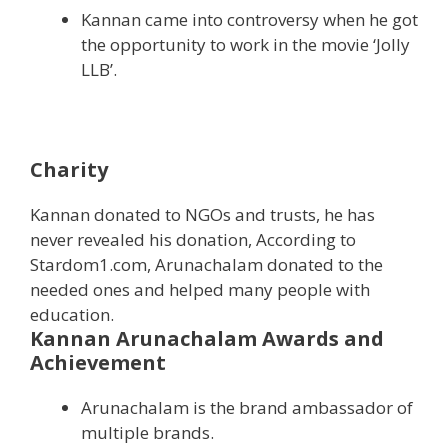
Kannan came into controversy when he got
the opportunity to work in the movie ‘Jolly
LLB’.
Charity
Kannan donated to NGOs and trusts, he has
never revealed his donation, According to
Stardom1.com, Arunachalam donated to the
needed ones and helped many people with
education.
Kannan Arunachalam Awards and
Achievement
Arunachalam is the brand ambassador of
multiple brands.