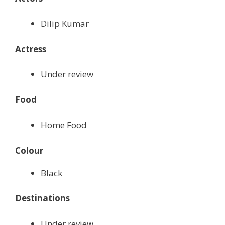
Dilip Kumar
Actress
Under review
Food
Home Food
Colour
Black
Destinations
Under review