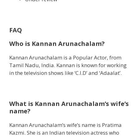
FAQ
Who is Kannan Arunachalam?
Kannan Arunachalam is a Popular Actor, from
Tamil Nadu, India. Kannan is known for working
in the television shows like ‘C.I.D’ and ‘Adaalat’.
What is Kannan Arunachalam’s wife’s
name?
Kannan Arunachalam’s wife’s name is Pratima
Kazmi. She is an Indian television actress who