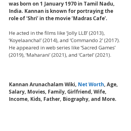
was born on 1 January 1970 in Tamil Nadu,
India. Kannan is known for portraying the
role of ‘Shri’ in the movie ‘Madras Cafe’.
He acted in the films like ‘Jolly LLB’ (2013),
‘Koyelaanchal’ (2014), and ‘Commando 2’ (2017).
He appeared in web series like ‘Sacred Games’
(2019), ‘Maharani’ (2021), and ‘Cartel’ (2021).
Kannan Arunachalam Wiki,
Net Worth
, Age,
Salary, Movies, Family, Girlfriend, Wife,
Income, Kids, Father, Biography, and More.