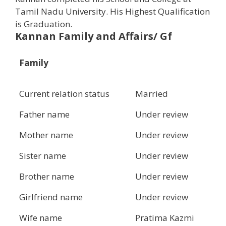
Tamil Nadu University. His Highest Qualification
is Graduation.
Kannan Family and Affairs/ Gf
Family
Current relation status
Married
Father name
Under review
Mother name
Under review
Sister name
Under review
Brother name
Under review
Girlfriend name
Under review
Wife name
Pratima Kazmi