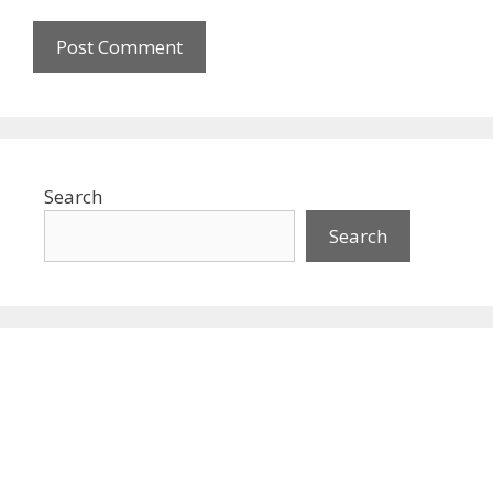
Search
Search