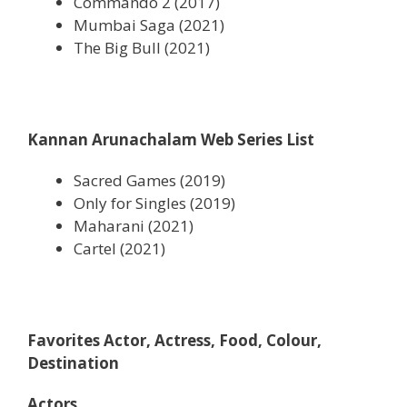
Commando 2 (2017)
Mumbai Saga (2021)
The Big Bull (2021)
Kannan Arunachalam Web Series List
Sacred Games (2019)
Only for Singles (2019)
Maharani (2021)
Cartel (2021)
Favorites Actor, Actress, Food, Colour,
Destination
Actors