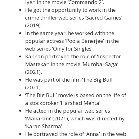
Iyer’ in the movie ‘Commando 2’.
He got the opportunity to work in the
crime thriller web series ‘Sacred Games’
(2019).
In the same year, he worked with the
popular actress ‘Pooja Banerjee’ in the
web series ‘Only for Singles’.
Kannan portrayed the role of ‘Inspector
Mastekar’ in the movie ‘Mumbai Saga’
(2021).
He was part of the film ‘The Big Bull’
(2021).
‘The Big Bull’ movie is based on the life of
a stockbroker ‘Harshad Mehta’.
He acted in the popular web series
‘Maharani’ (2021), which was directed by
‘Karan Sharma’.
He portrayed the role of ‘Anna’ in the web