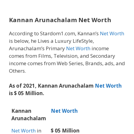
Kannan Arunachalam Net Worth
According to Stardom1.com, Kannan’s
Net Worth
is below, he Lives a Luxury LifeStyle,
Arunachalam’s Primary
Net Worth
income
comes from Films, Television, and Secondary
income comes from Web Series, Brands, ads, and
Others.
As of 2021, Kannan Arunachalam
Net Worth
is $ 05 Million.
Kannan
Net Worth
Arunachalam
Net Worth
in
$ 05 Million