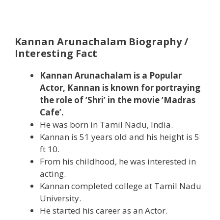
Kannan Arunachalam Biography /
Interesting Fact
Kannan Arunachalam is a Popular
Actor, Kannan is known for portraying
the role of ‘Shri’ in the movie ‘Madras
Cafe’.
He was born in Tamil Nadu, India.
Kannan is 51 years old and his height is 5
ft 10.
From his childhood, he was interested in
acting.
Kannan completed college at Tamil Nadu
University.
He started his career as an Actor.