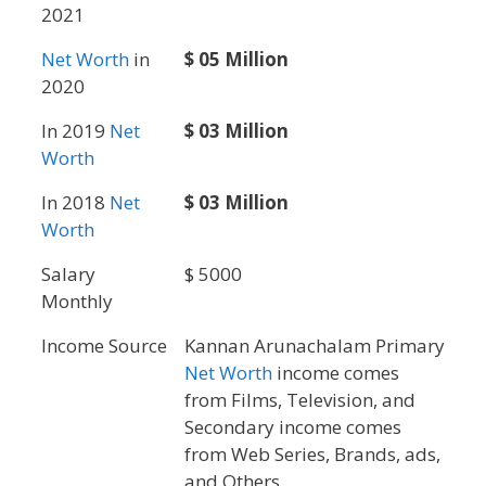
2021
Net Worth
in
$ 05 Million
2020
In 2019
Net
$ 03 Million
Worth
In 2018
Net
$ 03 Million
Worth
Salary
$ 5000
Monthly
Income Source
Kannan Arunachalam Primary
Net Worth
income comes
from Films, Television, and
Secondary income comes
from Web Series, Brands, ads,
and Others.