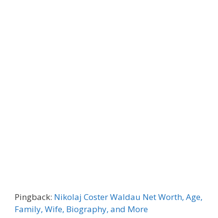
Pingback:
Nikolaj Coster Waldau Net Worth, Age,
Family, Wife, Biography, and More