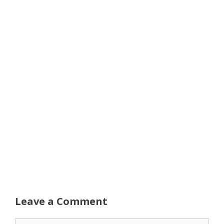
Leave a Comment
Comment