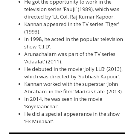
He got the opportunity to work in the
television series ‘Fauji’ (1989), which was
directed by ‘Lt. Col. Raj Kumar Kapoor.
Kannan appeared in the TV series ‘Tiger’
(1993).
In 1998, he acted in the popular television
show ‘C.I.D’.
Arunachalam was part of the TV series
‘Adaalat’ (2011).
He debuted in the movie ‘Jolly LLB’ (2013),
which was directed by ‘Subhash Kapoor’.
Kannan worked with the superstar ‘John
Abraham’ in the film ‘Madras Cafe’ (2013).
In 2014, he was seen in the movie
‘Koyelaanchal’.
He did a special appearance in the show
‘Ek Mulakat’.