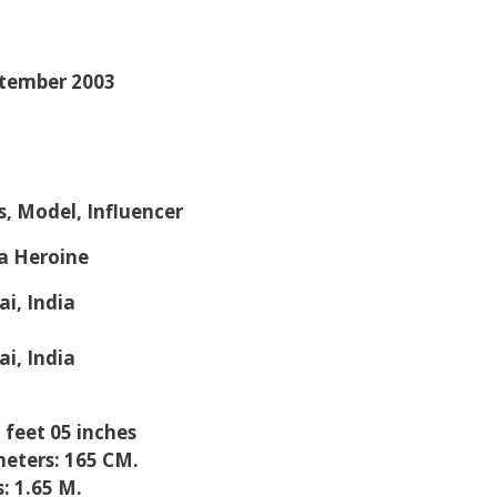
ptember 2003
s, Model, Influencer
a Heroine
i, India
i, India
5 feet 05 inches
eters: 165 CM.
: 1.65 M.