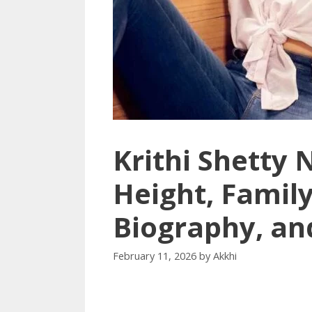
Krithi Shetty 
Height, Family
Biography, an
February 11, 2026
by
Akkhi