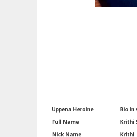
Uppena Heroine
Bio in
Full Name
Krithi
Nick Name
Krithi