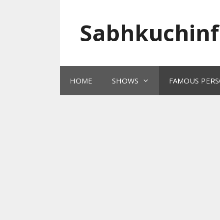
Skip
to
Sabhkuchinf
content
HOME
SHOWS
FAMOUS PERS