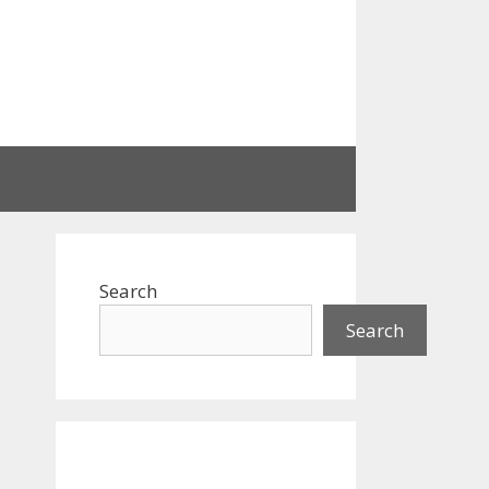
Search
Search