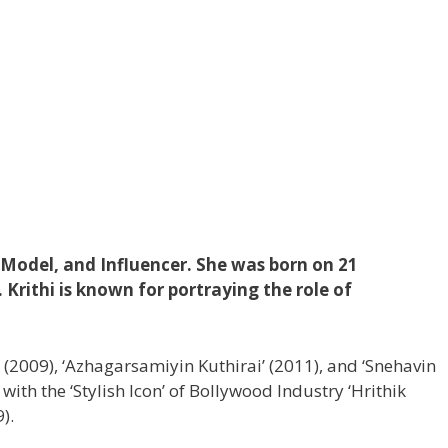
, Model, and Influencer. She was born on 21
Krithi is known for portraying the role of
’ (2009), ‘Azhagarsamiyin Kuthirai’ (2011), and ‘Snehavin
ith the ‘Stylish Icon’ of Bollywood Industry ‘Hrithik
).