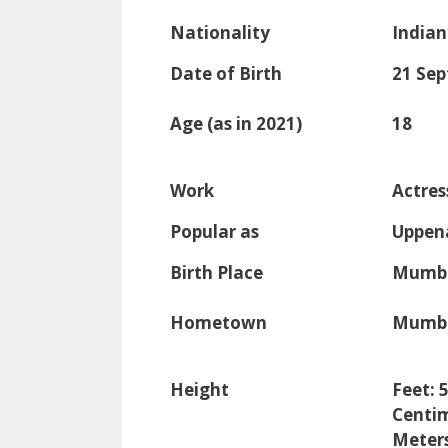
Nationality
Indian
Date of Birth
21 Se
Age (as in 2021)
18
Work
Actres
Popular as
Uppen
Birth Place
Mumba
Hometown
Mumba
Height
Feet: 
Centim
Meters