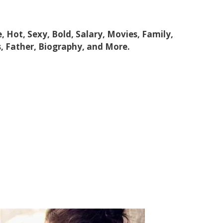
e, Hot, Sexy, Bold, Salary, Movies, Family,
, Father, Biography, and More.