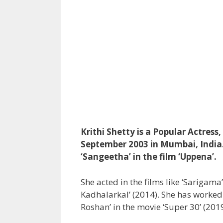
Krithi Shetty is a Popular Actress
September 2003 in Mumbai, India. 
‘Sangeetha’ in the film ‘Uppena’.
She acted in the films like ‘Sarigama
Kadhalarkal’ (2014). She has worked w
Roshan’ in the movie ‘Super 30’ (2019