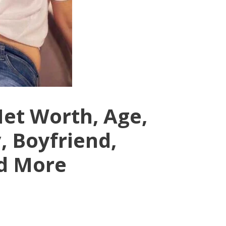
Net Worth, Age,
, Boyfriend,
d More