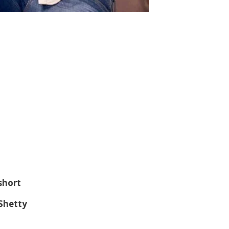
 short
 Shetty