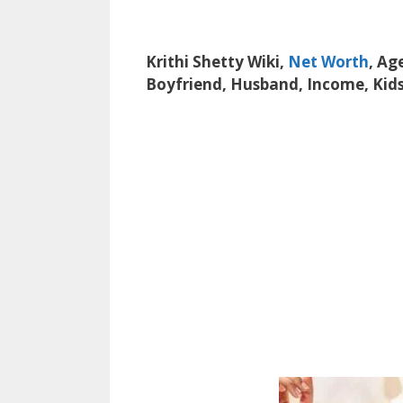
Krithi Shetty Wiki,
Net Worth
, Ag
Boyfriend, Husband, Income, Kids