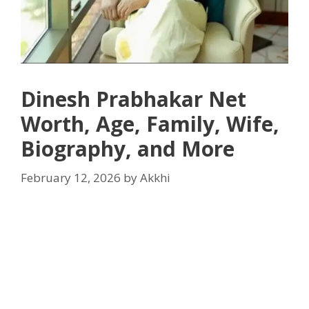
Dinesh Prabhakar Net
Worth, Age, Family, Wife,
Biography, and More
February 12, 2026
by
Akkhi