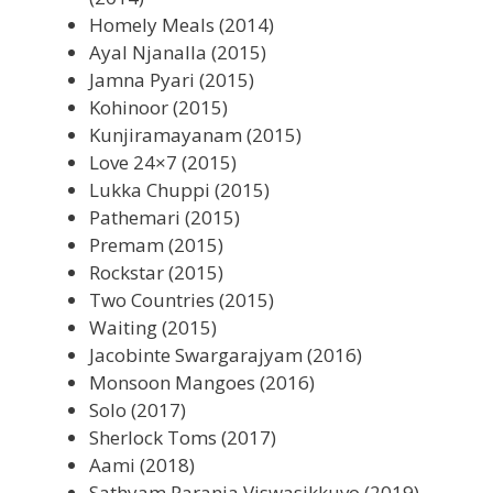
Homely Meals (2014)
Ayal Njanalla (2015)
Jamna Pyari (2015)
Kohinoor (2015)
Kunjiramayanam (2015)
Love 24×7 (2015)
Lukka Chuppi (2015)
Pathemari (2015)
Premam (2015)
Rockstar (2015)
Two Countries (2015)
Waiting (2015)
Jacobinte Swargarajyam (2016)
Monsoon Mangoes (2016)
Solo (2017)
Sherlock Toms (2017)
Aami (2018)
Sathyam Paranja Viswasikkuvo (2019)