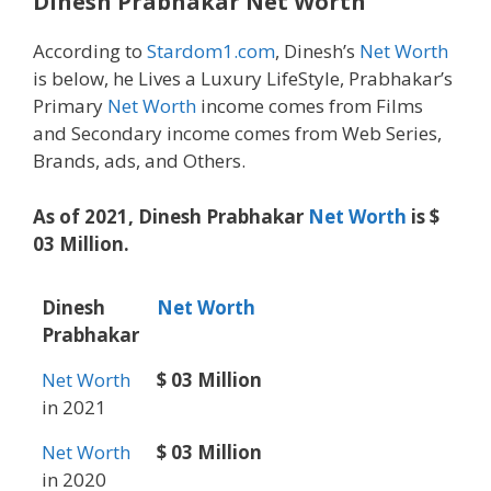
Dinesh Prabhakar
Net Worth
According to
Stardom1.com
, Dinesh’s
Net Worth
is below, he Lives a Luxury LifeStyle, Prabhakar’s
Primary
Net Worth
income comes from Films
and Secondary income comes from Web Series,
Brands, ads, and Others.
As of 2021, Dinesh Prabhakar
Net Worth
is $
03 Million.
Dinesh
Net Worth
Prabhakar
Net Worth
$ 03 Million
in 2021
Net Worth
$ 03 Million
in 2020