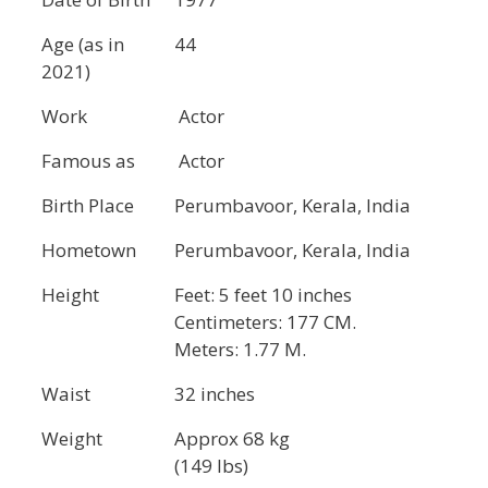
Age (as in
44
2021)
Work
Actor
Famous as
Actor
Birth Place
Perumbavoor, Kerala, India
Hometown
Perumbavoor, Kerala, India
Height
Feet: 5 feet 10 inches
Centimeters: 177 CM.
Meters: 1.77 M.
Waist
32 inches
Weight
Approx 68 kg
(149 lbs)