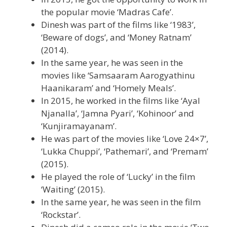
the popular movie ‘Madras Cafe’.
Dinesh was part of the films like ‘1983’,
‘Beware of dogs’, and ‘Money Ratnam’
(2014).
In the same year, he was seen in the
movies like ‘Samsaaram Aarogyathinu
Haanikaram’ and ‘Homely Meals’.
In 2015, he worked in the films like ‘Ayal
Njanalla’, ‘Jamna Pyari’, ‘Kohinoor’ and
‘Kunjiramayanam’.
He was part of the movies like ‘Love 24×7’,
‘Lukka Chuppi’, ‘Pathemari’, and ‘Premam’
(2015).
He played the role of ‘Lucky’ in the film
‘Waiting’ (2015).
In the same year, he was seen in the film
‘Rockstar’.