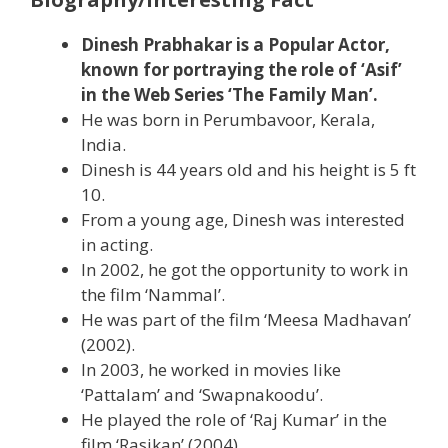
Dinesh Prabhakar is a Popular Actor,
known for portraying the role of ‘Asif’
in the Web Series ‘The Family Man’.
He was born in Perumbavoor, Kerala,
India.
Dinesh is 44 years old and his height is 5 ft
10.
From a young age, Dinesh was interested
in acting.
In 2002, he got the opportunity to work in
the film ‘Nammal’.
He was part of the film ‘Meesa Madhavan’
(2002).
In 2003, he worked in movies like
‘Pattalam’ and ‘Swapnakoodu’.
He played the role of ‘Raj Kumar’ in the
film ‘Rasikan’ (2004).