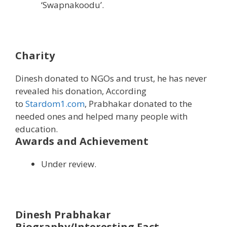
‘Swapnakoodu’.
Charity
Dinesh donated to NGOs and trust, he has never
revealed his donation, According
to
Stardom1.com
, Prabhakar donated to the
needed ones and helped many people with
education.
Awards and Achievement
Under review.
Dinesh Prabhakar
Biography/Interesting Fact