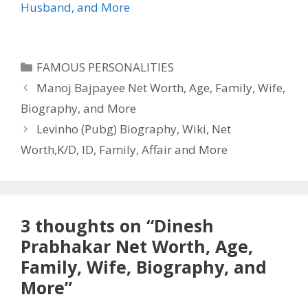
Husband, and More
Categories
FAMOUS PERSONALITIES
Manoj Bajpayee Net Worth, Age, Family, Wife,
Biography, and More
Levinho (Pubg) Biography, Wiki, Net
Worth,K/D, ID, Family, Affair and More
3 thoughts on “Dinesh
Prabhakar Net Worth, Age,
Family, Wife, Biography, and
More”