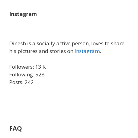
Instagram
Dinesh is a socially active person, loves to share
his pictures and stories on
Instagram
.
Followers: 13 K
Following: 528
Posts: 242
FAQ