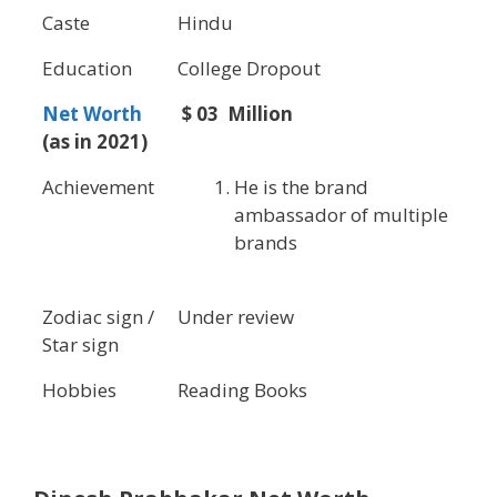
Caste
Hindu
Education
College Dropout
Net Worth
$ 03 Million
(as in 2021)
Achievement
He is the brand
ambassador of multiple
brands
Zodiac sign /
Under review
Star sign
Hobbies
Reading Books