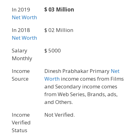
In 2019
$ 03 Million
Net Worth
In 2018
$ 02 Million
Net Worth
Salary
$ 5000
Monthly
Income
Dinesh Prabhakar Primary
Net
Source
Worth
income comes from Films
and Secondary income comes
from Web Series, Brands, ads,
and Others.
Income
Not Verified.
Verified
Status