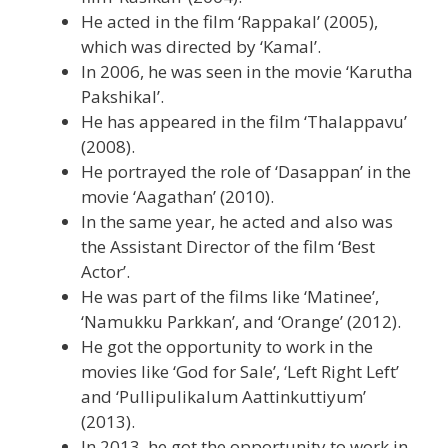
He acted in the film ‘Rappakal’ (2005),
which was directed by ‘Kamal’.
In 2006, he was seen in the movie ‘Karutha
Pakshikal’.
He has appeared in the film ‘Thalappavu’
(2008).
He portrayed the role of ‘Dasappan’ in the
movie ‘Aagathan’ (2010).
In the same year, he acted and also was
the Assistant Director of the film ‘Best
Actor’.
He was part of the films like ‘Matinee’,
‘Namukku Parkkan’, and ‘Orange’ (2012).
He got the opportunity to work in the
movies like ‘God for Sale’, ‘Left Right Left’
and ‘Pullipulikalum Aattinkuttiyum’
(2013).
In 2013, he got the opportunity to work in