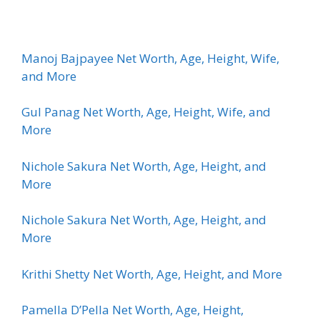
Manoj Bajpayee Net Worth, Age, Height, Wife,
and More
Gul Panag Net Worth, Age, Height, Wife, and
More
Nichole Sakura Net Worth, Age, Height, and
More
Nichole Sakura Net Worth, Age, Height, and
More
Krithi Shetty Net Worth, Age, Height, and More
Pamella D’Pella Net Worth, Age, Height,