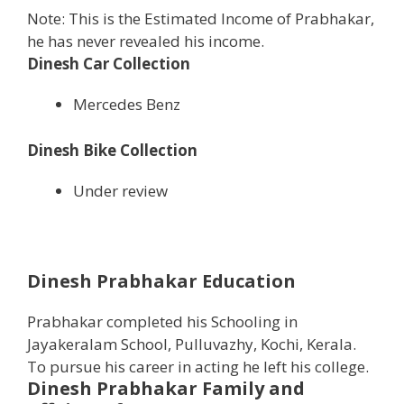
Note: This is the Estimated Income of Prabhakar,
he has never revealed his income.
Dinesh Car Collection
Mercedes Benz
Dinesh Bike Collection
Under review
Dinesh Prabhakar Education
Prabhakar completed his Schooling in
Jayakeralam School, Pulluvazhy, Kochi, Kerala.
To pursue his career in acting he left his college.
Dinesh Prabhakar
Family and