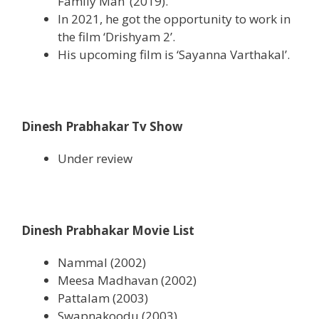
Family Man’ (2019).
In 2021, he got the opportunity to work in
the film ‘Drishyam 2’.
His upcoming film is ‘Sayanna Varthakal’.
Dinesh Prabhakar Tv Show
Under review
Dinesh Prabhakar Movie List
Nammal (2002)
Meesa Madhavan (2002)
Pattalam (2003)
Swapnakoodu (2003)