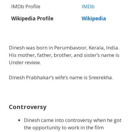
IMDb Profile
IMDb
Wikipedia Profile
Wikipedia
Dinesh was born in Perumbavoor, Kerala, India.
His mother, father, brother, and sister’s name is
Under review.
Dinesh Prabhakar’s wife’s name is Sreerekha.
Controversy
Dinesh came into controversy when he got
the opportunity to work in the film