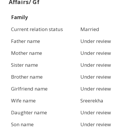
Affairs/ Gf
Family
Current relation status
Married
Father name
Under review
Mother name
Under review
Sister name
Under review
Brother name
Under review
Girlfriend name
Under review
Wife name
Sreerekha
Daughter name
Under review
Son name
Under review