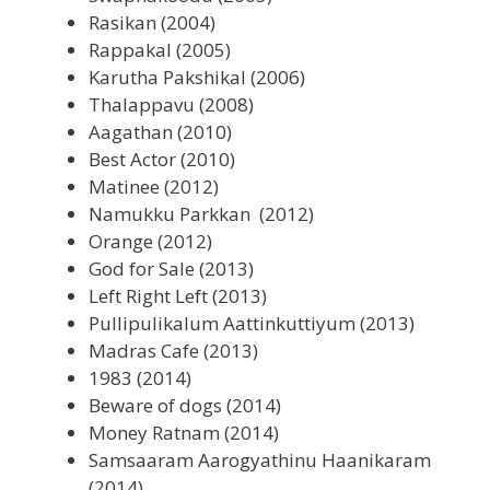
Rasikan (2004)
Rappakal (2005)
Karutha Pakshikal (2006)
Thalappavu (2008)
Aagathan (2010)
Best Actor (2010)
Matinee (2012)
Namukku Parkkan (2012)
Orange (2012)
God for Sale (2013)
Left Right Left (2013)
Pullipulikalum Aattinkuttiyum (2013)
Madras Cafe (2013)
1983 (2014)
Beware of dogs (2014)
Money Ratnam (2014)
Samsaaram Aarogyathinu Haanikaram
(2014)