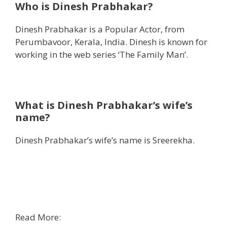
Who is Dinesh Prabhakar?
Dinesh Prabhakar is a Popular Actor, from
Perumbavoor, Kerala, India. Dinesh is known for
working in the web series ‘The Family Man’.
What is Dinesh Prabhakar’s wife’s
name?
Dinesh Prabhakar’s wife’s name is Sreerekha.
Read More: