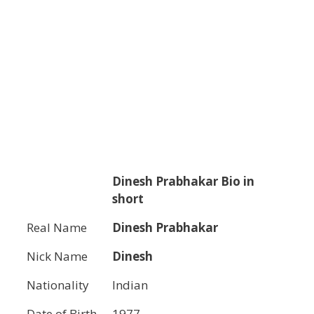
Dinesh Prabhakar
Bio in
short
Real Name
Dinesh Prabhakar
Nick Name
Dinesh
Nationality
Indian
Date of Birth
1977