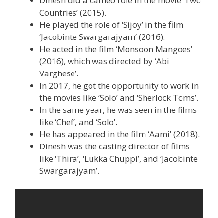
Dinesh did a cameo role in the movie ‘Two
Countries’ (2015).
He played the role of ‘Sijoy’ in the film
‘Jacobinte Swargarajyam’ (2016).
He acted in the film ‘Monsoon Mangoes’
(2016), which was directed by ‘Abi
Varghese’.
In 2017, he got the opportunity to work in
the movies like ‘Solo’ and ‘Sherlock Toms’.
In the same year, he was seen in the films
like ‘Chef’, and ‘Solo’.
He has appeared in the film ‘Aami’ (2018).
Dinesh was the casting director of films
like ‘Thira’, ‘Lukka Chuppi’, and ‘Jacobinte
Swargarajyam’.