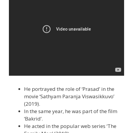
He portrayed the role of ‘Prasad’ in the
movie ‘Sathyam Paranja Viswasikkuvo’
(2019).
In the same year, he was part of the film
‘Bakrid’.
He acted in the popular web series ‘The