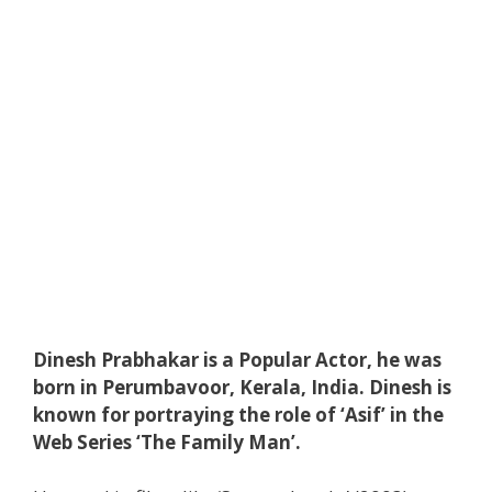
Dinesh Prabhakar is a Popular Actor, he was
born in Perumbavoor, Kerala, India. Dinesh is
known for portraying the role of ‘Asif’ in the
Web Series ‘The Family Man’.