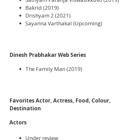
Bakrid (2019)
Drishyam 2 (2021)
Sayanna Varthakal (Upcoming)
Dinesh Prabhakar Web Series
The Family Man (2019)
Favorites Actor, Actress, Food, Colour,
Destination
Actors
Under review