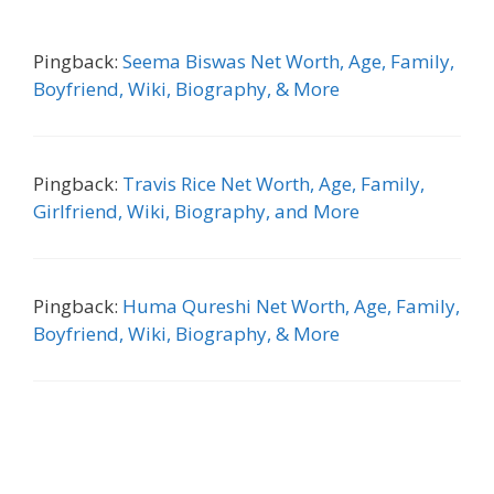
Pingback:
Seema Biswas Net Worth, Age, Family,
Boyfriend, Wiki, Biography, & More
Pingback:
Travis Rice Net Worth, Age, Family,
Girlfriend, Wiki, Biography, and More
Pingback:
Huma Qureshi Net Worth, Age, Family,
Boyfriend, Wiki, Biography, & More