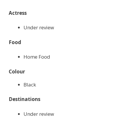
Actress
Under review
Food
Home Food
Colour
Black
Destinations
Under review