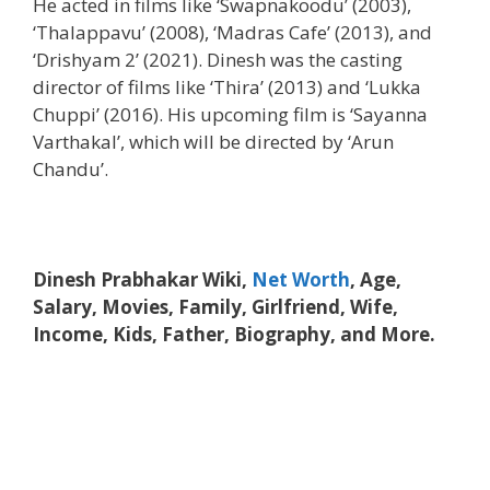
He acted in films like ‘Swapnakoodu’ (2003),
‘Thalappavu’ (2008), ‘Madras Cafe’ (2013), and
‘Drishyam 2’ (2021). Dinesh was the casting
director of films like ‘Thira’ (2013) and ‘Lukka
Chuppi’ (2016). His upcoming film is ‘Sayanna
Varthakal’, which will be directed by ‘Arun
Chandu’.
Dinesh Prabhakar Wiki,
Net Worth
, Age,
Salary, Movies, Family, Girlfriend, Wife,
Income, Kids, Father, Biography, and More.