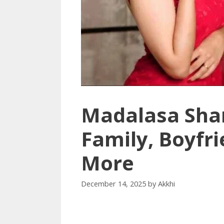
Madalasa Sha
Family, Boyfr
More
December 14, 2025
by
Akkhi