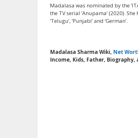
Madalasa was nominated by the ‘ITA 
the TV serial ‘Anupama’ (2020). She h
‘Telugu’, ‘Punjabi’ and ‘German’.
Madalasa Sharma Wiki,
Net Wort
Income, Kids, Father, Biography,