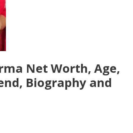
rma Net Worth, Age,
iend, Biography and