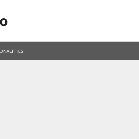
o
ONALITIES