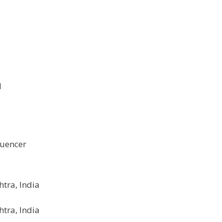
1
luencer
tra, India
tra, India