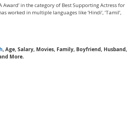
Award’ in the category of Best Supporting Actress for
as worked in multiple languages like ‘Hindi’, ‘Tamil’,
h
, Age, Salary, Movies, Family, Boyfriend, Husband,
 and More.