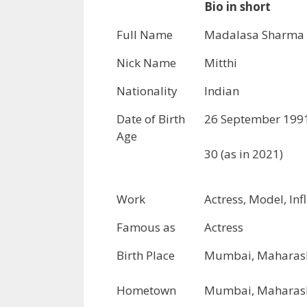
Bio in short
Full Name
Madalasa Sharma
Nick Name
Mitthi
Nationality
Indian
Date of Birth
26 September 199
Age
30 (as in 2021)
Work
Actress, Model, Inf
Famous as
Actress
Birth Place
Mumbai, Maharash
Hometown
Mumbai, Maharash