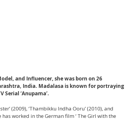
odel, and Influencer, she was born on 26
ashtra, India. Madalasa is known for portraying
TV Serial ‘Anupama’.
Master’ (2009), ‘Thambikku Indha Ooru’ (2010), and
 has worked in the German film ‘ The Girl with the