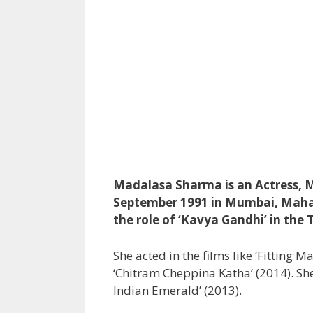
Madalasa Sharma is an Actress, M
September 1991 in Mumbai, Mahar
the role of ‘Kavya Gandhi’ in the 
She acted in the films like ‘Fitting 
‘Chitram Cheppina Katha’ (2014). She
Indian Emerald’ (2013).