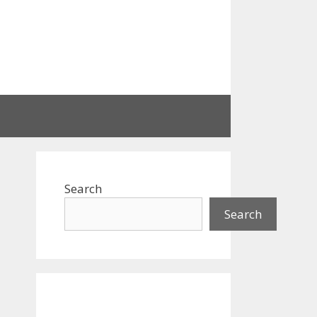
Search
Search