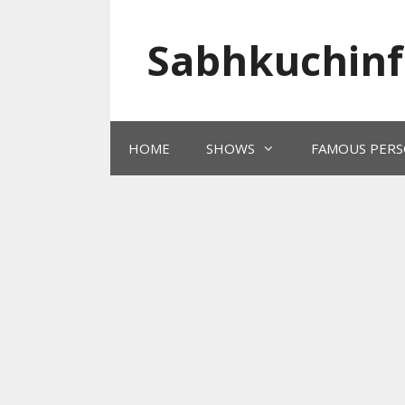
Skip
to
Sabhkuchinf
content
HOME
SHOWS
FAMOUS PERS