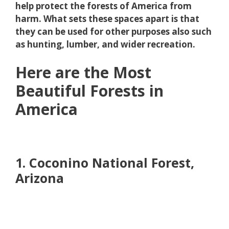
help protect the forests of America from
harm. What sets these spaces apart is that
they can be used for other purposes also such
as hunting, lumber, and wider recreation.
Here are the Most
Beautiful Forests in
America
1. Coconino National Forest,
Arizona