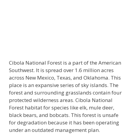
Cibola National Forest is a part of the American
Southwest. It is spread over 1.6 million acres
across New Mexico, Texas, and Oklahoma. This
place is an expansive series of sky islands. The
forest and surrounding grasslands contain four
protected wilderness areas. Cibola National
Forest habitat for species like elk, mule deer,
black bears, and bobcats. This forest is unsafe
for degradation because it has been operating
under an outdated management plan.