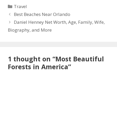
Categories
Travel
Best Beaches Near Orlando
Daniel Henney Net Worth, Age, Family, Wife,
Biography, and More
1 thought on “Most Beautiful
Forests in America”