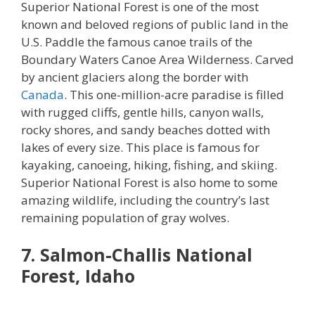
Superior National Forest is one of the most
known and beloved regions of public land in the
U.S. Paddle the famous canoe trails of the
Boundary Waters Canoe Area Wilderness. Carved
by ancient glaciers along the border with
Canada
. This one-million-acre paradise is filled
with rugged cliffs, gentle hills, canyon walls,
rocky shores, and sandy beaches dotted with
lakes of every size. This place is famous for
kayaking, canoeing, hiking, fishing, and skiing.
Superior National Forest is also home to some
amazing wildlife, including the country’s last
remaining population of gray wolves.
7. Salmon-Challis National
Forest, Idaho