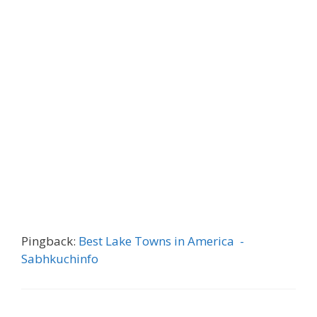
Pingback:
Best Lake Towns in America -
Sabhkuchinfo