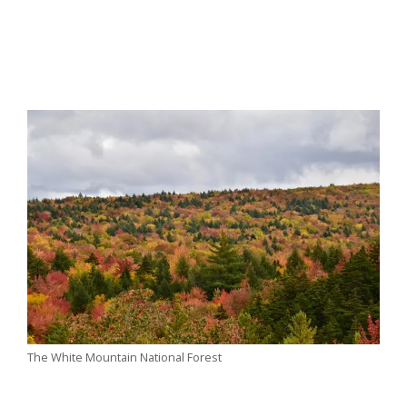
The White Mountain National Forest