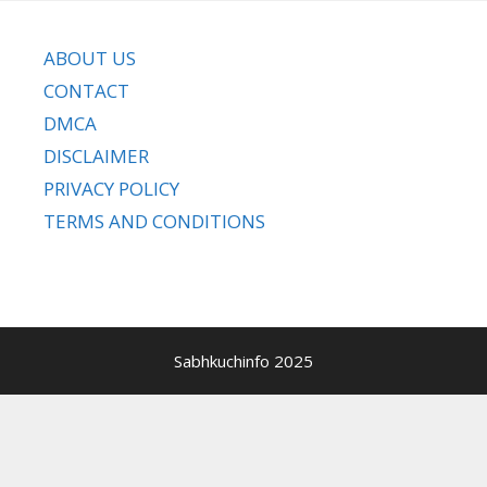
ABOUT US
CONTACT
DMCA
DISCLAIMER
PRIVACY POLICY
TERMS AND CONDITIONS
Sabhkuchinfo 2025