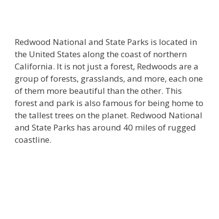
Redwood National and State Parks is located in
the United States along the coast of northern
California. It is not just a forest, Redwoods are a
group of forests, grasslands, and more, each one
of them more beautiful than the other. This
forest and park is also famous for being home to
the tallest trees on the planet. Redwood National
and State Parks has around 40 miles of rugged
coastline.