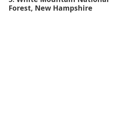
Forest, New Hampshire