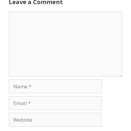
Leave a Comment
Comment
Name
Email
Website