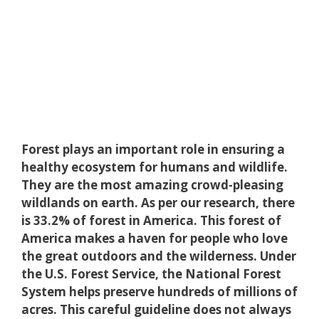
Forest plays an important role in ensuring a
healthy ecosystem for humans and wildlife.
They are the most amazing crowd-pleasing
wildlands on earth. As per our research, there
is 33.2% of forest in America. This forest of
America makes a haven for people who love
the great outdoors and the wilderness. Under
the U.S. Forest Service, the National Forest
System helps preserve hundreds of millions of
acres. This careful guideline does not always