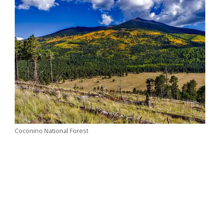
Coconino National Forest