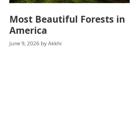
Most Beautiful Forests in
America
June 9, 2026
by
Akkhi