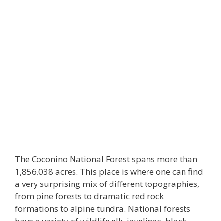
The Coconino National Forest spans more than
1,856,038 acres. This place is where one can find
a very surprising mix of different topographies,
from pine forests to dramatic red rock
formations to alpine tundra. National forests
have a variety of wildlife elk, javelinas, black