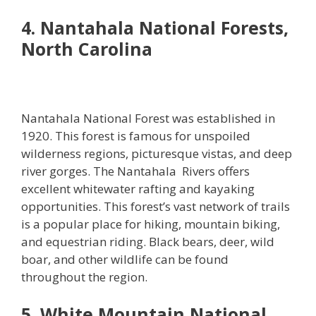
4. Nantahala National Forests,
North Carolina
Nantahala National Forest was established in
1920. This forest is famous for unspoiled
wilderness regions, picturesque vistas, and deep
river gorges. The Nantahala Rivers offers
excellent whitewater rafting and kayaking
opportunities. This forest’s vast network of trails
is a popular place for hiking, mountain biking,
and equestrian riding. Black bears, deer, wild
boar, and other wildlife can be found
throughout the region.
5. White Mountain National