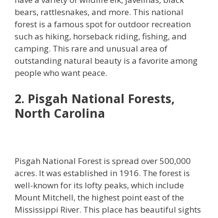
bears, rattlesnakes, and more. This national
forest is a famous spot for outdoor recreation
such as hiking, horseback riding, fishing, and
camping. This rare and unusual area of
outstanding natural beauty is a favorite among
people who want peace.
2. Pisgah National Forests,
North Carolina
Pisgah National Forest is spread over 500,000
acres. It was established in 1916. The forest is
well-known for its lofty peaks, which include
Mount Mitchell, the highest point east of the
Mississippi River. This place has beautiful sights