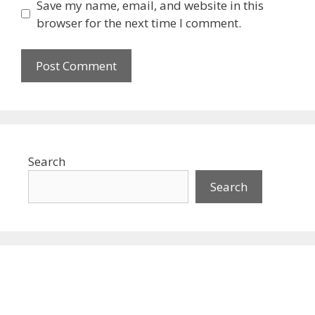
Save my name, email, and website in this
browser for the next time I comment.
Search
Search