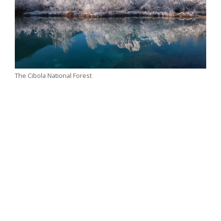
The Cibola National Forest