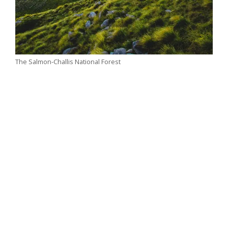
The Salmon-Challis National Forest