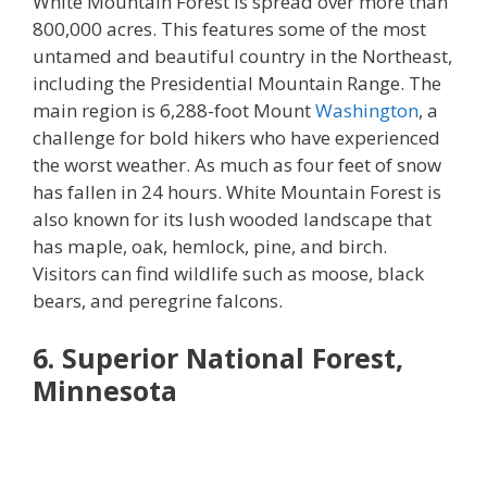
White Mountain Forest is spread over more than
800,000 acres. This features some of the most
untamed and beautiful country in the Northeast,
including the Presidential Mountain Range. The
main region is 6,288-foot Mount
Washington
, a
challenge for bold hikers who have experienced
the worst weather. As much as four feet of snow
has fallen in 24 hours. White Mountain Forest is
also known for its lush wooded landscape that
has maple, oak, hemlock, pine, and birch.
Visitors can find wildlife such as moose, black
bears, and peregrine falcons.
6. Superior National Forest,
Minnesota