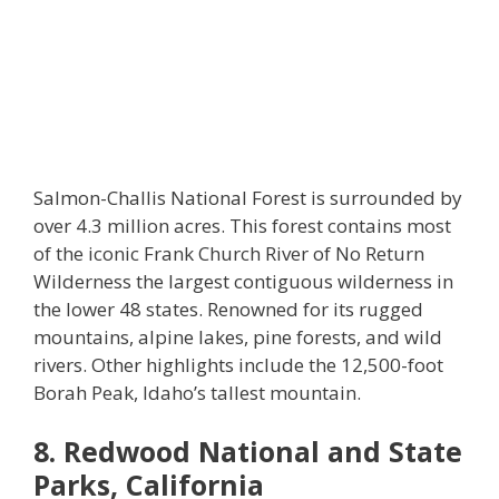
Salmon-Challis National Forest is surrounded by
over 4.3 million acres. This forest contains most
of the iconic Frank Church River of No Return
Wilderness the largest contiguous wilderness in
the lower 48 states. Renowned for its rugged
mountains, alpine lakes, pine forests, and wild
rivers. Other highlights include the 12,500-foot
Borah Peak, Idaho’s tallest mountain.
8. Redwood National and State
Parks, California