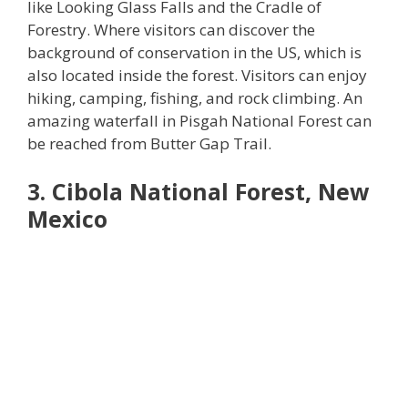
like Looking Glass Falls and the Cradle of
Forestry. Where visitors can discover the
background of conservation in the US, which is
also located inside the forest. Visitors can enjoy
hiking, camping, fishing, and rock climbing. An
amazing waterfall in Pisgah National Forest can
be reached from Butter Gap Trail.
3. Cibola National Forest, New
Mexico